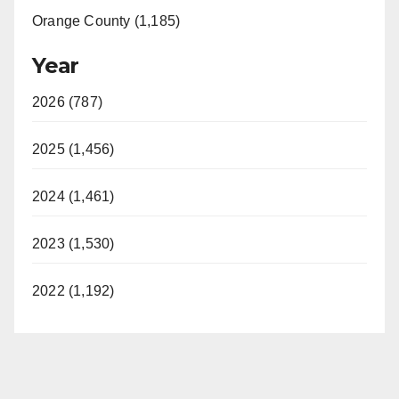
Orange County (1,185)
Year
2026 (787)
2025 (1,456)
2024 (1,461)
2023 (1,530)
2022 (1,192)