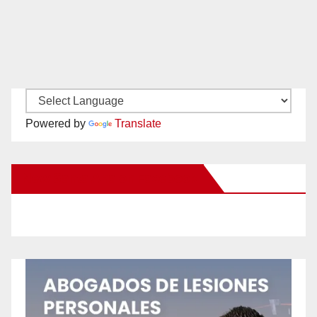
Powered by
Translate
New Santa Ana on Facebook