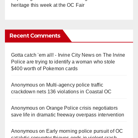
heritage this week at the OC Fair
Recent Comments
Gotta catch 'em all! - Irvine City News
on
The Irvine
Police are trying to identify a woman who stole
$400 worth of Pokemon cards
Anonymous
on
Multi‑agency police traffic
crackdown nets 136 violations in Coastal OC
Anonymous
on
Orange Police crisis negotiators
save life in dramatic freeway overpass intervention
Anonymous
on
Early morning police pursuit of OC
catalytic converter thieves ends in violent crash