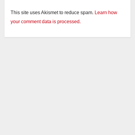
This site uses Akismet to reduce spam.
Learn how
your comment data is processed.