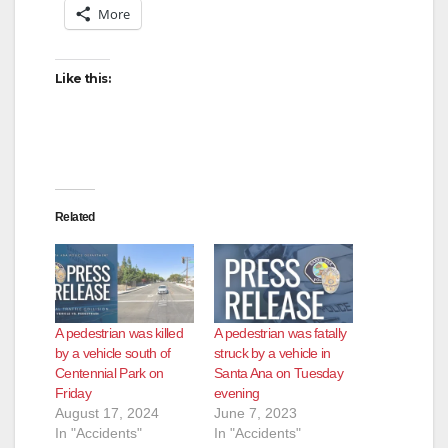
More
d
Like this:
e
o
Related
A pedestrian was killed
A pedestrian was fatally
by a vehicle south of
struck by a vehicle in
Centennial Park on
Santa Ana on Tuesday
Friday
evening
August 17, 2024
June 7, 2023
In "Accidents"
In "Accidents"