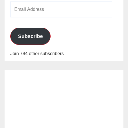
Email
Address
Subscribe
Join 784 other subscribers