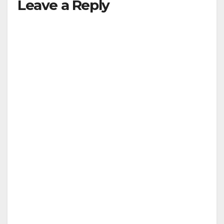
Leave a Reply