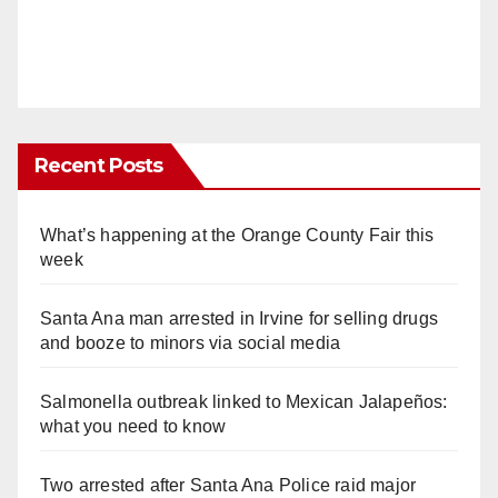
Recent Posts
What’s happening at the Orange County Fair this
week
Santa Ana man arrested in Irvine for selling drugs
and booze to minors via social media
Salmonella outbreak linked to Mexican Jalapeños:
what you need to know
Two arrested after Santa Ana Police raid major