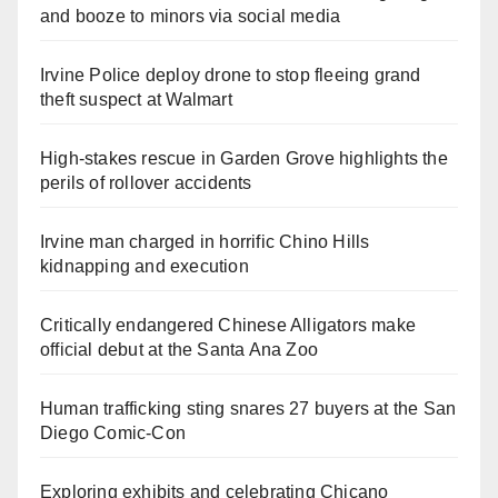
and booze to minors via social media
Irvine Police deploy drone to stop fleeing grand
theft suspect at Walmart
High-stakes rescue in Garden Grove highlights the
perils of rollover accidents
Irvine man charged in horrific Chino Hills
kidnapping and execution
Critically endangered Chinese Alligators make
official debut at the Santa Ana Zoo
Human trafficking sting snares 27 buyers at the San
Diego Comic-Con
Exploring exhibits and celebrating Chicano