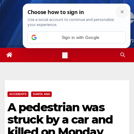
Skip
Thu. Aug 6th, 2026
9:39:09 PM
to
content
Sign in with Google
ACCIDENTS
SANTA ANA
A pedestrian was
struck by a car and
killed on Monday