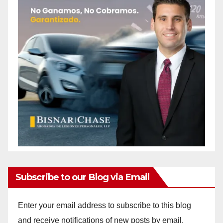
Subscribe to our Blog via Email
Enter your email address to subscribe to this blog
and receive notifications of new posts by email.