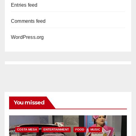
Entries feed
Comments feed
WordPress.org
You missed
COSTA MESA
ENTERTAINMENT
FOOD
MUSIC