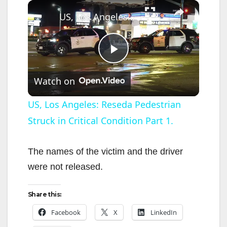
×
US, Los Angeles: Reseda Pedestrian Struck in Critical Condition Part 1.
P
Watch on
l
US, Los Angeles: Reseda Pedestrian
Struck in Critical Condition Part 1.
a
y
The names of the victim and the driver
were not released.
V
Share this:
i
Facebook
X
LinkedIn