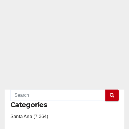
Categories
Santa Ana (7,364)