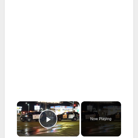
×
Now Playing
Play Video