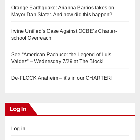
Orange Earthquake: Arianna Barrios takes on
Mayor Dan Slater. And how did this happen?
Irvine Unified’s Case Against OCBE’s Charter-
school Overreach
See “American Pachuco: the Legend of Luis
Valdez” – Wednesday 7/29 at The Block!
De-FLOCK Anaheim – it’s in our CHARTER!
Log In
Log in