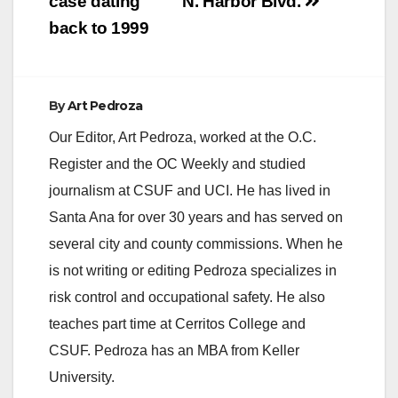
case dating
N. Harbor Blvd.
back to 1999
By
Art Pedroza
Our Editor, Art Pedroza, worked at the O.C.
Register and the OC Weekly and studied
journalism at CSUF and UCI. He has lived in
Santa Ana for over 30 years and has served on
several city and county commissions. When he
is not writing or editing Pedroza specializes in
risk control and occupational safety. He also
teaches part time at Cerritos College and
CSUF. Pedroza has an MBA from Keller
University.