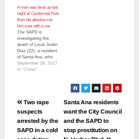
A man was beat up last
night at Centennial Park
then his attacker ran
him over with a car
The SAPD is
investigating the
death of Louis Justin
Diaz (22), a resident
of Santa Ana, who
was in a fight and
September 26, 2017
then run over by a
In "Crime"
car Monday night,
according to the
SAPD. The incident
was reported about
Post
7:10 p.m. at
Two rape
Santa Ana residents
Centennial Park,
navigation
suspects
want the City Council
located at the 3000
block of…
arrested by the
and the SAPD to
SAPD in a cold
stop prostitution on