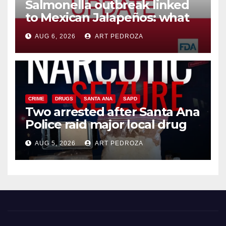
Salmonella outbreak linked
to Mexican Jalapeños: what
you need to know
AUG 6, 2026
ART PEDROZA
CRIME
DRUGS
SANTA ANA
SAPD
Two arrested after Santa Ana
Police raid major local drug
hub
AUG 5, 2026
ART PEDROZA