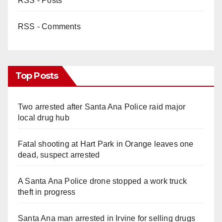
RSS - Posts
RSS - Comments
Top Posts
Two arrested after Santa Ana Police raid major
local drug hub
Fatal shooting at Hart Park in Orange leaves one
dead, suspect arrested
A Santa Ana Police drone stopped a work truck
theft in progress
Santa Ana man arrested in Irvine for selling drugs