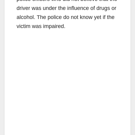
driver was under the influence of drugs or
alcohol. The police do not know yet if the
victim was impaired.