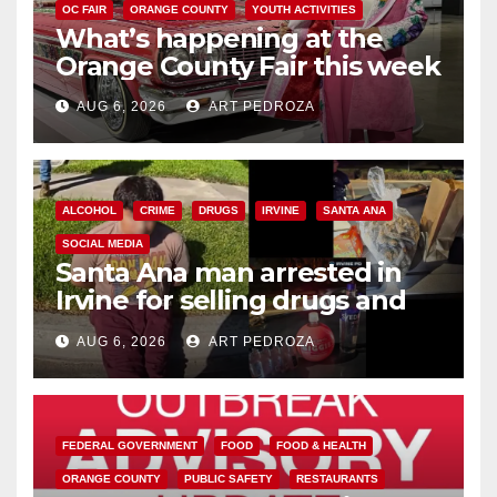
OC FAIR
ORANGE COUNTY
YOUTH ACTIVITIES
What’s happening at the
Orange County Fair this week
AUG 6, 2026
ART PEDROZA
ALCOHOL
CRIME
DRUGS
IRVINE
SANTA ANA
SOCIAL MEDIA
Santa Ana man arrested in
Irvine for selling drugs and
booze to minors via social
AUG 6, 2026
ART PEDROZA
media
FEDERAL GOVERNMENT
FOOD
FOOD & HEALTH
ORANGE COUNTY
PUBLIC SAFETY
RESTAURANTS