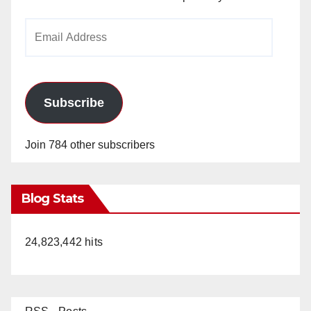
Email
Address
Subscribe
Join 784 other subscribers
Blog Stats
24,823,442 hits