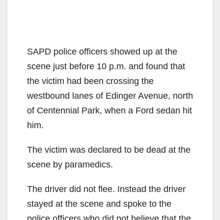
SAPD police officers showed up at the
scene just before 10 p.m. and found that
the victim had been crossing the
westbound lanes of Edinger Avenue, north
of Centennial Park, when a Ford sedan hit
him.
The victim was declared to be dead at the
scene by paramedics.
The driver did not flee. Instead the driver
stayed at the scene and spoke to the
police officers who did not believe that the