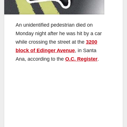
An unidentified pedestrian died on
Monday night after he was hit by a car
while crossing the street at the
3200
block of Edinger Avenue
, in Santa
Ana, according to the
O.C. Register
.