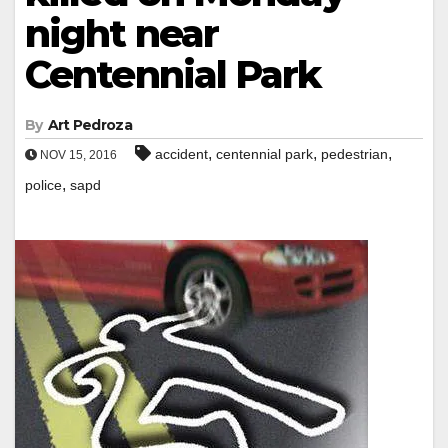
night near
Centennial Park
By
Art Pedroza
,
,
,
accident
centennial park
pedestrian
NOV 15, 2016
,
police
sapd