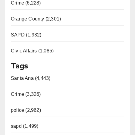
Crime (6,228)
Orange County (2,301)
SAPD (1,932)
Civic Affairs (1,085)
Tags
Santa Ana (4,443)
Crime (3,326)
police (2,962)
sapd (1,499)