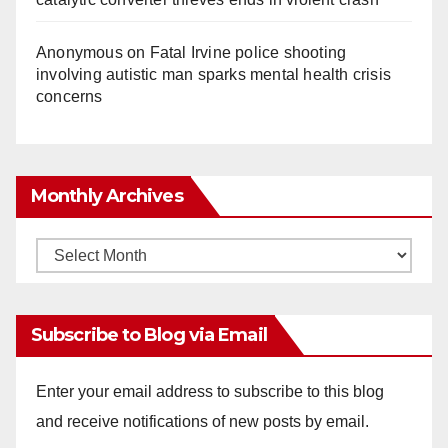
Anonymous
on
Fatal Irvine police shooting
involving autistic man sparks mental health crisis
concerns
Monthly Archives
Monthly
Archives
Subscribe to Blog via Email
Enter your email address to subscribe to this blog
and receive notifications of new posts by email.