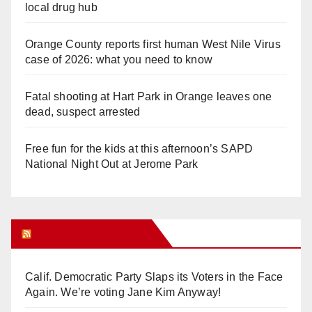
local drug hub
Orange County reports first human West Nile Virus
case of 2026: what you need to know
Fatal shooting at Hart Park in Orange leaves one
dead, suspect arrested
Free fun for the kids at this afternoon’s SAPD
National Night Out at Jerome Park
Orange Juice Blog
Calif. Democratic Party Slaps its Voters in the Face
Again. We’re voting Jane Kim Anyway!