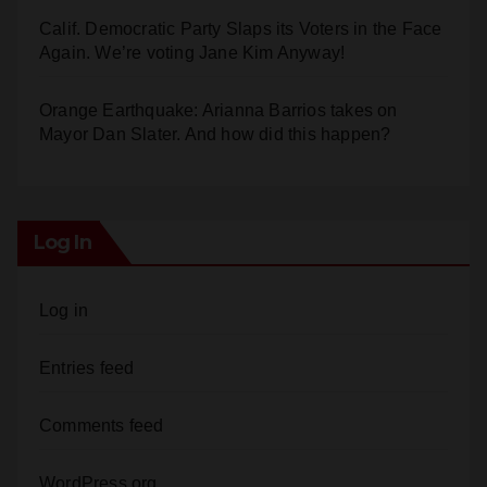
Calif. Democratic Party Slaps its Voters in the Face
Again. We’re voting Jane Kim Anyway!
Orange Earthquake: Arianna Barrios takes on
Mayor Dan Slater. And how did this happen?
Log In
Log in
Entries feed
Comments feed
WordPress.org