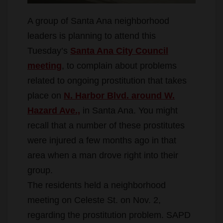
A group of Santa Ana neighborhood
leaders is planning to attend this
Tuesday’s
Santa Ana City Council
meeting
, to complain about problems
related to ongoing prostitution that takes
place on
N. Harbor Blvd. around W.
Hazard Ave.,
in Santa Ana. You might
recall that a number of these prostitutes
were injured a few months ago in that
area when a man drove right into their
group.
The residents held a neighborhood
meeting on Celeste St. on Nov. 2,
regarding the prostitution problem. SAPD