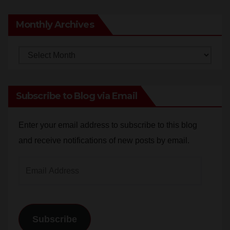
Monthly Archives
Monthly
Archives
Subscribe to Blog via Email
Enter your email address to subscribe to this blog
and receive notifications of new posts by email.
Email
Address
Subscribe