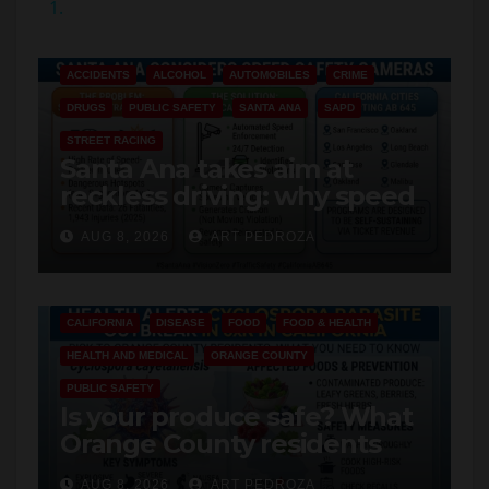
1.
y
ACCIDENTS
ALCOHOL
AUTOMOBILES
CRIME
V
DRUGS
PUBLIC SAFETY
SANTA ANA
SAPD
STREET RACING
i
Santa Ana takes aim at
reckless driving: why speed
cameras are a win for public
d
AUG 8, 2026
ART PEDROZA
safety
e
CALIFORNIA
DISEASE
FOOD
FOOD & HEALTH
o
HEALTH AND MEDICAL
ORANGE COUNTY
PUBLIC SAFETY
Is your produce safe? What
Orange County residents
need to know about the
AUG 8, 2026
ART PEDROZA