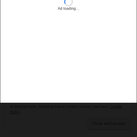
Ad loading…
Privacy & Cookies: This site uses cookies. By continuing to use this
website, you agree to their use.
To find out more, including how to control cookies, see here:
Cookie
Policy