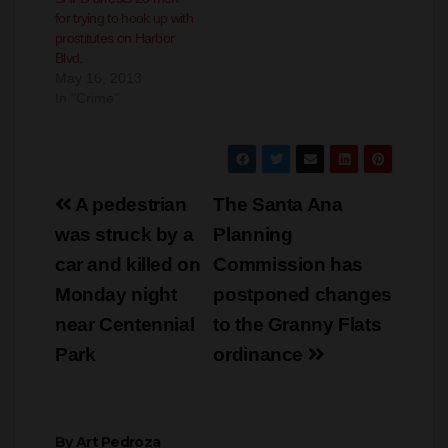
for trying to hook up with
prostitutes on Harbor
Blvd.
May 16, 2013
In "Crime"
Post
A pedestrian
The Santa Ana
navigation
was struck by a
Planning
car and killed on
Commission has
Monday night
postponed changes
near Centennial
to the Granny Flats
Park
ordinance
By
Art Pedroza