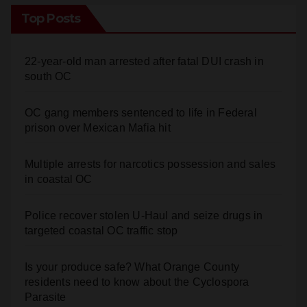
Top Posts
22-year-old man arrested after fatal DUI crash in
south OC
OC gang members sentenced to life in Federal
prison over Mexican Mafia hit
Multiple arrests for narcotics possession and sales
in coastal OC
Police recover stolen U-Haul and seize drugs in
targeted coastal OC traffic stop
Is your produce safe? What Orange County
residents need to know about the Cyclospora
Parasite