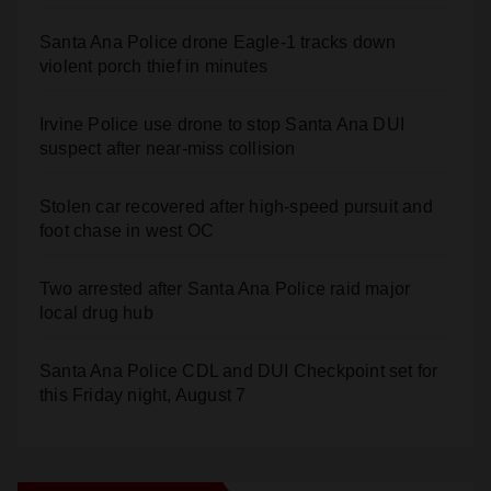
Santa Ana Police drone Eagle-1 tracks down
violent porch thief in minutes
Irvine Police use drone to stop Santa Ana DUI
suspect after near-miss collision
Stolen car recovered after high-speed pursuit and
foot chase in west OC
Two arrested after Santa Ana Police raid major
local drug hub
Santa Ana Police CDL and DUI Checkpoint set for
this Friday night, August 7