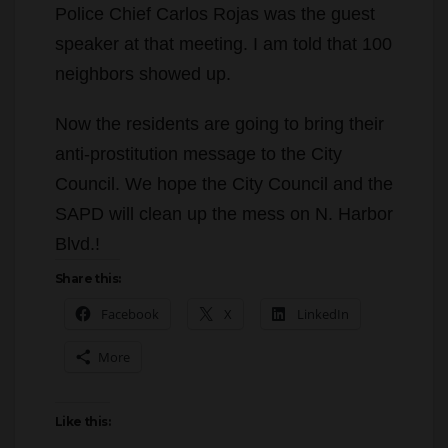
Police Chief Carlos Rojas was the guest
speaker at that meeting. I am told that 100
neighbors showed up.
Now the residents are going to bring their
anti-prostitution message to the City
Council. We hope the City Council and the
SAPD will clean up the mess on N. Harbor
Blvd.!
Share this:
Facebook
X
LinkedIn
More
Like this: