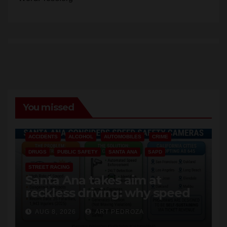
You missed
ACCIDENTS
ALCOHOL
AUTOMOBILES
CRIME
DRUGS
PUBLIC SAFETY
SANTA ANA
SAPD
STREET RACING
Santa Ana takes aim at
reckless driving: why speed
cameras are a win for public
AUG 8, 2026
ART PEDROZA
safety