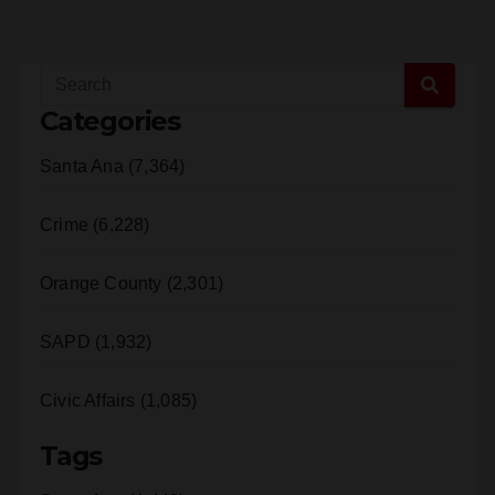
Categories
Santa Ana (7,364)
Crime (6,228)
Orange County (2,301)
SAPD (1,932)
Civic Affairs (1,085)
Tags