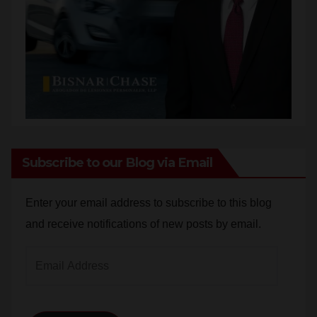
Subscribe to our Blog via Email
Enter your email address to subscribe to this blog
and receive notifications of new posts by email.
Email
Address