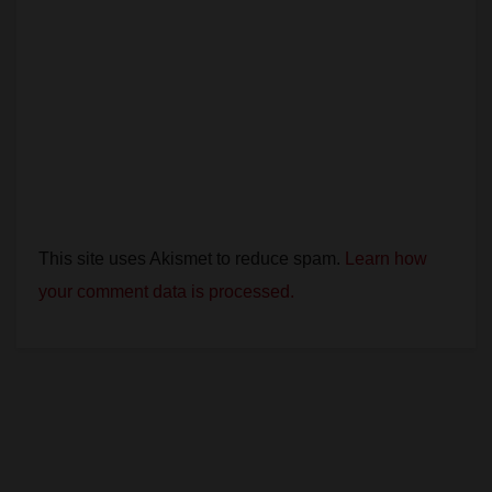
This site uses Akismet to reduce spam.
Learn how
your comment data is processed.