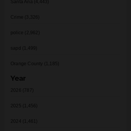
Santa Ana (4,443)
Crime (3,326)
police (2,962)
sapd (1,499)
Orange County (1,185)
Year
2026 (787)
2025 (1,456)
2024 (1,461)