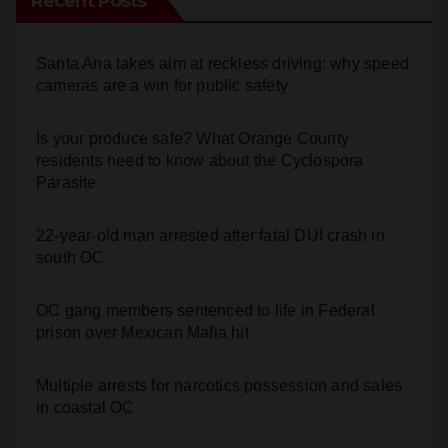
Recent Posts
Santa Ana takes aim at reckless driving: why speed
cameras are a win for public safety
Is your produce safe? What Orange County
residents need to know about the Cyclospora
Parasite
22-year-old man arrested after fatal DUI crash in
south OC
OC gang members sentenced to life in Federal
prison over Mexican Mafia hit
Multiple arrests for narcotics possession and sales
in coastal OC