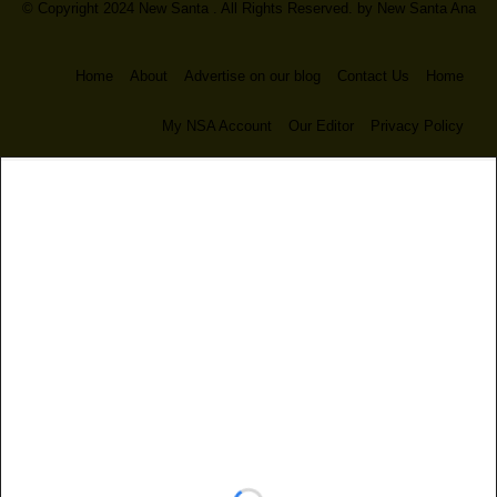
© Copyright 2024 New Santa . All Rights Reserved. by
New Santa Ana
Home
About
Advertise on our blog
Contact Us
Home
My NSA Account
Our Editor
Privacy Policy