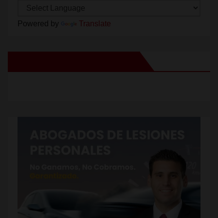
Powered by
Translate
New Santa Ana on Facebook