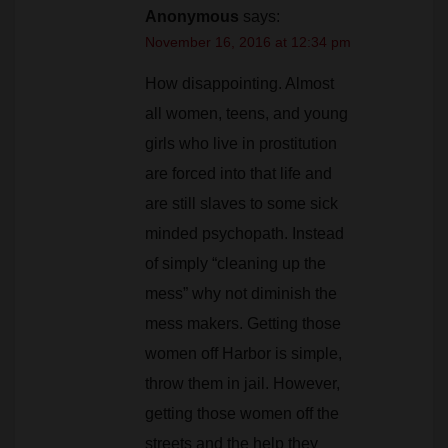
Anonymous
says:
November 16, 2016 at 12:34 pm
How disappointing. Almost
all women, teens, and young
girls who live in prostitution
are forced into that life and
are still slaves to some sick
minded psychopath. Instead
of simply “cleaning up the
mess” why not diminish the
mess makers. Getting those
women off Harbor is simple,
throw them in jail. However,
getting those women off the
streets and the help they