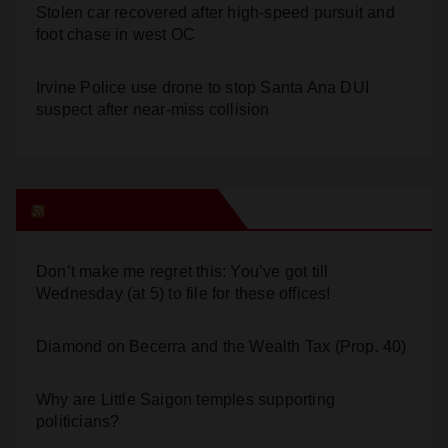
Stolen car recovered after high-speed pursuit and
foot chase in west OC
Irvine Police use drone to stop Santa Ana DUI
suspect after near-miss collision
Orange Juice Blog
Don’t make me regret this: You’ve got till
Wednesday (at 5) to file for these offices!
Diamond on Becerra and the Wealth Tax (Prop. 40)
Why are Little Saigon temples supporting
politicians?