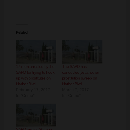
Related
17 men arrested by the
The SAPD has
SAPD for trying to hook
conducted yet another
up with prostitutes on
prostitution sweep on
Harbor Blvd.
Harbor Blvd.
February 17, 2017
March 7, 2017
In "Crime"
In "Crime"
SAPD arrests 20 men