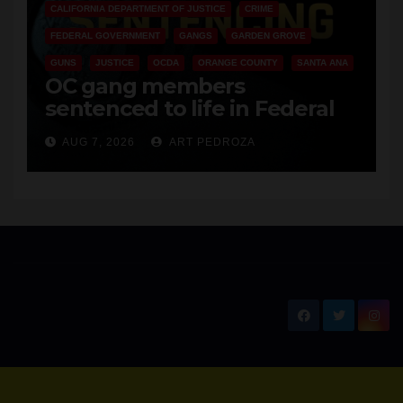
CALIFORNIA DEPARTMENT OF JUSTICE
CRIME
FEDERAL GOVERNMENT
GANGS
GARDEN GROVE
GUNS
JUSTICE
OCDA
ORANGE COUNTY
SANTA ANA
OC gang members
sentenced to life in Federal
prison over Mexican Mafia hit
AUG 7, 2026
ART PEDROZA
New Santa Ana