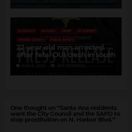
Cyclospora Parasite
ACCIDENTS
ALCOHOL
CRIME
OC SHERIFF
ORANGE COUNTY
PUBLIC SAFETY
22-year-old man arrested
after fatal DUI crash in south
OC
AUG 8, 2026
ART PEDROZA
One thought on “Santa Ana residents
want the City Council and the SAPD to
stop prostitution on N. Harbor Blvd.”