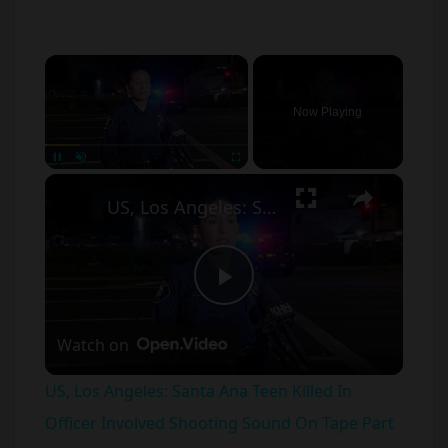
×
Now Playing
×
Unmute
US, Los Angeles: Santa Ana Teen Killed In Officer Involved Shooting Sound On Tape Part 1.
P
Watch on
l
US, Los Angeles: Santa Ana Teen Killed In
a
Officer Involved Shooting Sound On Tape Part