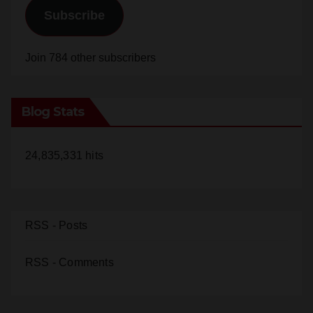
Subscribe
Join 784 other subscribers
Blog Stats
24,835,331 hits
RSS - Posts
RSS - Comments