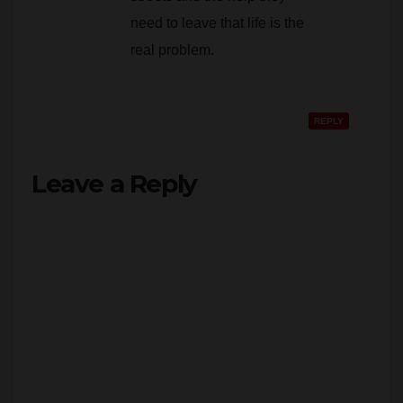
need to leave that life is the
real problem.
REPLY
Leave a Reply