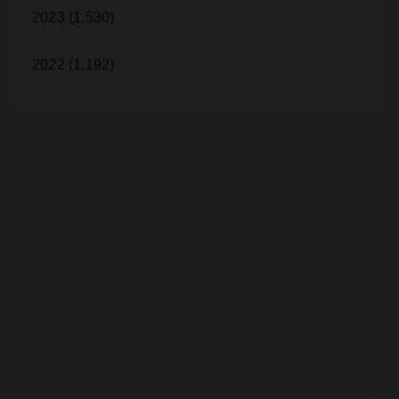
2023 (1,530)
2022 (1,192)