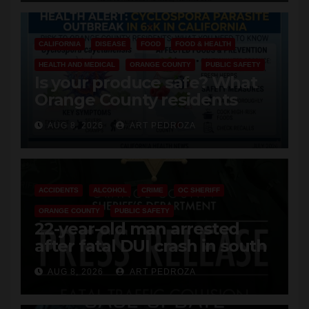
CALIFORNIA
DISEASE
FOOD
FOOD & HEALTH
HEALTH AND MEDICAL
ORANGE COUNTY
PUBLIC SAFETY
Is your produce safe? What
Orange County residents
need to know about the
AUG 8, 2026
ART PEDROZA
Cyclospora Parasite
ACCIDENTS
ALCOHOL
CRIME
OC SHERIFF
ORANGE COUNTY
PUBLIC SAFETY
22-year-old man arrested
after fatal DUI crash in south
OC
AUG 8, 2026
ART PEDROZA
ANAHEIM
CALIFORNIA