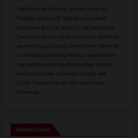
Our Editor, Art Pedroza, worked at the O.C.
Register and the OC Weekly and studied
journalism at CSUF and UCI. He has lived in
Santa Ana for over 30 years and has served on
several city and county commissions. When he
is not writing or editing Pedroza specializes in
risk control and occupational safety. He also
teaches part time at Cerritos College and
CSUF. Pedroza has an MBA from Keller
University.
Related Post