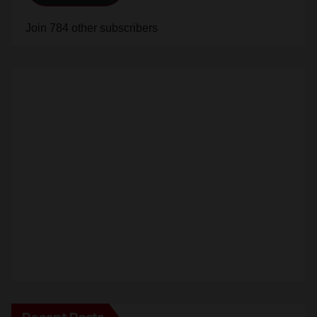
Join 784 other subscribers