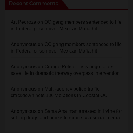
Recent Comments
Art Pedroza
on
OC gang members sentenced to life
in Federal prison over Mexican Mafia hit
Anonymous
on
OC gang members sentenced to life
in Federal prison over Mexican Mafia hit
Anonymous
on
Orange Police crisis negotiators
save life in dramatic freeway overpass intervention
Anonymous
on
Multi‑agency police traffic
crackdown nets 136 violations in Coastal OC
Anonymous
on
Santa Ana man arrested in Irvine for
selling drugs and booze to minors via social media