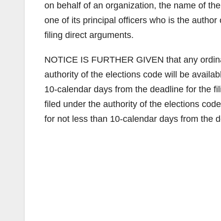
on behalf of an organization, the name of the
one of its principal officers who is the author
filing direct arguments.
NOTICE IS FURTHER GIVEN that any ordinance
authority of the elections code will be availab
10-calendar days from the deadline for the fi
filed under the authority of the elections code
for not less than 10-calendar days from the de