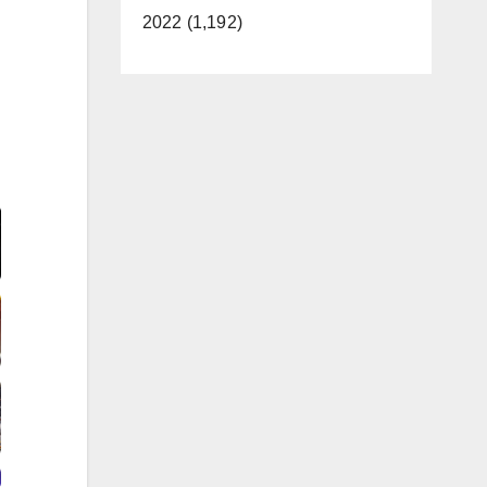
2022 (1,192)
Video