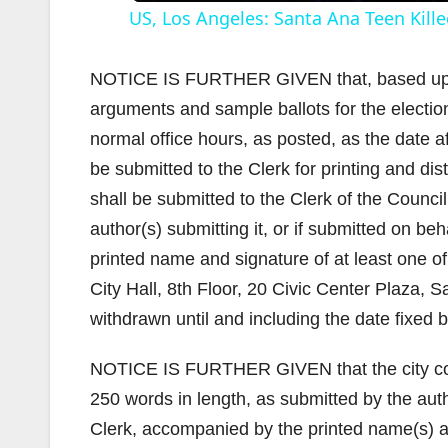
US, Los Angeles: Santa Ana Teen Kille
NOTICE IS FURTHER GIVEN that, based upon 
arguments and sample ballots for the election
normal office hours, as posted, as the date 
i
be submitted to the Clerk for printing and dis
shall be submitted to the Clerk of the Counc
author(s) submitting it, or if submitted on be
printed name and signature of at least one of 
City Hall, 8th Floor, 20 Civic Center Plaza
withdrawn until and including the date fixed b
NOTICE IS FURTHER GIVEN that the city coun
250 words in length, as submitted by the aut
Clerk, accompanied by the printed name(s) and