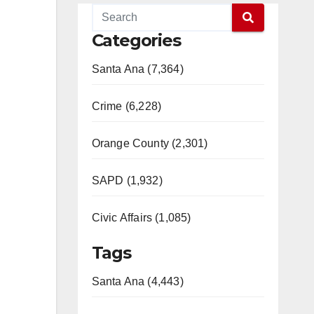
Categories
Santa Ana (7,364)
Crime (6,228)
Orange County (2,301)
SAPD (1,932)
Civic Affairs (1,085)
Tags
Santa Ana (4,443)