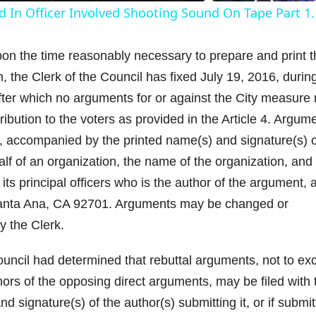
d In Officer Involved Shooting Sound On Tape Part 1.
y
the time reasonably necessary to prepare and print t
V
, the Clerk of the Council has fixed July 19, 2016, durin
after which no arguments for or against the City measure
tribution to the voters as provided in the Article 4. Argum
il, accompanied by the printed name(s) and signature(s) o
d
half of an organization, the name of the organization, and
its principal officers who is the author of the argument, a
e
, Santa Ana, CA 92701. Arguments may be changed or
y the Clerk.
o
cil had determined that rebuttal arguments, not to ex
hors of the opposing direct arguments, may be filed with 
 signature(s) of the author(s) submitting it, or if submi