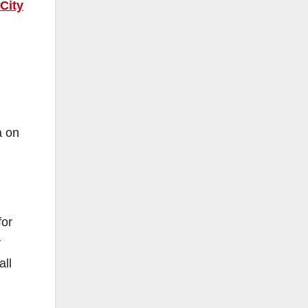
City
a on
for
y
all