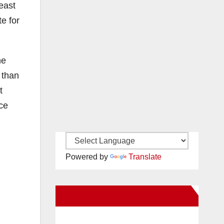
east
te for
he
s than
t
ice
Powered by
Translate
New Santa Ana on Facebook