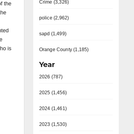
Crime (3,326)
f the
the
police (2,962)
nted
sapd (1,499)
he
ho is
Orange County (1,185)
Year
2026 (787)
2025 (1,456)
2024 (1,461)
2023 (1,530)