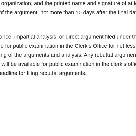
 organization, and the printed name and signature of at l
 of the argument, not more than 10 days after the final da
, impartial analysis, or direct argument filed under t
le for public examination in the Clerk’s Office for not les
ling of the arguments and analysis. Any rebuttal argumen
 will be available for public examination in the clerk’s off
adline for filing rebuttal arguments.