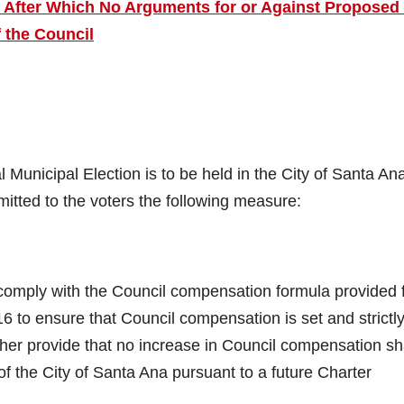
e After Which No Arguments for or Against Proposed 
 the Council
nicipal Election is to be held in the City of Santa An
itted to the voters the following measure:
omply with the Council compensation formula provided 
 to ensure that Council compensation is set and strictl
her provide that no increase in Council compensation sh
of the City of Santa Ana pursuant to a future Charter