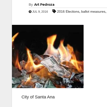
By
Art Pedroza
,
2016 Elections
ballot measures
JUL 9, 2016
City of Santa Ana