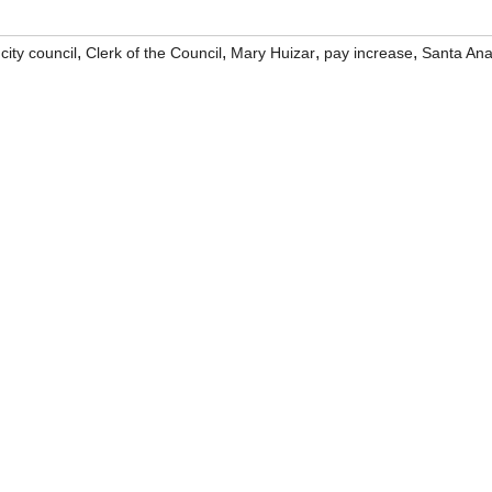
,
,
,
,
,
city council
Clerk of the Council
Mary Huizar
pay increase
Santa An