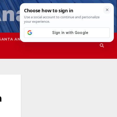
SANTA ANA
SAPD
a