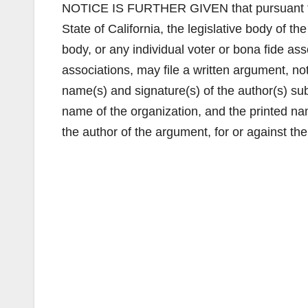
NOTICE IS FURTHER GIVEN that pursuant to Ar
State of California, the legislative body of 
body, or any individual voter or bona fide ass
associations, may file a written argument, n
name(s) and signature(s) of the author(s) subm
name of the organization, and the printed name
the author of the argument, for or against th