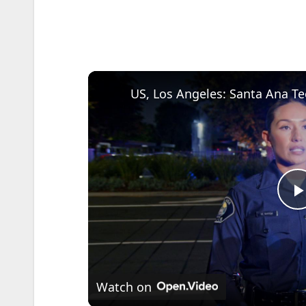
l
Watch on