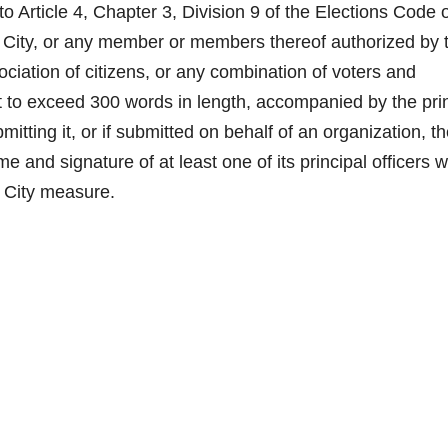
ticle 4, Chapter 3, Division 9 of the Elections Code o
the City, or any member or members thereof authorized by 
ociation of citizens, or any combination of voters and
ot to exceed 300 words in length, accompanied by the pri
itting it, or if submitted on behalf of an organization, t
 and signature of at least one of its principal officers w
e City measure.