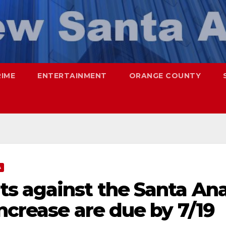
RIME
ENTERTAINMENT
ORANGE COUNTY
A
s against the Santa An
increase are due by 7/19