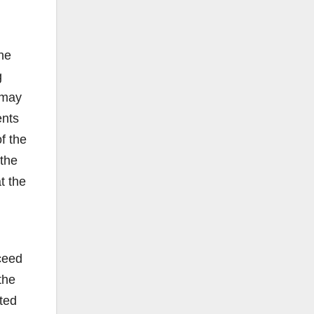
he
g
 may
ents
f the
 the
t the
ceed
the
tted