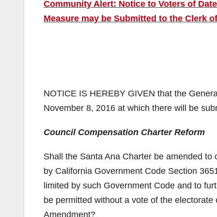
Community Alert: Notice to Voters of Dat
Measure may be Submitted to the Clerk of
NOTICE IS HEREBY GIVEN that the General Mu
November 8, 2016 at which there will be subm
Council Compensation Charter Reform
Shall the Santa Ana Charter be amended to c
by California Government Code Section 36516
limited by such Government Code and to furt
be permitted without a vote of the electorate 
Amendment?