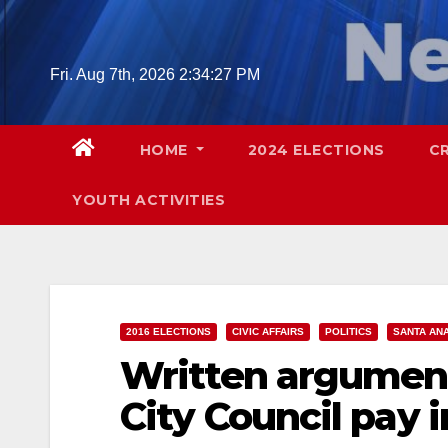
Skip
to
content
Fri. Aug 7th, 2026
2:34:28 PM
HOME
2024 ELECTIONS
C
YOUTH ACTIVITIES
2016 ELECTIONS
CIVIC AFFAIRS
POLITICS
SANTA AN
Written argument
City Council pay 