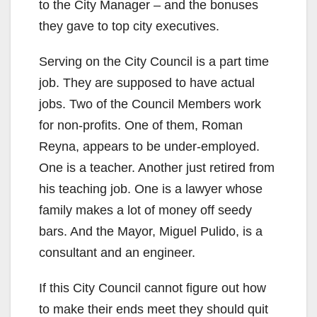
to the City Manager – and the bonuses
they gave to top city executives.
Serving on the City Council is a part time
job. They are supposed to have actual
jobs. Two of the Council Members work
for non-profits. One of them, Roman
Reyna, appears to be under-employed.
One is a teacher. Another just retired from
his teaching job. One is a lawyer whose
family makes a lot of money off seedy
bars. And the Mayor, Miguel Pulido, is a
consultant and an engineer.
If this City Council cannot figure out how
to make their ends meet they should quit