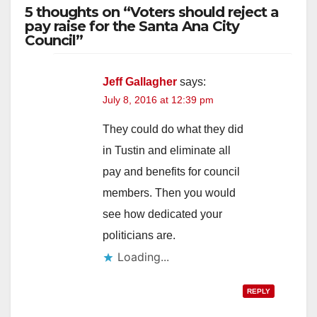
5 thoughts on “Voters should reject a
pay raise for the Santa Ana City
Council”
Jeff Gallagher
says:
July 8, 2016 at 12:39 pm
They could do what they did
in Tustin and eliminate all
pay and benefits for council
members. Then you would
see how dedicated your
politicians are.
Loading...
REPLY