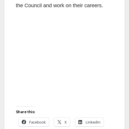
the Council and work on their careers.
Share this:
Facebook
X
LinkedIn