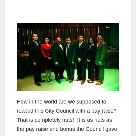
How in the world are we supposed to
reward this City Council with a pay raise?
That is completely nuts! It is as nuts as
the pay raise and bonus the Council gave