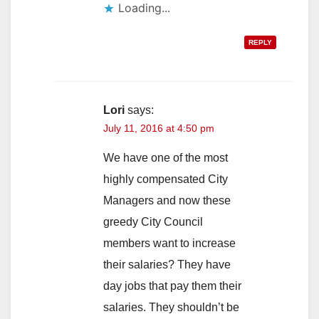
Loading...
REPLY
Lori
says:
July 11, 2016 at 4:50 pm
We have one of the most
highly compensated City
Managers and now these
greedy City Council
members want to increase
their salaries? They have
day jobs that pay them their
salaries. They shouldn’t be