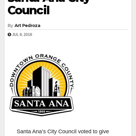
Council
By
Art Pedroza
JUL 8, 2016
Santa Ana’s City Council voted to give