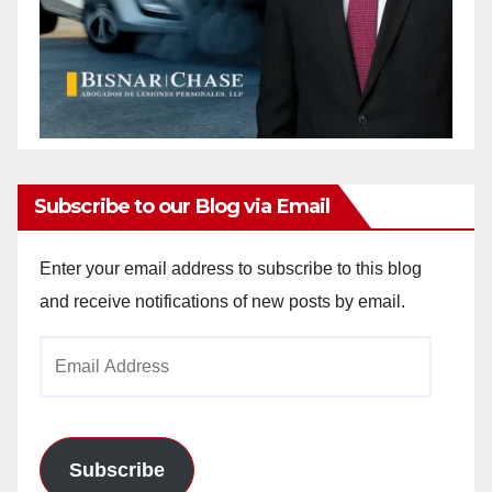
Subscribe to our Blog via Email
Enter your email address to subscribe to this blog
and receive notifications of new posts by email.
Email
Address
Subscribe