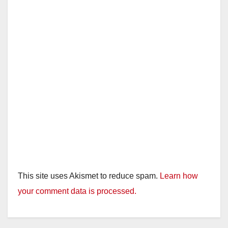
This site uses Akismet to reduce spam.
Learn how
your comment data is processed.