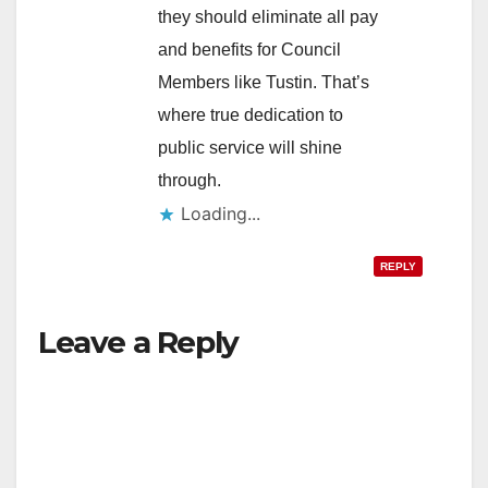
they should eliminate all pay
and benefits for Council
Members like Tustin. That’s
where true dedication to
public service will shine
through.
Loading...
REPLY
Leave a Reply