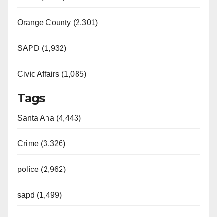
Orange County (2,301)
SAPD (1,932)
Civic Affairs (1,085)
Tags
Santa Ana (4,443)
Crime (3,326)
police (2,962)
sapd (1,499)