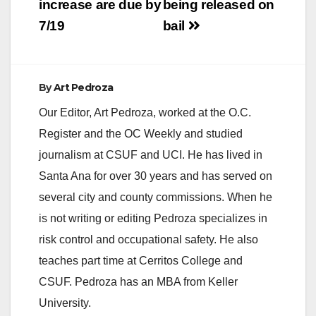
increase are due by
being released on
7/19
bail
By
Art Pedroza
Our Editor, Art Pedroza, worked at the O.C.
Register and the OC Weekly and studied
journalism at CSUF and UCI. He has lived in
Santa Ana for over 30 years and has served on
several city and county commissions. When he
is not writing or editing Pedroza specializes in
risk control and occupational safety. He also
teaches part time at Cerritos College and
CSUF. Pedroza has an MBA from Keller
University.