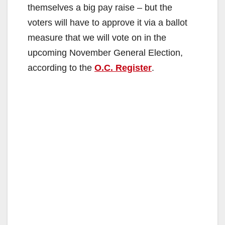
themselves a big pay raise – but the
voters will have to approve it via a ballot
measure that we will vote on in the
upcoming November General Election,
according to the
O.C. Register
.