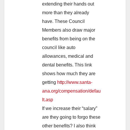
extending their hands out
more than they already
have. These Council
Members also draw major
benefits from being on the
council like auto
allowances, medical and
dental benefits. This link
shows how much they are
getting
http://www.santa-
ana.org/compensation/defau
lt.asp
If we increase their “salary”
are they going to forgo these
other benefits? I also think