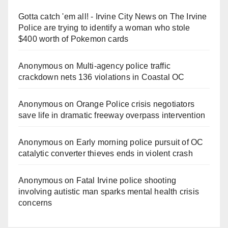
Gotta catch 'em all! - Irvine City News
on
The Irvine
Police are trying to identify a woman who stole
$400 worth of Pokemon cards
Anonymous
on
Multi‑agency police traffic
crackdown nets 136 violations in Coastal OC
Anonymous
on
Orange Police crisis negotiators
save life in dramatic freeway overpass intervention
Anonymous
on
Early morning police pursuit of OC
catalytic converter thieves ends in violent crash
Anonymous
on
Fatal Irvine police shooting
involving autistic man sparks mental health crisis
concerns