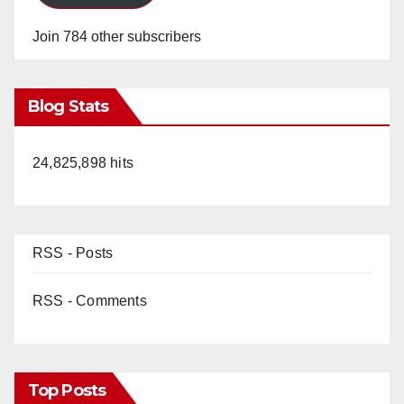
Join 784 other subscribers
Blog Stats
24,825,898 hits
RSS - Posts
RSS - Comments
Top Posts