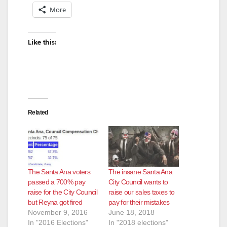
More
Like this:
Related
The Santa Ana voters
The insane Santa Ana
passed a 700% pay
City Council wants to
raise for the City Council
raise our sales taxes to
but Reyna got fired
pay for their mistakes
November 9, 2016
June 18, 2018
In "2016 Elections"
In "2018 elections"