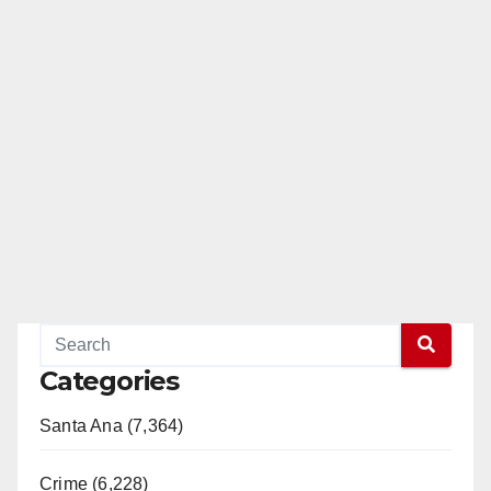
Categories
Santa Ana (7,364)
Crime (6,228)