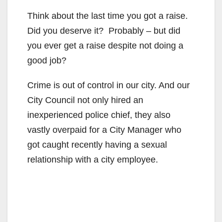
Think about the last time you got a raise.
Did you deserve it? Probably – but did
you ever get a raise despite not doing a
good job?
Crime is out of control in our city. And our
City Council not only hired an
inexperienced police chief, they also
vastly overpaid for a City Manager who
got caught recently having a sexual
relationship with a city employee.