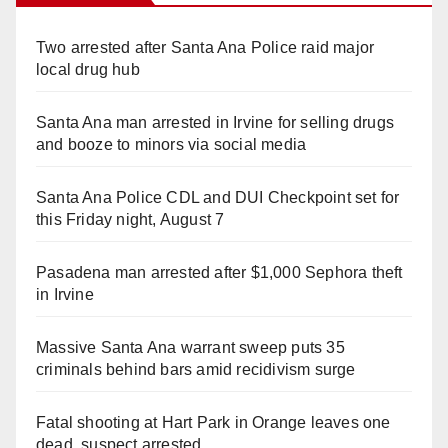
Two arrested after Santa Ana Police raid major
local drug hub
Santa Ana man arrested in Irvine for selling drugs
and booze to minors via social media
Santa Ana Police CDL and DUI Checkpoint set for
this Friday night, August 7
Pasadena man arrested after $1,000 Sephora theft
in Irvine
Massive Santa Ana warrant sweep puts 35
criminals behind bars amid recidivism surge
Fatal shooting at Hart Park in Orange leaves one
dead, suspect arrested