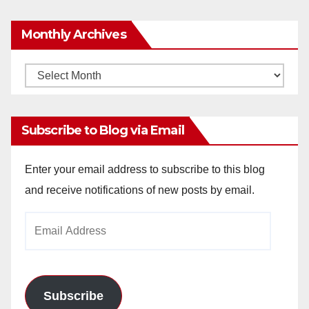
Monthly Archives
Monthly
Archives
Subscribe to Blog via Email
Enter your email address to subscribe to this blog
and receive notifications of new posts by email.
Email
Address
Subscribe