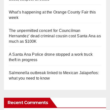
What’s happening at the Orange County Fair this
week
The unpermitted concert for Councilman
Hernandez' dead criminal cousin cost Santa Ana as
much as $100K
A Santa Ana Police drone stopped a work truck
theft in progress
Salmonella outbreak linked to Mexican Jalapeños:
what you need to know
Recent Comments