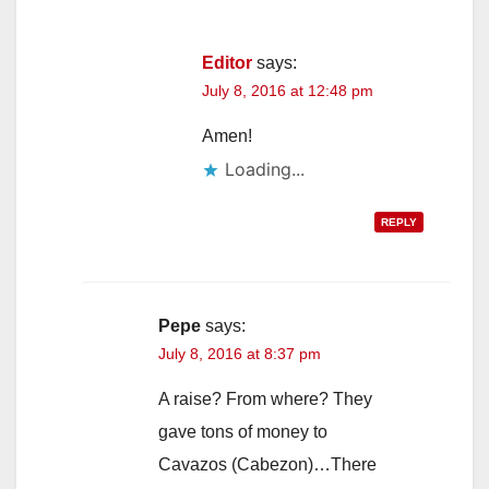
Editor
says:
July 8, 2016 at 12:48 pm
Amen!
Loading...
REPLY
Pepe
says:
July 8, 2016 at 8:37 pm
A raise? From where? They
gave tons of money to
Cavazos (Cabezon)…There