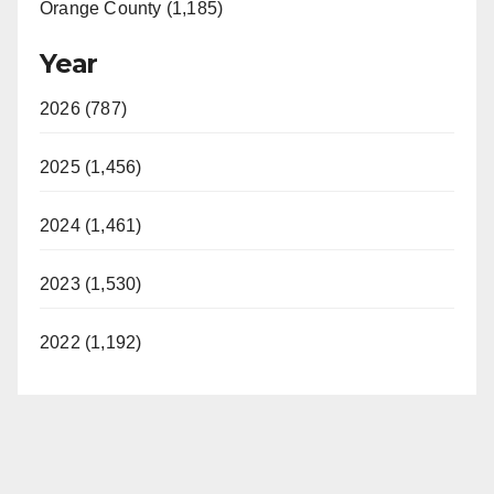
Orange County (1,185)
Year
2026 (787)
2025 (1,456)
2024 (1,461)
2023 (1,530)
2022 (1,192)