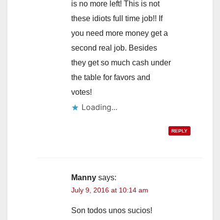
is no more left! This is not
these idiots full time job!! If
you need more money get a
second real job. Besides
they get so much cash under
the table for favors and
votes!
Loading...
REPLY
Manny
says:
July 9, 2016 at 10:14 am
Son todos unos sucios!