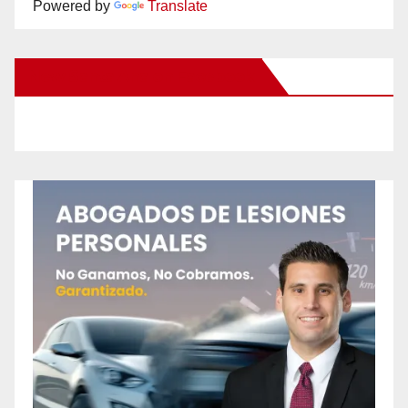
Powered by
Translate
New Santa Ana on Facebook