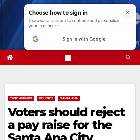
Skip
Fri. Aug 7th, 2026
12:02:19 PM
to
content
CIVIC AFFAIRS
POLITICS
SANTA ANA
Voters should reject
a pay raise for the
Santa Ana City