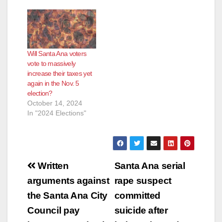
Will Santa Ana voters
vote to massively
increase their taxes yet
again in the Nov. 5
election?
October 14, 2024
In "2024 Elections"
Post
Written
Santa Ana serial
navigation
arguments against
rape suspect
the Santa Ana City
committed
Council pay
suicide after