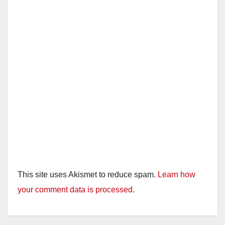
This site uses Akismet to reduce spam.
Learn how
your comment data is processed.