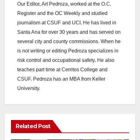
Our Editor, Art Pedroza, worked at the O.C.
Register and the OC Weekly and studied
journalism at CSUF and UCI. He has lived in
Santa Ana for over 30 years and has served on
several city and county commissions. When he
is not writing or editing Pedroza specializes in
risk control and occupational safety. He also
teaches part time at Cerritos College and
CSUF. Pedroza has an MBA from Keller
University.
Related Post