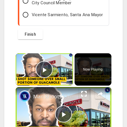
City Council Member
Vicente Sarmiento, Santa Ana Mayor
×
Now Playing
Play Video
×
Man Shoots Chipotle Worker Over Guacamole Portion
P