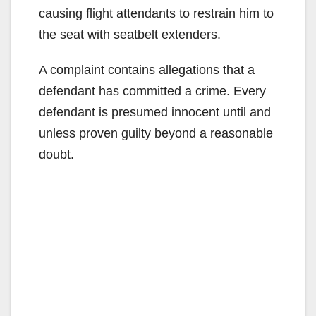
causing flight attendants to restrain him to
the seat with seatbelt extenders.
A complaint contains allegations that a
defendant has committed a crime. Every
defendant is presumed innocent until and
unless proven guilty beyond a reasonable
doubt.