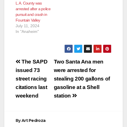
L.A. County was
financial accounts
arrested after a police
she controlled rather
pursuit and crash in
than to the victims’
Fountain Valley
intended recipients,
July 11, 2024
the Justice
In "Anaheim"
Department
announced…
Post
The SAPD
Two Santa Ana men
navigation
issued 73
were arrested for
street racing
stealing 200 gallons of
citations last
gasoline at a Shell
weekend
station
By
Art Pedroza