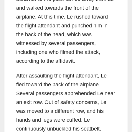
and walked towards the front of the
airplane. At this time, Le rushed toward
the flight attendant and punched him in
the back of the head, which was
witnessed by several passengers,
including one who filmed the attack,
according to the affidavit.
After assaulting the flight attendant, Le
fled toward the back of the airplane.
Several passengers apprehended Le near
an exit row. Out of safety concerns, Le
was moved to a different row, and his
hands and legs were cuffed. Le
continuously unbuckled his seatbelt,