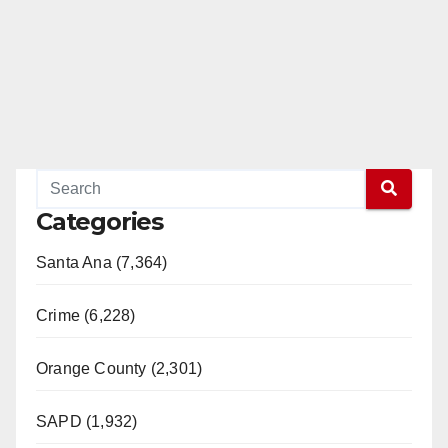
Categories
Santa Ana (7,364)
Crime (6,228)
Orange County (2,301)
SAPD (1,932)