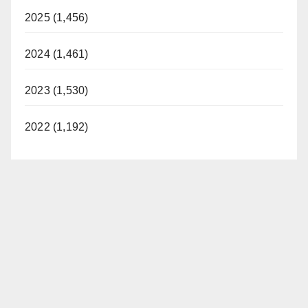
2025 (1,456)
2024 (1,461)
2023 (1,530)
2022 (1,192)