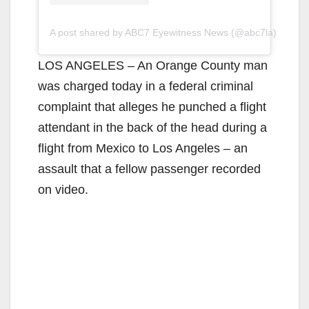
A post shared by ABC7 Eyewitness News (@abc7la)
LOS ANGELES – An Orange County man
was charged today in a federal criminal
complaint that alleges he punched a flight
attendant in the back of the head during a
flight from Mexico to Los Angeles – an
assault that a fellow passenger recorded
on video.