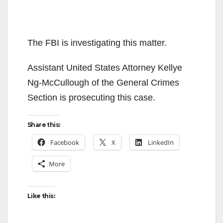
The FBI is investigating this matter.
Assistant United States Attorney Kellye
Ng-McCullough of the General Crimes
Section is prosecuting this case.
Share this:
Facebook
X
LinkedIn
More
Like this: