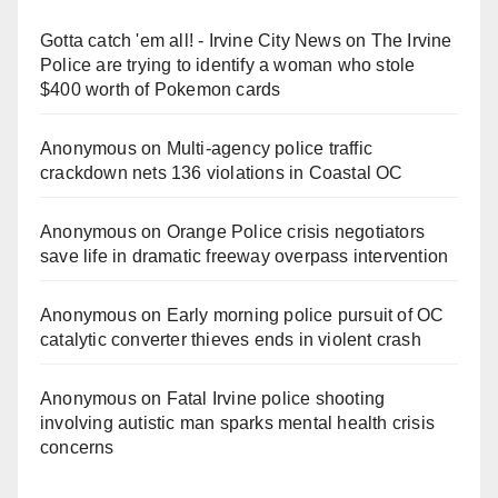
Gotta catch 'em all! - Irvine City News
on
The Irvine
Police are trying to identify a woman who stole
$400 worth of Pokemon cards
Anonymous
on
Multi‑agency police traffic
crackdown nets 136 violations in Coastal OC
Anonymous
on
Orange Police crisis negotiators
save life in dramatic freeway overpass intervention
Anonymous
on
Early morning police pursuit of OC
catalytic converter thieves ends in violent crash
Anonymous
on
Fatal Irvine police shooting
involving autistic man sparks mental health crisis
concerns