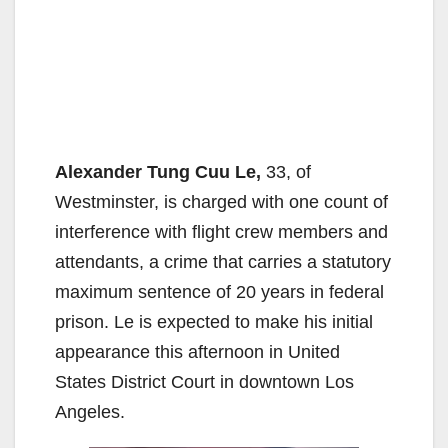
Alexander Tung Cuu Le,
33, of
Westminster, is charged with one count of
interference with flight crew members and
attendants, a crime that carries a statutory
maximum sentence of 20 years in federal
prison. Le is expected to make his initial
appearance this afternoon in United
States District Court in downtown Los
Angeles.