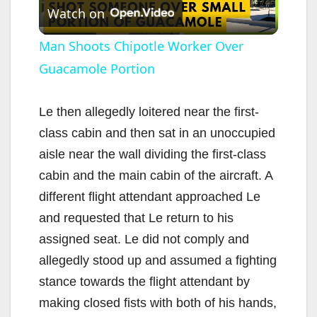
Watch on
l
Man Shoots Chipotle Worker Over
Guacamole Portion
a
y
Le then allegedly loitered near the first-
class cabin and then sat in an unoccupied
V
aisle near the wall dividing the first-class
cabin and the main cabin of the aircraft. A
i
different flight attendant approached Le
and requested that Le return to his
d
assigned seat. Le did not comply and
allegedly stood up and assumed a fighting
e
stance towards the flight attendant by
making closed fists with both of his hands,