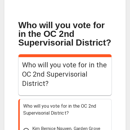
Who will you vote for
in the OC 2nd
Supervisorial District?
Who will you vote for in the
OC 2nd Supervisorial
District?
Who will you vote for in the OC 2nd
Supervisorial District?
Kim Bernice Nguyen, Garden Grove