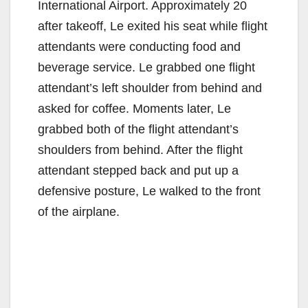
International Airport. Approximately 20
after takeoff, Le exited his seat while flight
attendants were conducting food and
beverage service. Le grabbed one flight
attendant’s left shoulder from behind and
asked for coffee. Moments later, Le
grabbed both of the flight attendant’s
shoulders from behind. After the flight
attendant stepped back and put up a
defensive posture, Le walked to the front
of the airplane.