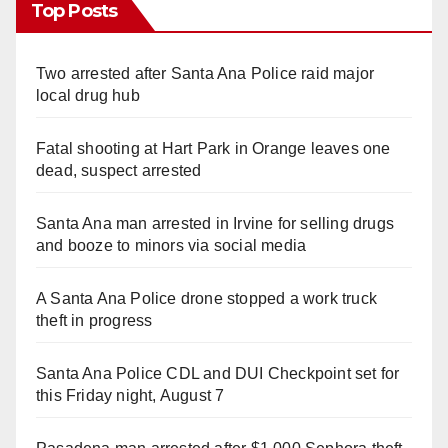
Top Posts
Two arrested after Santa Ana Police raid major
local drug hub
Fatal shooting at Hart Park in Orange leaves one
dead, suspect arrested
Santa Ana man arrested in Irvine for selling drugs
and booze to minors via social media
A Santa Ana Police drone stopped a work truck
theft in progress
Santa Ana Police CDL and DUI Checkpoint set for
this Friday night, August 7