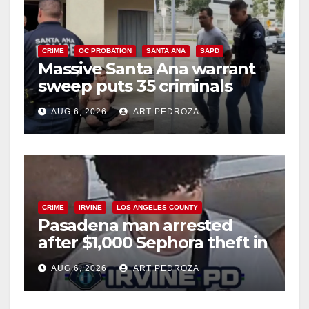
CRIME
OC PROBATION
SANTA ANA
SAPD
Massive Santa Ana warrant
sweep puts 35 criminals
behind bars amid recidivism
AUG 6, 2026
ART PEDROZA
surge
CRIME
IRVINE
LOS ANGELES COUNTY
Pasadena man arrested
after $1,000 Sephora theft in
Irvine
AUG 6, 2026
ART PEDROZA