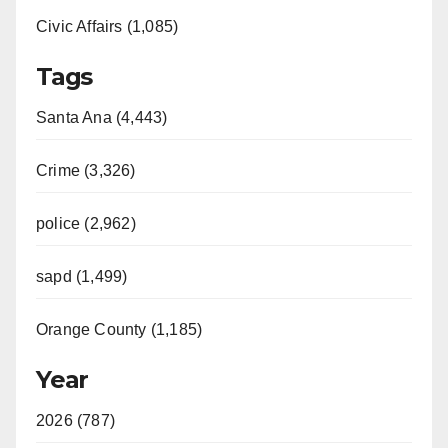
Civic Affairs (1,085)
Tags
Santa Ana (4,443)
Crime (3,326)
police (2,962)
sapd (1,499)
Orange County (1,185)
Year
2026 (787)