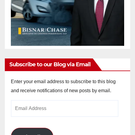
Subscribe to our Blog via Email
Enter your email address to subscribe to this blog
and receive notifications of new posts by email.
Email
Address