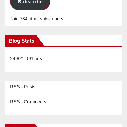
Subscribe
Join 784 other subscribers
Blog Stats
24,825,391 hits
RSS - Posts
RSS - Comments