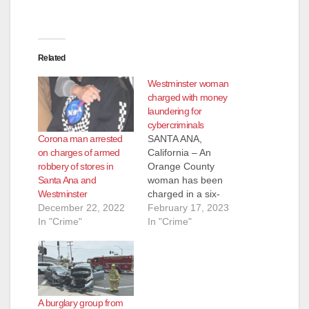
Related
Westminster woman
charged with money
laundering for
cybercriminals
Corona man arrested
SANTA ANA,
on charges of armed
California – An
robbery of stores in
Orange County
Santa Ana and
woman has been
Westminster
charged in a six-
December 22, 2022
count federal grand
February 17, 2023
In "Crime"
jury indictment
In "Crime"
alleging she
laundered money
directly sent from
fraud victims who
were tricked into
A burglary group from
sending the funds to