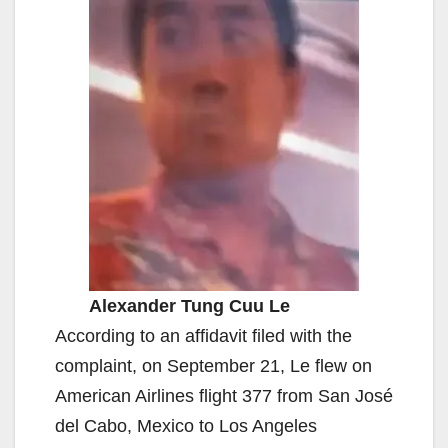
Alexander Tung Cuu Le
According to an affidavit filed with the
complaint, on September 21, Le flew on
American Airlines flight 377 from San José
del Cabo, Mexico to Los Angeles