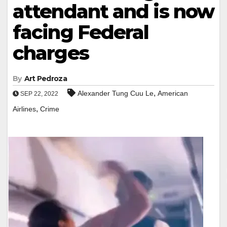
attendant and is now
facing Federal
charges
By
Art Pedroza
,
Alexander Tung Cuu Le
American
SEP 22, 2022
,
Airlines
Crime