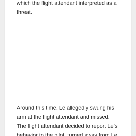
o
which the flight attendant interpreted as a
threat.
Around this time, Le allegedly swung his
arm at the flight attendant and missed.
The flight attendant decided to report Le’s
behavior to the pilot, turned away from Le