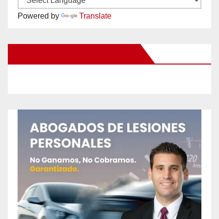
Powered by
Translate
New Santa Ana on Facebook