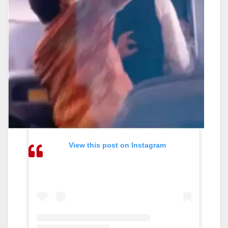
View this post on Instagram