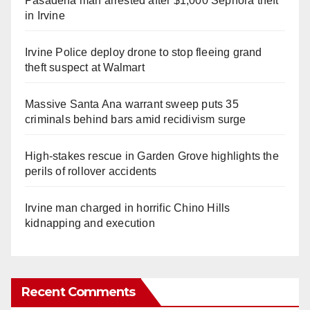
Pasadena man arrested after $1,000 Sephora theft
in Irvine
Irvine Police deploy drone to stop fleeing grand
theft suspect at Walmart
Massive Santa Ana warrant sweep puts 35
criminals behind bars amid recidivism surge
High-stakes rescue in Garden Grove highlights the
perils of rollover accidents
Irvine man charged in horrific Chino Hills
kidnapping and execution
Recent Comments