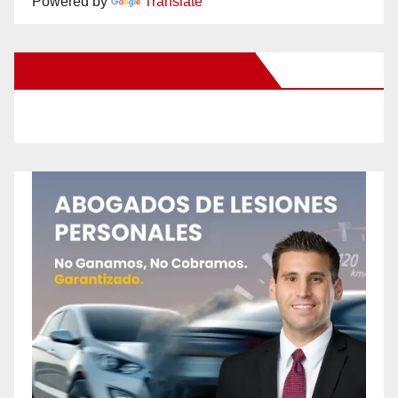
Powered by
Translate
New Santa Ana on Facebook