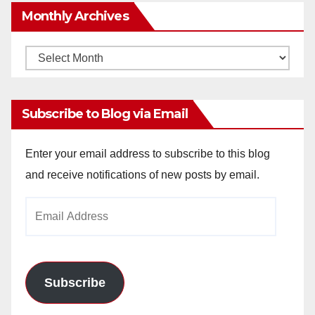
Monthly Archives
Monthly
Archives
Subscribe to Blog via Email
Enter your email address to subscribe to this blog
and receive notifications of new posts by email.
Email
Address
Subscribe