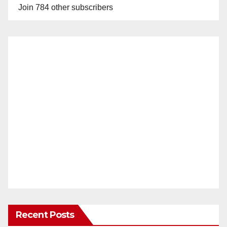
Join 784 other subscribers
Recent Posts