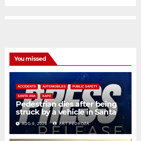
You missed
ACCIDENTS
AUTOMOBILES
PUBLIC SAFETY
SANTA ANA
SAPD
Pedestrian dies after being
struck by a vehicle in Santa
Ana
AUG 9, 2026
ART PEDROZA