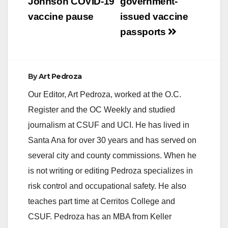
Johnson COVID-19
government-
vaccine pause
issued vaccine
passports
By
Art Pedroza
Our Editor, Art Pedroza, worked at the O.C.
Register and the OC Weekly and studied
journalism at CSUF and UCI. He has lived in
Santa Ana for over 30 years and has served on
several city and county commissions. When he
is not writing or editing Pedroza specializes in
risk control and occupational safety. He also
teaches part time at Cerritos College and
CSUF. Pedroza has an MBA from Keller