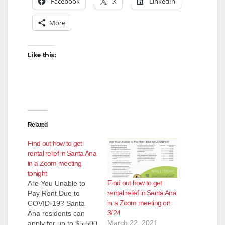
Facebook
X
LinkedIn
More
i
d
Like this:
e
o
Related
Find out how to get
rental relief in Santa Ana
in a Zoom meeting
tonight
Find out how to get
Are You Unable to
rental relief in Santa Ana
Pay Rent Due to
in a Zoom meeting on
COVID-19? Santa
3/24
Ana residents can
March 22, 2021
apply for up to $5,500