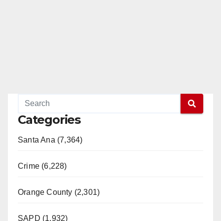
Categories
Santa Ana (7,364)
Crime (6,228)
Orange County (2,301)
SAPD (1,932)