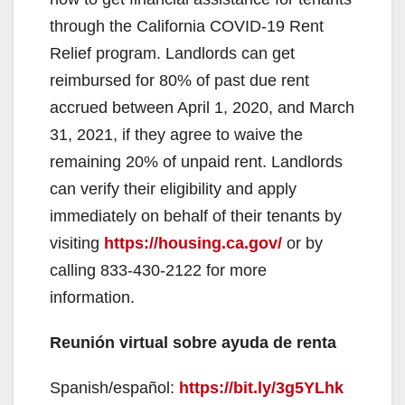
through the California COVID-19 Rent
Relief program. Landlords can get
reimbursed for 80% of past due rent
accrued between April 1, 2020, and March
31, 2021, if they agree to waive the
remaining 20% of unpaid rent. Landlords
can verify their eligibility and apply
immediately on behalf of their tenants by
visiting
https://housing.ca.gov/
or by
calling 833-430-2122 for more
information.
Reunión virtual sobre ayuda de renta
Spanish/español:
https://bit.ly/3g5YLhk