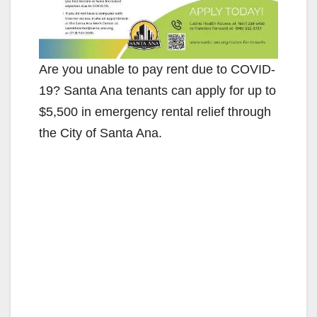
Are you unable to pay rent due to COVID-
19? Santa Ana tenants can apply for up to
$5,500 in emergency rental relief through
the City of Santa Ana.