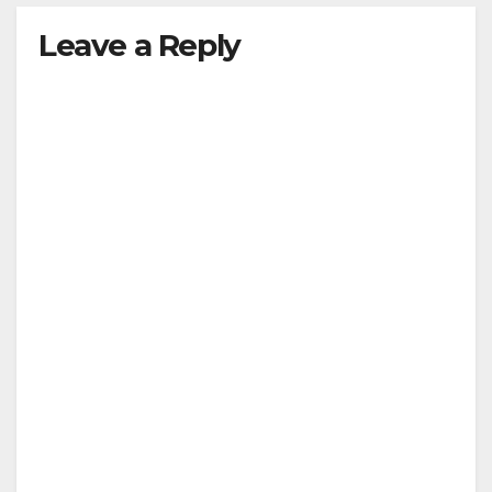
Leave a Reply