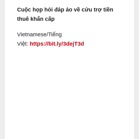
Cuộc họp hỏi đáp ảo về cứu trợ tiền
thuê khẩn cấp
Vietnamese/Tiếng
Việt:
https://bit.ly/3dejT3d