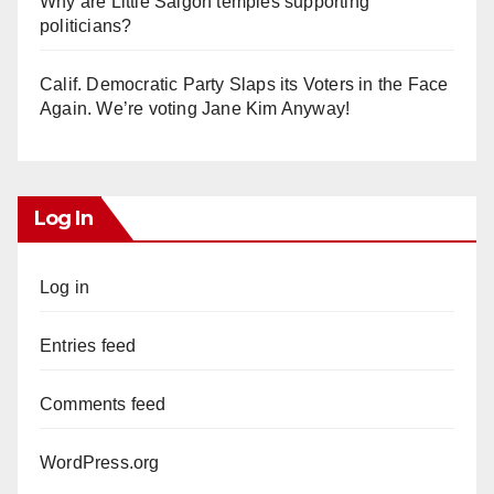
Why are Little Saigon temples supporting
politicians?
Calif. Democratic Party Slaps its Voters in the Face
Again. We’re voting Jane Kim Anyway!
Log In
Log in
Entries feed
Comments feed
WordPress.org