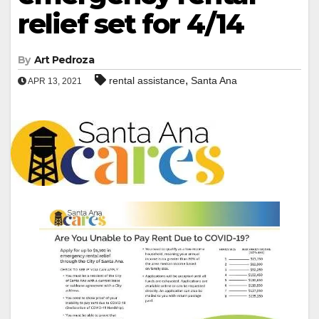
relief set for 4/14
By
Art Pedroza
,
rental assistance
Santa Ana
APR 13, 2021