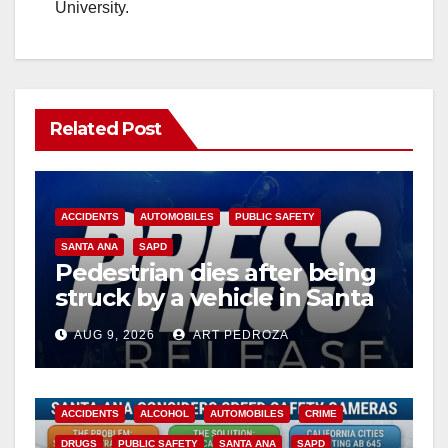
University.
Related Post
ACCIDENTS
AUTOMOBILES
PUBLIC SAFETY
SANTA ANA
SAPD
Pedestrian dies after being
struck by a vehicle in Santa
Ana
AUG 9, 2026
ART PEDROZA
ACCIDENTS
ALCOHOL
AUTOMOBILES
CRIME
DRUGS
PUBLIC SAFETY
SANTA ANA
SAPD