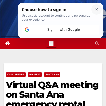
Skip
Sun. Aug 9th, 2026
2:17:04 AM
to
content
CIVIC AFFAIRS
HOUSING
SANTA ANA
Virtual Q&A meeting
on Santa Ana
emergency rental