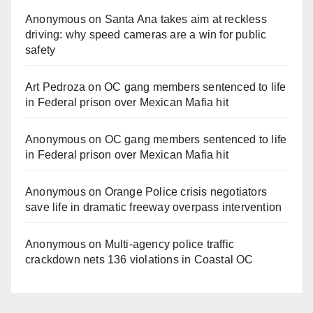
Anonymous
on
Santa Ana takes aim at reckless
driving: why speed cameras are a win for public
safety
Art Pedroza
on
OC gang members sentenced to life
in Federal prison over Mexican Mafia hit
Anonymous
on
OC gang members sentenced to life
in Federal prison over Mexican Mafia hit
Anonymous
on
Orange Police crisis negotiators
save life in dramatic freeway overpass intervention
Anonymous
on
Multi‑agency police traffic
crackdown nets 136 violations in Coastal OC