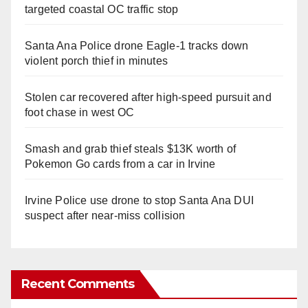
targeted coastal OC traffic stop
Santa Ana Police drone Eagle-1 tracks down
violent porch thief in minutes
Stolen car recovered after high-speed pursuit and
foot chase in west OC
Smash and grab thief steals $13K worth of
Pokemon Go cards from a car in Irvine
Irvine Police use drone to stop Santa Ana DUI
suspect after near-miss collision
Recent Comments