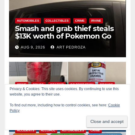
AUTOMOBILES
COLLECTIBLES
CRIME
IRVINE
Smash and grab thief steals
$13K worth of Pokemon Go
cards from a car in Irvine
AUG 9, 2026
ART PEDROZA
CRIME
DRUGS
GRAFFITI
OC PROBATION
ORANGE
Privacy & Cookies: This site uses cookies. By continuing to use this
Wasted taggers arrested at a
website, you agree to their use.
park in Central OC including
To find out more, including how to control cookies, see here:
Cookie
a teen on probation
Policy
AUG 9, 2026
ART PEDROZA
ACCIDENTS
ALCOHOL
AUTOMOBILES
CRIME