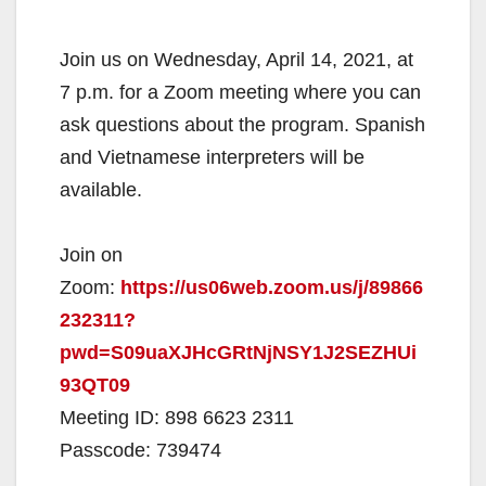
Join us on Wednesday, April 14, 2021, at
7 p.m. for a Zoom meeting where you can
ask questions about the program. Spanish
and Vietnamese interpreters will be
available.
Join on
Zoom:
https://us06web.zoom.us/j/89866
232311?
pwd=S09uaXJHcGRtNjNSY1J2SEZHUi
93QT09
Meeting ID: 898 6623 2311
Passcode: 739474