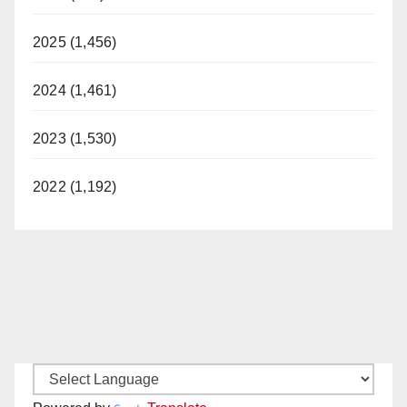
2025 (1,456)
2024 (1,461)
2023 (1,530)
2022 (1,192)