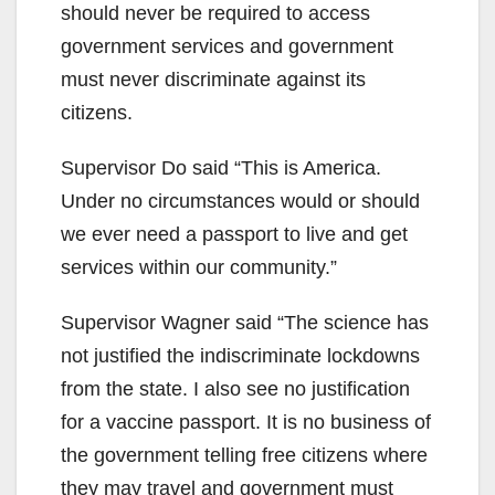
should never be required to access
government services and government
must never discriminate against its
citizens.
Supervisor Do said “This is America.
Under no circumstances would or should
we ever need a passport to live and get
services within our community.”
Supervisor Wagner said “The science has
not justified the indiscriminate lockdowns
from the state. I also see no justification
for a vaccine passport. It is no business of
the government telling free citizens where
they may travel and government must