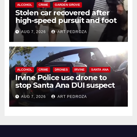
ALCOHOL
CRIME
GARDEN GROVE
Stolen car recovered after
high-speed pursuit and foot
chase in west OC
AUG 7, 2026
ART PEDROZA
ALCOHOL
CRIME
DRONES
IRVINE
SANTA ANA
Irvine Police use drone to
stop Santa Ana DUI suspect
after near-miss collision
AUG 7, 2026
ART PEDROZA