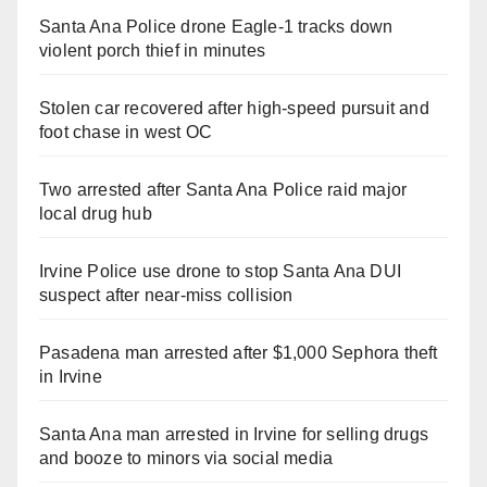
Santa Ana Police drone Eagle-1 tracks down
violent porch thief in minutes
Stolen car recovered after high-speed pursuit and
foot chase in west OC
Two arrested after Santa Ana Police raid major
local drug hub
Irvine Police use drone to stop Santa Ana DUI
suspect after near-miss collision
Pasadena man arrested after $1,000 Sephora theft
in Irvine
Santa Ana man arrested in Irvine for selling drugs
and booze to minors via social media