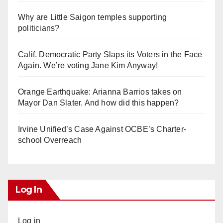
Why are Little Saigon temples supporting
politicians?
Calif. Democratic Party Slaps its Voters in the Face
Again. We’re voting Jane Kim Anyway!
Orange Earthquake: Arianna Barrios takes on
Mayor Dan Slater. And how did this happen?
Irvine Unified’s Case Against OCBE’s Charter-
school Overreach
Log In
Log in