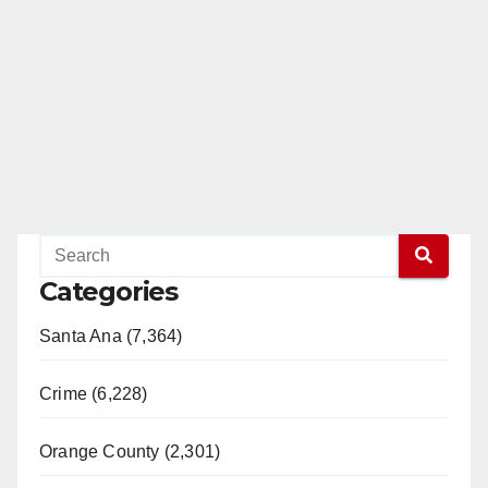
Categories
Santa Ana (7,364)
Crime (6,228)
Orange County (2,301)