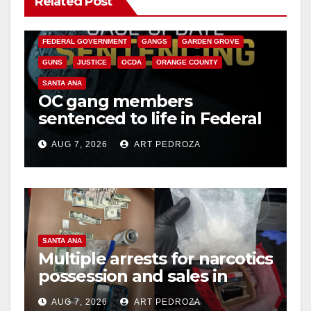
Related Post
V
CALIFORNIA DEPARTMENT OF JUSTICE
CRIME
FEDERAL GOVERNMENT
GANGS
GARDEN GROVE
i
GUNS
JUSTICE
OCDA
ORANGE COUNTY
SANTA ANA
OC gang members
d
sentenced to life in Federal
prison over Mexican Mafia
e
AUG 7, 2026
ART PEDROZA
hit
o
SANTA ANA
Multiple arrests for narcotics
possession and sales in
coastal OC
AUG 7, 2026
ART PEDROZA