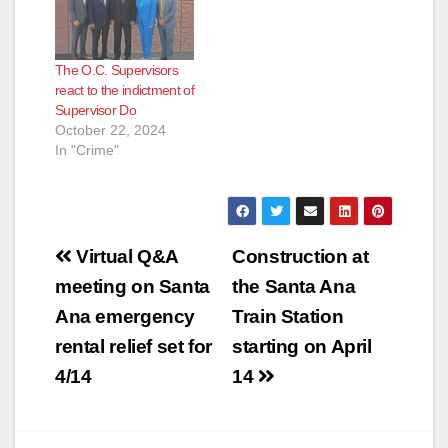
Doug Chaffee for his
outstanding
leadership over the
The O.C. Supervisors
past year," said
react to the indictment of
Supervisor Andrew
Supervisor Do
Do. “I am confident
October 22, 2024
that this Board will…
In "Crime"
Post
Virtual Q&A
Construction at
navigation
meeting on Santa
the Santa Ana
Ana emergency
Train Station
rental relief set for
starting on April
4/14
14