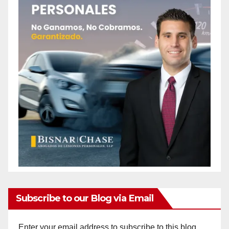
Subscribe to our Blog via Email
Enter your email address to subscribe to this blog