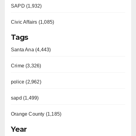
SAPD (1,932)
Civic Affairs (1,085)
Tags
Santa Ana (4,443)
Crime (3,326)
police (2,962)
sapd (1,499)
Orange County (1,185)
Year