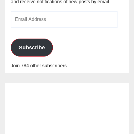
and receive notifications of new posts by email.
Email
Address
Subscribe
Join 784 other subscribers