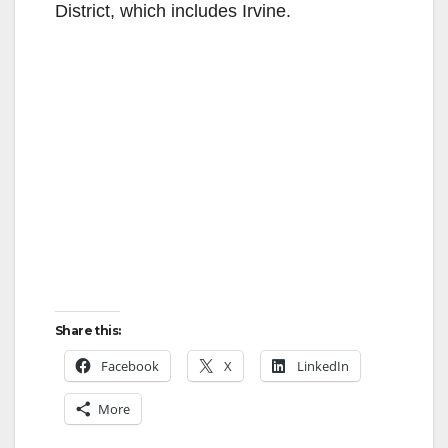
District, which includes Irvine.
Share this:
Facebook
X
LinkedIn
More