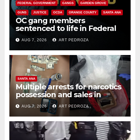
FEDERAL GOVERNMENT
GANGS
GARDEN GROVE
GUNS
JUSTICE
OCDA
ORANGE COUNTY
SANTA ANA
OC gang members
sentenced to life in Federal
prison over Mexican Mafia hit
AUG 7, 2026
ART PEDROZA
SANTA ANA
Multiple arrests for narcotics
possession and sales in
coastal OC
AUG 7, 2026
ART PEDROZA