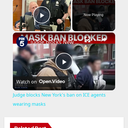
×
Now Playing
Play Video
×
Judge blocks New York's ban on ICE agents wearing masks
P
Watch on
l
Judge blocks New York's ban on ICE agents
a
wearing masks
y
ANAHEIM
CALIFORNIA