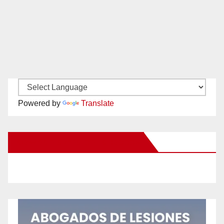
Powered by
Translate
New Santa Ana on Facebook