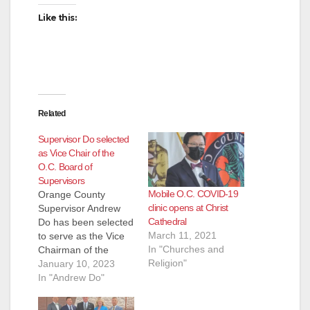
Like this:
Related
Supervisor Do selected
as Vice Chair of the
O.C. Board of
Supervisors
Mobile O.C. COVID-19
Orange County
clinic opens at Christ
Supervisor Andrew
Cathedral
Do has been selected
March 11, 2021
to serve as the Vice
In "Churches and
Chairman of the
Religion"
Orange County Board
January 10, 2023
of Supervisors for
In "Andrew Do"
2023. "I would like to
commend Chairman