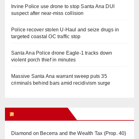
Irvine Police use drone to stop Santa Ana DUI
suspect after near-miss collision
Police recover stolen U-Haul and seize drugs in
targeted coastal OC traffic stop
Santa Ana Police drone Eagle-1 tracks down
violent porch thief in minutes
Massive Santa Ana warrant sweep puts 35
criminals behind bars amid recidivism surge
Orange Juice Blog
Diamond on Becerra and the Wealth Tax (Prop. 40)