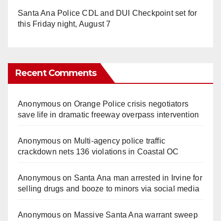
Santa Ana Police CDL and DUI Checkpoint set for
this Friday night, August 7
Recent Comments
Anonymous
on
Orange Police crisis negotiators
save life in dramatic freeway overpass intervention
Anonymous
on
Multi‑agency police traffic
crackdown nets 136 violations in Coastal OC
Anonymous
on
Santa Ana man arrested in Irvine for
selling drugs and booze to minors via social media
Anonymous
on
Massive Santa Ana warrant sweep