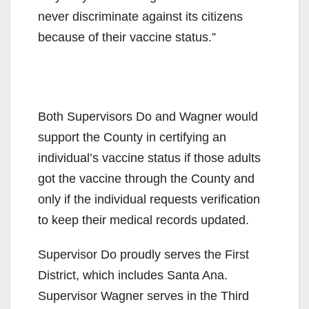
never discriminate against its citizens
because of their vaccine status.”
Both Supervisors Do and Wagner would
support the County in certifying an
individual’s vaccine status if those adults
got the vaccine through the County and
only if the individual requests verification
to keep their medical records updated.
Supervisor Do proudly serves the First
District, which includes Santa Ana.
Supervisor Wagner serves in the Third