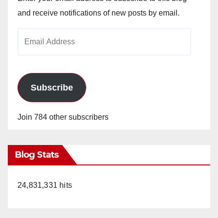
and receive notifications of new posts by email.
Email
Address
Subscribe
Join 784 other subscribers
Blog Stats
24,831,331 hits