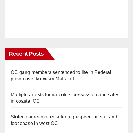
Recent Posts
OC gang members sentenced to life in Federal
prison over Mexican Mafia hit
Multiple arrests for narcotics possession and sales
in coastal OC
Stolen car recovered after high-speed pursuit and
foot chase in west OC