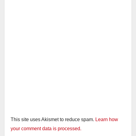
This site uses Akismet to reduce spam.
Learn how
your comment data is processed.