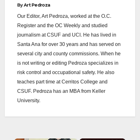
By
Art Pedroza
Our Editor, Art Pedroza, worked at the O.C.
Register and the OC Weekly and studied
journalism at CSUF and UCI. He has lived in
Santa Ana for over 30 years and has served on
several city and county commissions. When he
is not writing or editing Pedroza specializes in
risk control and occupational safety. He also
teaches part time at Cerritos College and
CSUF. Pedroza has an MBA from Keller
University.