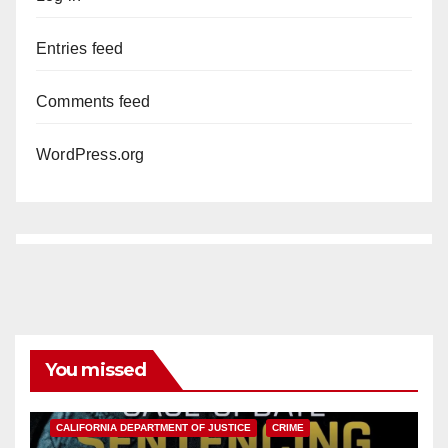
Entries feed
Comments feed
WordPress.org
You missed
ANAHEIM
CALIFORNIA
CALIFORNIA DEPARTMENT OF JUSTICE
CRIME