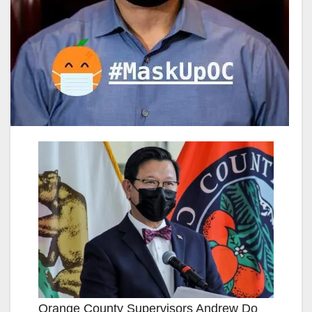
Orange County Supervisors Andrew Do