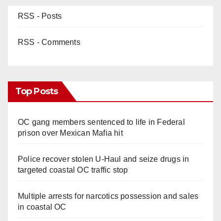
RSS - Posts
RSS - Comments
Top Posts
OC gang members sentenced to life in Federal
prison over Mexican Mafia hit
Police recover stolen U-Haul and seize drugs in
targeted coastal OC traffic stop
Multiple arrests for narcotics possession and sales
in coastal OC