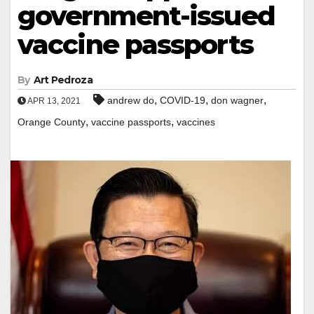
government-issued
vaccine passports
By
Art Pedroza
,
,
,
andrew do
COVID-19
don wagner
APR 13, 2021
,
,
Orange County
vaccine passports
vaccines