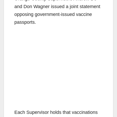
and Don Wagner issued a joint statement
opposing government-issued vaccine
passports.
Each Supervisor holds that vaccinations