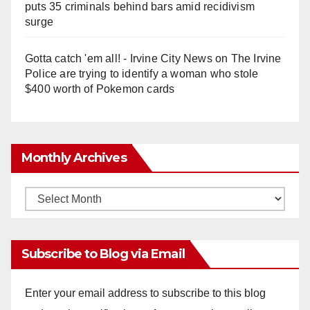
puts 35 criminals behind bars amid recidivism
surge
Gotta catch 'em all! - Irvine City News
on
The Irvine
Police are trying to identify a woman who stole
$400 worth of Pokemon cards
Monthly Archives
Monthly
Archives
Subscribe to Blog via Email
Enter your email address to subscribe to this blog