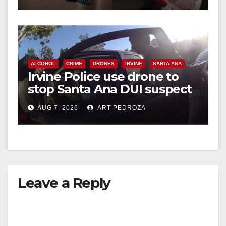
ALCOHOL
CRIME
DRONES
IRVINE
SANTA ANA
Irvine Police use drone to
stop Santa Ana DUI suspect
after near-miss collision
AUG 7, 2026
ART PEDROZA
Leave a Reply