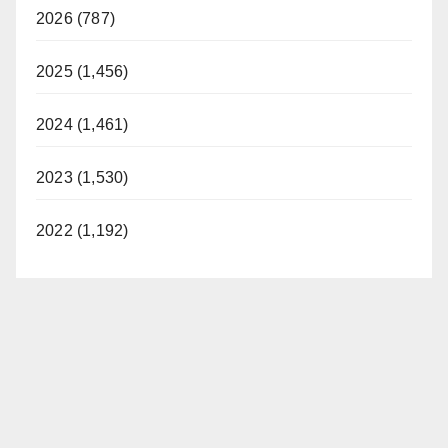
2026 (787)
2025 (1,456)
2024 (1,461)
2023 (1,530)
2022 (1,192)