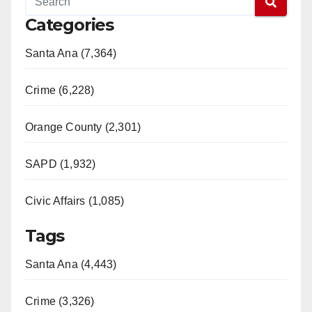
Categories
Santa Ana (7,364)
Crime (6,228)
Orange County (2,301)
SAPD (1,932)
Civic Affairs (1,085)
Tags
Santa Ana (4,443)
Crime (3,326)