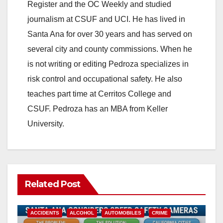
Register and the OC Weekly and studied
journalism at CSUF and UCI. He has lived in
Santa Ana for over 30 years and has served on
several city and county commissions. When he
is not writing or editing Pedroza specializes in
risk control and occupational safety. He also
teaches part time at Cerritos College and
CSUF. Pedroza has an MBA from Keller
University.
Related Post
ACCIDENTS
ALCOHOL
AUTOMOBILES
CRIME