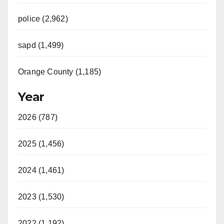
police (2,962)
sapd (1,499)
Orange County (1,185)
Year
2026 (787)
2025 (1,456)
2024 (1,461)
2023 (1,530)
2022 (1,192)