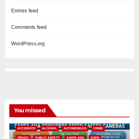
Entries feed
Comments feed
WordPress.org
You missed
ACCIDENTS
ALCOHOL
AUTOMOBILES
CRIME
DRUGS
PUBLIC SAFETY
SANTA ANA
SAPD