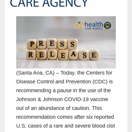
(Santa Ana, CA) – Today, the Centers for
Disease Control and Prevention (CDC) is
recommending a pause in the use of the
Johnson & Johnson COVID-19 vaccine
out of an abundance of caution. This
recommendation comes after six reported
U.S. cases of a rare and severe blood clot