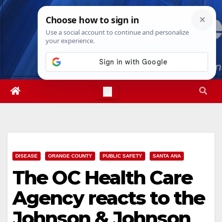
Skip
Sun. Aug 9th, 2026
8:15:58 AM
to
content
DISEASE
ORANGE COUNTY
PUBLIC SAFETY
SANTA ANA
The OC Health Care
Agency reacts to the
Johnson & Johnson