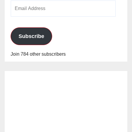
Email
Address
Subscribe
Join 784 other subscribers