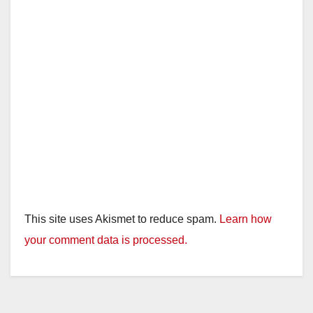
This site uses Akismet to reduce spam.
Learn how
your comment data is processed.