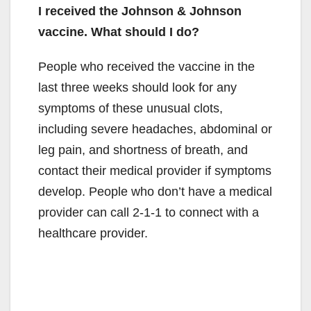
I received the Johnson & Johnson
vaccine. What should I do?
People who received the vaccine in the
last three weeks should look for any
symptoms of these unusual clots,
including severe headaches, abdominal or
leg pain, and shortness of breath, and
contact their medical provider if symptoms
develop. People who don’t have a medical
provider can call 2-1-1 to connect with a
healthcare provider.