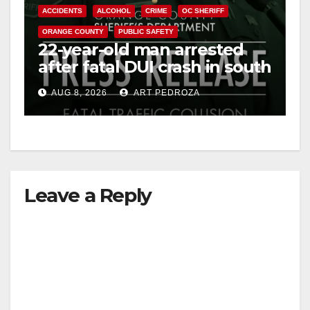
ACCIDENTS
ALCOHOL
CRIME
OC SHERIFF
ORANGE COUNTY
PUBLIC SAFETY
22-year-old man arrested
after fatal DUI crash in south
OC
AUG 8, 2026
ART PEDROZA
Leave a Reply