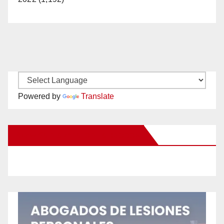
Powered by
Translate
New Santa Ana on Facebook