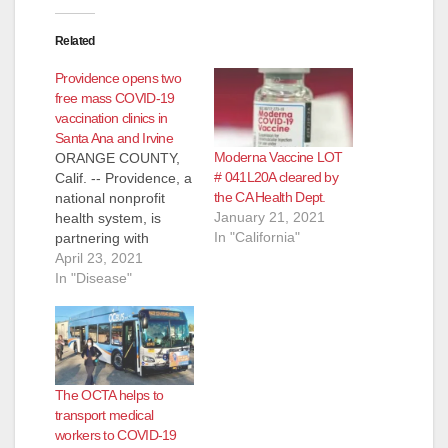
Related
Providence opens two
free mass COVID-19
vaccination clinics in
Santa Ana and Irvine
Moderna Vaccine LOT
ORANGE COUNTY,
# 041L20A cleared by
Calif. -- Providence, a
the CA Health Dept.
national nonprofit
January 21, 2021
health system, is
In "California"
partnering with
Edwards Lifesciences
April 23, 2021
(NYSE: EW), the
In "Disease"
Orange County-
based medical
technology company,
and the Cities of
Irvine, Santa Ana,
The OCTA helps to
Costa Mesa and
transport medical
Tustin to open two
workers to COVID-19
mass vaccination