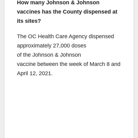
How many Johnson & Johnson
vaccines has the County dispensed at
its sites?
The OC Health Care Agency dispensed
approximately 27,000 doses
of the Johnson & Johnson
vaccine between the week of March 8 and
April 12, 2021.