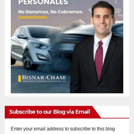
Subscribe to our Blog via Email
Enter your email address to subscribe to this blog