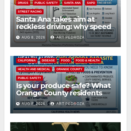
DRUGS
PUBLIC SAFETY
SANTA ANA
SAPD
STREET RACING
Santa Ana takes aim at
reckless driving: why speed
cameras are a win for public
AUG 8, 2026
ART PEDROZA
safety
CALIFORNIA
DISEASE
FOOD
FOOD & HEALTH
HEALTH AND MEDICAL
ORANGE COUNTY
PUBLIC SAFETY
Is your produce safe? What
Orange County residents
need to know about the
AUG 8, 2026
ART PEDROZA
Cyclospora Parasite