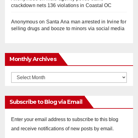
crackdown nets 136 violations in Coastal OC
Anonymous
on
Santa Ana man arrested in Irvine for
selling drugs and booze to minors via social media
Monthly Archives
Monthly
Archives
Subscribe to Blog via Email
Enter your email address to subscribe to this blog
and receive notifications of new posts by email.