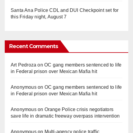
Santa Ana Police CDL and DUI Checkpoint set for
this Friday night, August 7
Recent Comments
Art Pedroza
on
OC gang members sentenced to life
in Federal prison over Mexican Mafia hit
Anonymous
on
OC gang members sentenced to life
in Federal prison over Mexican Mafia hit
Anonymous
on
Orange Police crisis negotiators
save life in dramatic freeway overpass intervention
Anonymous
on
Multi‑agency police traffic