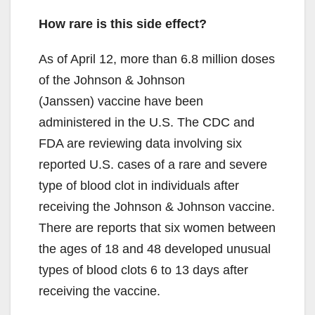
y
How rare is this side effect?
V
As of April 12, more than 6.8 million doses
of the Johnson & Johnson
i
(Janssen) vaccine have been
administered in the U.S. The CDC and
d
FDA are reviewing data involving six
reported U.S. cases of a rare and severe
e
type of blood clot in individuals after
receiving the Johnson & Johnson vaccine.
o
There are reports that six women between
the ages of 18 and 48 developed unusual
types of blood clots 6 to 13 days after
receiving the vaccine.