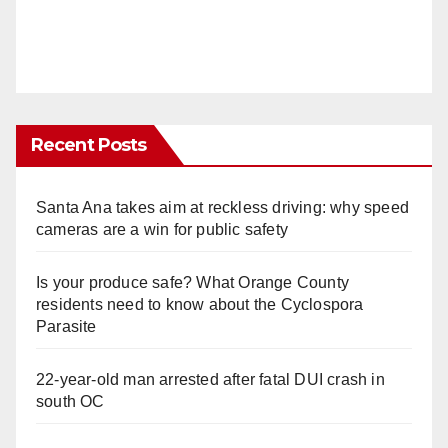
Recent Posts
Santa Ana takes aim at reckless driving: why speed
cameras are a win for public safety
Is your produce safe? What Orange County
residents need to know about the Cyclospora
Parasite
22-year-old man arrested after fatal DUI crash in
south OC