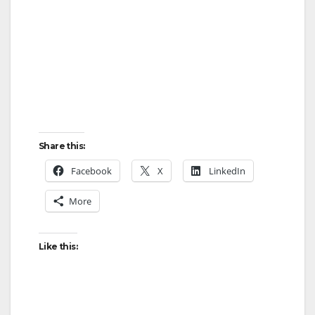
Share this:
Facebook
X
LinkedIn
More
Like this: