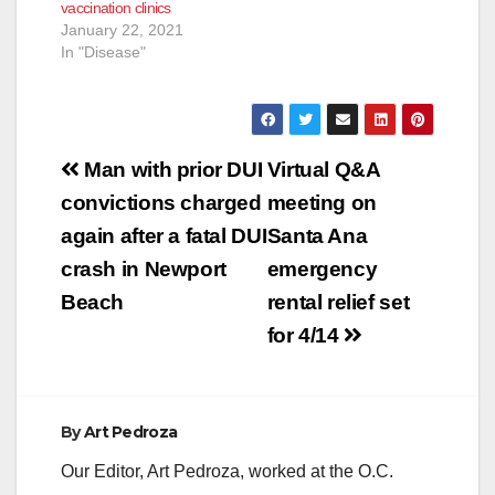
vaccination clinics
clinics at one of
January 22, 2021
Edwards
In "Disease"
Lifesciences' campus
buildings in Santa
Ana…
Post
Man with prior DUI
Virtual Q&A
navigation
convictions charged
meeting on
again after a fatal DUI
Santa Ana
crash in Newport
emergency
Beach
rental relief set
for 4/14
By
Art Pedroza
Our Editor, Art Pedroza, worked at the O.C.