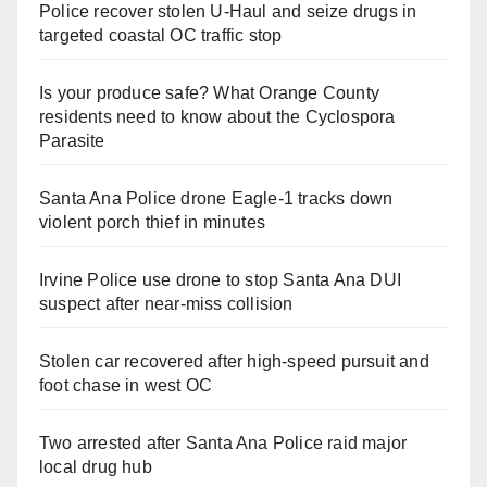
Police recover stolen U-Haul and seize drugs in
targeted coastal OC traffic stop
Is your produce safe? What Orange County
residents need to know about the Cyclospora
Parasite
Santa Ana Police drone Eagle-1 tracks down
violent porch thief in minutes
Irvine Police use drone to stop Santa Ana DUI
suspect after near-miss collision
Stolen car recovered after high-speed pursuit and
foot chase in west OC
Two arrested after Santa Ana Police raid major
local drug hub