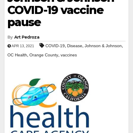
COVID-19 vaccine
pause
By
Art Pedroza
,
,
,
COVID-19
Disease
Johnson & Johnson
APR 13, 2021
,
,
OC Health
Orange County
vaccines