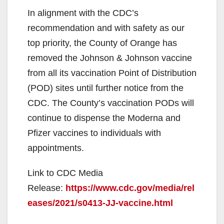
In alignment with the CDC’s
recommendation and with safety as our
top priority, the County of Orange has
removed the Johnson & Johnson vaccine
from all its vaccination Point of Distribution
(POD) sites until further notice from the
CDC. The County’s vaccination PODs will
continue to dispense the Moderna and
Pfizer vaccines to individuals with
appointments.
Link to CDC Media
Release:
https://www.cdc.gov/media/rel
eases/2021/s0413-JJ-vaccine.html