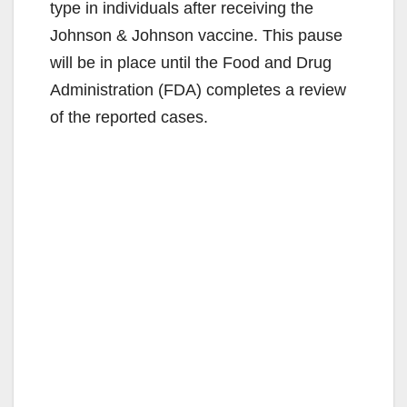
type in individuals after receiving the
Johnson & Johnson vaccine. This pause
will be in place until the Food and Drug
Administration (FDA) completes a review
of the reported cases.