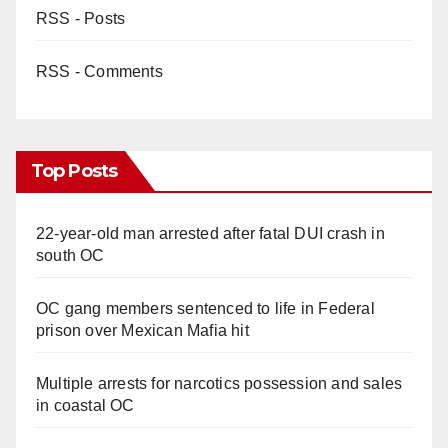
RSS - Posts
RSS - Comments
Top Posts
22-year-old man arrested after fatal DUI crash in
south OC
OC gang members sentenced to life in Federal
prison over Mexican Mafia hit
Multiple arrests for narcotics possession and sales
in coastal OC