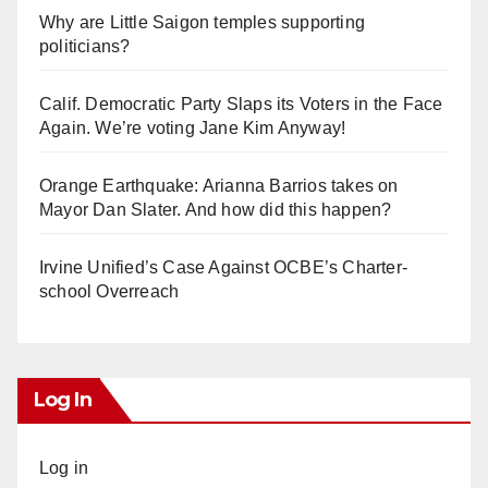
Why are Little Saigon temples supporting
politicians?
Calif. Democratic Party Slaps its Voters in the Face
Again. We’re voting Jane Kim Anyway!
Orange Earthquake: Arianna Barrios takes on
Mayor Dan Slater. And how did this happen?
Irvine Unified’s Case Against OCBE’s Charter-
school Overreach
Log In
Log in