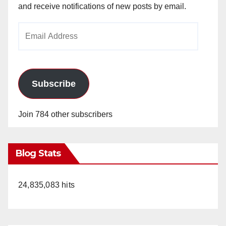
and receive notifications of new posts by email.
Email
Address
Subscribe
Join 784 other subscribers
Blog Stats
24,835,083 hits