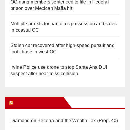
OC gang members sentenced to life in Federal
prison over Mexican Mafia hit
Multiple arrests for narcotics possession and sales
in coastal OC
Stolen car recovered after high-speed pursuit and
foot chase in west OC
Irvine Police use drone to stop Santa Ana DUI
suspect after near-miss collision
Orange Juice Blog
Diamond on Becerra and the Wealth Tax (Prop. 40)