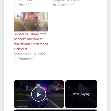
In "Alcohol"
In "Accidents"
Repeat DUI driver from
Anaheim arrested for
fatal hit and run death of
a bicyclist
September 13, 2022
In "Anaheim"
×
Now Playing
Play Video