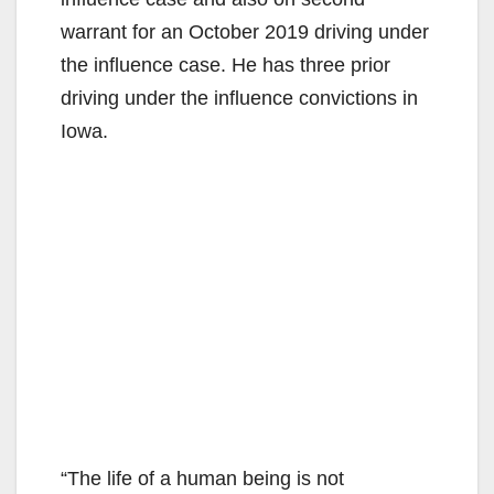
warrant for an October 2019 driving under
the influence case. He has three prior
driving under the influence convictions in
Iowa.
“The life of a human being is not