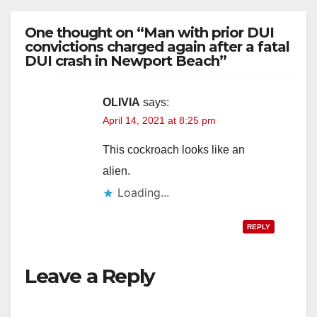
One thought on “Man with prior DUI
convictions charged again after a fatal
DUI crash in Newport Beach”
OLIVIA
says:
April 14, 2021 at 8:25 pm
This cockroach looks like an
alien.
Loading...
REPLY
Leave a Reply