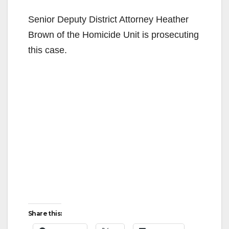
Senior Deputy District Attorney Heather
Brown of the Homicide Unit is prosecuting
this case.
Share this: