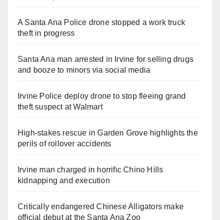
A Santa Ana Police drone stopped a work truck
theft in progress
Santa Ana man arrested in Irvine for selling drugs
and booze to minors via social media
Irvine Police deploy drone to stop fleeing grand
theft suspect at Walmart
High-stakes rescue in Garden Grove highlights the
perils of rollover accidents
Irvine man charged in horrific Chino Hills
kidnapping and execution
Critically endangered Chinese Alligators make
official debut at the Santa Ana Zoo