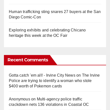
Human trafficking sting snares 27 buyers at the San
Diego Comic-Con
Exploring exhibits and celebrating Chicano
heritage this week at the OC Fair
Recent Comments
Gotta catch 'em all! - Irvine City News
on
The Irvine
Police are trying to identify a woman who stole
$400 worth of Pokemon cards
Anonymous
on
Multi‑agency police traffic
crackdown nets 136 violations in Coastal OC