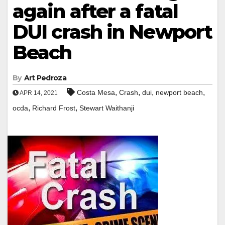
again after a fatal
DUI crash in Newport
Beach
By
Art Pedroza
,
,
,
,
Costa Mesa
Crash
dui
newport beach
APR 14, 2021
,
,
ocda
Richard Frost
Stewart Waithanji