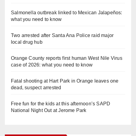
Salmonella outbreak linked to Mexican Jalapeños:
what you need to know
Two arrested after Santa Ana Police raid major
local drug hub
Orange County reports first human West Nile Virus
case of 2026: what you need to know
Fatal shooting at Hart Park in Orange leaves one
dead, suspect arrested
Free fun for the kids at this afternoon’s SAPD
National Night Out at Jerome Park