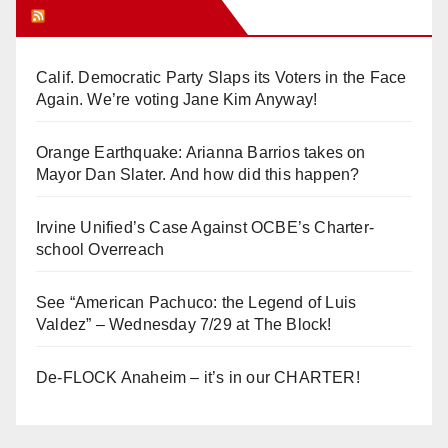
Orange Juice Blog
Calif. Democratic Party Slaps its Voters in the Face
Again. We’re voting Jane Kim Anyway!
Orange Earthquake: Arianna Barrios takes on
Mayor Dan Slater. And how did this happen?
Irvine Unified’s Case Against OCBE’s Charter-
school Overreach
See “American Pachuco: the Legend of Luis
Valdez” – Wednesday 7/29 at The Block!
De-FLOCK Anaheim – it’s in our CHARTER!