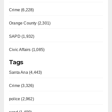
Crime (6,228)
Orange County (2,301)
SAPD (1,932)
Civic Affairs (1,085)
Tags
Santa Ana (4,443)
Crime (3,326)
police (2,962)