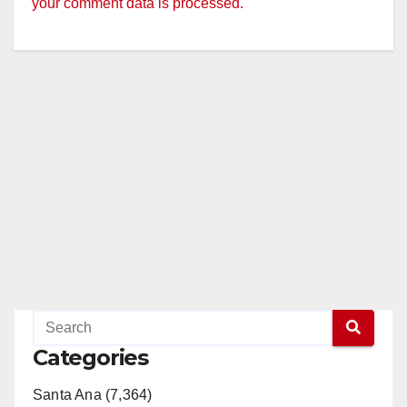
your comment data is processed.
Categories
Santa Ana (7,364)