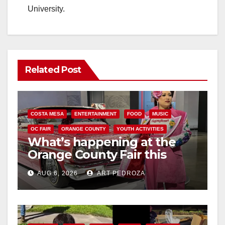
University.
Related Post
COSTA MESA
ENTERTAINMENT
FOOD
MUSIC
OC FAIR
ORANGE COUNTY
YOUTH ACTIVITIES
What’s happening at the
Orange County Fair this
week
AUG 6, 2026
ART PEDROZA