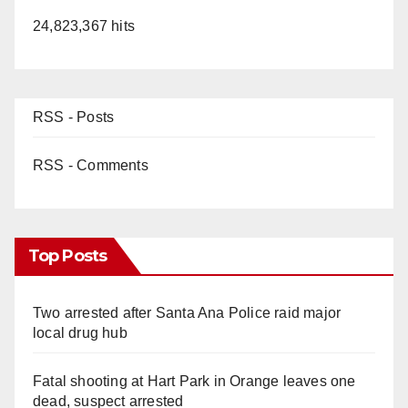
24,823,367 hits
RSS - Posts
RSS - Comments
Top Posts
Two arrested after Santa Ana Police raid major
local drug hub
Fatal shooting at Hart Park in Orange leaves one
dead, suspect arrested