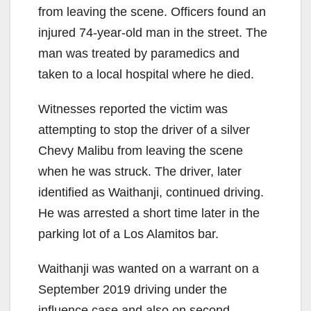
from leaving the scene. Officers found an
injured 74-year-old man in the street. The
man was treated by paramedics and
taken to a local hospital where he died.
Witnesses reported the victim was
attempting to stop the driver of a silver
Chevy Malibu from leaving the scene
when he was struck. The driver, later
identified as Waithanji, continued driving.
He was arrested a short time later in the
parking lot of a Los Alamitos bar.
Waithanji was wanted on a warrant on a
September 2019 driving under the
influence case and also on second