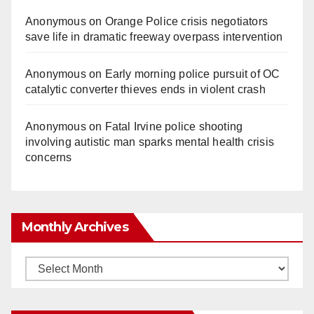
Anonymous
on
Orange Police crisis negotiators
save life in dramatic freeway overpass intervention
Anonymous
on
Early morning police pursuit of OC
catalytic converter thieves ends in violent crash
Anonymous
on
Fatal Irvine police shooting
involving autistic man sparks mental health crisis
concerns
Monthly Archives
Monthly
Archives