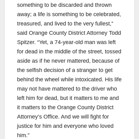
something to be discarded and thrown
away; a life is something to be celebrated,
treasured, and lived to the very fullest,”
said Orange County District Attorney Todd
Spitzer. “Yet, a 74-year-old man was left
for dead in the middle of the street, tossed
aside as if he never mattered, because of
the selfish decision of a stranger to get
behind the wheel while intoxicated. His life
may not have mattered to the driver who
left him for dead, but it matters to me and
it matters to the Orange County District
Attorney’s Office. And we will fight for
justice for him and everyone who loved
him.”