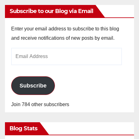
Subscribe to our Blog via Email
Enter your email address to subscribe to this blog
and receive notifications of new posts by email.
Email
Address
Subscribe
Join 784 other subscribers
Blog Stats