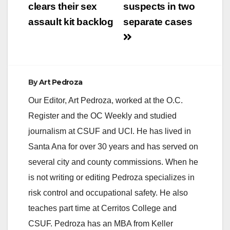
clears their sex
suspects in two
d
assault kit backlog
separate cases
e
o
By
Art Pedroza
Our Editor, Art Pedroza, worked at the O.C.
Register and the OC Weekly and studied
journalism at CSUF and UCI. He has lived in
Santa Ana for over 30 years and has served on
several city and county commissions. When he
is not writing or editing Pedroza specializes in
risk control and occupational safety. He also
teaches part time at Cerritos College and
CSUF. Pedroza has an MBA from Keller