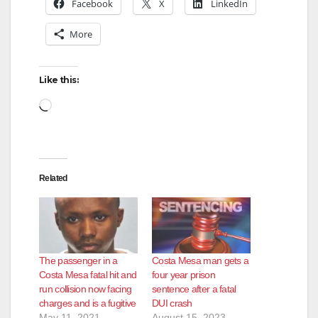
Facebook
X
LinkedIn
More
Like this:
Loading…
Related
The passenger in a
Costa Mesa man gets a
Costa Mesa fatal hit and
four year prison
run collision now facing
sentence after a fatal
charges and is a fugitive
DUI crash
May 11, 2021
August 15, 2023