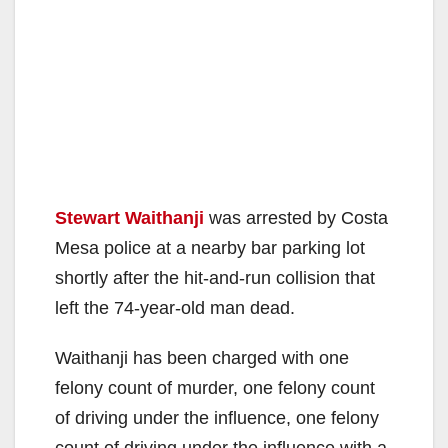
Stewart Waithanji
was arrested by Costa
Mesa police at a nearby bar parking lot
shortly after the hit-and-run collision that
left the 74-year-old man dead.
Waithanji has been charged with one
felony count of murder, one felony count
of driving under the influence, one felony
count of driving under the influence with a