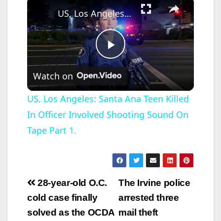
×
US, Los Angeles: Santa Ana Teen Killed In Officer Involved Shooting Sound On Tape Part 1.
P
Watch on
l
US, Los Angeles: Santa Ana Teen Killed
In Officer Involved Shooting Sound On
a
Tape Part 1.
y
V
Post
28-year-old O.C.
The Irvine police
navigation
cold case finally
arrested three
i
solved as the OCDA
mail theft