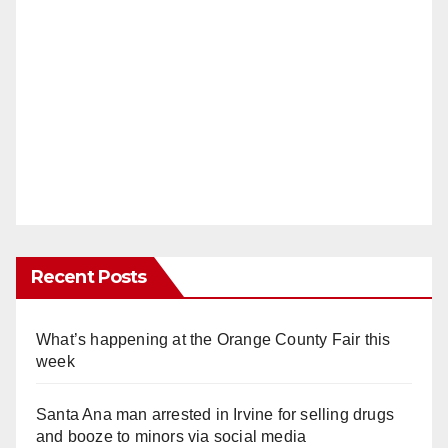
Recent Posts
What’s happening at the Orange County Fair this
week
Santa Ana man arrested in Irvine for selling drugs
and booze to minors via social media