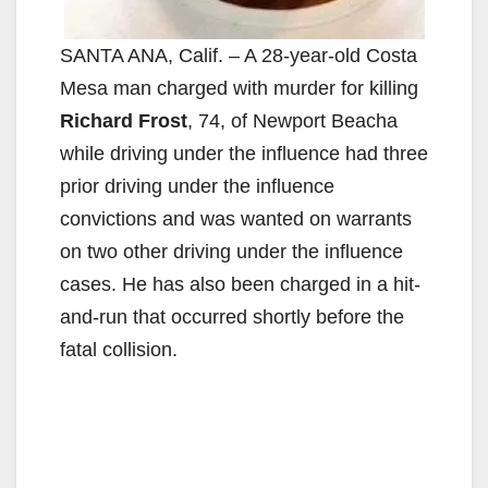
SANTA ANA, Calif. – A 28-year-old Costa
Mesa man charged with murder for killing
Richard Frost
, 74, of Newport Beacha
while driving under the influence had three
prior driving under the influence
convictions and was wanted on warrants
on two other driving under the influence
cases. He has also been charged in a hit-
and-run that occurred shortly before the
fatal collision.