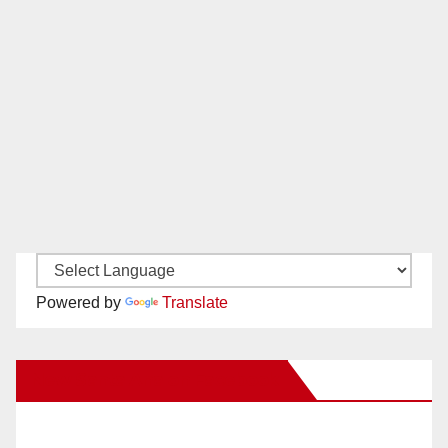
Powered by
Translate
New Santa Ana on Facebook