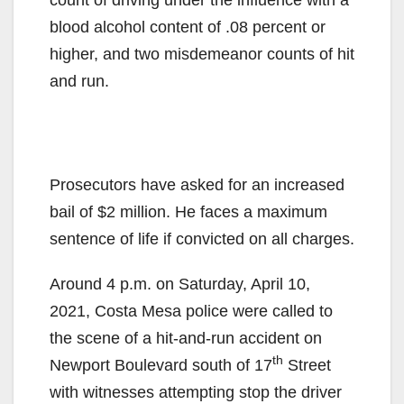
blood alcohol content of .08 percent or
higher, and two misdemeanor counts of hit
and run.
Prosecutors have asked for an increased
bail of $2 million. He faces a maximum
sentence of life if convicted on all charges.
Around 4 p.m. on Saturday, April 10,
2021, Costa Mesa police were called to
the scene of a hit-and-run accident on
th
Newport Boulevard south of 17
Street
with witnesses attempting stop the driver