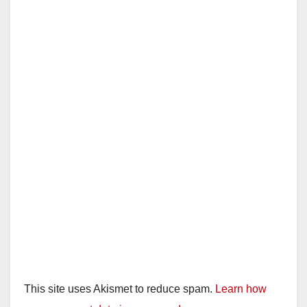
This site uses Akismet to reduce spam.
Learn how