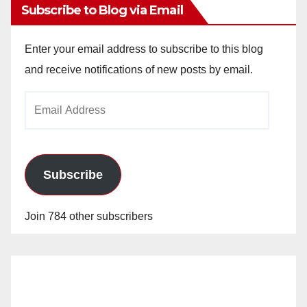
Subscribe to Blog via Email
Enter your email address to subscribe to this blog
and receive notifications of new posts by email.
Email
Address
Subscribe
Join 784 other subscribers