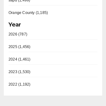
sapd (1,499)
Orange County (1,185)
Year
2026 (787)
2025 (1,456)
2024 (1,461)
2023 (1,530)
2022 (1,192)