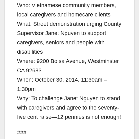
Who: Vietnamese community members,
local caregivers and homecare clients
What: Street demonstration urging County
Supervisor Janet Nguyen to support
caregivers, seniors and people with
disabilities
Where: 9200 Bolsa Avenue, Westminster
CA 92683
When: October 30, 2014, 11:30am –
1:30pm
Why: To challenge Janet Nguyen to stand
with caregivers and agree to the seventy-
five cent raise—12 pennies is not enough!
###