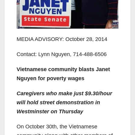
MEDIA ADVISORY: October 28, 2014
Contact: Lynn Nguyen, 714-488-6506
Vietnamese community blasts Janet
Nguyen for poverty wages
Caregivers who make just $9.30/hour
will hold street demonstration in
Westminster on Thursday
On October 30th, the Vietnamese