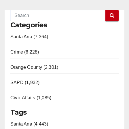
Categories
Santa Ana (7,364)
Crime (6,228)
Orange County (2,301)
SAPD (1,932)
Civic Affairs (1,085)
Tags
Santa Ana (4,443)