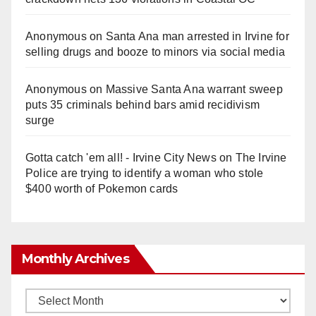
Anonymous
on
Santa Ana man arrested in Irvine for
selling drugs and booze to minors via social media
Anonymous
on
Massive Santa Ana warrant sweep
puts 35 criminals behind bars amid recidivism
surge
Gotta catch 'em all! - Irvine City News
on
The Irvine
Police are trying to identify a woman who stole
$400 worth of Pokemon cards
Monthly Archives
Monthly