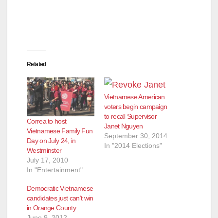
Related
Vietnamese American
voters begin campaign
to recall Supervisor
Correa to host
Janet Nguyen
Vietnamese Family Fun
September 30, 2014
Day on July 24, in
In "2014 Elections"
Westminster
July 17, 2010
In "Entertainment"
Democratic Vietnamese
candidates just can’t win
in Orange County
June 9, 2012