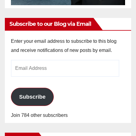
Subscribe to our Blog via Email
Enter your email address to subscribe to this blog
and receive notifications of new posts by email.
Email
Address
Subscribe
Join 784 other subscribers