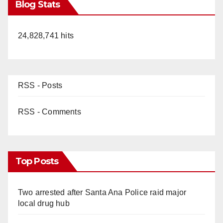
Blog Stats
24,828,741 hits
RSS - Posts
RSS - Comments
Top Posts
Two arrested after Santa Ana Police raid major
local drug hub