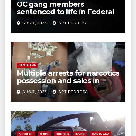
OC gang members
sentenced to life in Federal
prison over Mexican Mafia
AUG 7, 2026
ART PEDROZA
hit
SANTA ANA
Multiple arrests for narcotics
possession and sales in
coastal OC
AUG 7, 2026
ART PEDROZA
ALCOHOL
CRIME
DRONES
IRVINE
SANTA ANA