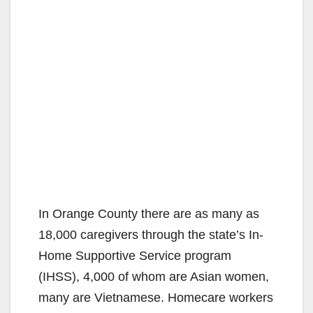
In Orange County there are as many as
18,000 caregivers through the state’s In-
Home Supportive Service program
(IHSS), 4,000 of whom are Asian women,
many are Vietnamese. Homecare workers