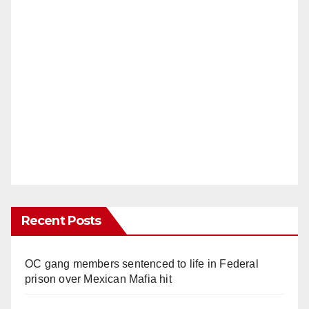
Recent Posts
OC gang members sentenced to life in Federal
prison over Mexican Mafia hit