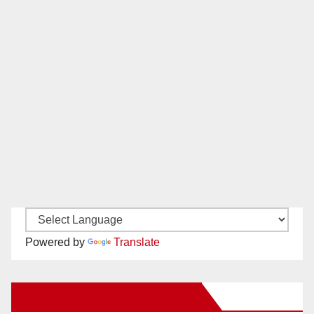
Powered by
Translate
New Santa Ana on Facebook