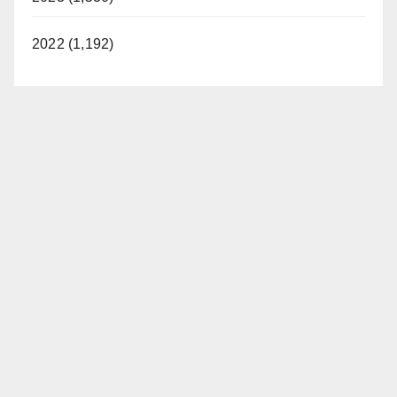
2022 (1,192)