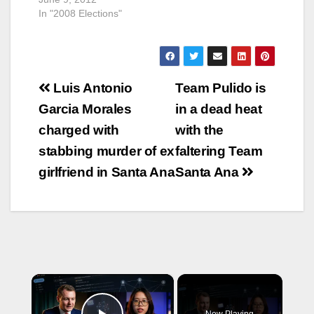
In "2008 Elections"
Post
Luis Antonio
Team Pulido is
navigation
Garcia Morales
in a dead heat
charged with
with the
stabbing murder of ex
faltering Team
girlfriend in Santa Ana
Santa Ana
×
Now Playing