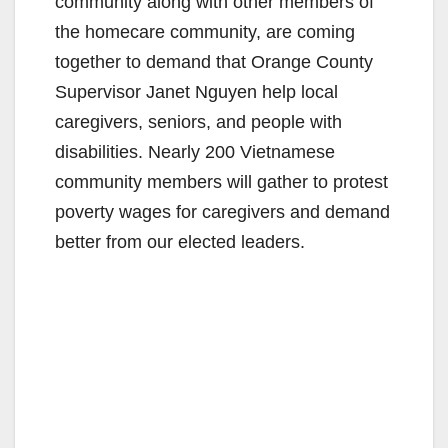
community along with other members of
the homecare community, are coming
together to demand that Orange County
Supervisor Janet Nguyen help local
caregivers, seniors, and people with
disabilities. Nearly 200 Vietnamese
community members will gather to protest
poverty wages for caregivers and demand
better from our elected leaders.