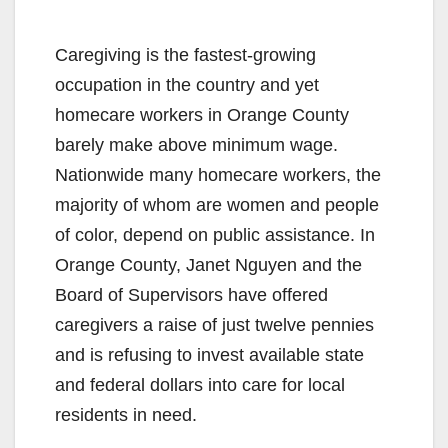
Caregiving is the fastest-growing
occupation in the country and yet
homecare workers in Orange County
barely make above minimum wage.
Nationwide many homecare workers, the
majority of whom are women and people
of color, depend on public assistance. In
Orange County, Janet Nguyen and the
Board of Supervisors have offered
caregivers a raise of just twelve pennies
and is refusing to invest available state
and federal dollars into care for local
residents in need.