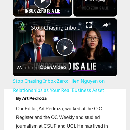
Play Video
×
Stop Chasing Inbox Zero: Hien Nguyen on Relationships as Your Real Business Asset
P
Watch on
l
Stop Chasing Inbox Zero: Hien Nguyen on
a
Relationships as Your Real Business Asset
By
Art Pedroza
y
Our Editor, Art Pedroza, worked at the O.C.
Register and the OC Weekly and studied
V
journalism at CSUF and UCI. He has lived in