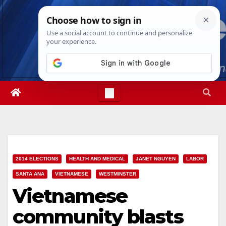
Skip
Fri. Aug 7th, 2026
2:00:28 AM
to
content
2014 ELECTIONS
HEALTH AND MEDICAL
JANET NGUYEN
LABOR
SANTA ANA
VIETNAMESE
WESTMINSTER
Vietnamese
community blasts