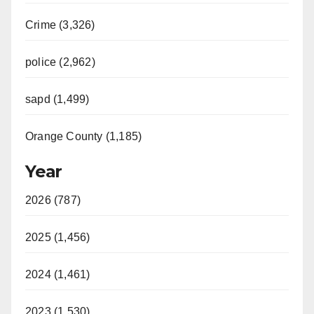
Crime (3,326)
police (2,962)
sapd (1,499)
Orange County (1,185)
Year
2026 (787)
2025 (1,456)
2024 (1,461)
2023 (1,530)