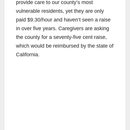
provide care to our county’s most
vulnerable residents, yet they are only
paid $9.30/hour and haven’t seen a raise
in over five years. Caregivers are asking
the county for a seventy-five cent raise,
which would be reimbursed by the state of
California.