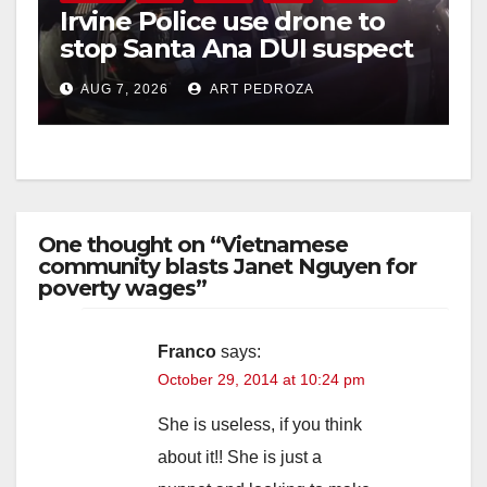
Irvine Police use drone to
stop Santa Ana DUI suspect
after near-miss collision
AUG 7, 2026
ART PEDROZA
One thought on “Vietnamese
community blasts Janet Nguyen for
poverty wages”
Franco
says:
October 29, 2014 at 10:24 pm
She is useless, if you think
about it!! She is just a