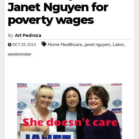
Janet Nguyen for
poverty wages
By
Art Pedroza
,
,
,
Home Healthcare
janet nguyen
Labor
OCT 29, 2014
westminster