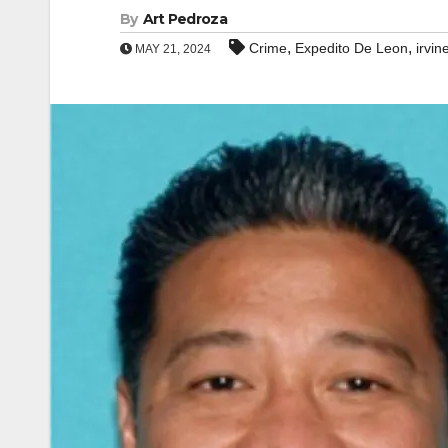
By
Art Pedroza
,
,
Crime
Expedito De Leon
irvin
MAY 21, 2024