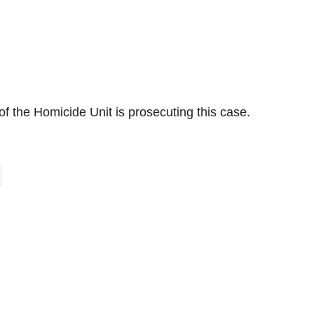
of the Homicide Unit is prosecuting this case.