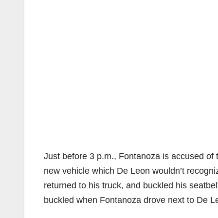
Just before 3 p.m., Fontanoza is accused of 
new vehicle which De Leon wouldn’t recognize
returned to his truck, and buckled his seatbel
buckled when Fontanoza drove next to De Leo