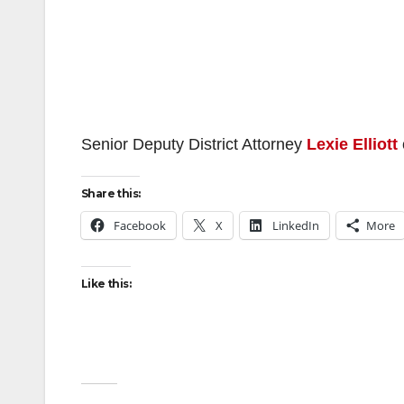
Senior Deputy District Attorney
Lexie Elliott
Share this:
Facebook
X
LinkedIn
More
Like this: