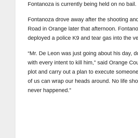
Fontanoza is currently being held on no bail. H
Fontanoza drove away after the shooting and
Road in Orange later that afternoon. Fontanoz
deployed a police K9 and tear gas into the ve
“Mr. De Leon was just going about his day, do
with every intent to kill him,” said Orange Co
plot and carry out a plan to execute someon
of us can wrap our heads around. No life shou
never happened.”