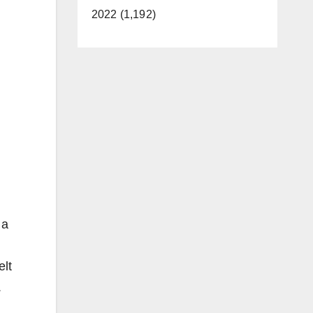
2022 (1,192)
 a
elt
.