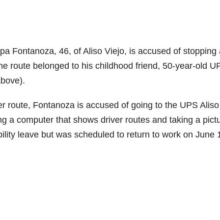
Fontanoza, 46, of Aliso Viejo, is accused of stopping 
he route belonged to his childhood friend, 50-year-old U
above).
r route, Fontanoza is accused of going to the UPS Aliso
g a computer that shows driver routes and taking a pict
lity leave but was scheduled to return to work on June 