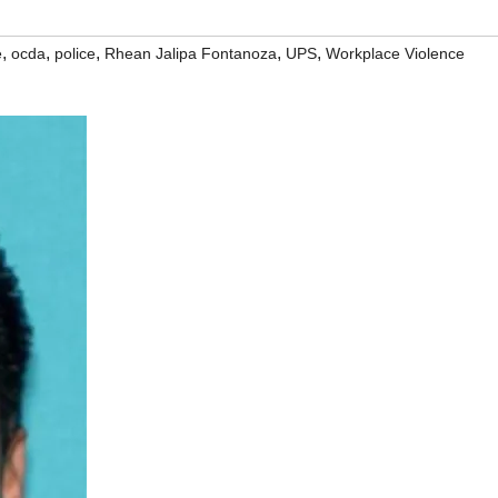
,
,
,
,
,
e
ocda
police
Rhean Jalipa Fontanoza
UPS
Workplace Violence