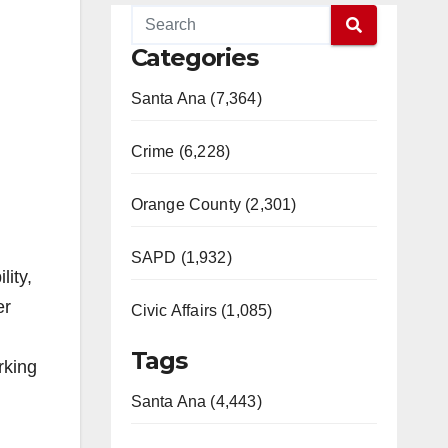
Categories
Santa Ana (7,364)
Crime (6,228)
Orange County (2,301)
SAPD (1,932)
ity,
er
Civic Affairs (1,085)
Tags
rking
Santa Ana (4,443)