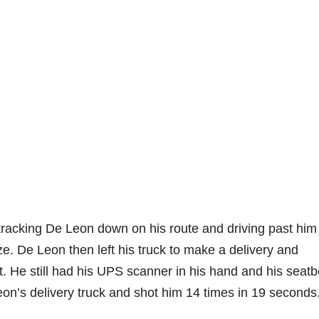
tracking De Leon down on his route and driving past him
. De Leon then left his truck to make a delivery and
t. He still had his UPS scanner in his hand and his seatb
n’s delivery truck and shot him 14 times in 19 seconds