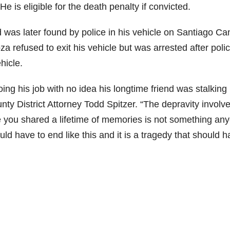
e is eligible for the death penalty if convicted.
 was later found by police in his vehicle on Santiago C
a refused to exit his vehicle but was arrested after poli
hicle.
ing his job with no idea his longtime friend was stalking
unty District Attorney Todd Spitzer. “The depravity involv
e you shared a lifetime of memories is not something an
ld have to end like this and it is a tragedy that should 