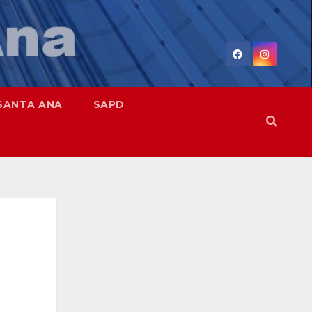
SANTA ANA
SAPD