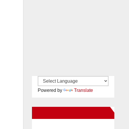
Powered by
Translate
New Santa Ana on Facebook