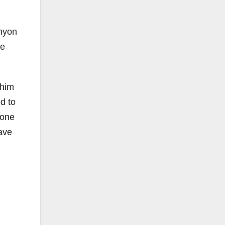
anyon
ce
 him
ed to
yone
have