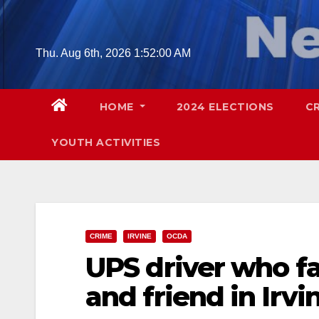
Skip
to
content
Thu. Aug 6th, 2026
1:52:01 AM
HOME
2024 ELECTIONS
C
YOUTH ACTIVITIES
CRIME
IRVINE
OCDA
UPS driver who fa
and friend in Irv