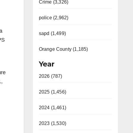
Crime (3,326)
police (2,962)
a
sapd (1,499)
PS
Orange County (1,185)
Year
ure
2026 (787)
1,
2025 (1,456)
2024 (1,461)
2023 (1,530)