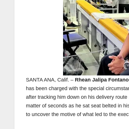
SANTA ANA, Calif. –
Rhean Jalipa Fontano
has been charged with the special circumsta
after tracking him down on his delivery route 
matter of seconds as he sat seat belted in his 
to uncover the motive of what led to the exec