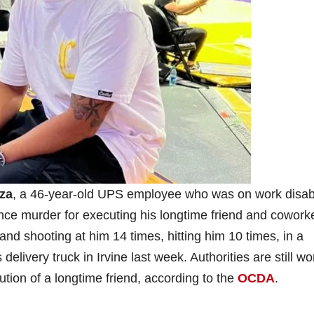
za
, a 46-year-old UPS employee who was on work disabil
nce murder for executing his longtime friend and cowork
and shooting at him 14 times, hitting him 10 times, in a
delivery truck in Irvine last week. Authorities are still wo
ution of a longtime friend, according to the
OCDA
.