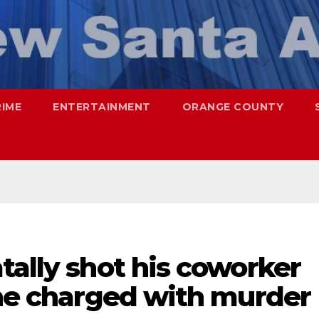
RIME
ENTERTAINMENT
ORANGE COUNTY
tally shot his coworker
ine charged with murder