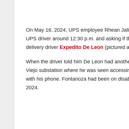
On May 16, 2024, UPS employee Rhean Jalipa 
UPS driver around 12:30 p.m. and asking if t
delivery driver
Expedito De Leon
(pictured 
When the driver told him De Leon had anothe
Viejo substation where he was seen accessin
with his phone. Fontanoza had been on disabi
2024.