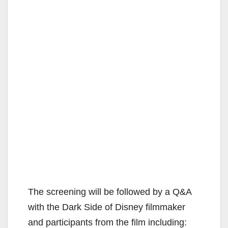
The screening will be followed by a Q&A
with the Dark Side of Disney filmmaker
and participants from the film including: