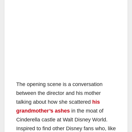
The opening scene is a conversation
between the director and his mother
talking about how she scattered
his
grandmother’s ashes
in the moat of
Cinderella castle at Walt Disney World.
Inspired to find other Disney fans who, like