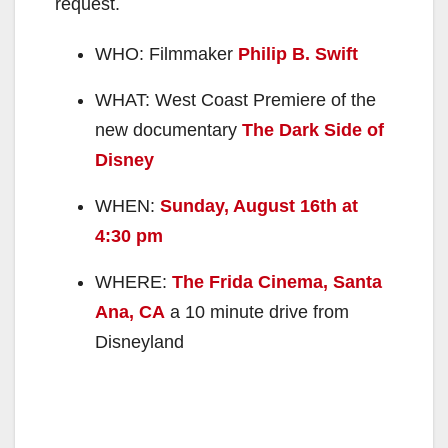
request.
WHO: Filmmaker
Philip B. Swift
WHAT: West Coast Premiere of the
new documentary
The Dark Side of
Disney
WHEN:
Sunday, August 16th at
4:30 pm
WHERE:
The Frida Cinema, Santa
Ana, CA
a 10 minute drive from
Disneyland