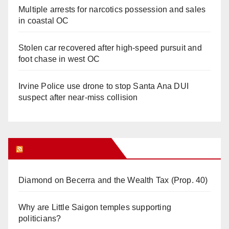
Multiple arrests for narcotics possession and sales
in coastal OC
Stolen car recovered after high-speed pursuit and
foot chase in west OC
Irvine Police use drone to stop Santa Ana DUI
suspect after near-miss collision
Orange Juice Blog
Diamond on Becerra and the Wealth Tax (Prop. 40)
Why are Little Saigon temples supporting
politicians?