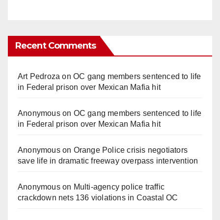
Recent Comments
Art Pedroza
on
OC gang members sentenced to life
in Federal prison over Mexican Mafia hit
Anonymous
on
OC gang members sentenced to life
in Federal prison over Mexican Mafia hit
Anonymous
on
Orange Police crisis negotiators
save life in dramatic freeway overpass intervention
Anonymous
on
Multi‑agency police traffic
crackdown nets 136 violations in Coastal OC