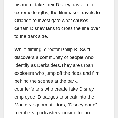
his mom, take their Disney passion to
extreme lengths, the filmmaker travels to
Orlando to investigate what causes
certain Disney fans to cross the line over
to the dark side.
While filming, director Philip B. Swift
discovers a community of people who
identify as Darksiders.They are urban
explorers who jump off the rides and film
behind the scenes at the park,
counterfeiters who create fake Disney
employee ID badges to sneak into the
Magic Kingdom utilidors, “Disney gang”
members, podcasters looking for an