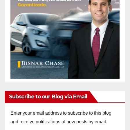
Subscribe to our Blog via Email
Enter your email address to subscribe to this blog
and receive notifications of new posts by email.