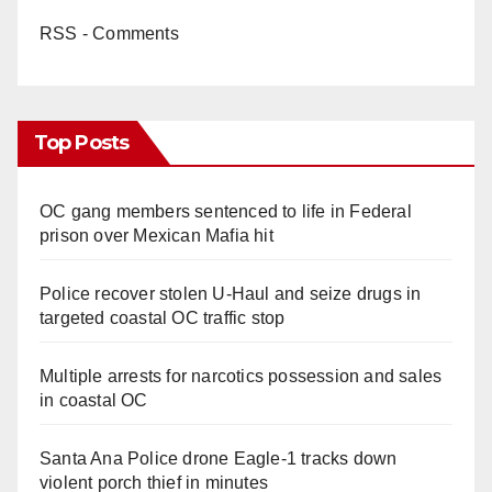
RSS - Comments
Top Posts
OC gang members sentenced to life in Federal
prison over Mexican Mafia hit
Police recover stolen U-Haul and seize drugs in
targeted coastal OC traffic stop
Multiple arrests for narcotics possession and sales
in coastal OC
Santa Ana Police drone Eagle-1 tracks down
violent porch thief in minutes