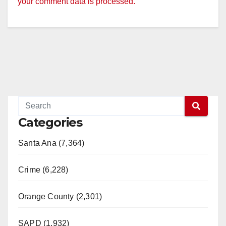
your comment data is processed.
Categories
Santa Ana (7,364)
Crime (6,228)
Orange County (2,301)
SAPD (1,932)