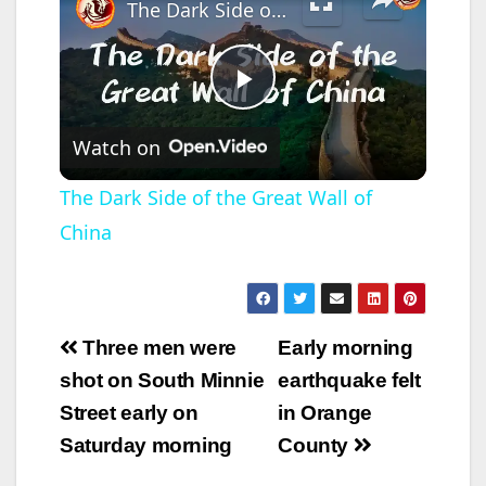
The Dark Side of the Great Wall of China
P
Watch on
l
The Dark Side of the Great Wall of
China
a
y
Post
Three men were
Early morning
V
navigation
shot on South Minnie
earthquake felt
Street early on
in Orange
i
Saturday morning
County