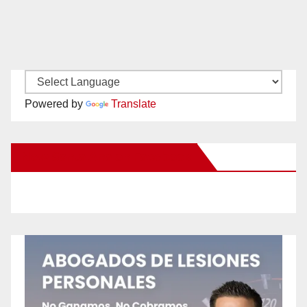
Powered by
Translate
New Santa Ana on Facebook