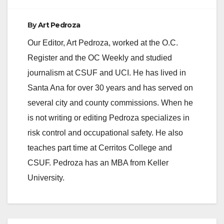
d
By
Art Pedroza
e
Our Editor, Art Pedroza, worked at the O.C.
Register and the OC Weekly and studied
o
journalism at CSUF and UCI. He has lived in
Santa Ana for over 30 years and has served on
several city and county commissions. When he
is not writing or editing Pedroza specializes in
risk control and occupational safety. He also
teaches part time at Cerritos College and
CSUF. Pedroza has an MBA from Keller
University.