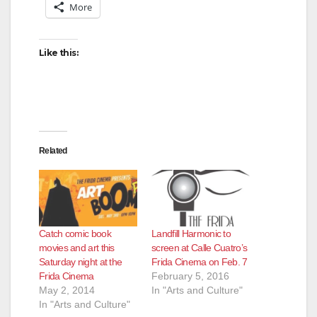
More
Like this:
Related
Catch comic book
Landfill Harmonic to
movies and art this
screen at Calle Cuatro’s
Saturday night at the
Frida Cinema on Feb. 7
Frida Cinema
February 5, 2016
May 2, 2014
In "Arts and Culture"
In "Arts and Culture"