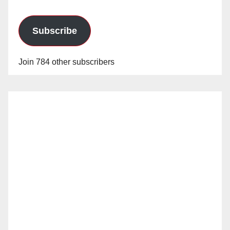
Subscribe
Join 784 other subscribers