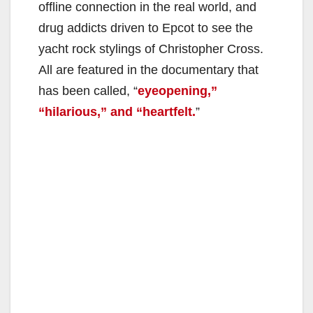
offline connection in the real world, and
drug addicts driven to Epcot to see the
yacht rock stylings of Christopher Cross.
All are featured in the documentary that
has been called, “
eyeopening,”
“hilarious,” and “heartfelt.
”