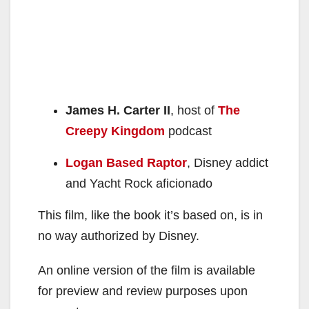
James H. Carter II
, host of
The
Creepy Kingdom
podcast
Logan Based Raptor
, Disney addict
and Yacht Rock aficionado
This film, like the book it’s based on, is in
no way authorized by Disney.
An online version of the film is available
for preview and review purposes upon