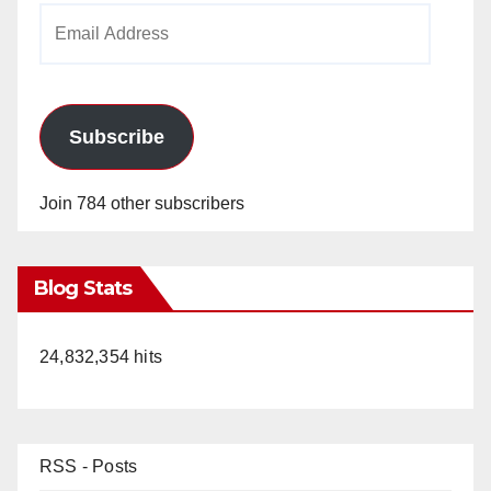
Email
Address
Subscribe
Join 784 other subscribers
Blog Stats
24,832,354 hits
RSS - Posts