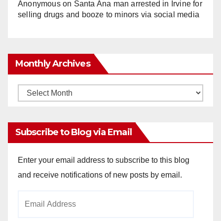
Anonymous
on
Santa Ana man arrested in Irvine for
selling drugs and booze to minors via social media
Monthly Archives
Monthly
Archives
Subscribe to Blog via Email
Enter your email address to subscribe to this blog
and receive notifications of new posts by email.
Email
Address