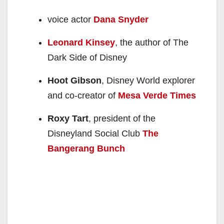
voice actor
Dana Snyder
Leonard Kinsey
, the author of The
Dark Side of Disney
Hoot Gibson
, Disney World explorer
and co-creator of
Mesa Verde Times
Roxy Tart
, president of the
Disneyland Social Club
The
Bangerang Bunch