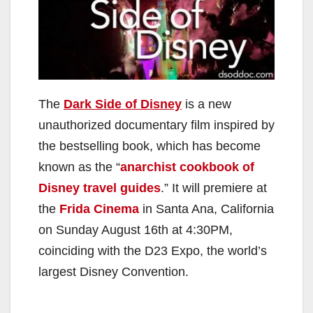
The
Dark Side of Disney
is a new
unauthorized documentary film inspired by
the bestselling book, which has become
known as the “
anarchist cookbook of
Disney travel guides
.” It will premiere at
the
Frida Cinema
in Santa Ana, California
on Sunday August 16th at 4:30PM,
coinciding with the D23 Expo, the world’s
largest Disney Convention.