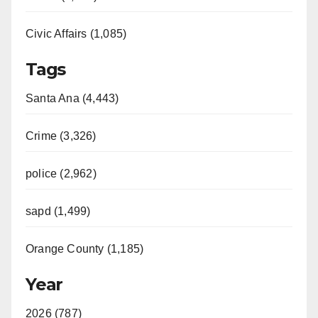
Civic Affairs (1,085)
Tags
Santa Ana (4,443)
Crime (3,326)
police (2,962)
sapd (1,499)
Orange County (1,185)
Year
2026 (787)