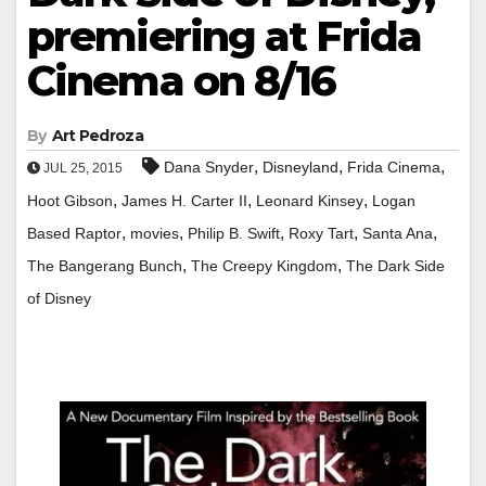
premiering at Frida
Cinema on 8/16
By
Art Pedroza
,
,
,
Dana Snyder
Disneyland
Frida Cinema
JUL 25, 2015
,
,
,
Hoot Gibson
James H. Carter II
Leonard Kinsey
Logan
,
,
,
,
,
Based Raptor
movies
Philip B. Swift
Roxy Tart
Santa Ana
,
,
The Bangerang Bunch
The Creepy Kingdom
The Dark Side
of Disney