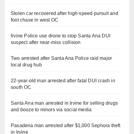
Stolen car recovered after high-speed pursuit and
foot chase in west OC
Irvine Police use drone to stop Santa Ana DUI
suspect after near-miss collision
Two arrested after Santa Ana Police raid major
local drug hub
22-year-old man arrested after fatal DUI crash in
south OC
Santa Ana man arrested in Irvine for selling drugs
and booze to minors via social media
Pasadena man arrested after $1,000 Sephora theft
in Irvine