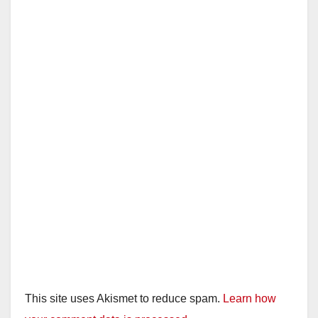
This site uses Akismet to reduce spam.
Learn how