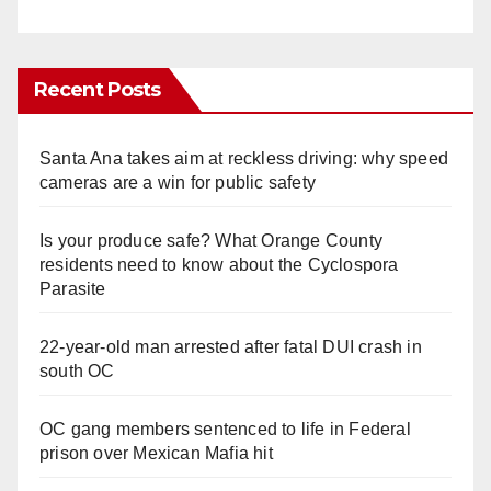
Recent Posts
Santa Ana takes aim at reckless driving: why speed
cameras are a win for public safety
Is your produce safe? What Orange County
residents need to know about the Cyclospora
Parasite
22-year-old man arrested after fatal DUI crash in
south OC
OC gang members sentenced to life in Federal
prison over Mexican Mafia hit