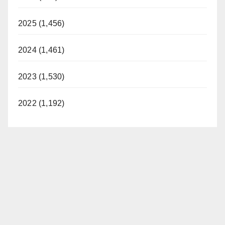
2025 (1,456)
2024 (1,461)
2023 (1,530)
2022 (1,192)