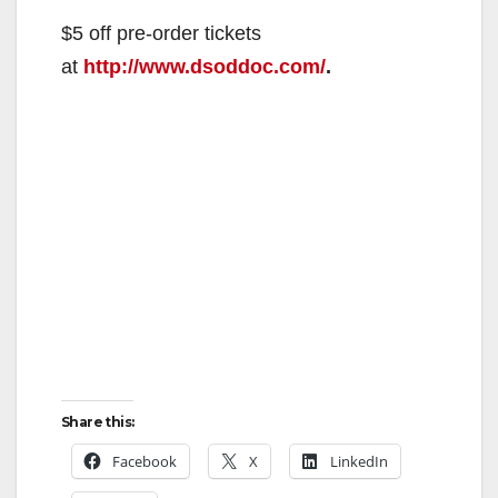
$5 off pre-order tickets
at
http://www.dsoddoc.com/
.
Share this:
Facebook
X
LinkedIn