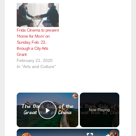
Frida Cinema to present
‘Home for Mom’ on
Sunday, Feb. 23,
through a City Arts
Grant
February 21, 2020
In "Arts and Culture"
×
Now Playing
Play Video
×