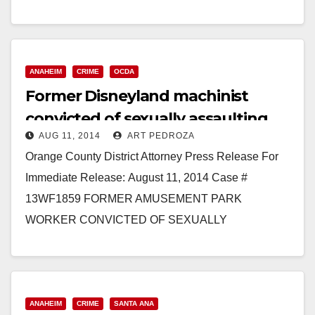
confirmed cases of measles. Ten…
Read More
ANAHEIM
CRIME
OCDA
Former Disneyland machinist
convicted of sexually assaulting
AUG 11, 2014
ART PEDROZA
four girls
Orange County District Attorney Press Release For
Immediate Release: August 11, 2014 Case #
13WF1859 FORMER AMUSEMENT PARK
WORKER CONVICTED OF SEXUALLY
ASSAULTING FOUR MINOR FEMALE VICTIMS
WESTMINSTER – A man was…
Read More
ANAHEIM
CRIME
SANTA ANA