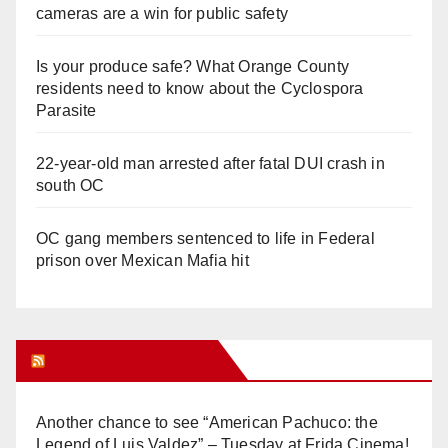
cameras are a win for public safety
Is your produce safe? What Orange County
residents need to know about the Cyclospora
Parasite
22-year-old man arrested after fatal DUI crash in
south OC
OC gang members sentenced to life in Federal
prison over Mexican Mafia hit
Orange Juice Blog
Another chance to see “American Pachuco: the
Legend of Luis Valdez” – Tuesday at Frida Cinema!