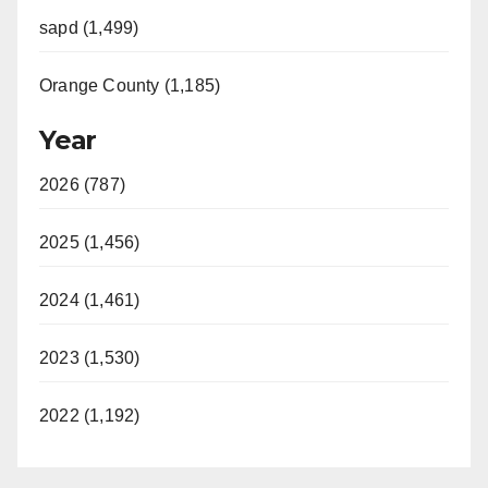
sapd (1,499)
Orange County (1,185)
Year
2026 (787)
2025 (1,456)
2024 (1,461)
2023 (1,530)
2022 (1,192)