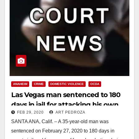
ANAHEIM
CRIME
DOMESTIC VIOLENCE
OCDA
Las Vegas man sentenced to 180
days in jail for attacking his own
FEB 29, 2020
ART PEDROZA
family at Disneyland
SANTA ANA, Calif. – A 35-year-old man was
sentenced on February 27, 2020 to 180 days in