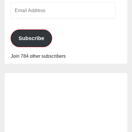
Email
Address
Subscribe
Join 784 other subscribers