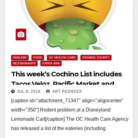
DISEASE
FOOD
OC HEALTH CARE
ORANGE COUNTY
RESTAURANTS
SANTA ANA
This week’s Cochino List includes
Tacos Veloz, Pacific Market and
JUL 8, 2018
ART PEDROZA
Disneyland
[caption id="attachment_71347" align="aligncenter"
width="350"] Rodent problem at a Disneyland
Lemonade Cart[/caption] The OC Health Care Agency
has released a list of the eateries (including
restaurants, caterers and even school kitchens)…