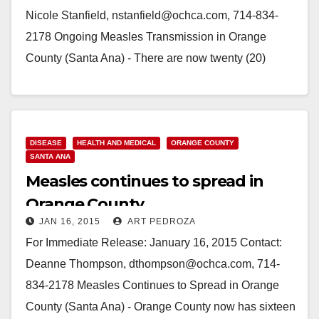
Nicole Stanfield, nstanfield@ochca.com, 714-834-
2178 Ongoing Measles Transmission in Orange
County (Santa Ana) - There are now twenty (20)
confirmed measles cases in Orange County,
signaling…
Read More
DISEASE
HEALTH AND MEDICAL
ORANGE COUNTY
SANTA ANA
Measles continues to spread in
Orange County
JAN 16, 2015
ART PEDROZA
For Immediate Release: January 16, 2015 Contact:
Deanne Thompson, dthompson@ochca.com, 714-
834-2178 Measles Continues to Spread in Orange
County (Santa Ana) - Orange County now has sixteen