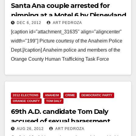
Santa Ana couple arrested for
pimping at a Motel 6 by Disneyland
DEC 6, 2012
ART PEDROZA
[caption id="attachment_31635" align="aligncenter"
width="199"] Picture courtesy of the Anaheim Police
Dept.[/caption] Anaheim police and members of the
Orange County Human Trafficking Task Force
arrested Andres Parra Terrones, 28, of Santa…
Read More
2012 ELECTIONS
ANAHEIM
CRIME
DEMOCRATIC PARTY
ORANGE COUNTY
TOM DALY
69th A.D. candidate Tom Daly
accused of sexual harassment
AUG 26, 2012
ART PEDROZA