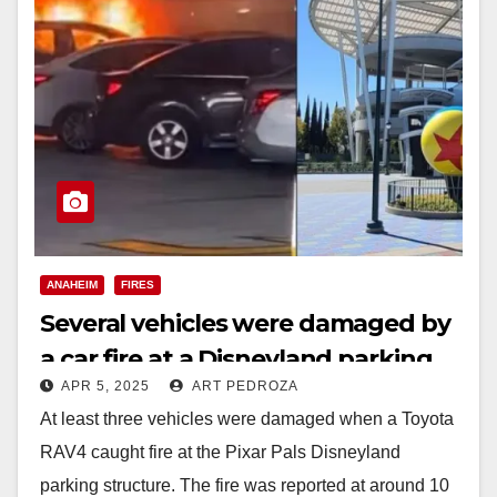
ANAHEIM
FIRES
Several vehicles were damaged by
a car fire at a Disneyland parking
APR 5, 2025
ART PEDROZA
structure
At least three vehicles were damaged when a Toyota
RAV4 caught fire at the Pixar Pals Disneyland
parking structure. The fire was reported at around 10