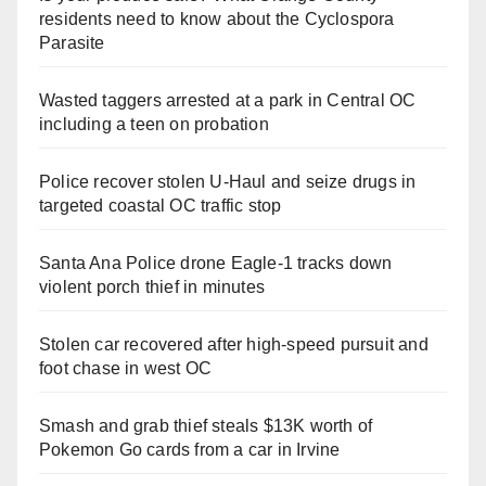
residents need to know about the Cyclospora
Parasite
Wasted taggers arrested at a park in Central OC
including a teen on probation
Police recover stolen U-Haul and seize drugs in
targeted coastal OC traffic stop
Santa Ana Police drone Eagle-1 tracks down
violent porch thief in minutes
Stolen car recovered after high-speed pursuit and
foot chase in west OC
Smash and grab thief steals $13K worth of
Pokemon Go cards from a car in Irvine