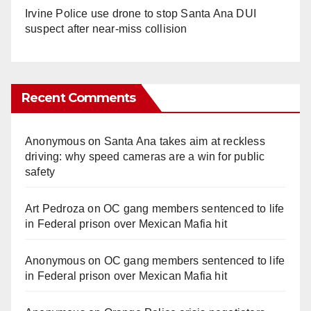
Irvine Police use drone to stop Santa Ana DUI
suspect after near-miss collision
Recent Comments
Anonymous
on
Santa Ana takes aim at reckless
driving: why speed cameras are a win for public
safety
Art Pedroza
on
OC gang members sentenced to life
in Federal prison over Mexican Mafia hit
Anonymous
on
OC gang members sentenced to life
in Federal prison over Mexican Mafia hit