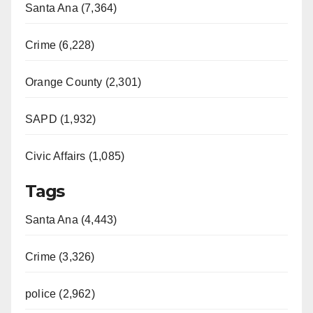
Santa Ana (7,364)
Crime (6,228)
Orange County (2,301)
SAPD (1,932)
Civic Affairs (1,085)
Tags
Santa Ana (4,443)
Crime (3,326)
police (2,962)