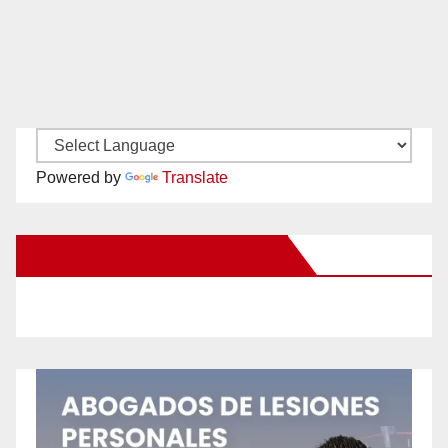
Powered by
Translate
New Santa Ana on Facebook