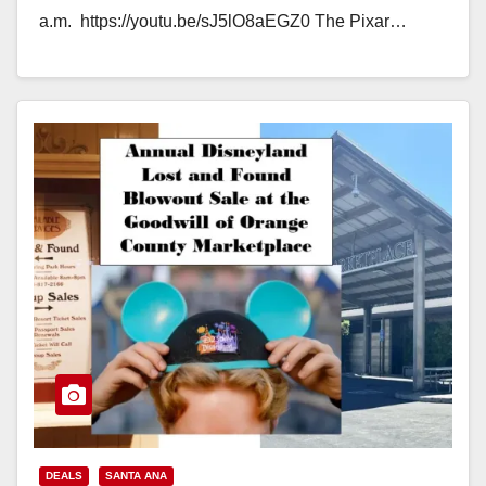
a.m. https://youtu.be/sJ5lO8aEGZ0 The Pixar…
Read More
DEALS
SANTA ANA