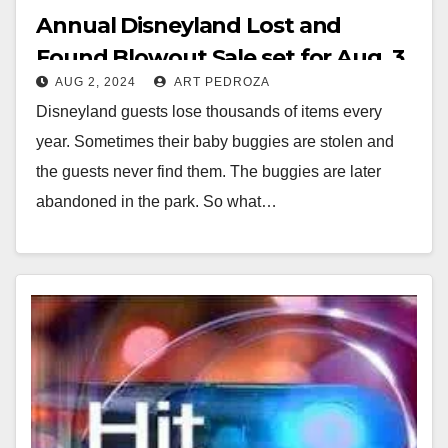
Annual Disneyland Lost and
Found Blowout Sale set for Aug. 3
AUG 2, 2024
ART PEDROZA
at the Goodwill of Orange County
Disneyland guests lose thousands of items every
Marketplace in Santa Ana
year. Sometimes their baby buggies are stolen and
the guests never find them. The buggies are later
abandoned in the park. So what…
Read More