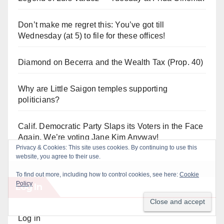
Don’t make me regret this: You’ve got till
Wednesday (at 5) to file for these offices!
Diamond on Becerra and the Wealth Tax (Prop. 40)
Why are Little Saigon temples supporting
politicians?
Calif. Democratic Party Slaps its Voters in the Face
Again. We’re voting Jane Kim Anyway!
Log In
Log in