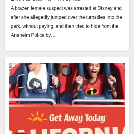
sneaking into the resort
A brazen female suspect was arrested at Disneyland
after she allegedly jumped over the turnstiles into the
park, without paying, and then tried to hide from the
Anaheim Police by…
Read More