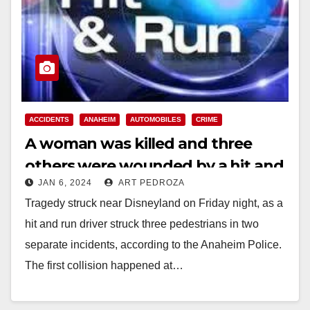
ACCIDENTS
ANAHEIM
AUTOMOBILES
CRIME
A woman was killed and three
others were wounded by a hit and
JAN 6, 2024
ART PEDROZA
run driver in two incidents near
Tragedy struck near Disneyland on Friday night, as a
Disneyland
hit and run driver struck three pedestrians in two
separate incidents, according to the Anaheim Police.
The first collision happened at…
Read More