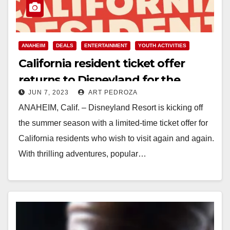
ANAHEIM
DEALS
ENTERTAINMENT
YOUTH ACTIVITIES
California resident ticket offer
returns to Disneyland for the
JUN 7, 2023
ART PEDROZA
summer
ANAHEIM, Calif. – Disneyland Resort is kicking off
the summer season with a limited-time ticket offer for
California residents who wish to visit again and again.
With thrilling adventures, popular…
Read More