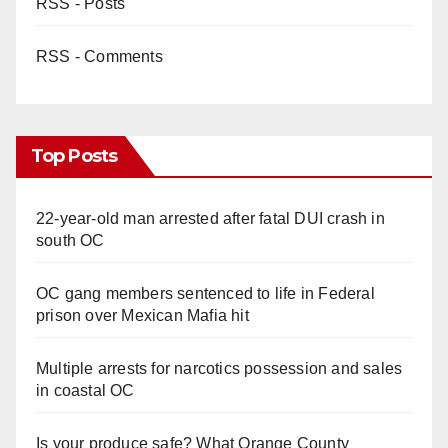
RSS - Posts
RSS - Comments
Top Posts
22-year-old man arrested after fatal DUI crash in
south OC
OC gang members sentenced to life in Federal
prison over Mexican Mafia hit
Multiple arrests for narcotics possession and sales
in coastal OC
Is your produce safe? What Orange County