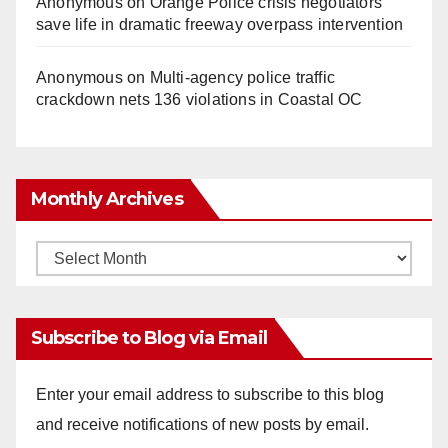
Anonymous
on
Orange Police crisis negotiators
save life in dramatic freeway overpass intervention
Anonymous
on
Multi‑agency police traffic
crackdown nets 136 violations in Coastal OC
Monthly Archives
Monthly
Archives
Subscribe to Blog via Email
Enter your email address to subscribe to this blog
and receive notifications of new posts by email.