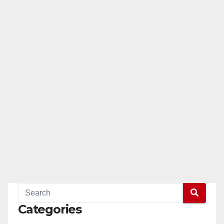
Categories