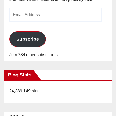
Email
Address
Subscribe
Join 784 other subscribers
Blog Stats
24,839,149 hits