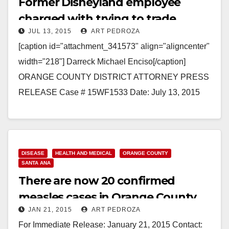
Former Disneyland employee
charged with trying to trade
JUL 13, 2015
ART PEDROZA
tickets for sex with a minor
[caption id="attachment_341573" align="aligncenter"
width="218"] Darreck Michael Enciso[/caption]
ORANGE COUNTY DISTRICT ATTORNEY PRESS
RELEASE Case # 15WF1533 Date: July 13, 2015
LAW ENFORCEMENT SEEKS PUBLIC’S HELP
IDENTIFYING POTENTIAL ADDITIONAL VICTIMS
OF…
DISEASE
HEALTH AND MEDICAL
ORANGE COUNTY
Read More
SANTA ANA
There are now 20 confirmed
measles cases in Orange County
JAN 21, 2015
ART PEDROZA
For Immediate Release: January 21, 2015 Contact: