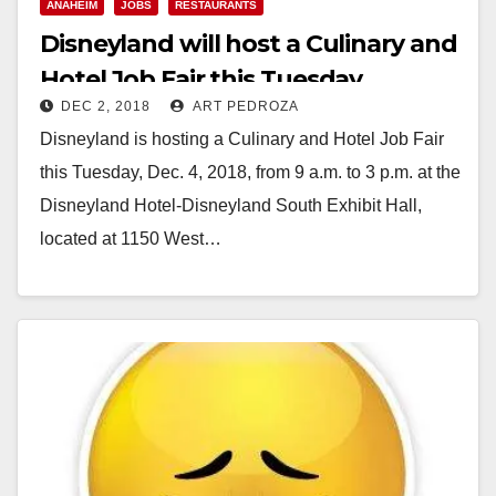
ANAHEIM
JOBS
RESTAURANTS
Disneyland will host a Culinary and
Hotel Job Fair this Tuesday
DEC 2, 2018
ART PEDROZA
Disneyland is hosting a Culinary and Hotel Job Fair
this Tuesday, Dec. 4, 2018, from 9 a.m. to 3 p.m. at the
Disneyland Hotel-Disneyland South Exhibit Hall,
located at 1150 West…
Read More