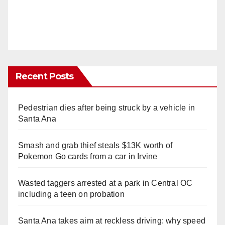
Recent Posts
Pedestrian dies after being struck by a vehicle in
Santa Ana
Smash and grab thief steals $13K worth of
Pokemon Go cards from a car in Irvine
Wasted taggers arrested at a park in Central OC
including a teen on probation
Santa Ana takes aim at reckless driving: why speed