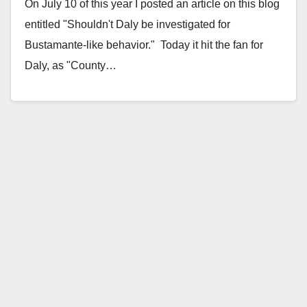
On July 10 of this year I posted an article on this blog
entitled "Shouldn't Daly be investigated for
Bustamante-like behavior." Today it hit the fan for
Daly, as "County…
Read More