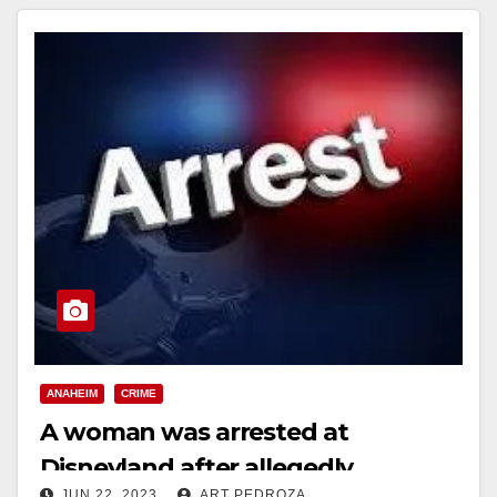
ANAHEIM
CRIME
A woman was arrested at
Disneyland after allegedly
JUN 22, 2023
ART PEDROZA