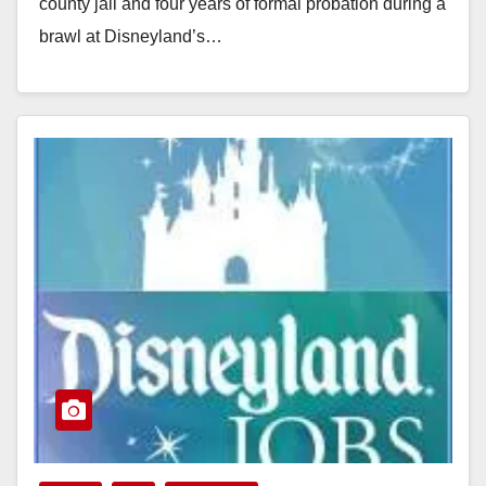
county jail and four years of formal probation during a
brawl at Disneyland’s…
Read More