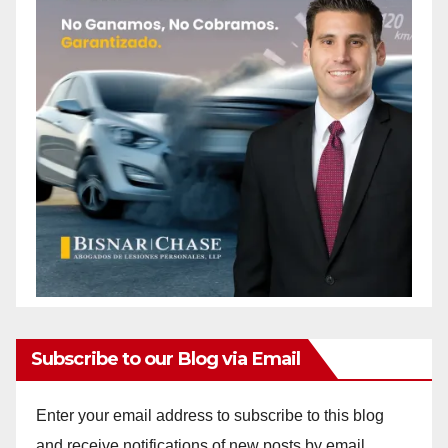
Subscribe to our Blog via Email
Enter your email address to subscribe to this blog
and receive notifications of new posts by email.