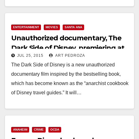
Read More
ENTERTAINMENT
MOVIES
SANTA ANA
Unauthorized documentary, The
Dark Side of Disney, premiering at
JUL 25, 2015
ART PEDROZA
Frida Cinema on 8/16
The Dark Side of Disney is a new unauthorized
documentary film inspired by the bestselling book,
which has become known as the “anarchist cookbook
of Disney travel guides.” It will…
Read More
ANAHEIM
CRIME
OCDA