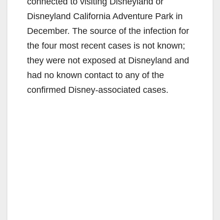
connected to visiting Disneyland or
Disneyland California Adventure Park in
December. The source of the infection for
the four most recent cases is not known;
they were not exposed at Disneyland and
had no known contact to any of the
confirmed Disney-associated cases.