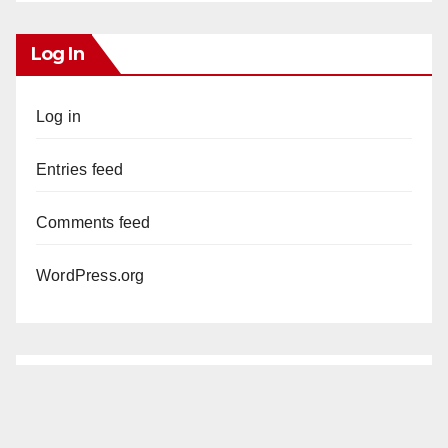
Log In
Log in
Entries feed
Comments feed
WordPress.org