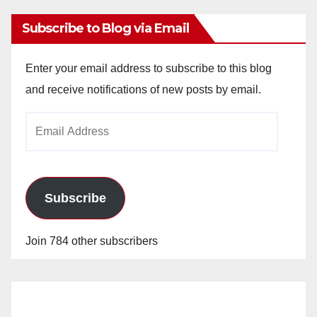
Subscribe to Blog via Email
Enter your email address to subscribe to this blog
and receive notifications of new posts by email.
Email
Address
Subscribe
Join 784 other subscribers