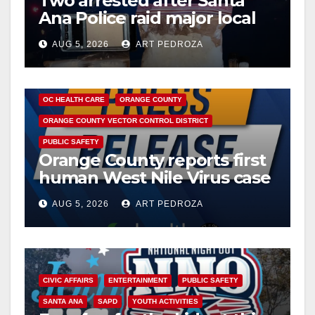
Two arrested after Santa
Ana Police raid major local
drug hub
AUG 5, 2026
ART PEDROZA
DISEASE
HEALTH AND MEDICAL
INSECTS
OC HEALTH CARE
ORANGE COUNTY
ORANGE COUNTY VECTOR CONTROL DISTRICT
PUBLIC SAFETY
Orange County reports first
human West Nile Virus case
of 2026: what you need to
AUG 5, 2026
ART PEDROZA
know
CIVIC AFFAIRS
ENTERTAINMENT
PUBLIC SAFETY
SANTA ANA
SAPD
YOUTH ACTIVITIES