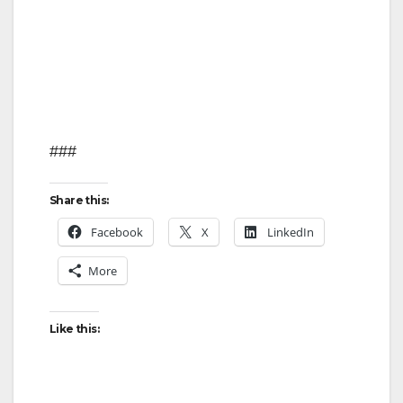
o
###
Share this:
Facebook
X
LinkedIn
More
Like this: