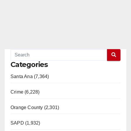
Categories
Santa Ana (7,364)
Crime (6,228)
Orange County (2,301)
SAPD (1,932)