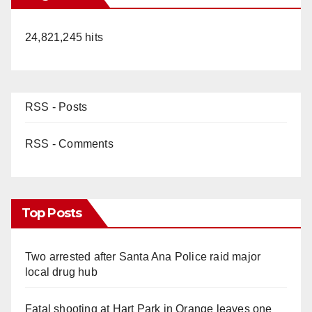
24,821,245 hits
RSS - Posts
RSS - Comments
Top Posts
Two arrested after Santa Ana Police raid major
local drug hub
Fatal shooting at Hart Park in Orange leaves one