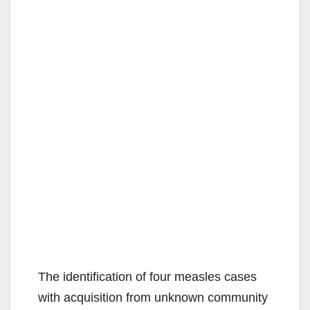
The identification of four measles cases
with acquisition from unknown community