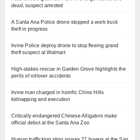
dead, suspect arrested
A Santa Ana Police drone stopped a work truck
theft in progress
Irvine Police deploy drone to stop fleeing grand
theft suspect at Walmart
High-stakes rescue in Garden Grove highlights the
perils of rollover accidents
Irvine man charged in horrific Chino Hills
kidnapping and execution
Critically endangered Chinese Alligators make
official debut at the Santa Ana Zoo
Human trafficking sting snares 27 buyers at the San