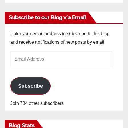
Subscribe to our Blog via Email
Enter your email address to subscribe to this blog
and receive notifications of new posts by email.
Email
Address
Subscribe
Join 784 other subscribers
Blog Stats