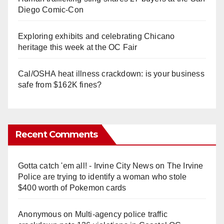
Diego Comic-Con
Exploring exhibits and celebrating Chicano
heritage this week at the OC Fair
Cal/OSHA heat illness crackdown: is your business
safe from $162K fines?
Recent Comments
Gotta catch 'em all! - Irvine City News
on
The Irvine
Police are trying to identify a woman who stole
$400 worth of Pokemon cards
Anonymous
on
Multi‑agency police traffic