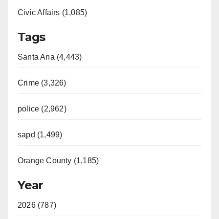
Civic Affairs (1,085)
Tags
Santa Ana (4,443)
Crime (3,326)
police (2,962)
sapd (1,499)
Orange County (1,185)
Year
2026 (787)