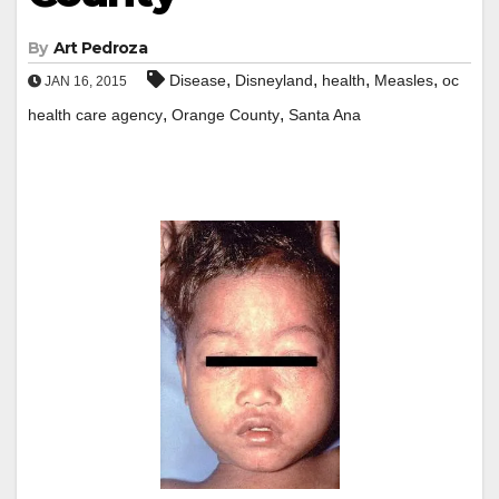
By
Art Pedroza
,
,
,
,
Disease
Disneyland
health
Measles
oc
JAN 16, 2015
,
,
health care agency
Orange County
Santa Ana