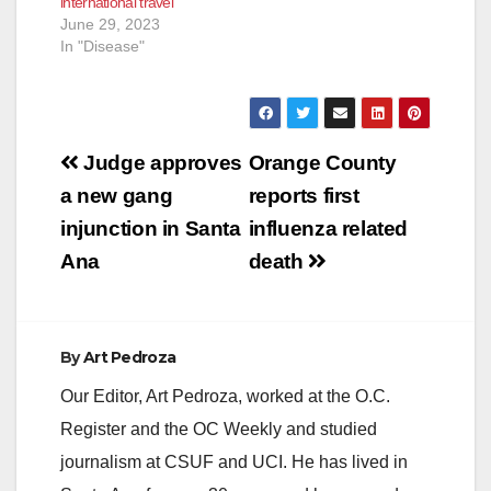
international travel
June 29, 2023
In "Disease"
Post
Judge approves
Orange County
navigation
a new gang
reports first
injunction in Santa
influenza related
Ana
death
By
Art Pedroza
Our Editor, Art Pedroza, worked at the O.C.
Register and the OC Weekly and studied
journalism at CSUF and UCI. He has lived in