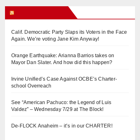
Orange Juice Blog
Calif. Democratic Party Slaps its Voters in the Face
Again. We’re voting Jane Kim Anyway!
Orange Earthquake: Arianna Barrios takes on
Mayor Dan Slater. And how did this happen?
Irvine Unified’s Case Against OCBE’s Charter-
school Overreach
See “American Pachuco: the Legend of Luis
Valdez” – Wednesday 7/29 at The Block!
De-FLOCK Anaheim – it’s in our CHARTER!