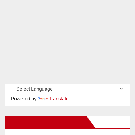
Powered by
Translate
New Santa Ana on Facebook