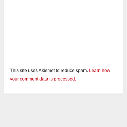
This site uses Akismet to reduce spam.
Learn how
your comment data is processed.