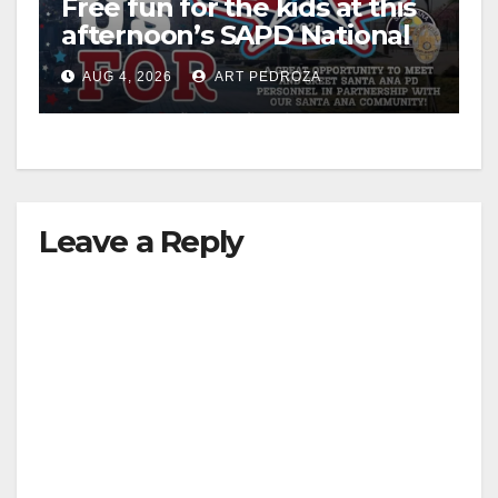
Free fun for the kids at this
afternoon’s SAPD National
Night Out at Jerome Park
AUG 4, 2026
ART PEDROZA
Leave a Reply