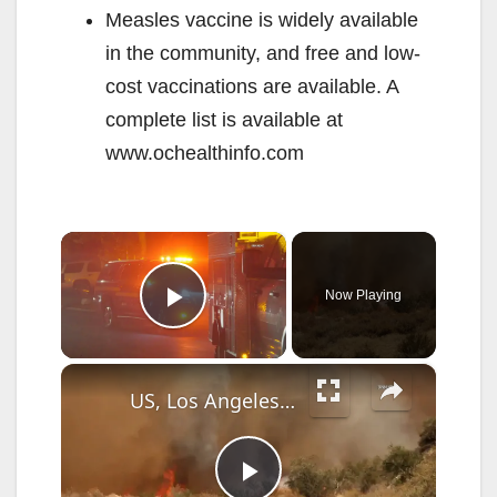
Measles vaccine is widely available
in the community, and free and low-
cost vaccinations are available. A
complete list is available at
www.ochealthinfo.com
×
Now Playing
Play Video
×
US, Los Angeles: Santa Clarita Pointe Fire Burns Near Veterans Community Part 4.