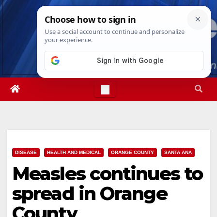
Skip
Thu. Aug 6th, 2026
9:01:01 AM
to
content
DISEASE
HEALTH AND MEDICAL
ORANGE COUNTY
SANTA ANA
Measles continues to
spread in Orange
County