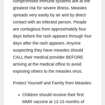
compromised immune systems are at the
greatest risk for severe illness. Measles
spreads very easily by air and by direct
contact with an infected person. People
are contagious from approximately four
days before the rash appears through four
days after the rash appears. Anyone
suspecting they have measles should
CALL their medical provider BEFORE
arriving at the medical office to avoid
exposing others to the measles virus.
Protect Yourself and Family from Measles:
Children should receive their first
MMR vaccine at 12-15 months of