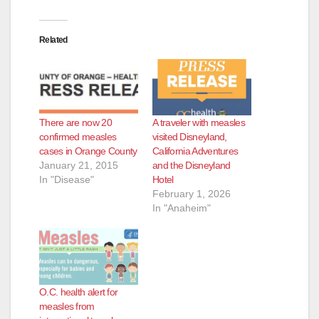
Related
There are now 20
A traveler with measles
confirmed measles
visited Disneyland,
cases in Orange County
California Adventures
January 21, 2015
and the Disneyland
In "Disease"
Hotel
February 1, 2026
In "Anaheim"
O.C. health alert for
measles from