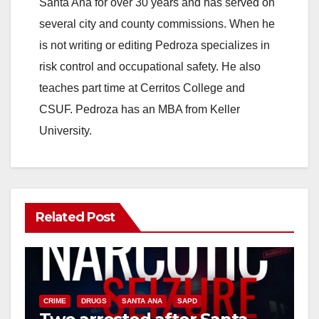
Santa Ana for over 30 years and has served on
several city and county commissions. When he
is not writing or editing Pedroza specializes in
risk control and occupational safety. He also
teaches part time at Cerritos College and
CSUF. Pedroza has an MBA from Keller
University.
Related Post
CRIME
DRUGS
SANTA ANA
SAPD