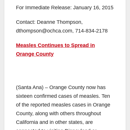
For Immediate Release: January 16, 2015
Contact: Deanne Thompson,
dthompson@ochca.com, 714-834-2178
Measles Continues to Spread in
Orange County
(Santa Ana) – Orange County now has
sixteen confirmed cases of measles. Ten
of the reported measles cases in Orange
County, along with others throughout
California and in other states, are