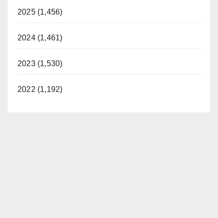
2025 (1,456)
2024 (1,461)
2023 (1,530)
2022 (1,192)