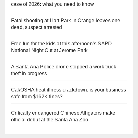
case of 2026: what you need to know
Fatal shooting at Hart Park in Orange leaves one
dead, suspect arrested
Free fun for the kids at this afternoon’s SAPD
National Night Out at Jerome Park
A Santa Ana Police drone stopped a work truck
theft in progress
Cal/OSHA heat illness crackdown: is your business
safe from $162K fines?
Critically endangered Chinese Alligators make
official debut at the Santa Ana Zoo