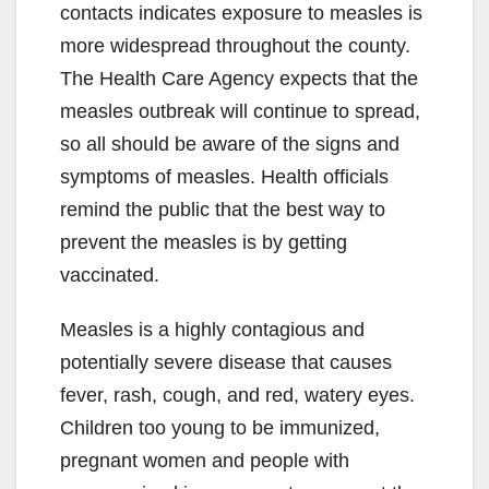
contacts indicates exposure to measles is
more widespread throughout the county.
The Health Care Agency expects that the
measles outbreak will continue to spread,
so all should be aware of the signs and
symptoms of measles. Health officials
remind the public that the best way to
prevent the measles is by getting
vaccinated.
Measles is a highly contagious and
potentially severe disease that causes
fever, rash, cough, and red, watery eyes.
Children too young to be immunized,
pregnant women and people with