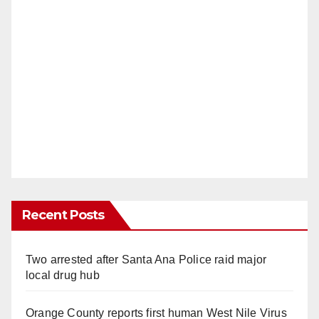
Recent Posts
Two arrested after Santa Ana Police raid major
local drug hub
Orange County reports first human West Nile Virus