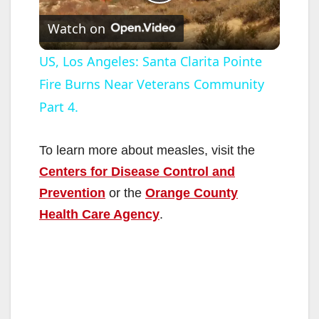
P
Watch on
l
US, Los Angeles: Santa Clarita Pointe
Fire Burns Near Veterans Community
a
Part 4.
y
To learn more about measles, visit the
V
Centers for Disease Control and
Prevention
or the
Orange County
i
Health Care Agency
.
d
e