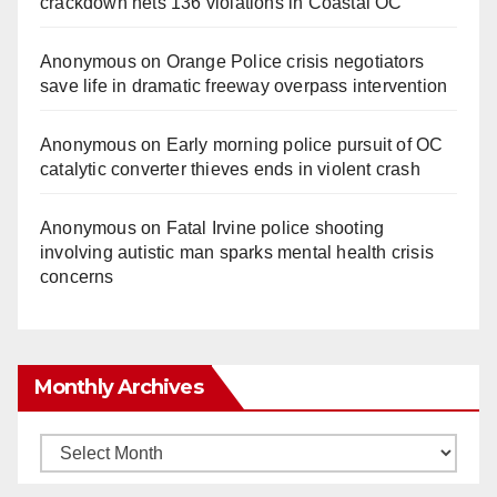
crackdown nets 136 violations in Coastal OC
Anonymous
on
Orange Police crisis negotiators
save life in dramatic freeway overpass intervention
Anonymous
on
Early morning police pursuit of OC
catalytic converter thieves ends in violent crash
Anonymous
on
Fatal Irvine police shooting
involving autistic man sparks mental health crisis
concerns
Monthly Archives
Monthly
Archives