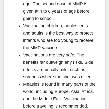
age. The second dose of MMR is
given at 4 to 6 years of age before
going to school.
Vaccinating children, adolescents
and adults is the best way to protect
infants who are too young to receive
the MMR vaccine.
Vaccinations are very safe. The
benefits far outweigh any risks. Side
effects are usually mild, such as
soreness where the shot was given.
Measles is found in many parts of the
world, including Europe, Asia, Africa,
and the Middle East. Vaccination
before traveling is recommended.