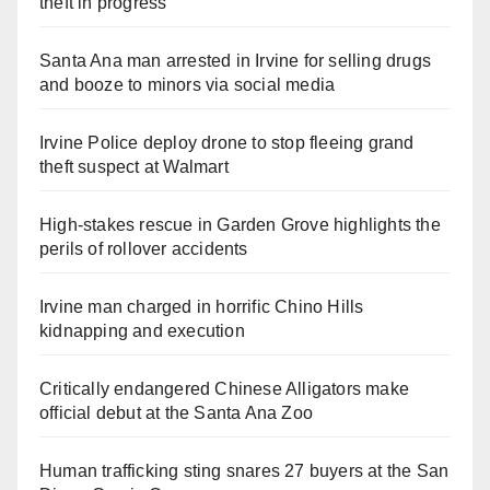
theft in progress
Santa Ana man arrested in Irvine for selling drugs
and booze to minors via social media
Irvine Police deploy drone to stop fleeing grand
theft suspect at Walmart
High-stakes rescue in Garden Grove highlights the
perils of rollover accidents
Irvine man charged in horrific Chino Hills
kidnapping and execution
Critically endangered Chinese Alligators make
official debut at the Santa Ana Zoo
Human trafficking sting snares 27 buyers at the San