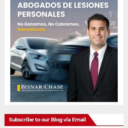
Subscribe to our Blog via Email