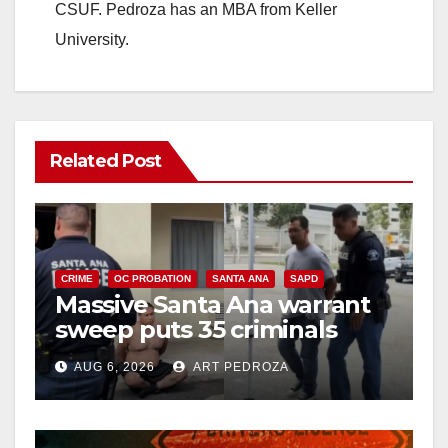
CSUF. Pedroza has an MBA from Keller
University.
Related Post
CRIME
OC PROBATION
SANTA ANA
SAPD
Massive Santa Ana warrant
sweep puts 35 criminals
behind bars amid recidivism
AUG 6, 2026
ART PEDROZA
surge