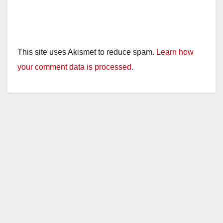
This site uses Akismet to reduce spam.
Learn how
your comment data is processed.