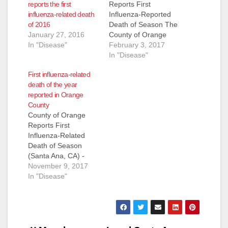
reports the first
Reports First
influenza-related death
Influenza-Reported
of 2016
Death of Season The
January 27, 2016
County of Orange
In "Disease"
Health Care Agency
February 3, 2017
has confirmed
In "Disease"
Orange County's first
First influenza-related
influenza-related
death of the year
death in a person
reported in Orange
under 65 this season.
County
A male in his 50s who
County of Orange
was a resident of
Reports First
Laguna Woods died
Influenza-Related
of complications
Death of Season
related to influenza
(Santa Ana, CA) -
infection last…
The County of
November 9, 2017
Orange Health Care
In "Disease"
Agency has
confirmed the
County’s first
influenza-related
death this season. A