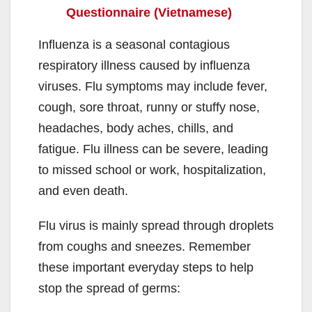
Questionnaire (Vietnamese)
Influenza is a seasonal contagious
respiratory illness caused by influenza
viruses. Flu symptoms may include fever,
cough, sore throat, runny or stuffy nose,
headaches, body aches, chills, and
fatigue. Flu illness can be severe, leading
to missed school or work, hospitalization,
and even death.
Flu virus is mainly spread through droplets
from coughs and sneezes. Remember
these important everyday steps to help
stop the spread of germs: