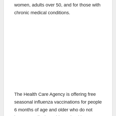
women, adults over 50, and for those with
chronic medical conditions.
The Health Care Agency is offering free
seasonal influenza vaccinations for people
6 months of age and older who do not