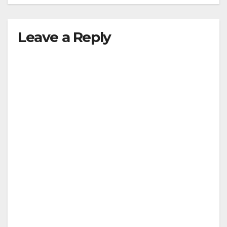
Leave a Reply