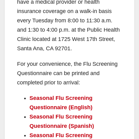
have a medical provider or health
insurance coverage on a walk-in basis
every Tuesday from 8:00 to 11:30 a.m.
and 1:30 to 4:00 p.m. at the Public Health
Clinic located at 1725 West 17th Street,
Santa Ana, CA 92701.
For your convenience, the Flu Screening
Questionnaire can be printed and
completed prior to arrival:
Seasonal Flu Screening
Questionnaire (English)
Seasonal Flu Screening
Questionnaire (Spanish)
Seasonal Flu Screening