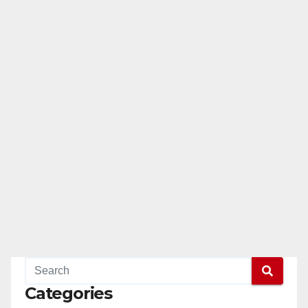
Categories