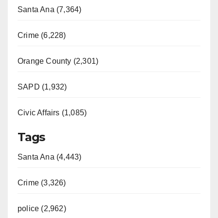
Santa Ana (7,364)
Crime (6,228)
Orange County (2,301)
SAPD (1,932)
Civic Affairs (1,085)
Tags
Santa Ana (4,443)
Crime (3,326)
police (2,962)