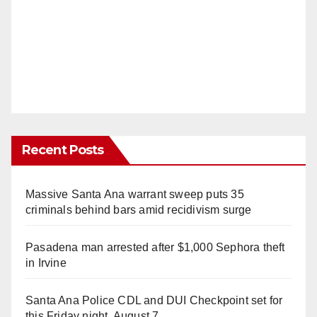
Recent Posts
Massive Santa Ana warrant sweep puts 35
criminals behind bars amid recidivism surge
Pasadena man arrested after $1,000 Sephora theft
in Irvine
Santa Ana Police CDL and DUI Checkpoint set for
this Friday night, August 7