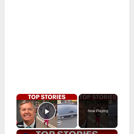
×
Now Playing
Play Video
×