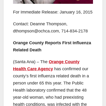
For Immediate Release: January 16, 2015
Contact: Deanne Thompson,
dthompson@ochca.com, 714-834-2178
Orange County Reports First Influenza
Related Death
(Santa Ana) – The
Orange County
Health Care Agency
has confirmed our
county’s first influenza related death in a
person under 65 this year. The Public
Health laboratory confirmed that the 48
year-old woman, who had preexisting
health conditions, was infected with the