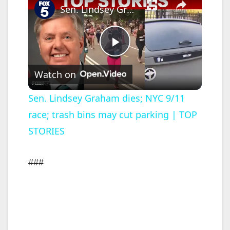
Sen. Lindsey Graham dies; NYC 9/11 race; trash bins may cut parking | TOP STORIES
P
Watch on
l
Sen. Lindsey Graham dies; NYC 9/11
race; trash bins may cut parking | TOP
a
STORIES
y
###
V
i