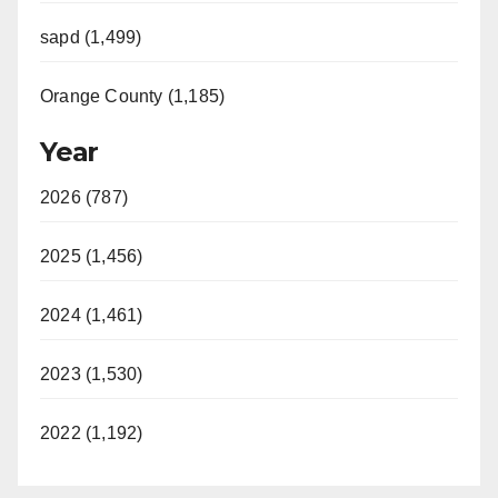
sapd (1,499)
Orange County (1,185)
Year
2026 (787)
2025 (1,456)
2024 (1,461)
2023 (1,530)
2022 (1,192)