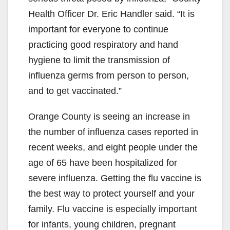
Health Officer Dr. Eric Handler said. “It is
important for everyone to continue
practicing good respiratory and hand
hygiene to limit the transmission of
influenza germs from person to person,
and to get vaccinated.”
Orange County is seeing an increase in
the number of influenza cases reported in
recent weeks, and eight people under the
age of 65 have been hospitalized for
severe influenza. Getting the flu vaccine is
the best way to protect yourself and your
family. Flu vaccine is especially important
for infants, young children, pregnant