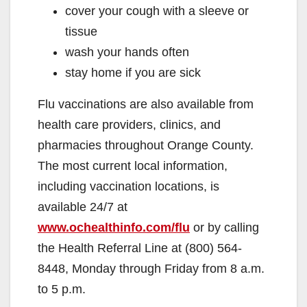
cover your cough with a sleeve or
tissue
wash your hands often
stay home if you are sick
Flu vaccinations are also available from
health care providers, clinics, and
pharmacies throughout Orange County.
The most current local information,
including vaccination locations, is
available 24/7 at
www.ochealthinfo.com/flu
or by calling
the Health Referral Line at (800) 564-
8448, Monday through Friday from 8 a.m.
to 5 p.m.