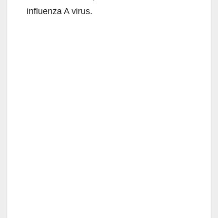
influenza A virus.