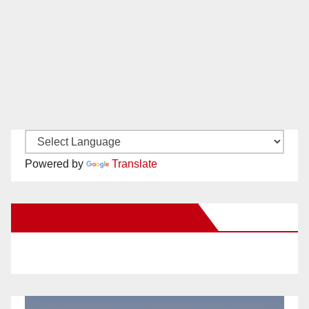
Powered by
Translate
New Santa Ana on Facebook