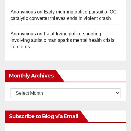
Anonymous
on
Early morning police pursuit of OC
catalytic converter thieves ends in violent crash
Anonymous
on
Fatal Irvine police shooting
involving autistic man sparks mental health crisis
concerns
Monthly Archives
Monthly
Archives
Subscribe to Blog via Email