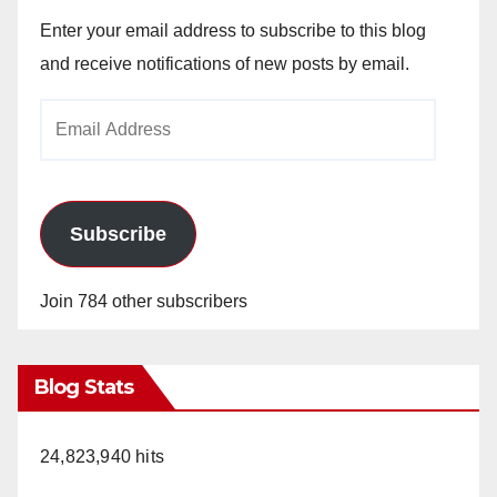
Enter your email address to subscribe to this blog
and receive notifications of new posts by email.
Email
Address
Subscribe
Join 784 other subscribers
Blog Stats
24,823,940 hits