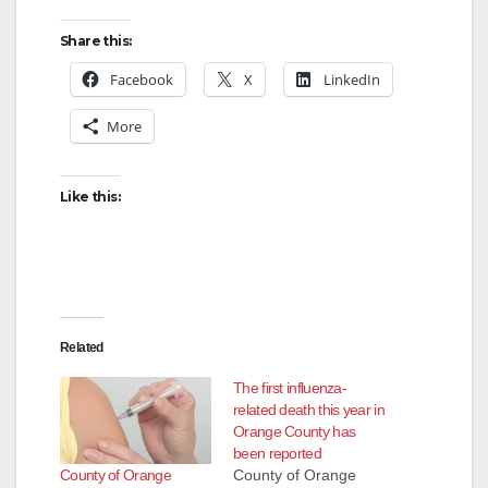
d
Share this:
Facebook
X
LinkedIn
e
More
o
Like this:
Related
The first influenza-
related death this year in
Orange County has
been reported
County of Orange
County of Orange