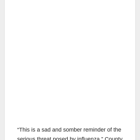
“This is a sad and somber reminder of the
serious threat posed by influenza,” County