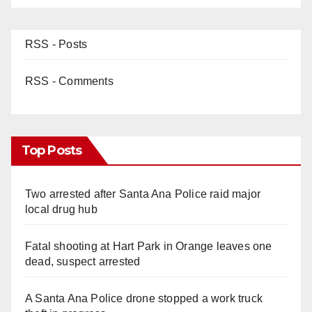
RSS - Posts
RSS - Comments
Top Posts
Two arrested after Santa Ana Police raid major
local drug hub
Fatal shooting at Hart Park in Orange leaves one
dead, suspect arrested
A Santa Ana Police drone stopped a work truck