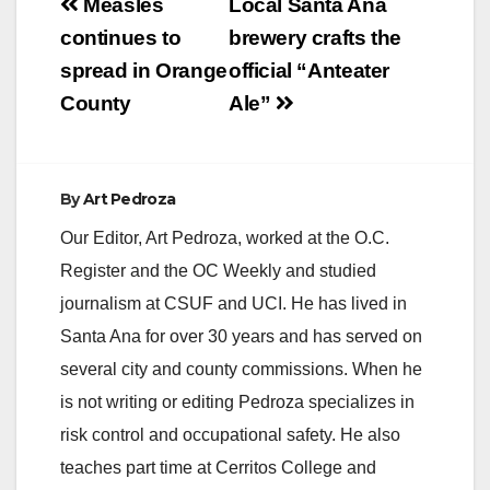
Post
Measles
Local Santa Ana
previously-healthy
navigation
continues to
brewery crafts the
male toddler died of
complications related
spread in Orange
official “Anteater
to influenza infection
County
Ale”
this week. Public
Health Laboratory
testing confirmed that
he was…
By
Art Pedroza
Our Editor, Art Pedroza, worked at the O.C.
Register and the OC Weekly and studied
journalism at CSUF and UCI. He has lived in
Santa Ana for over 30 years and has served on
several city and county commissions. When he
is not writing or editing Pedroza specializes in
risk control and occupational safety. He also
teaches part time at Cerritos College and