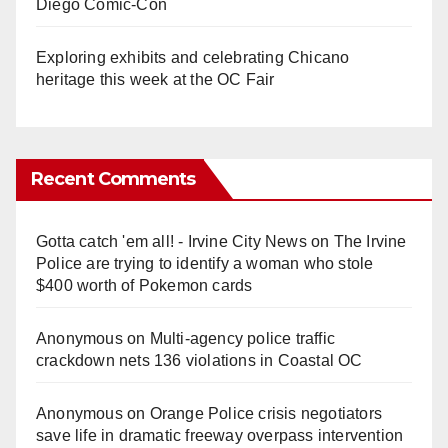
Diego Comic-Con
Exploring exhibits and celebrating Chicano
heritage this week at the OC Fair
Recent Comments
Gotta catch 'em all! - Irvine City News
on
The Irvine
Police are trying to identify a woman who stole
$400 worth of Pokemon cards
Anonymous
on
Multi‑agency police traffic
crackdown nets 136 violations in Coastal OC
Anonymous
on
Orange Police crisis negotiators
save life in dramatic freeway overpass intervention