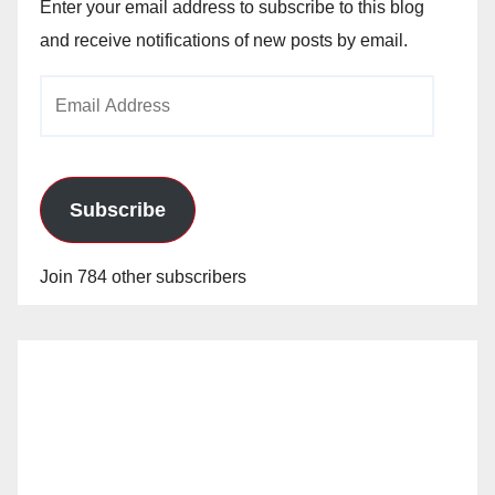
Enter your email address to subscribe to this blog
and receive notifications of new posts by email.
Email
Address
Subscribe
Join 784 other subscribers