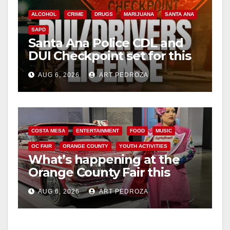
ALCOHOL
CRIME
DRUGS
MARIJUANA
SANTA ANA
SAPD
Santa Ana Police CDL and
DUI Checkpoint set for this
Friday night, August 7
AUG 6, 2026
ART PEDROZA
COSTA MESA
ENTERTAINMENT
FOOD
MUSIC
OC FAIR
ORANGE COUNTY
YOUTH ACTIVITIES
What’s happening at the
Orange County Fair this
week
AUG 6, 2026
ART PEDROZA