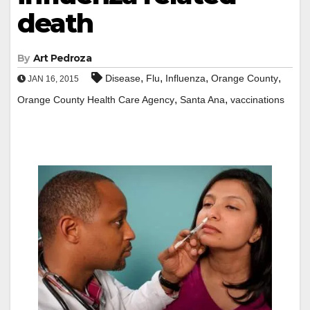
death
By
Art Pedroza
,
,
,
,
Disease
Flu
Influenza
Orange County
JAN 16, 2015
,
,
Orange County Health Care Agency
Santa Ana
vaccinations