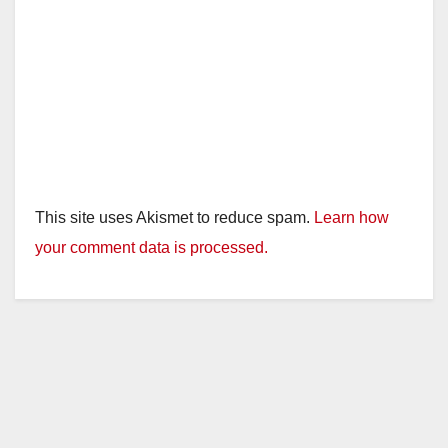
This site uses Akismet to reduce spam.
Learn how
your comment data is processed.