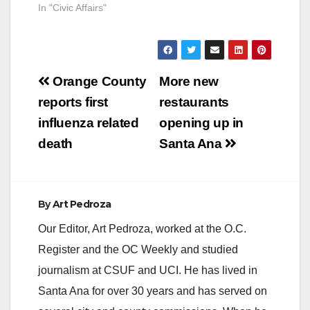
In "Civic Affairs"
Post
Orange County
More new
navigation
reports first
restaurants
influenza related
opening up in
death
Santa Ana
By
Art Pedroza
Our Editor, Art Pedroza, worked at the O.C.
Register and the OC Weekly and studied
journalism at CSUF and UCI. He has lived in
Santa Ana for over 30 years and has served on