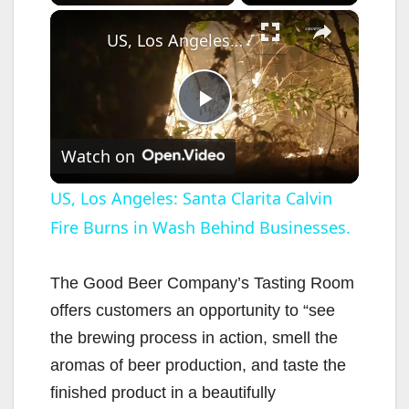
×
US, Los Angeles: Santa Clarita Calvin Fire Burns in Wash Behind Businesses.
P
Watch on
l
US, Los Angeles: Santa Clarita Calvin
Fire Burns in Wash Behind Businesses.
a
y
The Good Beer Company’s Tasting Room
offers customers an opportunity to “see
V
the brewing process in action, smell the
aromas of beer production, and taste the
i
finished product in a beautifully