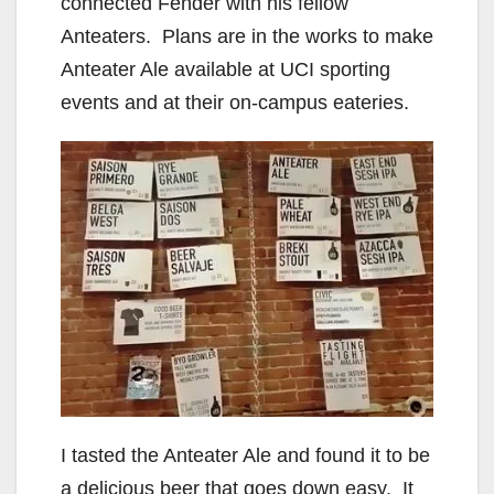
connected Fender with his fellow
Anteaters. Plans are in the works to make
Anteater Ale available at UCI sporting
events and at their on-campus eateries.
I tasted the Anteater Ale and found it to be
a delicious beer that goes down easy. It