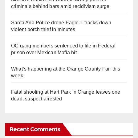
criminals behind bars amid recidivism surge
Santa Ana Police drone Eagle-1 tracks down
violent porch thief in minutes
OC gang members sentenced to life in Federal
prison over Mexican Mafia hit
What’s happening at the Orange County Fair this
week
Fatal shooting at Hart Park in Orange leaves one
dead, suspect arrested
Recent Comments