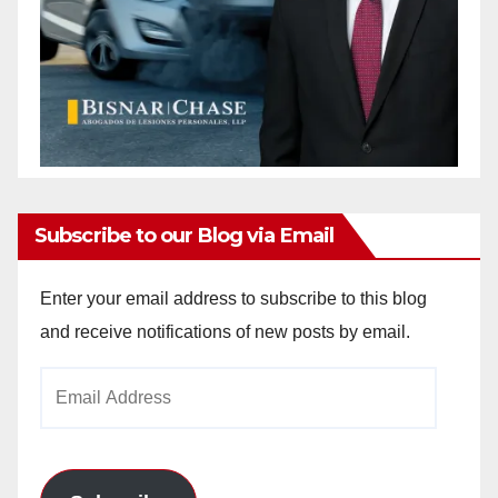
Subscribe to our Blog via Email
Enter your email address to subscribe to this blog
and receive notifications of new posts by email.
Email
Address