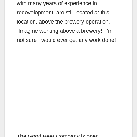
with many years of experience in
redevelopment, are still located at this
location, above the brewery operation.
Imagine working above a brewery! I’m
not sure I would ever get any work done!
The Good Beer Company is open