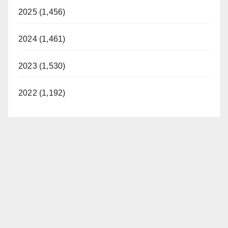
2025 (1,456)
2024 (1,461)
2023 (1,530)
2022 (1,192)