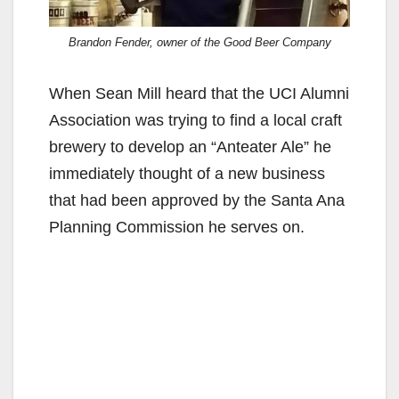
Brandon Fender, owner of the Good Beer Company
When Sean Mill heard that the UCI Alumni
Association was trying to find a local craft
brewery to develop an “Anteater Ale” he
immediately thought of a new business
that had been approved by the Santa Ana
Planning Commission he serves on.