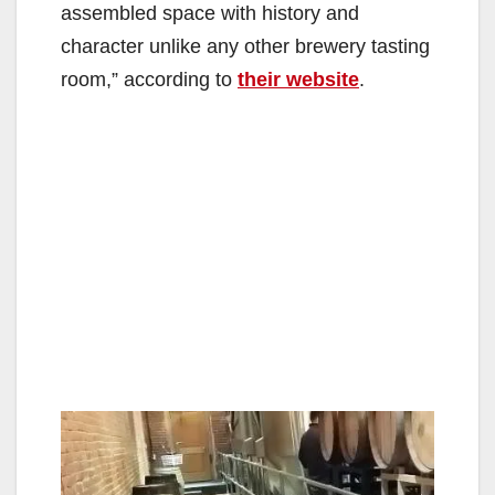
assembled space with history and
d
character unlike any other brewery tasting
room,” according to
their website
.
e
o