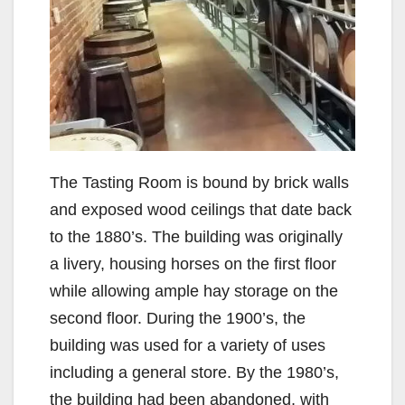
The Tasting Room is bound by brick walls
and exposed wood ceilings that date back
to the 1880’s. The building was originally
a livery, housing horses on the first floor
while allowing ample hay storage on the
second floor. During the 1900’s, the
building was used for a variety of uses
including a general store. By the 1980’s,
the building had been abandoned, with