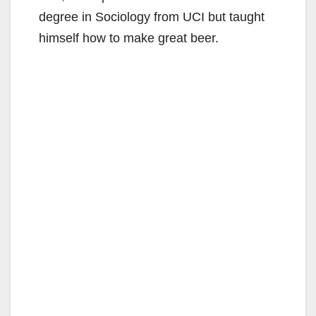
degree in Sociology from UCI but taught
himself how to make great beer.