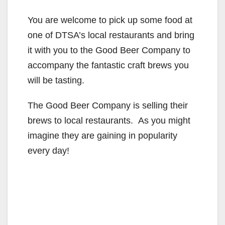
You are welcome to pick up some food at
one of DTSA’s local restaurants and bring
it with you to the Good Beer Company to
accompany the fantastic craft brews you
will be tasting.
The Good Beer Company is selling their
brews to local restaurants. As you might
imagine they are gaining in popularity
every day!