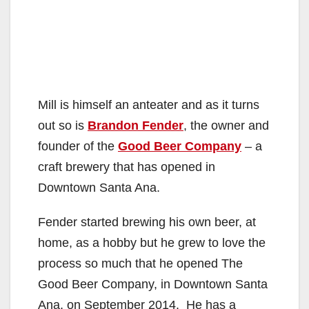
Mill is himself an anteater and as it turns
out so is
Brandon Fender
, the owner and
founder of the
Good Beer Company
– a
craft brewery that has opened in
Downtown Santa Ana.
Fender started brewing his own beer, at
home, as a hobby but he grew to love the
process so much that he opened The
Good Beer Company, in Downtown Santa
Ana, on September 2014. He has a