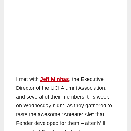
I met with
Jeff Minhas
, the Executive
Director of the UCI Alumni Association,
and several of their members, this week
on Wednesday night, as they gathered to
taste the awesome “Anteater Ale” that
Fender developed for them – after Mill