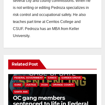
several city and county commissions. When he
is not writing or editing Pedroza specializes in
risk control and occupational safety. He also
teaches part time at Cerritos College and
CSUF. Pedroza has an MBA from Keller
University.
Related Post
ANAHEIM
CALIFORNIA
CALIFORNIA DEPARTMENT OF JUSTICE
CRIME
FEDERAL GOVERNMENT
GANGS
GARDEN GROVE
GUNS
JUSTICE
OCDA
ORANGE COUNTY
SANTA ANA
OC gang members
sentenced to life in Federal