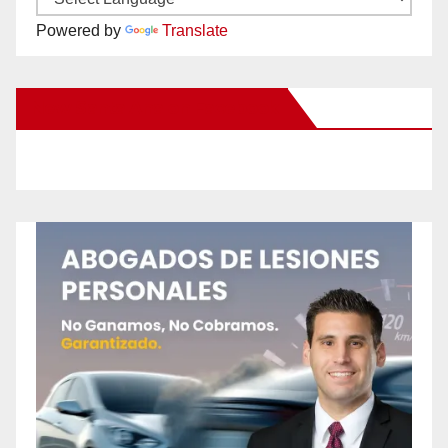
Powered by
Translate
New Santa Ana on Facebook