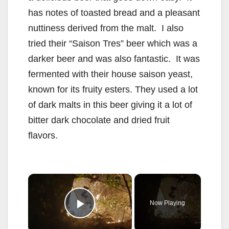
has notes of toasted bread and a pleasant
nuttiness derived from the malt. I also
tried their “Saison Tres” beer which was a
darker beer and was also fantastic. It was
fermented with their house saison yeast,
known for its fruity esters. They used a lot
of dark malts in this beer giving it a lot of
bitter dark chocolate and dried fruit
flavors.
×
Now Playing
Play Video