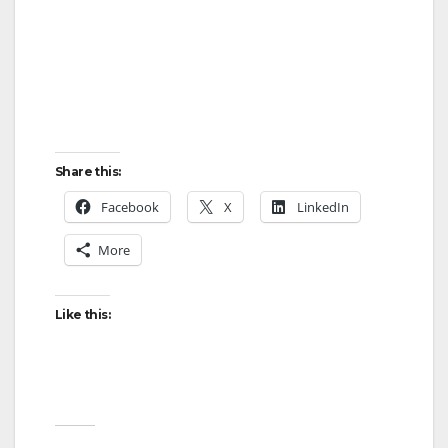
Share this:
Facebook
X
LinkedIn
More
Like this: