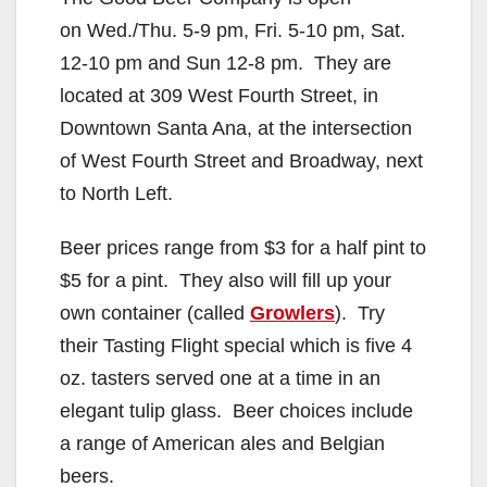
on Wed./Thu. 5-9 pm, Fri. 5-10 pm, Sat.
12-10 pm and Sun 12-8 pm. They are
located at 309 West Fourth Street, in
Downtown Santa Ana, at the intersection
of West Fourth Street and Broadway, next
to North Left.
Beer prices range from $3 for a half pint to
$5 for a pint. They also will fill up your
own container (called
Growlers
). Try
their Tasting Flight special which is five 4
oz. tasters served one at a time in an
elegant tulip glass. Beer choices include
a range of American ales and Belgian
beers.