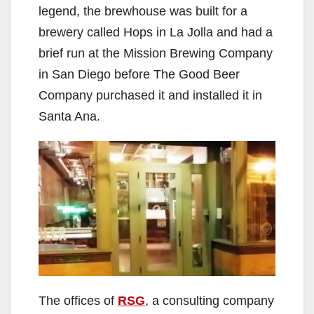
legend, the brewhouse was built for a
brewery called Hops in La Jolla and had a
brief run at the Mission Brewing Company
in San Diego before The Good Beer
Company purchased it and installed it in
Santa Ana.
The offices of
RSG
, a consulting company