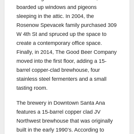
boarded up windows and pigeons
sleeping in the attic. In 2004, the
Rosenow Spevacek family purchased 309
W 4th St and spruced up the space to
create a contemporary office space.
Finally, in 2014, The Good Beer Company
moved into the first floor, adding a 15-
barrel copper-clad brewhouse, four
stainless steel fermenters and a small
tasting room.
The brewery in Downtown Santa Ana
features a 15-barrel copper clad JV
Northwest brewhouse that was originally
built in the early 1990’s. According to