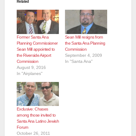
Related
Former Santa Ana
Sean Mill resigns from
Planning Commissioner
the Santa Ana Planning
Sean Mill appointed to
Commission
the Riverside Airport
September 4, 2009
Commission
In "Santa Ana"
August 9, 2016
In "Airplanes"
Exclusive: Chases
among those invited to
Santa Ana Latino Jewish
Forum
October 26, 2011