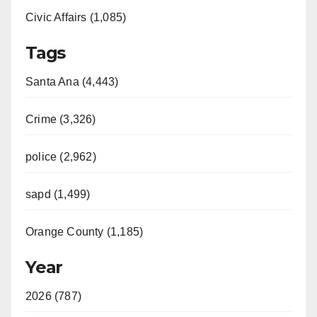
Civic Affairs (1,085)
Tags
Santa Ana (4,443)
Crime (3,326)
police (2,962)
sapd (1,499)
Orange County (1,185)
Year
2026 (787)