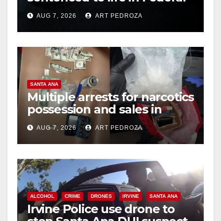
prison over Mexican Mafia
AUG 7, 2026
ART PEDROZA
hit
SANTA ANA
Multiple arrests for narcotics
possession and sales in
coastal OC
AUG 7, 2026
ART PEDROZA
ALCOHOL
CRIME
DRONES
IRVINE
SANTA ANA
Irvine Police use drone to