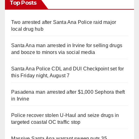
Top Posts
Two arrested after Santa Ana Police raid major
local drug hub
Santa Ana man arrested in Irvine for selling drugs
and booze to minors via social media
Santa Ana Police CDL and DUI Checkpoint set for
this Friday night, August 7
Pasadena man arrested after $1,000 Sephora theft
in Irvine
Police recover stolen U-Haul and seize drugs in
targeted coastal OC traffic stop
Massive Santa Ana warrant sweep puts 35