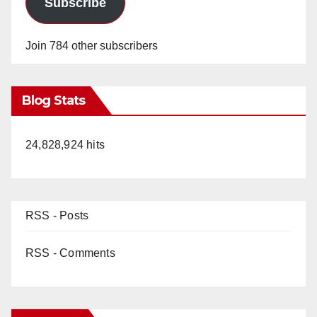
Subscribe
Join 784 other subscribers
Blog Stats
24,828,924 hits
RSS - Posts
RSS - Comments