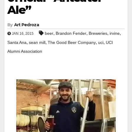
Ale”
By
Art Pedroza
,
,
,
,
beer
Brandon Fender
Breweries
irvine
JAN 16, 2015
,
,
,
,
Santa Ana
sean mill
The Good Beer Company
uci
UCI
Alumni Association