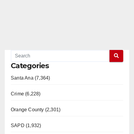
Categories
Santa Ana (7,364)
Crime (6,228)
Orange County (2,301)
SAPD (1,932)