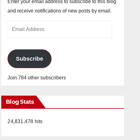
Enter your email address to subscribe to this blog
and receive notifications of new posts by email.
Email
Address
Subscribe
Join 784 other subscribers
Blog Stats
24,831,478 hits