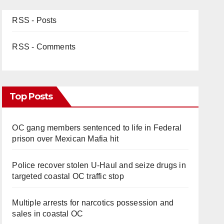
RSS - Posts
RSS - Comments
Top Posts
OC gang members sentenced to life in Federal
prison over Mexican Mafia hit
Police recover stolen U-Haul and seize drugs in
targeted coastal OC traffic stop
Multiple arrests for narcotics possession and
sales in coastal OC