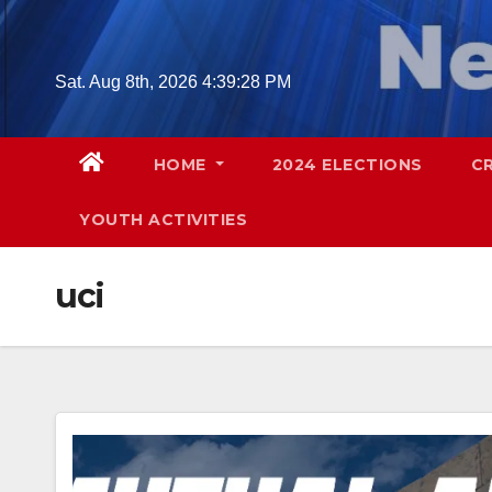
Skip
to
content
Sat. Aug 8th, 2026
4:39:29 PM
HOME
2024 ELECTIONS
C
YOUTH ACTIVITIES
uci