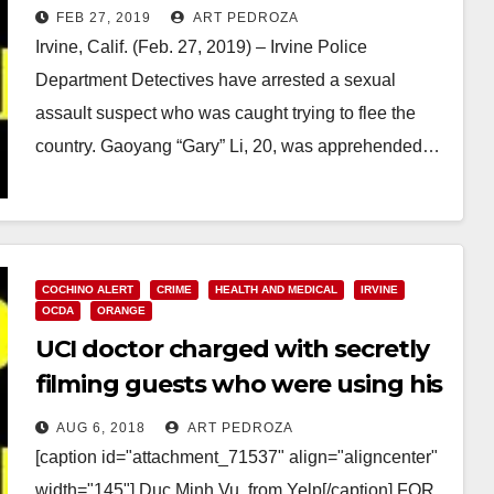
FEB 27, 2019
ART PEDROZA
Irvine, Calif. (Feb. 27, 2019) – Irvine Police
Department Detectives have arrested a sexual
assault suspect who was caught trying to flee the
country. Gaoyang “Gary” Li, 20, was apprehended…
Read More
COCHINO ALERT
CRIME
HEALTH AND MEDICAL
IRVINE
OCDA
ORANGE
UCI doctor charged with secretly
filming guests who were using his
home bathroom
AUG 6, 2018
ART PEDROZA
[caption id="attachment_71537" align="aligncenter"
width="145"] Duc Minh Vu, from Yelp[/caption] FOR