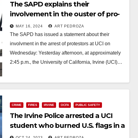
The SAPD explains their
involvement in the ouster of pro-
Palestinian protestors at UCI
MAY 16, 2024
ART PEDROZA
The SAPD has issued a statement about their
involvment in the arrest of protestors at UCI on
Wednesday: Yesterday afternoon, at approximately
2:45 p.m., the University of California, Irvine (UCI)…
Read More
CRIME
FIRES
IRVINE
OCFA
PUBLIC SAFETY
The Irvine Police arrested a UCI
student who burned U.S. flags in a
neighborhood
OCT 24, 2023
ART PEDROZA