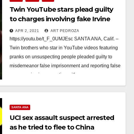
Twin YouTube stars plead guilty
to charges involving fake Irvine
bank robberies
APR 2, 2021
ART PEDROZA
https://youtu.be/t_F_0UMJEsc SANTA ANA, Calif. –
Twin brothers who star in YouTube videos featuring
pranks on unsuspecting people pleaded guilty to
misdemeanor false imprisonment and reporting false
emergencies in connection with…
Read More
SANTA ANA
UCI sex assault suspect arrested
as he tried to flee to China