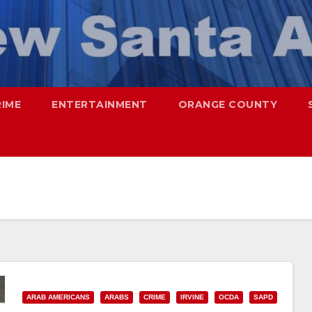
RIME
ENTERTAINMENT
ORANGE COUNTY
ARAB AMERICANS
ARABS
CRIME
IRVINE
OCDA
SAPD