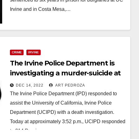
Irvine and in Costa Mesa,…
Read More
CRIME
IRVINE
The Irvine Police Department is
investigating a murder-suicide at
UCI
DEC 14, 2022
ART PEDROZA
The Irvine Police Department (IPD) responded to
assist the University of California, Irvine Police
Department (UCIPD) with a death investigation.
Today at approximately 3:52 p.m., UCIPD responded
to 214 Pereira…