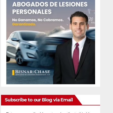
Subscribe to our Blog via Email