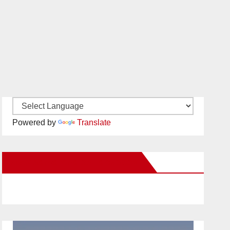
Powered by
Translate
New Santa Ana on Facebook