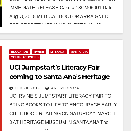
IMMEDIATE RELEASE Case # 18CM06901 Date:
Aug. 3, 2018 MEDICAL DOCTOR ARRAIGNED
FOR SECRETLY FILMING GUESTS IN HIS
BATHROOM SANTA…
Read More
EDUCATION
IRVINE
LITERACY
SANTA ANA
YOUTH ACTIVITIES
UCI Jumpstart’s Literacy Fair
coming to Santa Ana’s Heritage
Museum on March 3
FEB 28, 2018
ART PEDROZA
UC IRVINE’S JUMPSTART LITERACY FAIR TO
BRING BOOKS TO LIFE TO ENCOURAGE EARLY
CHILDHOOD READING ON SATURDAY, MARCH
3 AT HERITAGE MUSEUM IN SANTA ANA The