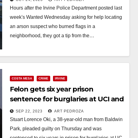
Hours after the Irvine Police Department posted last
week's Wanted Wednesday asking for help locating
an arson suspect who burned flags in a
neighborhood, they got a tip from the…
Read More
COSTA MESA
CRIME
IRVINE
Felon gets six year prison
sentence for burglaries at UCI and
in Costa Mesa
SEP 22, 2023
ART PEDROZA
Stuart Lorence Oki, a 38-year-old man from Baldwin
Park, pleaded guilty on Thursday and was
sentenced to six years in prison for burglaries at UC