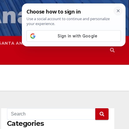
SANTA ANA
SAPD
Categories