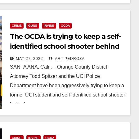
Read More
CRIME
GUNS
IRVINE
OCDA
The OCDA is trying to keep a self-
identified school shooter behind
bars
MAY 27, 2022
ART PEDROZA
SANTA ANA, Calif. – Orange County District
Attorney Todd Spitzer and the UCI Police
Department have been aggressively trying to keep a
former UCI student and self-identified school shooter
behind…
Read More
CRIME
IRVINE
OCDA