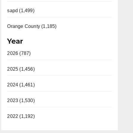
sapd (1,499)
Orange County (1,185)
Year
2026 (787)
2025 (1,456)
2024 (1,461)
2023 (1,530)
2022 (1,192)