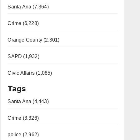
Santa Ana (7,364)
Crime (6,228)
Orange County (2,301)
SAPD (1,932)
Civic Affairs (1,085)
Tags
Santa Ana (4,443)
Crime (3,326)
police (2,962)