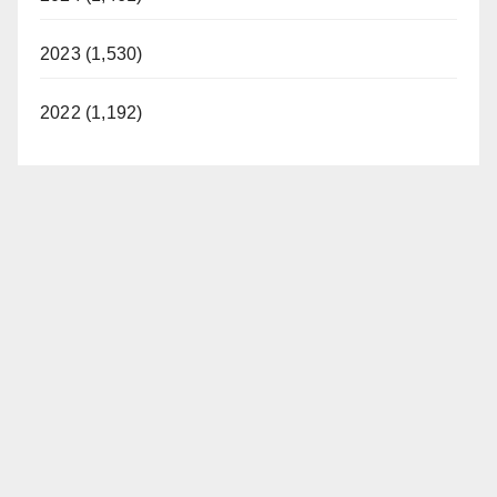
2023 (1,530)
2022 (1,192)