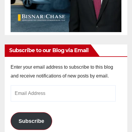
Subscribe to our Blog via Email
Enter your email address to subscribe to this blog
and receive notifications of new posts by email.
Email
Address
Subscribe