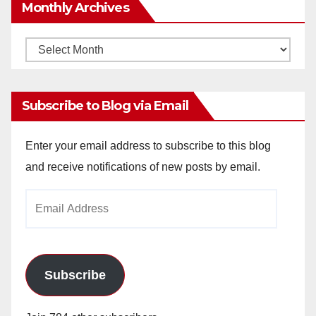
Monthly Archives
Monthly
Archives
Subscribe to Blog via Email
Enter your email address to subscribe to this blog
and receive notifications of new posts by email.
Email
Address
Subscribe