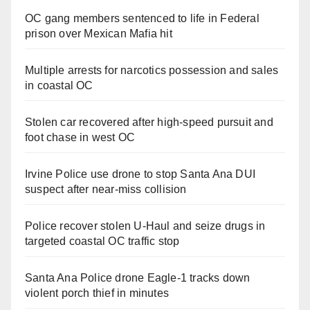
OC gang members sentenced to life in Federal
prison over Mexican Mafia hit
Multiple arrests for narcotics possession and sales
in coastal OC
Stolen car recovered after high-speed pursuit and
foot chase in west OC
Irvine Police use drone to stop Santa Ana DUI
suspect after near-miss collision
Police recover stolen U-Haul and seize drugs in
targeted coastal OC traffic stop
Santa Ana Police drone Eagle-1 tracks down
violent porch thief in minutes