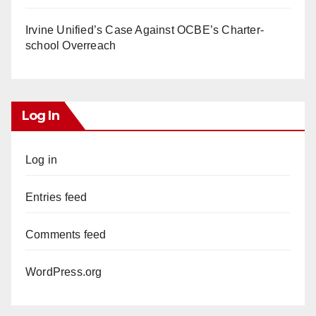
Irvine Unified’s Case Against OCBE’s Charter-
school Overreach
Log In
Log in
Entries feed
Comments feed
WordPress.org