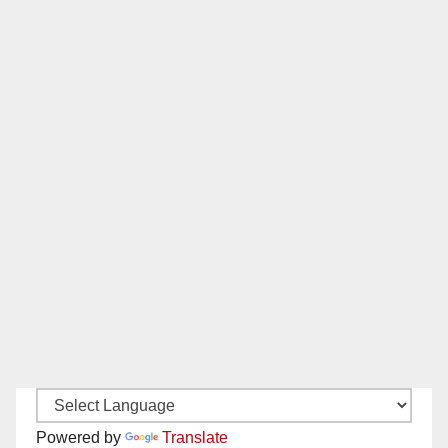
Powered by
Translate