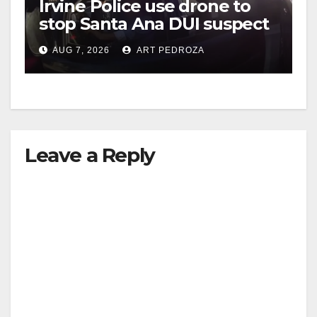
Irvine Police use drone to
stop Santa Ana DUI suspect
after near-miss collision
AUG 7, 2026
ART PEDROZA
Leave a Reply