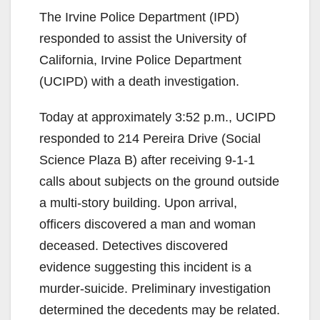
The Irvine Police Department (IPD)
responded to assist the University of
California, Irvine Police Department
(UCIPD) with a death investigation.
Today at approximately 3:52 p.m., UCIPD
responded to 214 Pereira Drive (Social
Science Plaza B) after receiving 9-1-1
calls about subjects on the ground outside
a multi-story building. Upon arrival,
officers discovered a man and woman
deceased. Detectives discovered
evidence suggesting this incident is a
murder-suicide. Preliminary investigation
determined the decedents may be related.