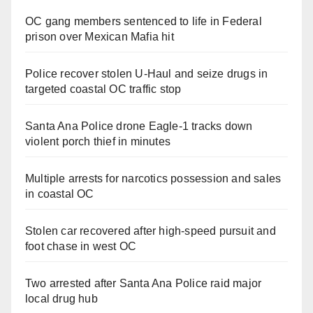
OC gang members sentenced to life in Federal
prison over Mexican Mafia hit
Police recover stolen U-Haul and seize drugs in
targeted coastal OC traffic stop
Santa Ana Police drone Eagle-1 tracks down
violent porch thief in minutes
Multiple arrests for narcotics possession and sales
in coastal OC
Stolen car recovered after high-speed pursuit and
foot chase in west OC
Two arrested after Santa Ana Police raid major
local drug hub