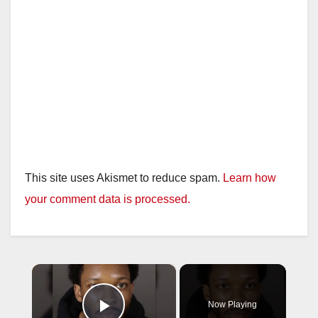
This site uses Akismet to reduce spam.
Learn how
your comment data is processed.
×
Now Playing