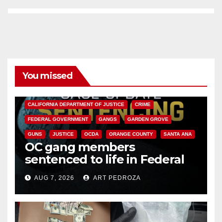
You missed
ANAHEIM
CALIFORNIA
CALIFORNIA DEPARTMENT OF JUSTICE
CRIME
FEDERAL GOVERNMENT
GANGS
GARDEN GROVE
GUNS
JUSTICE
OCDA
ORANGE COUNTY
SANTA ANA
OC gang members
sentenced to life in Federal
prison over Mexican Mafia hit
AUG 7, 2026
ART PEDROZA