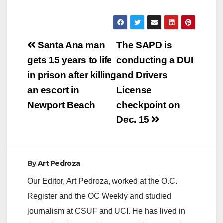
Post
Santa Ana man
The SAPD is
navigation
gets 15 years to life
conducting a DUI
in prison after killing
and Drivers
an escort in
License
Newport Beach
checkpoint on
Dec. 15
By
Art Pedroza
Our Editor, Art Pedroza, worked at the O.C.
Register and the OC Weekly and studied
journalism at CSUF and UCI. He has lived in