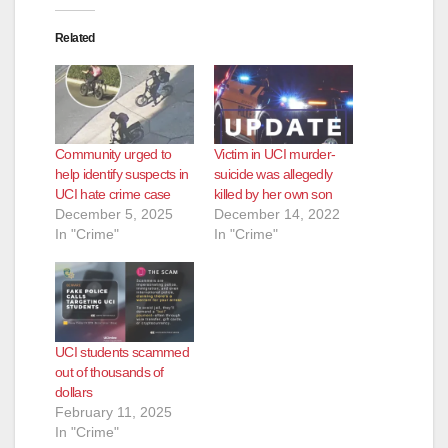
Related
Community urged to
Victim in UCI murder-
help identify suspects in
suicide was allegedly
UCI hate crime case
killed by her own son
December 5, 2025
December 14, 2022
In "Crime"
In "Crime"
UCI students scammed
out of thousands of
dollars
February 11, 2025
In "Crime"