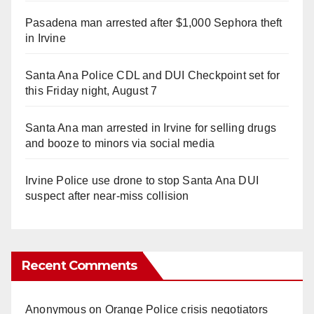
Pasadena man arrested after $1,000 Sephora theft
in Irvine
Santa Ana Police CDL and DUI Checkpoint set for
this Friday night, August 7
Santa Ana man arrested in Irvine for selling drugs
and booze to minors via social media
Irvine Police use drone to stop Santa Ana DUI
suspect after near-miss collision
Recent Comments
Anonymous
on
Orange Police crisis negotiators