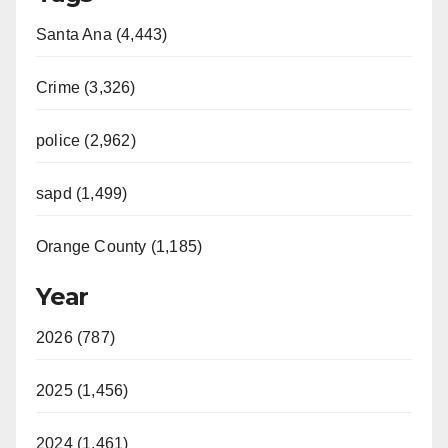
Santa Ana (4,443)
Crime (3,326)
police (2,962)
sapd (1,499)
Orange County (1,185)
Year
2026 (787)
2025 (1,456)
2024 (1,461)