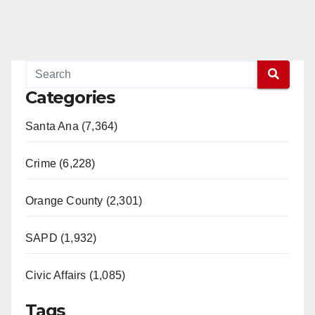
Categories
Santa Ana (7,364)
Crime (6,228)
Orange County (2,301)
SAPD (1,932)
Civic Affairs (1,085)
Tags