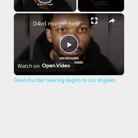
Play Video
×
D4vd murder hearing begins in Los Angeles.
P
Watch on
l
D4vd murder hearing begins in Los Angeles.
a
y
V