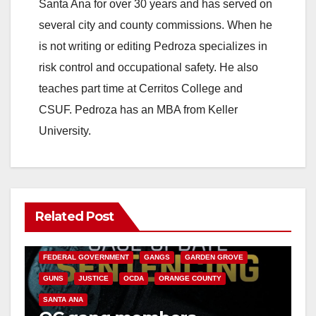
Santa Ana for over 30 years and has served on
several city and county commissions. When he
is not writing or editing Pedroza specializes in
risk control and occupational safety. He also
teaches part time at Cerritos College and
CSUF. Pedroza has an MBA from Keller
University.
Related Post
ANAHEIM
CALIFORNIA
CALIFORNIA DEPARTMENT OF JUSTICE
CRIME
FEDERAL GOVERNMENT
GANGS
GARDEN GROVE
GUNS
JUSTICE
OCDA
ORANGE COUNTY
SANTA ANA