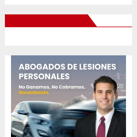
New Santa Ana on Facebook