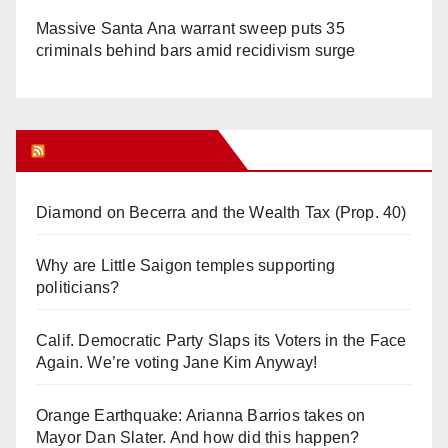
Massive Santa Ana warrant sweep puts 35
criminals behind bars amid recidivism surge
Orange Juice Blog
Diamond on Becerra and the Wealth Tax (Prop. 40)
Why are Little Saigon temples supporting
politicians?
Calif. Democratic Party Slaps its Voters in the Face
Again. We’re voting Jane Kim Anyway!
Orange Earthquake: Arianna Barrios takes on
Mayor Dan Slater. And how did this happen?