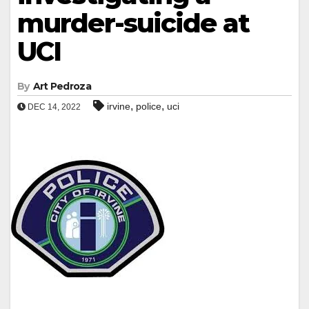
murder-suicide at
UCI
By
Art Pedroza
,
,
irvine
police
uci
DEC 14, 2022