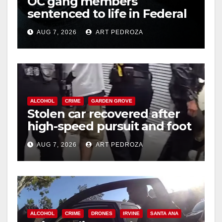
OC gang members
sentenced to life in Federal
prison over Mexican Mafia
AUG 7, 2026
ART PEDROZA
hit
ALCOHOL
CRIME
GARDEN GROVE
Stolen car recovered after
high-speed pursuit and foot
chase in west OC
AUG 7, 2026
ART PEDROZA
ALCOHOL
CRIME
DRONES
IRVINE
SANTA ANA