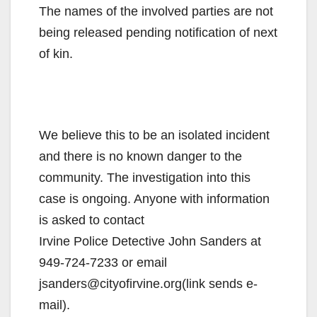
The names of the involved parties are not
being released pending notification of next
of kin.
We believe this to be an isolated incident
and there is no known danger to the
community. The investigation into this
case is ongoing. Anyone with information
is asked to contact
Irvine Police Detective John Sanders at
949-724-7233 or email
jsanders@cityofirvine.org(link sends e-
mail).