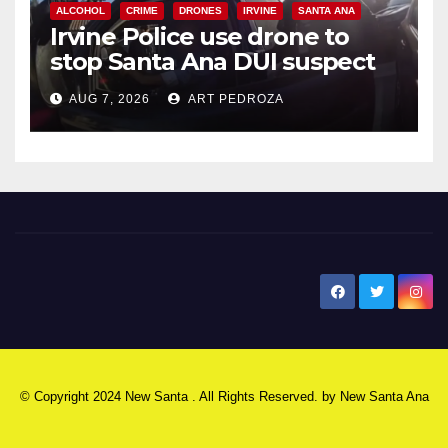
ALCOHOL
CRIME
DRONES
IRVINE
SANTA ANA
Irvine Police use drone to
stop Santa Ana DUI suspect
after near-miss collision
AUG 7, 2026
ART PEDROZA
New Santa Ana
© Copyright 2024 New Santa . All Rights Reserved. by
New Santa Ana