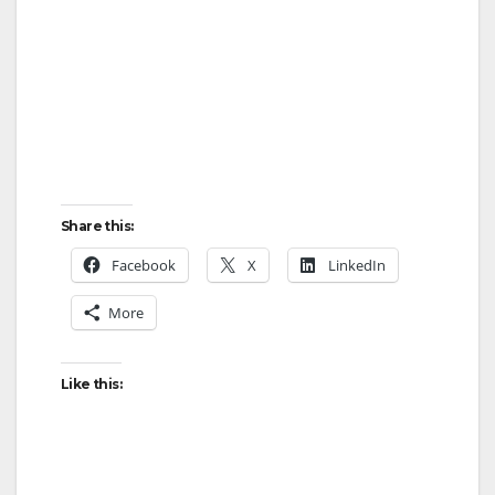
Share this:
Facebook
X
LinkedIn
More
Like this: