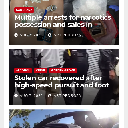
SANTA ANA
Multiple arrests for narcotics
possession and sales in
coastal OC
AUG 7, 2026
ART PEDROZA
ALCOHOL
CRIME
GARDEN GROVE
Stolen car recovered after
high-speed pursuit and foot
chase in west OC
AUG 7, 2026
ART PEDROZA