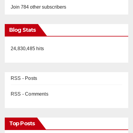
Join 784 other subscribers
Blog Stats
24,830,485 hits
RSS - Posts
RSS - Comments
Top Posts