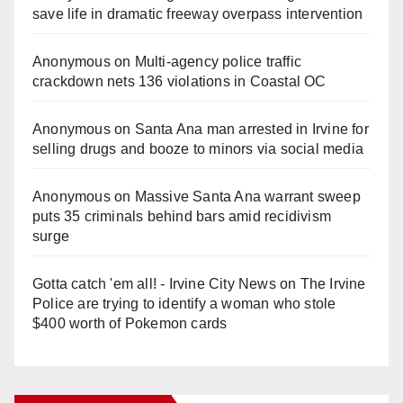
save life in dramatic freeway overpass intervention
Anonymous
on
Multi‑agency police traffic
crackdown nets 136 violations in Coastal OC
Anonymous
on
Santa Ana man arrested in Irvine for
selling drugs and booze to minors via social media
Anonymous
on
Massive Santa Ana warrant sweep
puts 35 criminals behind bars amid recidivism
surge
Gotta catch 'em all! - Irvine City News
on
The Irvine
Police are trying to identify a woman who stole
$400 worth of Pokemon cards