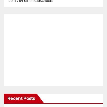
Join 784 other subscribers
Recent Posts