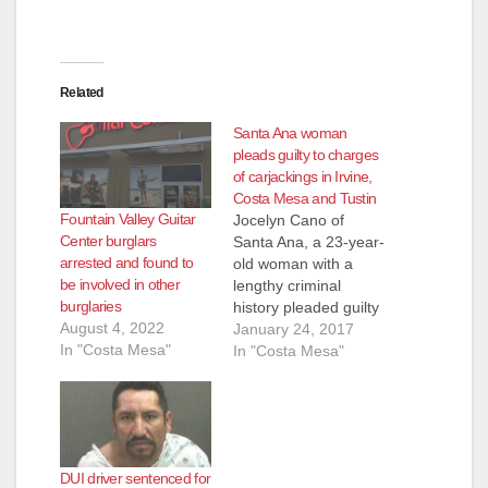
Related
Santa Ana woman
pleads guilty to charges
of carjackings in Irvine,
Costa Mesa and Tustin
Fountain Valley Guitar
Jocelyn Cano of
Center burglars
Santa Ana, a 23-year-
arrested and found to
old woman with a
be involved in other
lengthy criminal
burglaries
history pleaded guilty
August 4, 2022
on Monday and was
January 24, 2017
In "Costa Mesa"
immediately
In "Costa Mesa"
sentenced to nine
years in prison for
carjackings in Irvine,
Costa Mesa and
Tustin, according to
DUI driver sentenced for
the O.C. Register.