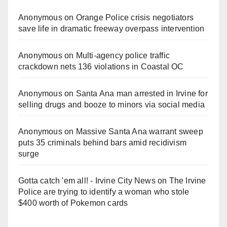
Anonymous
on
Orange Police crisis negotiators
save life in dramatic freeway overpass intervention
Anonymous
on
Multi‑agency police traffic
crackdown nets 136 violations in Coastal OC
Anonymous
on
Santa Ana man arrested in Irvine for
selling drugs and booze to minors via social media
Anonymous
on
Massive Santa Ana warrant sweep
puts 35 criminals behind bars amid recidivism
surge
Gotta catch 'em all! - Irvine City News
on
The Irvine
Police are trying to identify a woman who stole
$400 worth of Pokemon cards