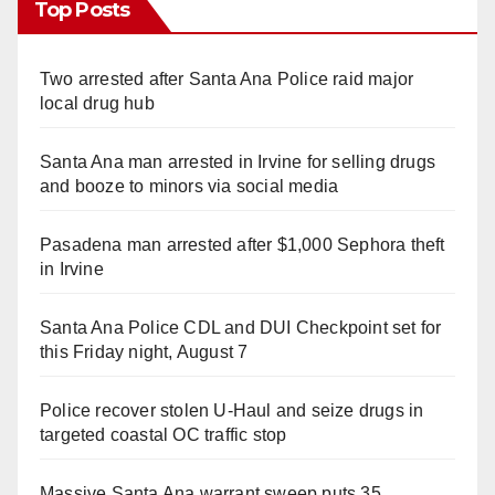
Top Posts
Two arrested after Santa Ana Police raid major
local drug hub
Santa Ana man arrested in Irvine for selling drugs
and booze to minors via social media
Pasadena man arrested after $1,000 Sephora theft
in Irvine
Santa Ana Police CDL and DUI Checkpoint set for
this Friday night, August 7
Police recover stolen U-Haul and seize drugs in
targeted coastal OC traffic stop
Massive Santa Ana warrant sweep puts 35