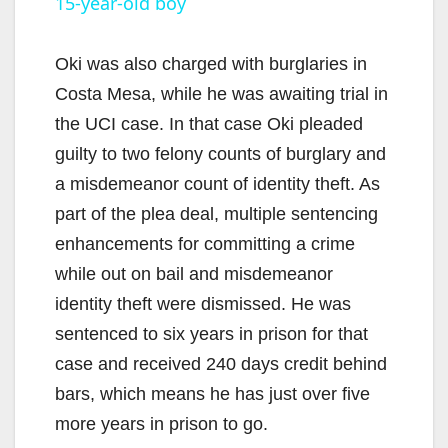
15-year-old boy
a
y
Oki was also charged with burglaries in
Costa Mesa, while he was awaiting trial in
V
the UCI case. In that case Oki pleaded
guilty to two felony counts of burglary and
i
a misdemeanor count of identity theft. As
part of the plea deal, multiple sentencing
d
enhancements for committing a crime
while out on bail and misdemeanor
e
identity theft were dismissed. He was
sentenced to six years in prison for that
o
case and received 240 days credit behind
bars, which means he has just over five
more years in prison to go.