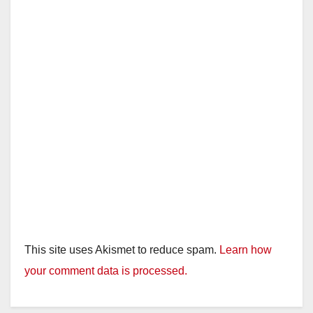
This site uses Akismet to reduce spam.
Learn how
your comment data is processed.