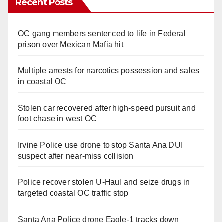
Recent Posts
OC gang members sentenced to life in Federal
prison over Mexican Mafia hit
Multiple arrests for narcotics possession and sales
in coastal OC
Stolen car recovered after high-speed pursuit and
foot chase in west OC
Irvine Police use drone to stop Santa Ana DUI
suspect after near-miss collision
Police recover stolen U-Haul and seize drugs in
targeted coastal OC traffic stop
Santa Ana Police drone Eagle-1 tracks down