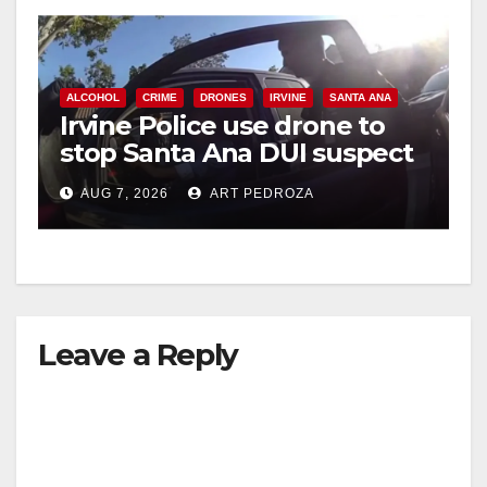
ALCOHOL
CRIME
DRONES
IRVINE
SANTA ANA
Irvine Police use drone to
stop Santa Ana DUI suspect
after near-miss collision
AUG 7, 2026
ART PEDROZA
Leave a Reply