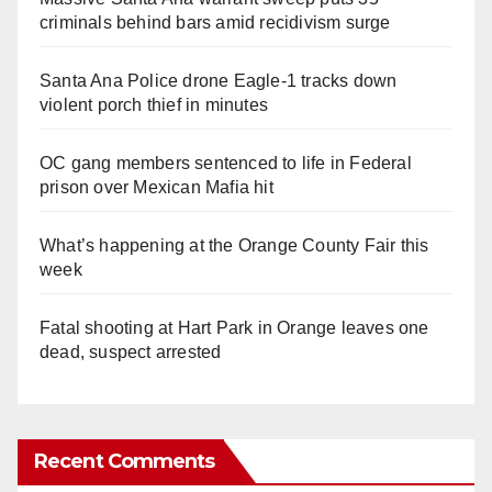
criminals behind bars amid recidivism surge
Santa Ana Police drone Eagle-1 tracks down
violent porch thief in minutes
OC gang members sentenced to life in Federal
prison over Mexican Mafia hit
What’s happening at the Orange County Fair this
week
Fatal shooting at Hart Park in Orange leaves one
dead, suspect arrested
Recent Comments