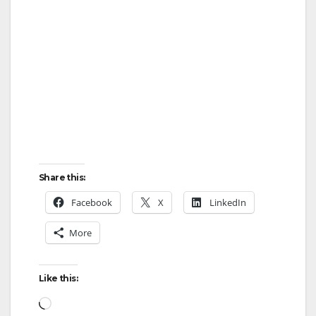
Share this:
Facebook
X
LinkedIn
More
Like this:
Loading…