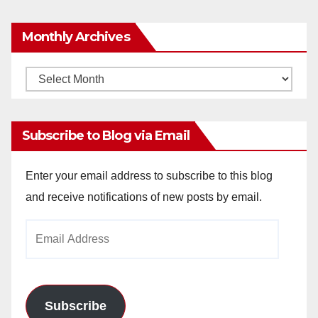
Monthly Archives
Monthly
Archives
Subscribe to Blog via Email
Enter your email address to subscribe to this blog
and receive notifications of new posts by email.
Email
Address
Subscribe