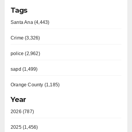
Tags
Santa Ana (4,443)
Crime (3,326)
police (2,962)
sapd (1,499)
Orange County (1,185)
Year
2026 (787)
2025 (1,456)