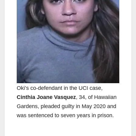
Oki’s co-defendant in the UCI case,
Cinthia Joane Vasquez
, 34, of Hawaiian
Gardens, pleaded guilty in May 2020 and
was sentenced to seven years in prison.