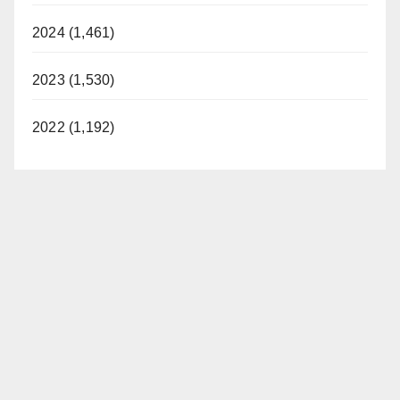
2024 (1,461)
2023 (1,530)
2022 (1,192)