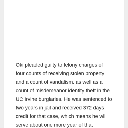
Oki pleaded guilty to felony charges of
four counts of receiving stolen property
and a count of vandalism, as well as a
count of misdemeanor identity theft in the
UC Irvine burglaries. He was sentenced to
two years in jail and received 372 days
credit for that case, which means he will
serve about one more year of that