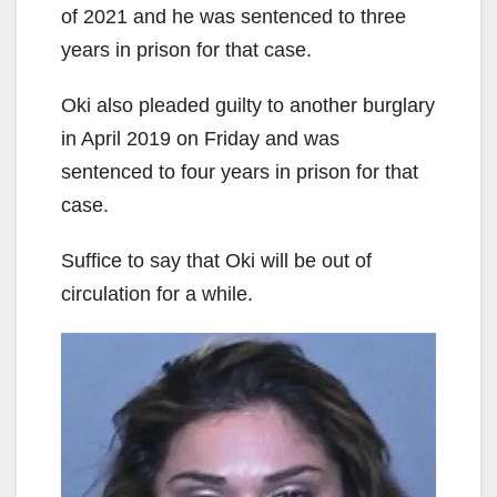
of 2021 and he was sentenced to three
years in prison for that case.
Oki also pleaded guilty to another burglary
in April 2019 on Friday and was
sentenced to four years in prison for that
case.
Suffice to say that Oki will be out of
circulation for a while.