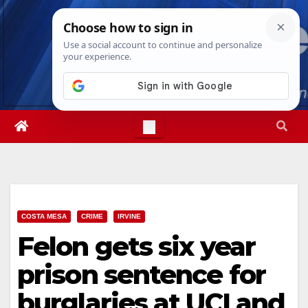
Skip
Fri. Aug 7th, 2026
1:37:02 AM
to
content
COSTA MESA
CRIME
IRVINE
Felon gets six year
prison sentence for
burglaries at UCI and