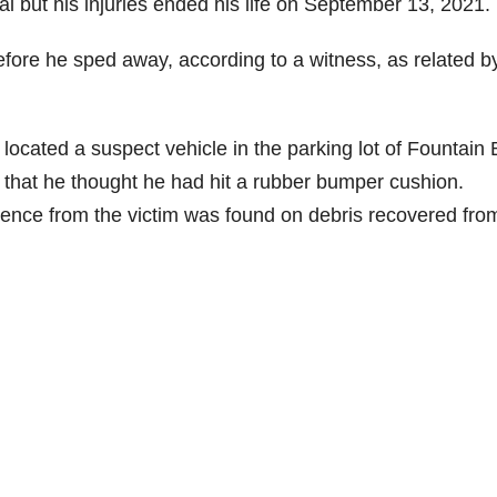
l but his injuries ended his life on September 13, 2021.
fore he sped away, according to a witness, as related b
located a suspect vehicle in the parking lot of Fountain
 that he thought he had hit a rubber bumper cushion.
ence from the victim was found on debris recovered fro