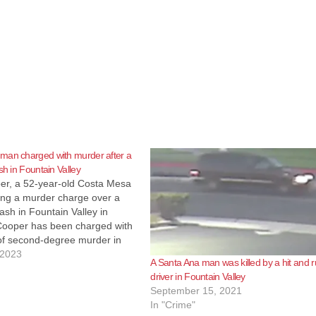
man charged with murder after a
sh in Fountain Valley
er, a 52-year-old Costa Mesa
ing a murder charge over a
rash in Fountain Valley in
Cooper has been charged with
of second-degree murder in
 crash just before 5 p.m. at
 2023
A Santa Ana man was killed by a hit and 
et and Slater Avenue that killed
driver in Fountain Valley
September 15, 2021
In "Crime"