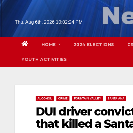
Skip
to
content
Thu. Aug 6th, 2026
10:02:26 PM
HOME
2024 ELECTIONS
C
YOUTH ACTIVITIES
ALCOHOL
CRIME
FOUNTAIN VALLEY
SANTA ANA
DUI driver convict
that killed a San