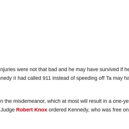
s injuries were not that bad and he may have survived if h
nedy II had called 911 instead of speeding off Ta may h
on the misdemeanor, which at most will result in a one-ye
t Judge
Robert Knox
ordered Kennedy, who was free on 