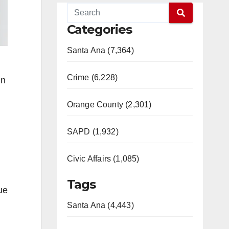
Categories
Santa Ana (7,364)
Crime (6,228)
in
Orange County (2,301)
SAPD (1,932)
Civic Affairs (1,085)
Tags
ue
Santa Ana (4,443)