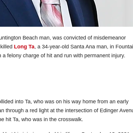
Huntington Beach man, was convicted of misdemeanor
killed
Long Ta
, a 34-year-old Santa Ana man, in Founta
 a felony charge of hit and run with permanent injury.
llided into Ta, who was on his way home from an early
n through a red light at the intersection of Edinger Aven
e hit Ta, who was in the crosswalk.