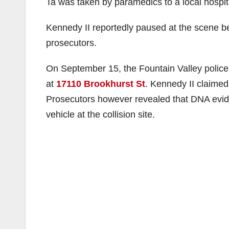
Ta was taken by paramedics to a local hospita
Kennedy II reportedly paused at the scene be
prosecutors.
On September 15, the Fountain Valley police 
at
17110 Brookhurst St
. Kennedy II claimed
Prosecutors however revealed that DNA evid
vehicle at the collision site.