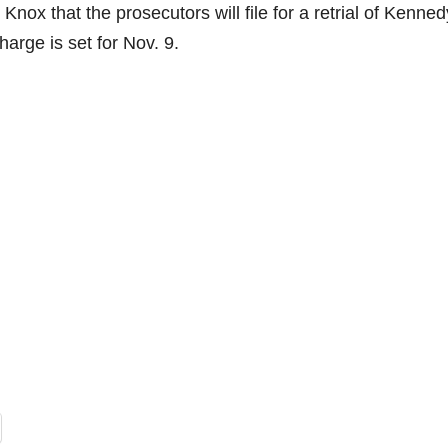
Knox that the prosecutors will file for a retrial of Kenne
harge is set for Nov. 9.