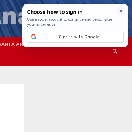
SANTA ANA
SAPD