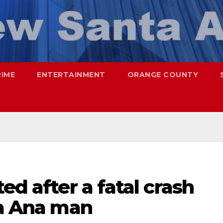
RIME
ENTERTAINMENT
ORANGE COUNTY
ed after a fatal crash
ta Ana man