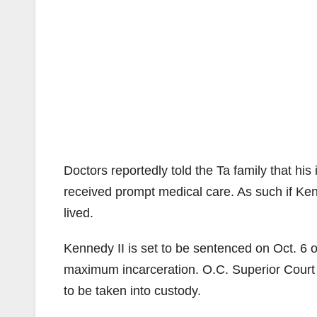
Doctors reportedly told the Ta family that hi
received prompt medical care. As such if Ken
lived.
Kennedy II is set to be sentenced on Oct. 6 
maximum incarceration. O.C. Superior Cour
to be taken into custody.