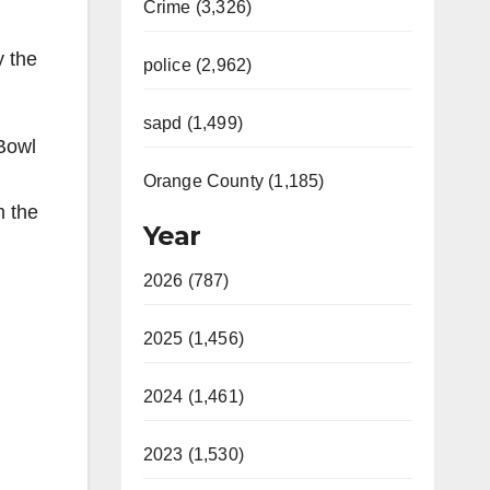
Crime (3,326)
y the
police (2,962)
sapd (1,499)
 Bowl
Orange County (1,185)
m the
Year
2026 (787)
2025 (1,456)
2024 (1,461)
2023 (1,530)