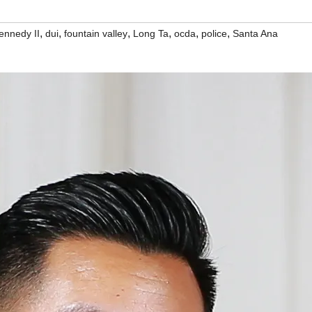
,
,
,
,
,
,
ennedy II
dui
fountain valley
Long Ta
ocda
police
Santa Ana