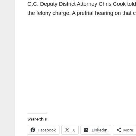
O.C. Deputy District Attorney Chris Cook told 
the felony charge. A pretrial hearing on that c
Share this:
Facebook
X
LinkedIn
More