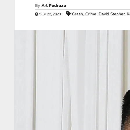
By
Art Pedroza
,
,
Crash
Crime
David Stephen K
SEP 22, 2023