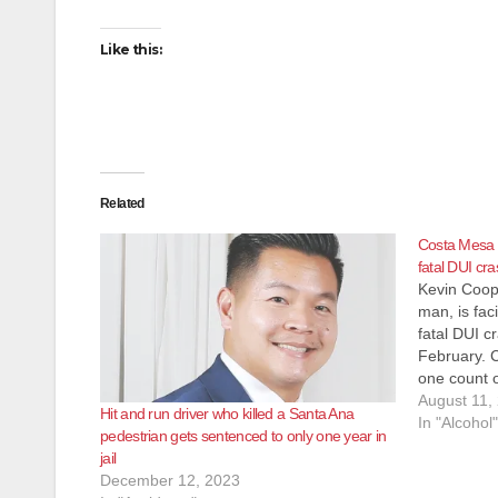
Like this:
Related
Costa Mesa 
fatal DUI cra
Kevin Coop
man, is fac
fatal DUI c
February. 
one count 
the Feb. 26
August 11,
Hit and run driver who killed a Santa Ana
Euclid Stre
In "Alcohol"
pedestrian gets sentenced to only one year in
Thomas…
jail
December 12, 2023