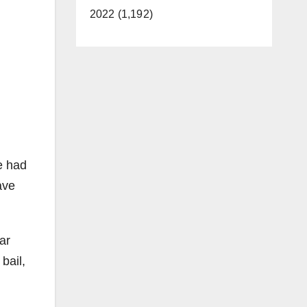
2022 (1,192)
e had
ave
ar
bail,