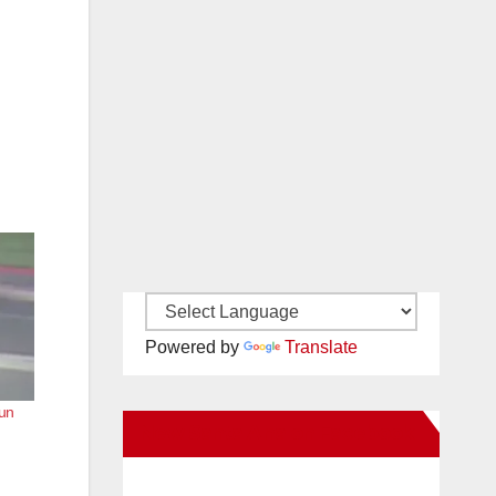
Powered by
Translate
run
New Santa Ana on Facebook