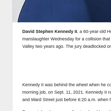
David Stephen Kennedy II
, a 60-year-old 
manslaughter Wednesday for a collision that 
Valley two years ago. The jury deadlocked on
Kennedy II was behind the wheel when he co
morning job, on Sept. 11, 2021. Kennedy II ra
and Ward Street just before 6:20 a.m. when h