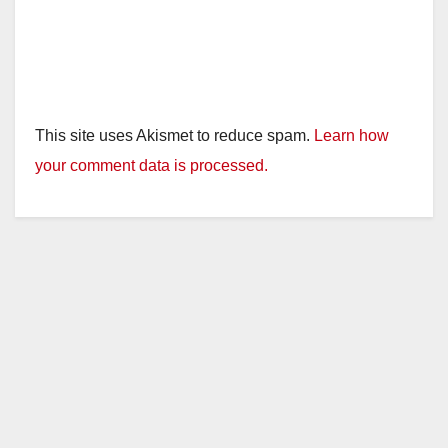
This site uses Akismet to reduce spam.
Learn how
your comment data is processed.