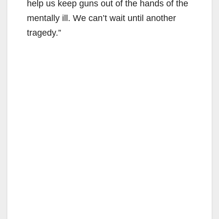
help us keep guns out of the hands of the
mentally ill. We can’t wait until another
tragedy.”