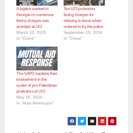
A fugitive wanted in
Ten UCI protestors
Georgia on numerous
facing charges for
felony charges was
refusing to leave when
arrested at UCI
ordered to by the police
March 10, 2025
September 19, 2024
In "Crime"
In "Crime"
The SAPD explains their
involvement in the
ouster of pro-Palestinian
protestors at UCI
May 16, 2024
In "Arab Americans"