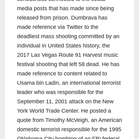
media posts that has made since being
released from prison. Dumbrava has
made reference via Twitter to the
deadliest mass shooting committed by an
individual in United States history, the
2017 Las Vegas Route 91 Harvest music
festival shooting that left 58 dead. He has
made reference to content related to
Usama bin Ladin, an international terrorist
leader who was responsible for the
September 11, 2001 attack on the New
York World Trade Center. He posted a
quote from Timothy McVeigh, an American
domestic terrorist responsible for the 1995
Oklahoma City bombing of an FBI federal