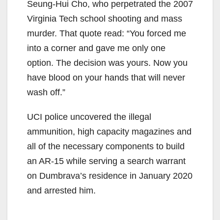
Seung-Hui Cho, who perpetrated the 2007
Virginia Tech school shooting and mass
murder. That quote read: “You forced me
into a corner and gave me only one
option. The decision was yours. Now you
have blood on your hands that will never
wash off.”
UCI police uncovered the illegal
ammunition, high capacity magazines and
all of the necessary components to build
an AR-15 while serving a search warrant
on Dumbrava’s residence in January 2020
and arrested him.