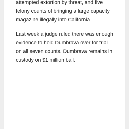
attempted extortion by threat, and five
felony counts of bringing a large capacity
magazine illegally into California.
Last week a judge ruled there was enough
evidence to hold Dumbrava over for trial
on all seven counts. Dumbrava remains in
custody on $1 million bail.