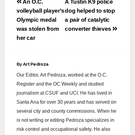
Post
An O.C.
A Tustin K9 police
navigation
volleyball player’s
dog helped to stop
Olympic medal
a pair of catalytic
was stolen from
converter thieves
her car
By
Art Pedroza
Our Editor, Art Pedroza, worked at the O.C.
Register and the OC Weekly and studied
journalism at CSUF and UCI. He has lived in
Santa Ana for over 30 years and has served on
several city and county commissions. When he
is not writing or editing Pedroza specializes in
risk control and occupational safety. He also