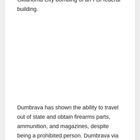
building.
Dumbrava has shown the ability to travel
out of state and obtain firearms parts,
ammunition, and magazines, despite
being a prohibited person. Dumbrava via