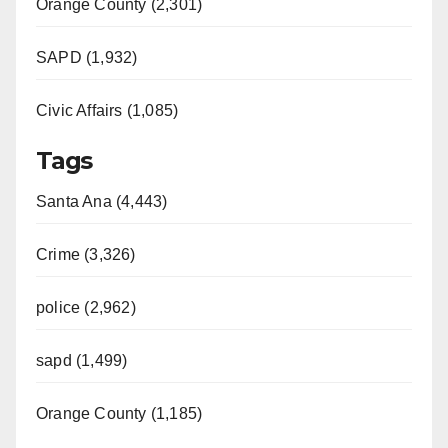
Orange County (2,301)
SAPD (1,932)
Civic Affairs (1,085)
Tags
Santa Ana (4,443)
Crime (3,326)
police (2,962)
sapd (1,499)
Orange County (1,185)