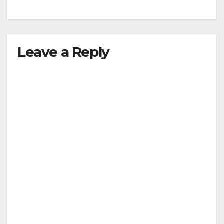
Leave a Reply