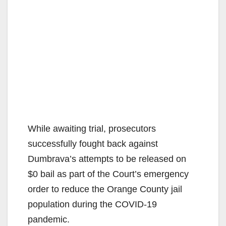
While awaiting trial, prosecutors
successfully fought back against
Dumbrava’s attempts to be released on
$0 bail as part of the Court’s emergency
order to reduce the Orange County jail
population during the COVID-19
pandemic.