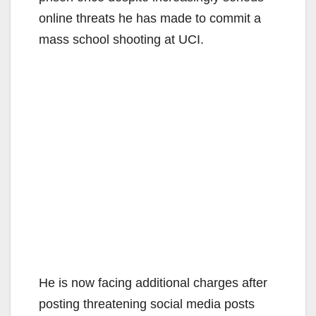
online threats he has made to commit a
mass school shooting at UCI.
He is now facing additional charges after
posting threatening social media posts