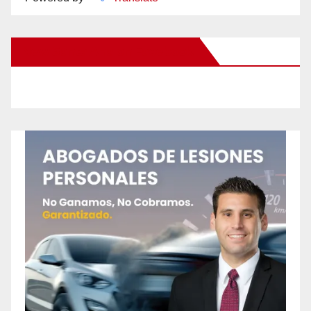
New Santa Ana on Facebook