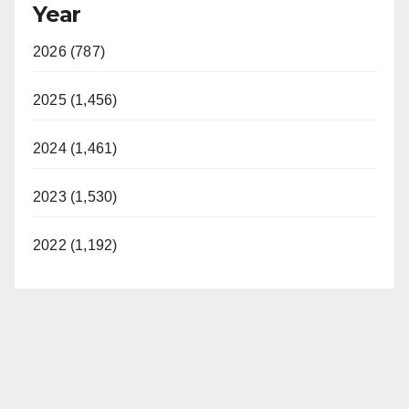
Year
2026 (787)
2025 (1,456)
2024 (1,461)
2023 (1,530)
2022 (1,192)