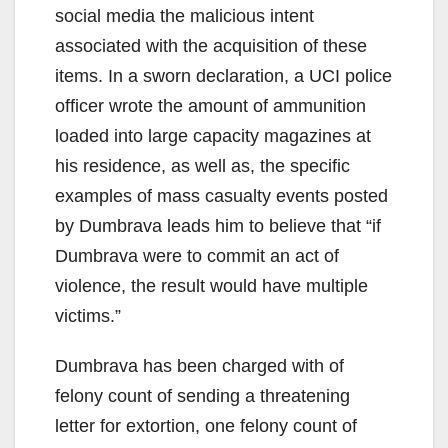
social media the malicious intent
associated with the acquisition of these
items. In a sworn declaration, a UCI police
officer wrote the amount of ammunition
loaded into large capacity magazines at
his residence, as well as, the specific
examples of mass casualty events posted
by Dumbrava leads him to believe that “if
Dumbrava were to commit an act of
violence, the result would have multiple
victims.”
Dumbrava has been charged with of
felony count of sending a threatening
letter for extortion, one felony count of