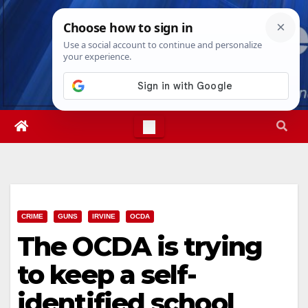
Skip
Fri. Aug 7th, 2026
6:02:35 AM
to
content
CRIME
GUNS
IRVINE
OCDA
The OCDA is trying
to keep a self-
identified school