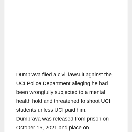
Dumbrava filed a civil lawsuit against the
UCI Police Department alleging he had
been wrongfully subjected to a mental
health hold and threatened to shoot UCI
students unless UCI paid him.
Dumbrava was released from prison on
October 15, 2021 and place on