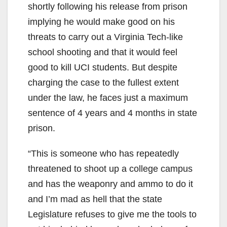
shortly following his release from prison
implying he would make good on his
threats to carry out a Virginia Tech-like
school shooting and that it would feel
good to kill UCI students. But despite
charging the case to the fullest extent
under the law, he faces just a maximum
sentence of 4 years and 4 months in state
prison.
“This is someone who has repeatedly
threatened to shoot up a college campus
and has the weaponry and ammo to do it
and I’m mad as hell that the state
Legislature refuses to give me the tools to