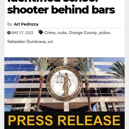
shooter behind bars
By
Art Pedroza
,
,
,
,
Crime
ocda
Orange County
police
MAY 27, 2022
,
Sebastian Dumbrava
uci