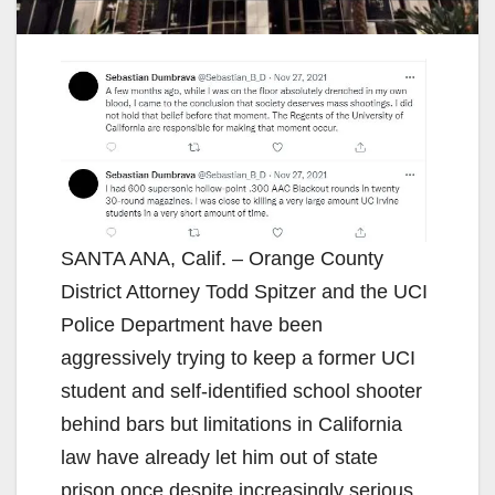
SANTA ANA, Calif. – Orange County
District Attorney Todd Spitzer and the UCI
Police Department have been
aggressively trying to keep a former UCI
student and self-identified school shooter
behind bars but limitations in California
law have already let him out of state
prison once despite increasingly serious