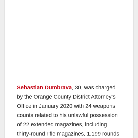
Sebastian Dumbrava
, 30, was charged
by the Orange County District Attorney’s
Office in January 2020 with 24 weapons
counts related to his unlawful possession
of 22 extended magazines, including
thirty-round rifle magazines, 1,199 rounds