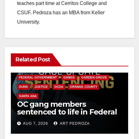
teaches part time at Cerritos College and
CSUF. Pedroza has an MBA from Keller
University.
Related Post
ANAHEIM
CALIFORNIA
CALIFORNIA DEPARTMENT OF JUSTICE
CRIME
FEDERAL GOVERNMENT
GANGS
GARDEN GROVE
GUNS
JUSTICE
OCDA
ORANGE COUNTY
SANTA ANA
OC gang members
sentenced to life in Federal
prison over Mexican Mafia
AUG 7, 2026
ART PEDROZA
hit