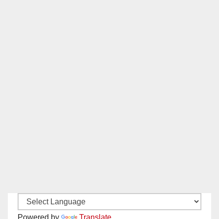
Powered by
Translate