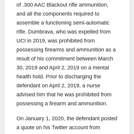
of .300 AAC Blackout rifle ammunition,
and all the components required to
assemble a functioning semi-automatic
rifle. Dumbrava, who was expelled from
UCI in 2019, was prohibited from
possessing firearms and ammunition as a
result of his commitment between March
30, 2019 and April 2, 2019 on a mental
health hold. Prior to discharging the
defendant on April 2, 2019, a nurse
advised him that he was prohibited from
possessing a firearm and ammunition.
On January 1, 2020, the defendant posted
a quote on his Twitter account from