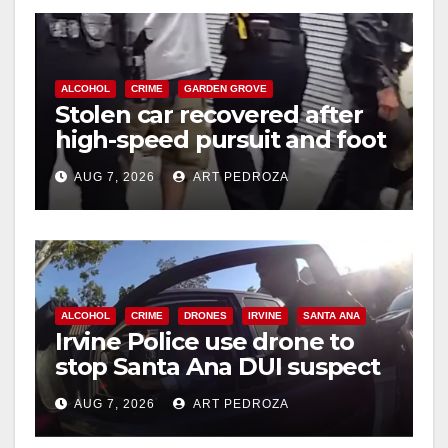
ALCOHOL
CRIME
GARDEN GROVE
Stolen car recovered after
high-speed pursuit and foot
chase in west OC
AUG 7, 2026
ART PEDROZA
ALCOHOL
CRIME
DRONES
IRVINE
SANTA ANA
Irvine Police use drone to
stop Santa Ana DUI suspect
after near-miss collision
AUG 7, 2026
ART PEDROZA