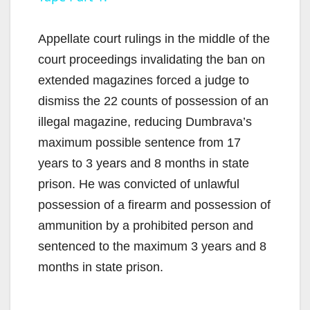
y
Appellate court rulings in the middle of the
V
court proceedings invalidating the ban on
extended magazines forced a judge to
i
dismiss the 22 counts of possession of an
illegal magazine, reducing Dumbrava’s
d
maximum possible sentence from 17
years to 3 years and 8 months in state
e
prison. He was convicted of unlawful
possession of a firearm and possession of
o
ammunition by a prohibited person and
sentenced to the maximum 3 years and 8
months in state prison.