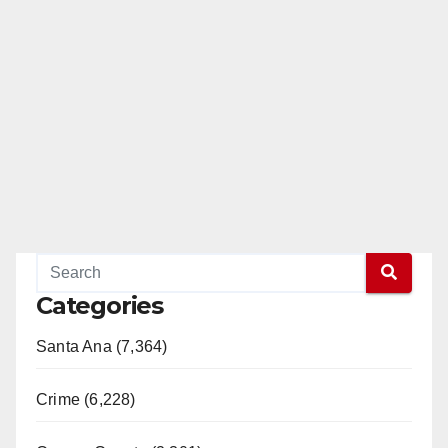
Categories
Santa Ana (7,364)
Crime (6,228)