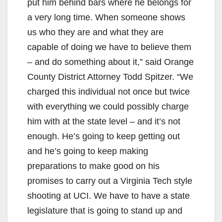
put him behind bars where he belongs for
a very long time. When someone shows
us who they are and what they are
capable of doing we have to believe them
– and do something about it,” said Orange
County District Attorney Todd Spitzer. “We
charged this individual not once but twice
with everything we could possibly charge
him with at the state level – and it’s not
enough. He’s going to keep getting out
and he’s going to keep making
preparations to make good on his
promises to carry out a Virginia Tech style
shooting at UCI. We have to have a state
legislature that is going to stand up and