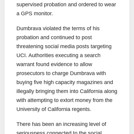
supervised probation and ordered to wear
a GPS monitor.
Dumbrava violated the terms of his
probation and continued to post
threatening social media posts targeting
UCI. Authorities executing a search
warrant found evidence to allow
prosecutors to charge Dumbrava with
buying five high capacity magazines and
illegally bringing them into California along
with attempting to extort money from the
University of California regents.
There has been an increasing level of
seriousness connected to the social