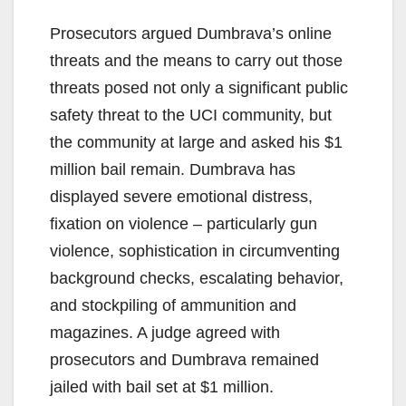
Prosecutors argued Dumbrava’s online
threats and the means to carry out those
threats posed not only a significant public
safety threat to the UCI community, but
the community at large and asked his $1
million bail remain. Dumbrava has
displayed severe emotional distress,
fixation on violence – particularly gun
violence, sophistication in circumventing
background checks, escalating behavior,
and stockpiling of ammunition and
magazines. A judge agreed with
prosecutors and Dumbrava remained
jailed with bail set at $1 million.