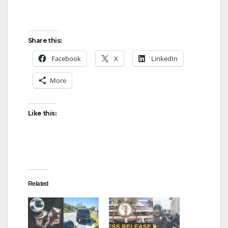
Share this:
Facebook
X
LinkedIn
More
Like this:
Related