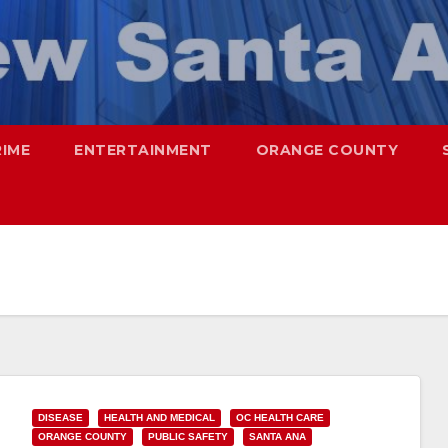
RIME
ENTERTAINMENT
ORANGE COUNTY
DISEASE
HEALTH AND MEDICAL
OC HEALTH CARE
ORANGE COUNTY
PUBLIC SAFETY
SANTA ANA