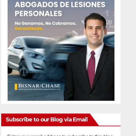
Subscribe to our Blog via Email