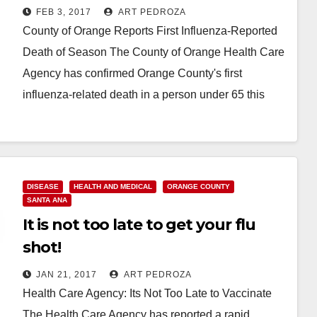
been reported
FEB 3, 2017
ART PEDROZA
County of Orange Reports First Influenza-Reported
Death of Season The County of Orange Health Care
Agency has confirmed Orange County's first
influenza-related death in a person under 65 this
season.…
Read More
DISEASE
HEALTH AND MEDICAL
ORANGE COUNTY
SANTA ANA
It is not too late to get your flu
shot!
JAN 21, 2017
ART PEDROZA
Health Care Agency: Its Not Too Late to Vaccinate
The Health Care Agency has reported a rapid