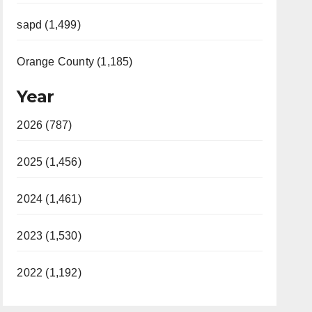
sapd (1,499)
Orange County (1,185)
Year
2026 (787)
2025 (1,456)
2024 (1,461)
2023 (1,530)
2022 (1,192)