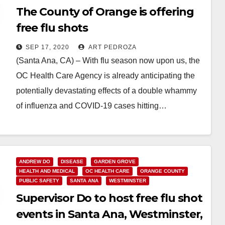
The County of Orange is offering
free flu shots
SEP 17, 2020
ART PEDROZA
(Santa Ana, CA) – With flu season now upon us, the
OC Health Care Agency is already anticipating the
potentially devastating effects of a double whammy
of influenza and COVID-19 cases hitting…
Read More
ANDREW DO
DISEASE
GARDEN GROVE
HEALTH AND MEDICAL
OC HEALTH CARE
ORANGE COUNTY
PUBLIC SAFETY
SANTA ANA
WESTMINSTER
Supervisor Do to host free flu shot
events in Santa Ana, Westminster,