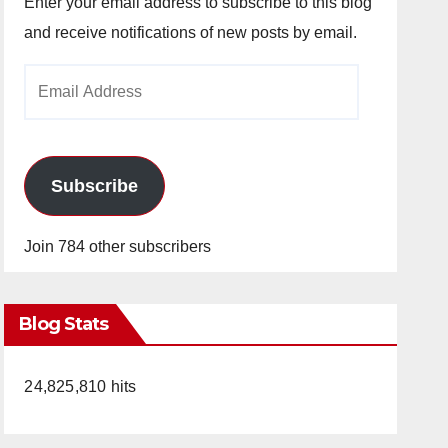
Enter your email address to subscribe to this blog
and receive notifications of new posts by email.
Email
Address
Subscribe
Join 784 other subscribers
Blog Stats
24,825,810 hits