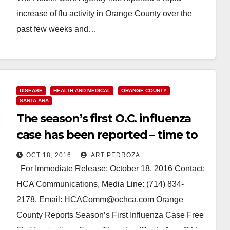
increase of flu activity in Orange County over the
past few weeks and…
Read More
DISEASE
HEALTH AND MEDICAL
ORANGE COUNTY
SANTA ANA
The season’s first O.C. influenza
case has been reported – time to
get your flu shot
OCT 18, 2016
ART PEDROZA
For Immediate Release: October 18, 2016 Contact:
HCA Communications, Media Line: (714) 834-
2178, Email: HCAComm@ochca.com Orange
County Reports Season’s First Influenza Case Free