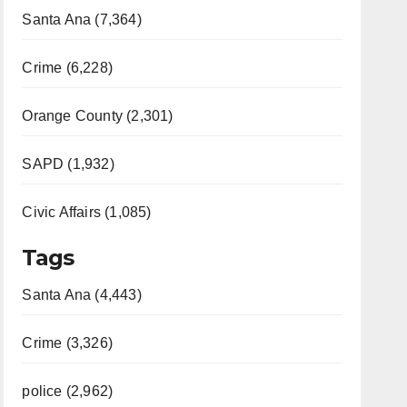
Santa Ana (7,364)
Crime (6,228)
Orange County (2,301)
SAPD (1,932)
Civic Affairs (1,085)
Tags
Santa Ana (4,443)
Crime (3,326)
police (2,962)