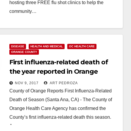
hosting three FREE flu shot clinics to help the
community…
Read More
DISEASE
HEALTH AND MEDICAL
OC HEALTH CARE
ORANGE COUNTY
First influenza-related death of
the year reported in Orange
County
NOV 9, 2017
ART PEDROZA
County of Orange Reports First Influenza-Related
Death of Season (Santa Ana, CA) - The County of
Orange Health Care Agency has confirmed the
County’s first influenza-related death this season.
A…