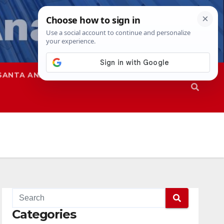
SANTA ANA
SAPD
Categories