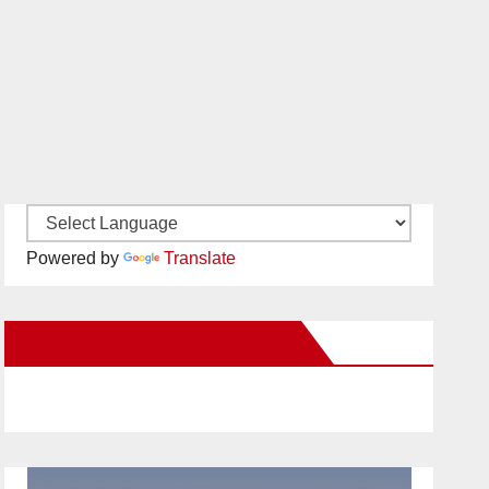
Powered by
Translate
New Santa Ana on Facebook