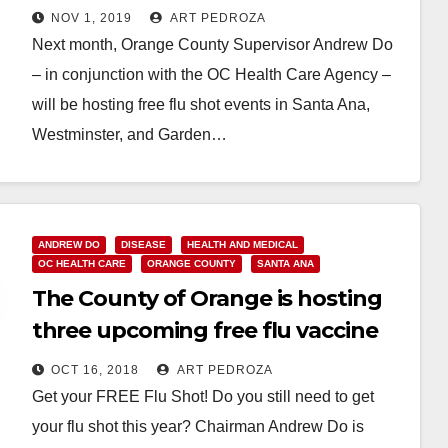
and Garden Grove
NOV 1, 2019
ART PEDROZA
Next month, Orange County Supervisor Andrew Do
– in conjunction with the OC Health Care Agency –
will be hosting free flu shot events in Santa Ana,
Westminster, and Garden…
Read More
ANDREW DO
DISEASE
HEALTH AND MEDICAL
OC HEALTH CARE
ORANGE COUNTY
SANTA ANA
The County of Orange is hosting
three upcoming free flu vaccine
events
OCT 16, 2018
ART PEDROZA
Get your FREE Flu Shot! Do you still need to get
your flu shot this year? Chairman Andrew Do is