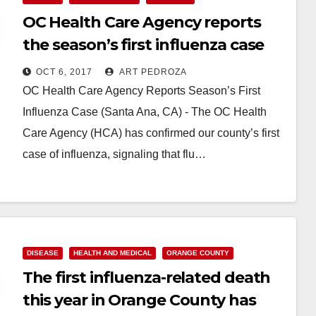
OC Health Care Agency reports
the season’s first influenza case
OCT 6, 2017
ART PEDROZA
OC Health Care Agency Reports Season’s First
Influenza Case (Santa Ana, CA) - The OC Health
Care Agency (HCA) has confirmed our county’s first
case of influenza, signaling that flu…
Read More
DISEASE
HEALTH AND MEDICAL
ORANGE COUNTY
The first influenza-related death
this year in Orange County has