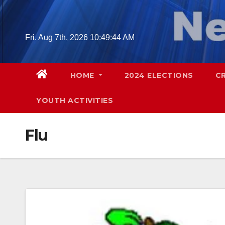
Skip
to
content
Fri. Aug 7th, 2026
10:49:45 AM
HOME
2024 ELECTIONS
C
YOUTH ACTIVITIES
Flu