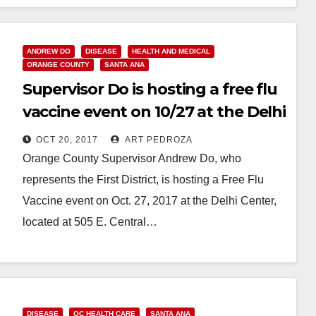
Read More
ANDREW DO
DISEASE
HEALTH AND MEDICAL
ORANGE COUNTY
SANTA ANA
Supervisor Do is hosting a free flu
vaccine event on 10/27 at the Delhi
Center
OCT 20, 2017
ART PEDROZA
Orange County Supervisor Andrew Do, who
represents the First District, is hosting a Free Flu
Vaccine event on Oct. 27, 2017 at the Delhi Center,
located at 505 E. Central…
Read More
DISEASE
OC HEALTH CARE
SANTA ANA