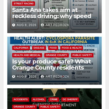
STREET RACING
Santa Ana takes aim at
reckless driving: why speed
cameras are a win for public
AUG 8, 2026
ART PEDROZA
safety
CALIFORNIA
DISEASE
FOOD
FOOD & HEALTH
HEALTH AND MEDICAL
ORANGE COUNTY
PUBLIC SAFETY
Is your produce safe? What
Orange County residents
need to know about the
AUG 8, 2026
ART PEDROZA
Cyclospora Parasite
ACCIDENTS
ALCOHOL
CRIME
OC SHERIFF
ORANGE COUNTY
PUBLIC SAFETY