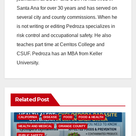
Santa Ana for over 30 years and has served on
several city and county commissions. When he
is not writing or editing Pedroza specializes in
risk control and occupational safety. He also
teaches part time at Cerritos College and
CSUF. Pedroza has an MBA from Keller
University.
Related Post
CALIFORNIA
DISEASE
FOOD
FOOD & HEALTH
HEALTH AND MEDICAL
ORANGE COUNTY
PUBLIC SAFETY