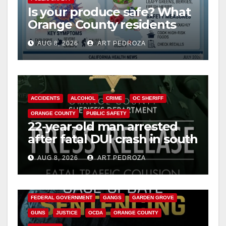
Is your produce safe? What
Orange County residents
need to know about the
AUG 8, 2026
ART PEDROZA
Cyclospora Parasite
ACCIDENTS
ALCOHOL
CRIME
OC SHERIFF
ORANGE COUNTY
PUBLIC SAFETY
22-year-old man arrested
after fatal DUI crash in south
OC
AUG 8, 2026
ART PEDROZA
ANAHEIM
CALIFORNIA
CALIFORNIA DEPARTMENT OF JUSTICE
CRIME
FEDERAL GOVERNMENT
GANGS
GARDEN GROVE
GUNS
JUSTICE
OCDA
ORANGE COUNTY