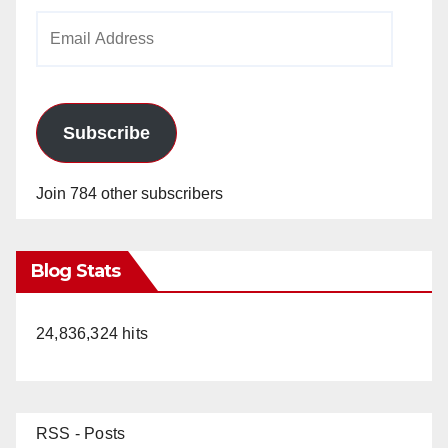
Email
Address
Subscribe
Join 784 other subscribers
Blog Stats
24,836,324 hits
RSS - Posts