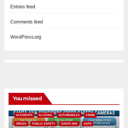
Entries feed
Comments feed
WordPress.org
You missed
ACCIDENTS
ALCOHOL
AUTOMOBILES
CRIME
DRUGS
PUBLIC SAFETY
SANTA ANA
SAPD