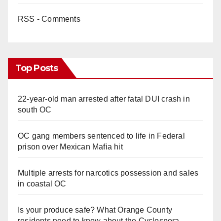
RSS - Comments
Top Posts
22-year-old man arrested after fatal DUI crash in
south OC
OC gang members sentenced to life in Federal
prison over Mexican Mafia hit
Multiple arrests for narcotics possession and sales
in coastal OC
Is your produce safe? What Orange County
residents need to know about the Cyclospora