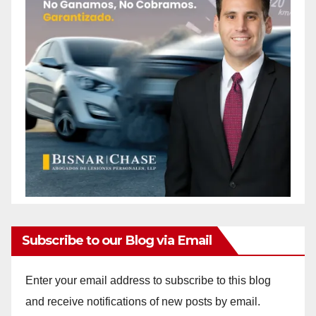
d
e
o
Subscribe to our Blog via Email
Enter your email address to subscribe to this blog
and receive notifications of new posts by email.