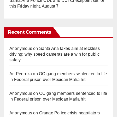
Santa Ana Police CDL and DUI Checkpoint set for
this Friday night, August 7
Recent Comments
Anonymous
on
Santa Ana takes aim at reckless
driving: why speed cameras are a win for public
safety
Art Pedroza
on
OC gang members sentenced to life
in Federal prison over Mexican Mafia hit
Anonymous
on
OC gang members sentenced to life
in Federal prison over Mexican Mafia hit
Anonymous
on
Orange Police crisis negotiators