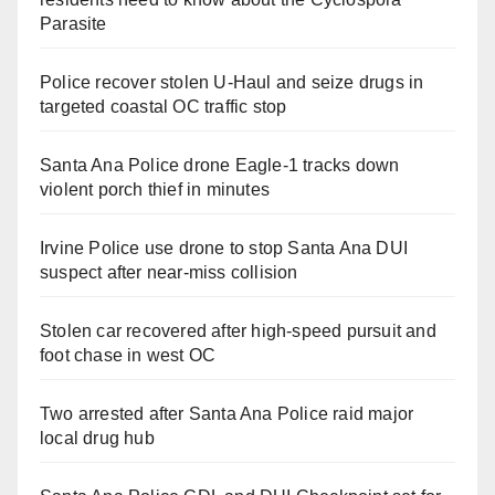
Parasite
Police recover stolen U-Haul and seize drugs in
targeted coastal OC traffic stop
Santa Ana Police drone Eagle-1 tracks down
violent porch thief in minutes
Irvine Police use drone to stop Santa Ana DUI
suspect after near-miss collision
Stolen car recovered after high-speed pursuit and
foot chase in west OC
Two arrested after Santa Ana Police raid major
local drug hub