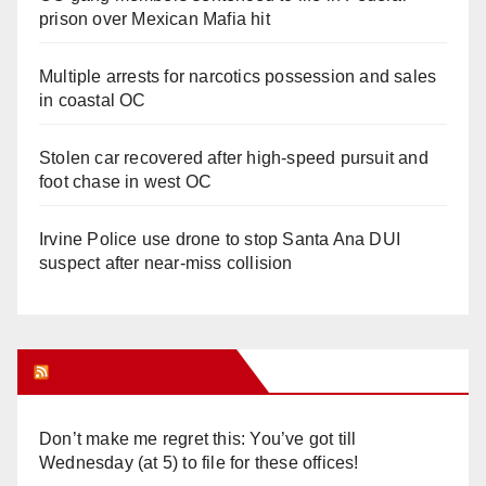
prison over Mexican Mafia hit
Multiple arrests for narcotics possession and sales
in coastal OC
Stolen car recovered after high-speed pursuit and
foot chase in west OC
Irvine Police use drone to stop Santa Ana DUI
suspect after near-miss collision
Orange Juice Blog
Don’t make me regret this: You’ve got till
Wednesday (at 5) to file for these offices!