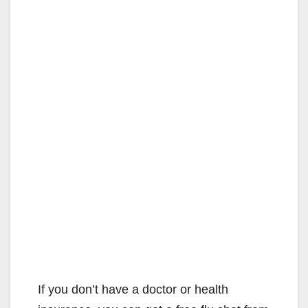
If you don’t have a doctor or health