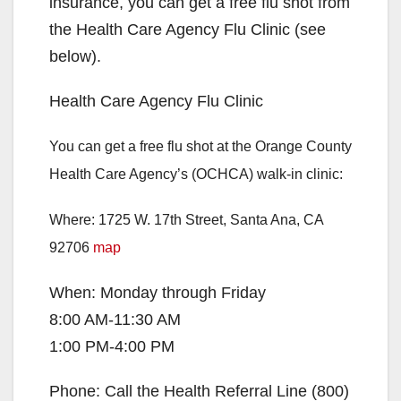
insurance, you can get a free flu shot from
the Health Care Agency Flu Clinic (see
below).
Health Care Agency Flu Clinic
You can get a free flu shot at the Orange County
Health Care Agency’s (OCHCA) walk-in clinic:
Where: 1725 W. 17th Street, Santa Ana, CA
92706
map
When: Monday through Friday
8:00 AM-11:30 AM
1:00 PM-4:00 PM
Phone: Call the Health Referral Line
(800)