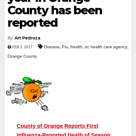
County has been
reported
By
Art Pedroza
,
,
,
,
Disease
Flu
health
oc health care agency
FEB 3, 2017
Orange County
County of Orange Reports First
Influenza-Reported Death of Season