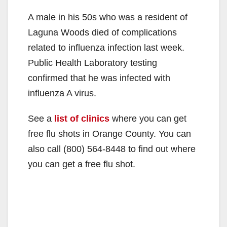
A male in his 50s who was a resident of
Laguna Woods died of complications
related to influenza infection last week.
Public Health Laboratory testing
confirmed that he was infected with
influenza A virus.
See a
list of clinics
where you can get
free flu shots in Orange County. You can
also call
(800) 564-8448
to find out where
you can get a free flu shot.