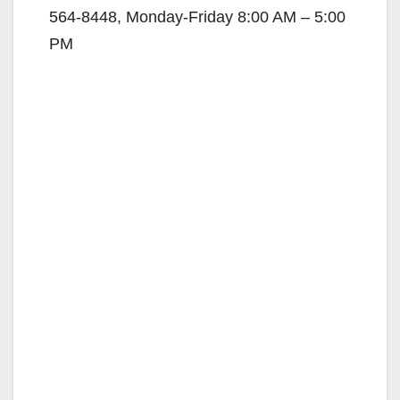
564-8448
, Monday-Friday 8:00 AM – 5:00
PM