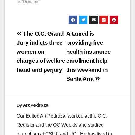
In "Disease"
this week. Public
Health Laboratory
testing confirmed that
he was…
Post
The O.C. Grand
Altamed is
navigation
Jury indicts three
providing free
women on
health insurance
charges of welfare
enrollment help
fraud and perjury
this weekend in
Santa Ana
By
Art Pedroza
Our Editor, Art Pedroza, worked at the O.C.
Register and the OC Weekly and studied
journalism at CSUF and UCI. He has lived in