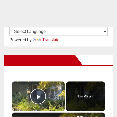
Powered by
Translate
New Santa Ana on Facebook
×
Now Playing
Play Video
×