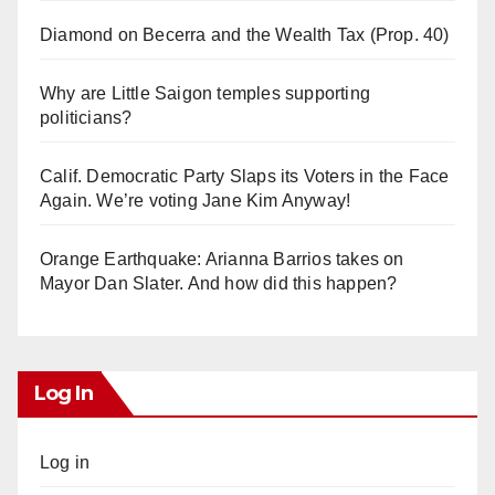
Diamond on Becerra and the Wealth Tax (Prop. 40)
Why are Little Saigon temples supporting
politicians?
Calif. Democratic Party Slaps its Voters in the Face
Again. We’re voting Jane Kim Anyway!
Orange Earthquake: Arianna Barrios takes on
Mayor Dan Slater. And how did this happen?
Log In
Log in