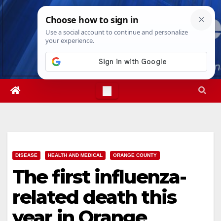
Skip
Sun. Aug 9th, 2026
3:27:20 PM
to
content
DISEASE
HEALTH AND MEDICAL
ORANGE COUNTY
The first influenza-
related death this
year in Orange