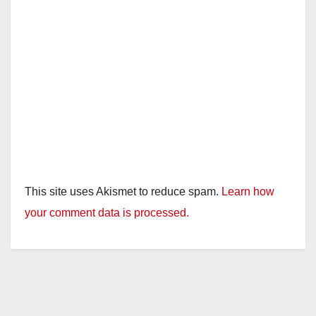
This site uses Akismet to reduce spam.
Learn how
your comment data is processed.