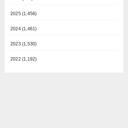
2025 (1,456)
2024 (1,461)
2023 (1,530)
2022 (1,192)