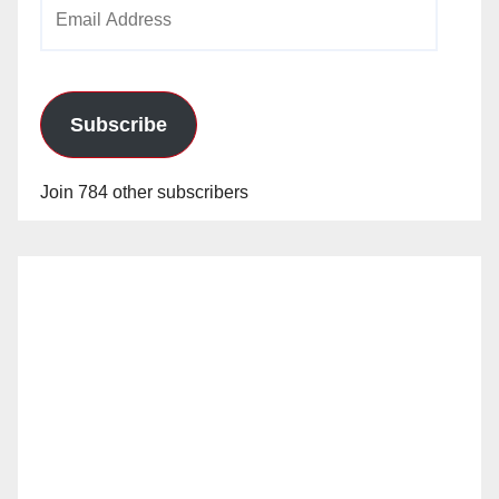
Email
Address
Subscribe
Join 784 other subscribers