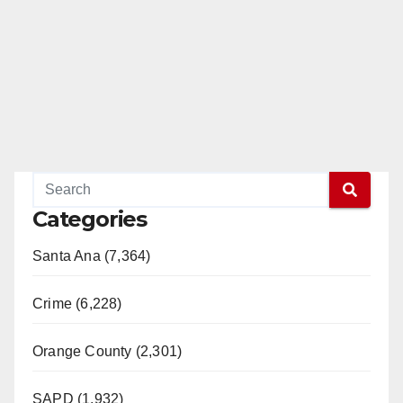
Categories
Santa Ana (7,364)
Crime (6,228)
Orange County (2,301)
SAPD (1,932)