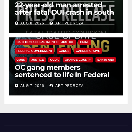
22-year-old man arrested
after fatal DUI crash in south
OC
AUG 8, 2026
ART PEDROZA
ANAHEIM
CALIFORNIA
CALIFORNIA DEPARTMENT OF JUSTICE
CRIME
FEDERAL GOVERNMENT
GANGS
GARDEN GROVE
GUNS
JUSTICE
OCDA
ORANGE COUNTY
SANTA ANA
OC gang members
sentenced to life in Federal
prison over Mexican Mafia hit
AUG 7, 2026
ART PEDROZA