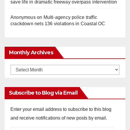
save life in dramatic freeway overpass intervention
Anonymous
on
Multi‑agency police traffic
crackdown nets 136 violations in Coastal OC
Monthly Archives
Monthly
Archives
Subscribe to Blog via Email
Enter your email address to subscribe to this blog
and receive notifications of new posts by email.