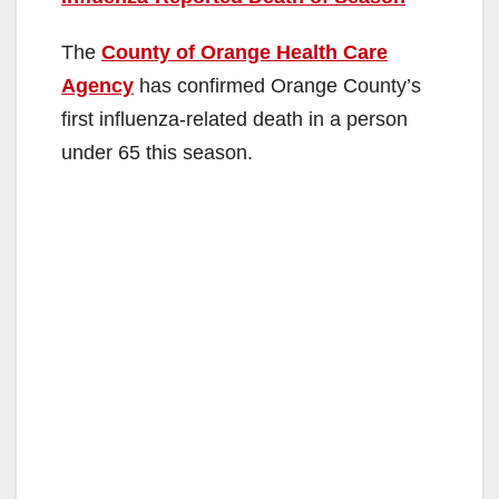
The
County of Orange Health Care
Agency
has confirmed Orange County’s
first influenza-related death in a person
under 65 this season.