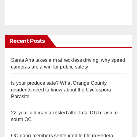
Recent Posts
Santa Ana takes aim at reckless driving: why speed
cameras are a win for public safety
Is your produce safe? What Orange County
residents need to know about the Cyclospora
Parasite
22-year-old man arrested after fatal DUI crash in
south OC
OC gang members sentenced to life in Federal