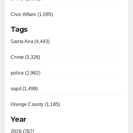
Civic Affairs (1,085)
Tags
Santa Ana (4,443)
Crime (3,326)
police (2,962)
sapd (1,499)
Orange County (1,185)
Year
2026 (787)