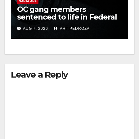
SANTA ANA
OC gang members
sentenced to life in Federal
prison over Mexican Mafia
AUG 7, 2026
ART PEDROZA
hit
Leave a Reply