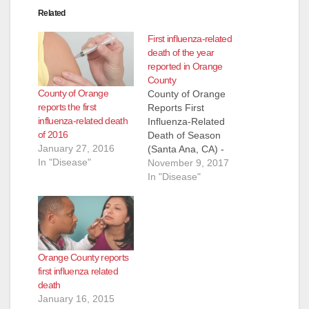
Related
First influenza-related
death of the year
reported in Orange
County
County of Orange
County of Orange
reports the first
Reports First
influenza-related death
Influenza-Related
of 2016
Death of Season
January 27, 2016
(Santa Ana, CA) -
In "Disease"
The County of
November 9, 2017
Orange Health Care
In "Disease"
Agency has
confirmed the
County’s first
influenza-related
death this season. A
Orange County reports
previously-healthy
first influenza related
male toddler died of
death
complications related
January 16, 2015
to influenza infection