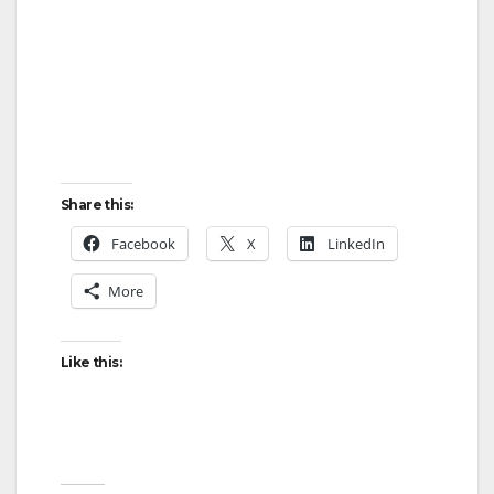
Share this:
Facebook
X
LinkedIn
More
Like this: