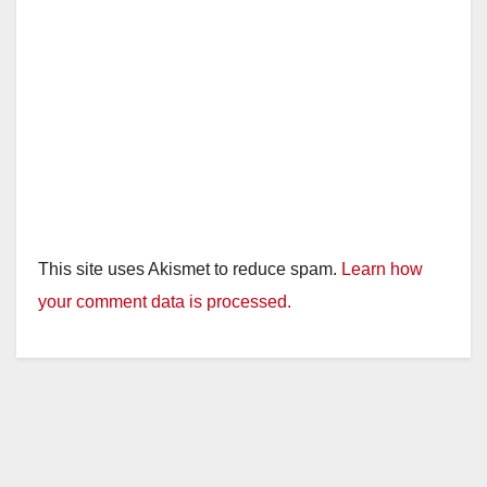
This site uses Akismet to reduce spam.
Learn how
your comment data is processed.