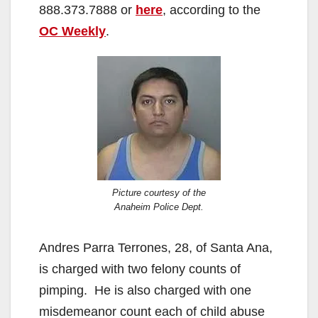
888.373.7888 or
here
, according to the
OC Weekly
.
Picture courtesy of the
Anaheim Police Dept.
Andres Parra Terrones, 28, of Santa Ana,
is charged with two felony counts of
pimping. He is also charged with one
misdemeanor count each of child abuse