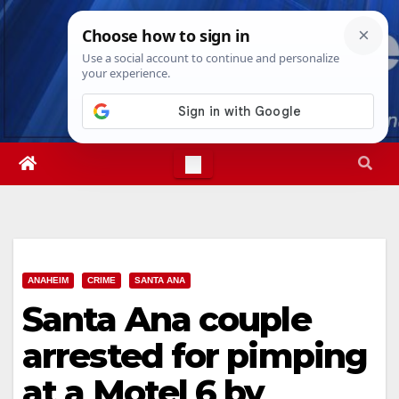
Skip
Fri. Aug 7th, 2026
6:56:43 AM
to
content
ANAHEIM
CRIME
SANTA ANA
Santa Ana couple
arrested for pimping
at a Motel 6 by