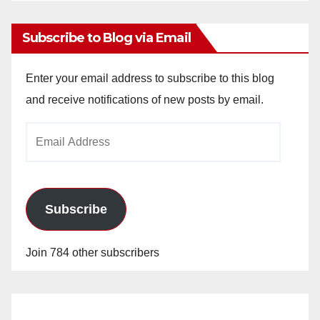
Subscribe to Blog via Email
Enter your email address to subscribe to this blog
and receive notifications of new posts by email.
Email
Address
Subscribe
Join 784 other subscribers