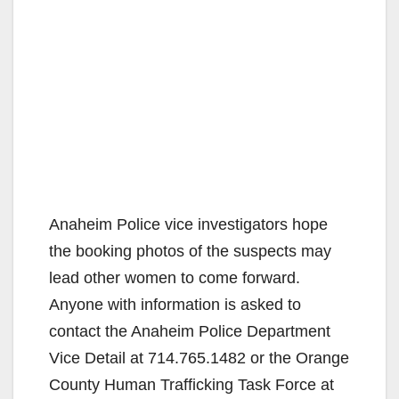
Anaheim Police vice investigators hope
the booking photos of the suspects may
lead other women to come forward.
Anyone with information is asked to
contact the Anaheim Police Department
Vice Detail at 714.765.1482 or the Orange
County Human Trafficking Task Force at