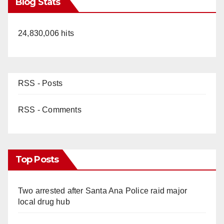
Blog Stats
24,830,006 hits
RSS - Posts
RSS - Comments
Top Posts
Two arrested after Santa Ana Police raid major
local drug hub