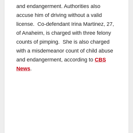
and endangerment. Authorities also
accuse him of driving without a valid
license. Co-defendant Irina Martinez, 27,
of Anaheim, is charged with three felony
counts of pimping. She is also charged
with a misdemeanor count of child abuse
and endangerment, according to
CBS
News
.