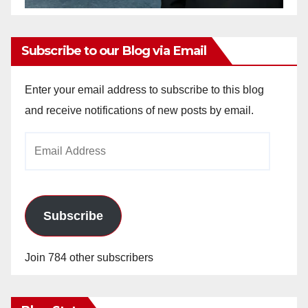
Subscribe to our Blog via Email
Enter your email address to subscribe to this blog
and receive notifications of new posts by email.
Email
Address
Subscribe
Join 784 other subscribers