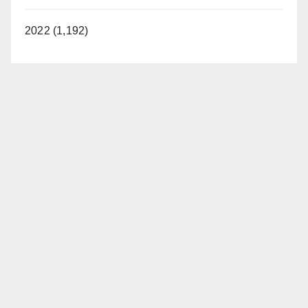
2022 (1,192)