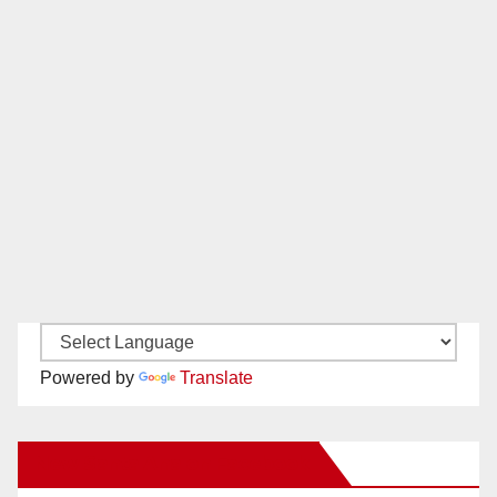
Powered by
Translate
New Santa Ana on Facebook