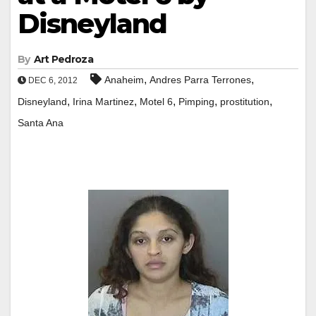
Disneyland
By
Art Pedroza
,
,
Anaheim
Andres Parra Terrones
DEC 6, 2012
,
,
,
,
,
Disneyland
Irina Martinez
Motel 6
Pimping
prostitution
Santa Ana