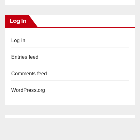
Log In
Log in
Entries feed
Comments feed
WordPress.org