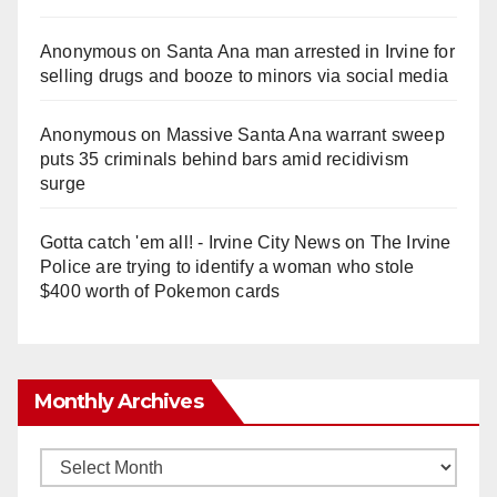
Anonymous
on
Santa Ana man arrested in Irvine for
selling drugs and booze to minors via social media
Anonymous
on
Massive Santa Ana warrant sweep
puts 35 criminals behind bars amid recidivism
surge
Gotta catch 'em all! - Irvine City News
on
The Irvine
Police are trying to identify a woman who stole
$400 worth of Pokemon cards
Monthly Archives
Monthly
Archives