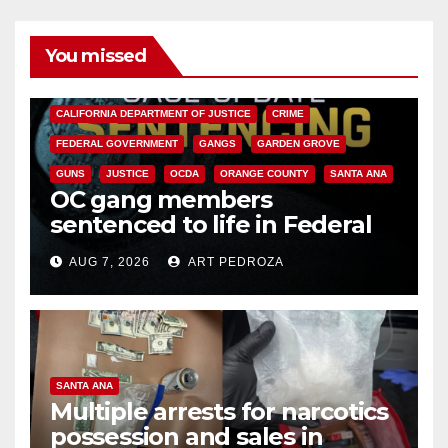
You missed
ANAHEIM
CALIFORNIA
CALIFORNIA DEPARTMENT OF JUSTICE
CRIME
FEDERAL GOVERNMENT
GANGS
GARDEN GROVE
GUNS
JUSTICE
OCDA
ORANGE COUNTY
SANTA ANA
OC gang members
sentenced to life in Federal
prison over Mexican Mafia hit
AUG 7, 2026
ART PEDROZA
SANTA ANA
Multiple arrests for narcotics
possession and sales in