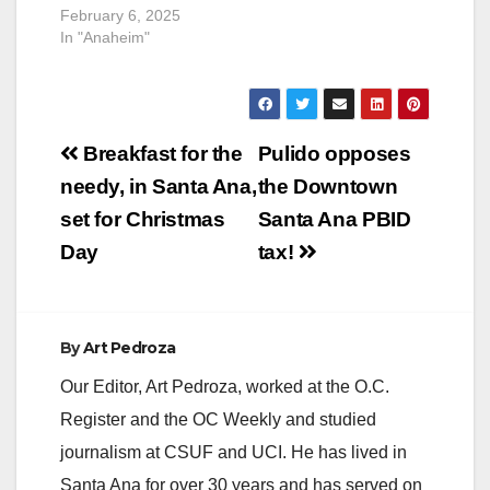
February 6, 2025
In "Anaheim"
Post
Breakfast for the
Pulido opposes
navigation
needy, in Santa Ana,
the Downtown
set for Christmas
Santa Ana PBID
Day
tax!
By
Art Pedroza
Our Editor, Art Pedroza, worked at the O.C.
Register and the OC Weekly and studied
journalism at CSUF and UCI. He has lived in
Santa Ana for over 30 years and has served on