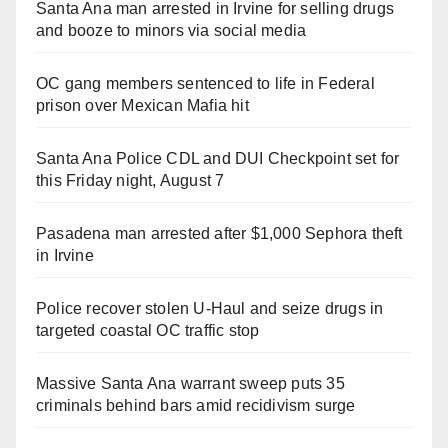
Santa Ana man arrested in Irvine for selling drugs
and booze to minors via social media
OC gang members sentenced to life in Federal
prison over Mexican Mafia hit
Santa Ana Police CDL and DUI Checkpoint set for
this Friday night, August 7
Pasadena man arrested after $1,000 Sephora theft
in Irvine
Police recover stolen U-Haul and seize drugs in
targeted coastal OC traffic stop
Massive Santa Ana warrant sweep puts 35
criminals behind bars amid recidivism surge