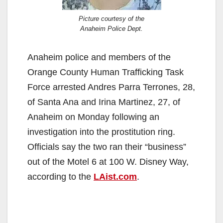
Picture courtesy of the
Anaheim Police Dept.
Anaheim police and members of the
Orange County Human Trafficking Task
Force arrested Andres Parra Terrones, 28,
of Santa Ana and Irina Martinez, 27, of
Anaheim on Monday following an
investigation into the prostitution ring.
Officials say the two ran their “business”
out of the Motel 6 at 100 W. Disney Way,
according to the
LAist.com
.