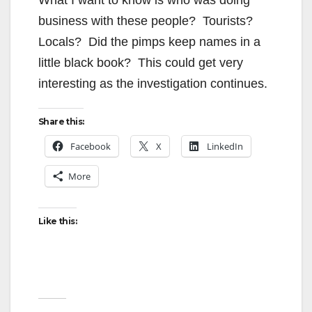
business with these people? Tourists?
Locals? Did the pimps keep names in a
little black book? This could get very
interesting as the investigation continues.
Share this:
Facebook
X
LinkedIn
More
Like this: