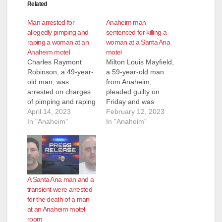
Related
Man arrested for
Anaheim man
allegedly pimping and
sentenced for killing a
raping a woman at an
woman at a Santa Ana
Anaheim motel
motel
Charles Raymont
Milton Louis Mayfield,
Robinson, a 49-year-
a 59-year-old man
old man, was
from Anaheim,
arrested on charges
pleaded guilty on
of pimping and raping
Friday and was
a woman in Anaheim.
April 14, 2023
immediately
February 12, 2023
Robinson is facing
In "Anaheim"
sentenced to 15
In "Anaheim"
felony charges of
years to life in prison
human trafficking,
for killing his friend at
pimping, pandering,
a Santa Ana motel
rape, assault with
back in 2018.
force likely to produce
Mayfield killed 55-
A Santa Ana man and a
great bodily injury
year-old Deborah Ann
transient were arrested
and criminal threats.
Simon of Santa Ana
for the death of a man
He pleaded not guilty
at the Sunshine
at an Anaheim motel
on Tuesday and is
Village Motel, 1427…
room
next…