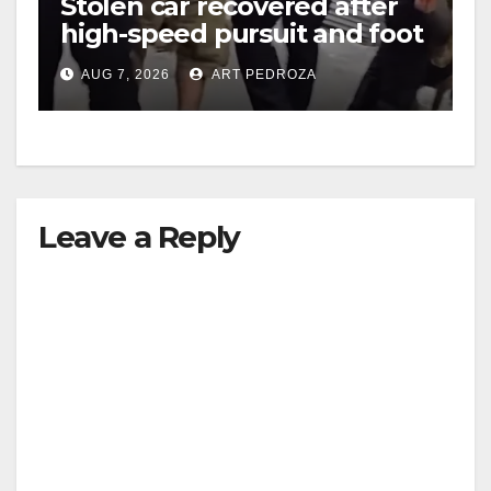
Stolen car recovered after
high-speed pursuit and foot
i
chase in west OC
AUG 7, 2026
ART PEDROZA
d
e
Leave a Reply
o