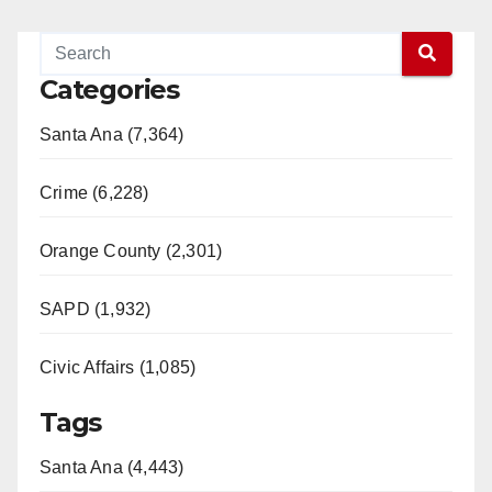
Categories
Santa Ana (7,364)
Crime (6,228)
Orange County (2,301)
SAPD (1,932)
Civic Affairs (1,085)
Tags
Santa Ana (4,443)