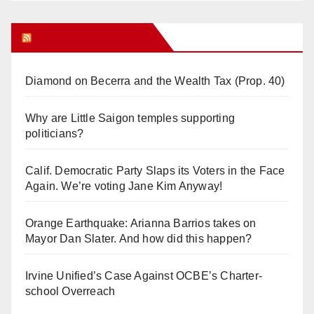
Orange Juice Blog
Diamond on Becerra and the Wealth Tax (Prop. 40)
Why are Little Saigon temples supporting
politicians?
Calif. Democratic Party Slaps its Voters in the Face
Again. We’re voting Jane Kim Anyway!
Orange Earthquake: Arianna Barrios takes on
Mayor Dan Slater. And how did this happen?
Irvine Unified’s Case Against OCBE’s Charter-
school Overreach