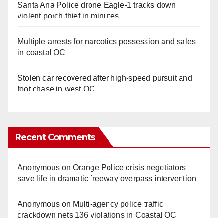
Santa Ana Police drone Eagle-1 tracks down
violent porch thief in minutes
Multiple arrests for narcotics possession and sales
in coastal OC
Stolen car recovered after high-speed pursuit and
foot chase in west OC
Recent Comments
Anonymous
on
Orange Police crisis negotiators
save life in dramatic freeway overpass intervention
Anonymous
on
Multi‑agency police traffic
crackdown nets 136 violations in Coastal OC