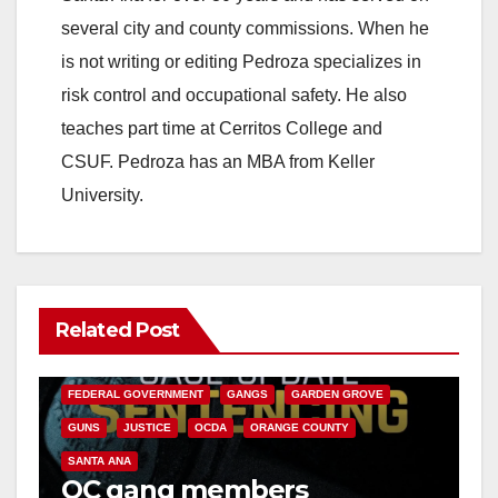
several city and county commissions. When he
is not writing or editing Pedroza specializes in
risk control and occupational safety. He also
teaches part time at Cerritos College and
CSUF. Pedroza has an MBA from Keller
University.
Related Post
ANAHEIM
CALIFORNIA
CALIFORNIA DEPARTMENT OF JUSTICE
CRIME
FEDERAL GOVERNMENT
GANGS
GARDEN GROVE
GUNS
JUSTICE
OCDA
ORANGE COUNTY
SANTA ANA
OC gang members