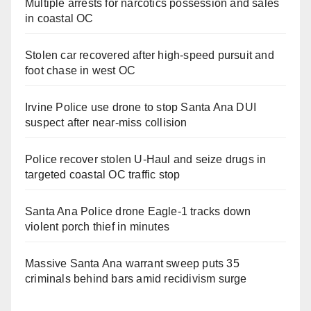
Multiple arrests for narcotics possession and sales
in coastal OC
Stolen car recovered after high-speed pursuit and
foot chase in west OC
Irvine Police use drone to stop Santa Ana DUI
suspect after near-miss collision
Police recover stolen U-Haul and seize drugs in
targeted coastal OC traffic stop
Santa Ana Police drone Eagle-1 tracks down
violent porch thief in minutes
Massive Santa Ana warrant sweep puts 35
criminals behind bars amid recidivism surge