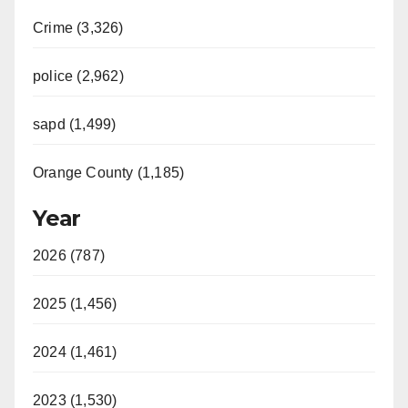
Crime (3,326)
police (2,962)
sapd (1,499)
Orange County (1,185)
Year
2026 (787)
2025 (1,456)
2024 (1,461)
2023 (1,530)