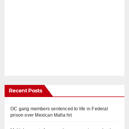
Recent Posts
OC gang members sentenced to life in Federal
prison over Mexican Mafia hit