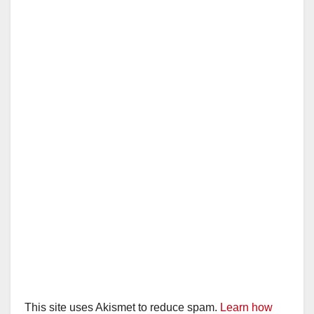
This site uses Akismet to reduce spam.
Learn how