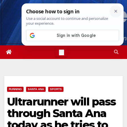
Skip
Fri. Aug 7th, 2026
11:57:16 AM
to
content
RUNNING
SANTA ANA
SPORTS
Ultrarunner will pass
through Santa Ana
today as he tries to