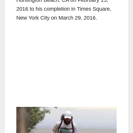
2016 to his completion in Times Square,
New York City on March 29, 2016.