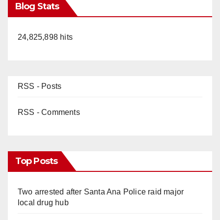
Blog Stats
24,825,898 hits
RSS - Posts
RSS - Comments
Top Posts
Two arrested after Santa Ana Police raid major
local drug hub