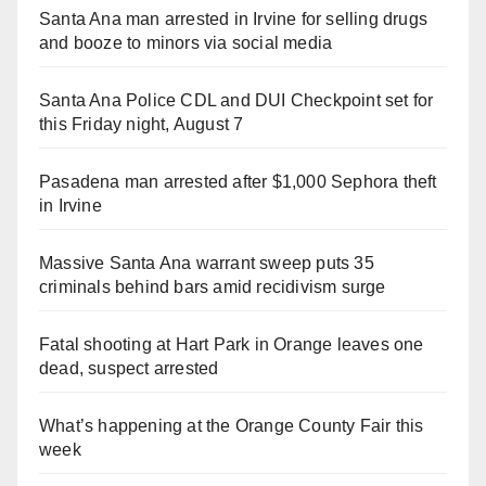
Santa Ana man arrested in Irvine for selling drugs
and booze to minors via social media
Santa Ana Police CDL and DUI Checkpoint set for
this Friday night, August 7
Pasadena man arrested after $1,000 Sephora theft
in Irvine
Massive Santa Ana warrant sweep puts 35
criminals behind bars amid recidivism surge
Fatal shooting at Hart Park in Orange leaves one
dead, suspect arrested
What’s happening at the Orange County Fair this
week