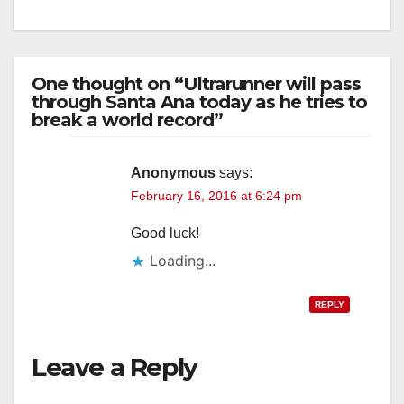
One thought on “Ultrarunner will pass
through Santa Ana today as he tries to
break a world record”
Anonymous
says:
February 16, 2016 at 6:24 pm
Good luck!
Loading...
REPLY
Leave a Reply