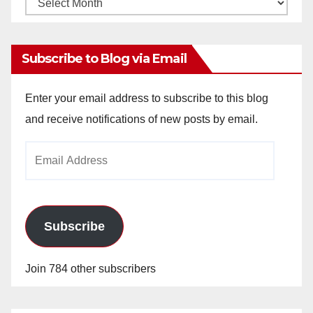
Monthly
Archives
Subscribe to Blog via Email
Enter your email address to subscribe to this blog
and receive notifications of new posts by email.
Email
Address
Subscribe
Join 784 other subscribers