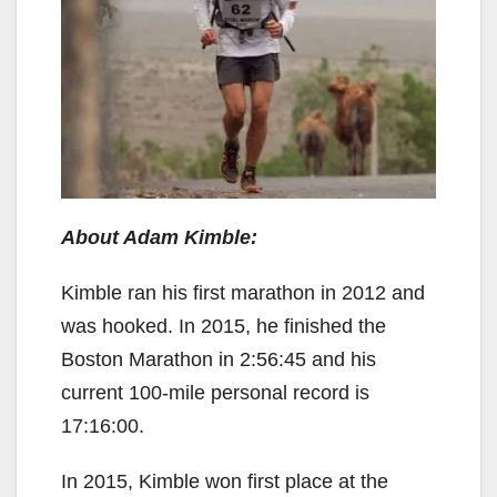
About Adam Kimble:
Kimble ran his first marathon in 2012 and
was hooked. In 2015, he finished the
Boston Marathon in 2:56:45 and his
current 100-mile personal record is
17:16:00.
In 2015, Kimble won first place at the