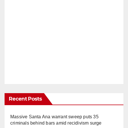
Recent Posts
Massive Santa Ana warrant sweep puts 35
criminals behind bars amid recidivism surge