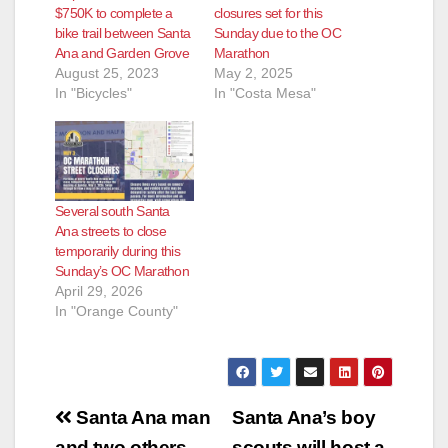
$750K to complete a
closures set for this
bike trail between Santa
Sunday due to the OC
Ana and Garden Grove
Marathon
August 25, 2023
May 2, 2025
In "Bicycles"
In "Costa Mesa"
Several south Santa
Ana streets to close
temporarily during this
Sunday’s OC Marathon
April 29, 2026
In "Orange County"
Post
Santa Ana man
Santa Ana’s boy
and two others
scouts will host a