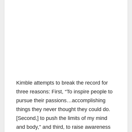
Kimble attempts to break the record for
three reasons: First, “To inspire people to
pursue their passions…accomplishing
things they never thought they could do.
[Second,] to push the limits of my mind
and body,” and third, to raise awareness