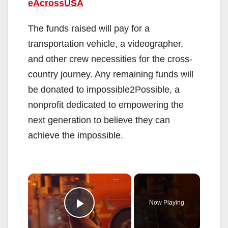
eAcrossUSA
The funds raised will pay for a
transportation vehicle, a videographer,
and other crew necessities for the cross-
country journey. Any remaining funds will
be donated to impossible2Possible, a
nonprofit dedicated to empowering the
next generation to believe they can
achieve the impossible.
×
Now Playing
Play Video