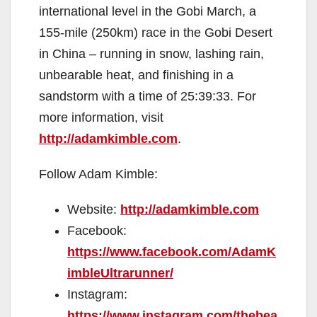
international level in the Gobi March, a
155-mile (250km) race in the Gobi Desert
in China – running in snow, lashing rain,
unbearable heat, and finishing in a
sandstorm with a time of 25:39:33. For
more information, visit
http://adamkimble.com
.
Follow Adam Kimble:
Website:
http://adamkimble.com
Facebook:
https://www.facebook.com/AdamK
imbleUltrarunner/
Instagram:
https://www.instagram.com/thebea