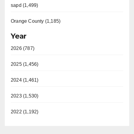
sapd (1,499)
Orange County (1,185)
Year
2026 (787)
2025 (1,456)
2024 (1,461)
2023 (1,530)
2022 (1,192)