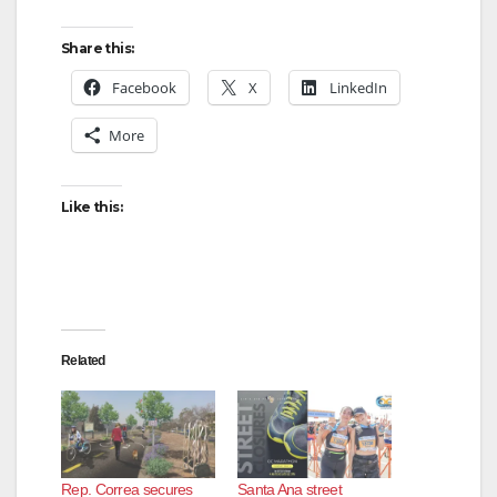
Share this:
Facebook
X
LinkedIn
More
Like this:
Related
Rep. Correa secures
Santa Ana street