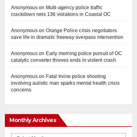
Anonymous
on
Multi‑agency police traffic
crackdown nets 136 violations in Coastal OC
Anonymous
on
Orange Police crisis negotiators
save life in dramatic freeway overpass intervention
Anonymous
on
Early morning police pursuit of OC
catalytic converter thieves ends in violent crash
Anonymous
on
Fatal Irvine police shooting
involving autistic man sparks mental health crisis
concerns
Monthly Archives