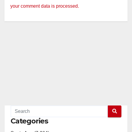
your comment data is processed.
Categories