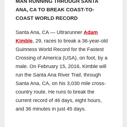
MAN RUNNING THROUGH SANTA
ANA, CA TO BREAK COAST-TO-
COAST WORLD RECORD
Santa Ana, CA — Ultrarunner
Adam
Kimble
, 29, races to break a 36-year-old
Guinness World Record for the Fastest
Crossing of America (USA), on foot, by a
male. On February 15, 2016, Kimble will
run the Santa Ana River Trail, through
Santa Ana, CA, on his 3,030 mile cross-
country route. He runs to break the
current record of 46 days, eight hours,
and 36 minutes in just 45 days.