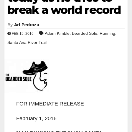
break a world record
By
Art Pedroza
,
,
,
Adam Kimble
Bearded Sole
Running
FEB 15, 2016
Santa Ana River Trail
FOR IMMEDIATE RELEASE
February 1, 2016