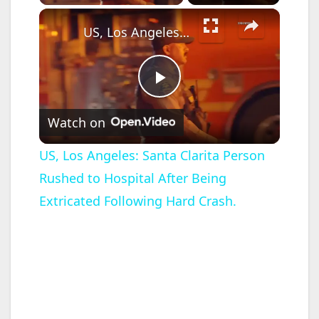
×
US, Los Angeles: Santa Clarita Person Rushed to Hospital After Being Extricated Following Hard Crash.
P
Watch on
l
US, Los Angeles: Santa Clarita Person
Rushed to Hospital After Being
a
Extricated Following Hard Crash.
y
V
i