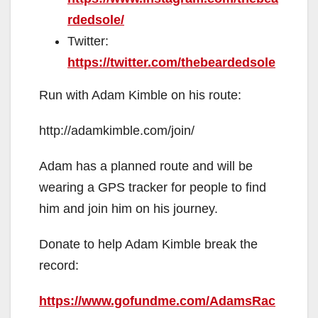
rdedsole/
Twitter:
https://twitter.com/thebeardedsole
Run with Adam Kimble on his route:
http://adamkimble.com/join/
Adam has a planned route and will be
wearing a GPS tracker for people to find
him and join him on his journey.
Donate to help Adam Kimble break the
record:
https://www.gofundme.com/AdamsRac