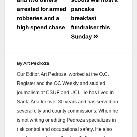
navigation
arrested for armed
pancake
robberies and a
breakfast
high speed chase
fundraiser this
Sunday
By
Art Pedroza
Our Editor, Art Pedroza, worked at the O.C.
Register and the OC Weekly and studied
journalism at CSUF and UCI. He has lived in
Santa Ana for over 30 years and has served on
several city and county commissions. When he
is not writing or editing Pedroza specializes in
risk control and occupational safety. He also