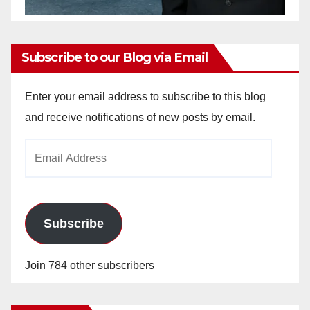
Subscribe to our Blog via Email
Enter your email address to subscribe to this blog
and receive notifications of new posts by email.
Email
Address
Subscribe
Join 784 other subscribers