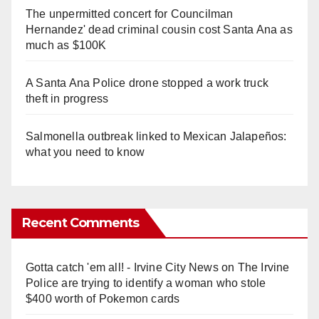
The unpermitted concert for Councilman
Hernandez' dead criminal cousin cost Santa Ana as
much as $100K
A Santa Ana Police drone stopped a work truck
theft in progress
Salmonella outbreak linked to Mexican Jalapeños:
what you need to know
Recent Comments
Gotta catch 'em all! - Irvine City News
on
The Irvine
Police are trying to identify a woman who stole
$400 worth of Pokemon cards