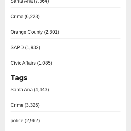
Santa Ana (7,364)
Crime (6,228)
Orange County (2,301)
SAPD (1,932)
Civic Affairs (1,085)
Tags
Santa Ana (4,443)
Crime (3,326)
police (2,962)