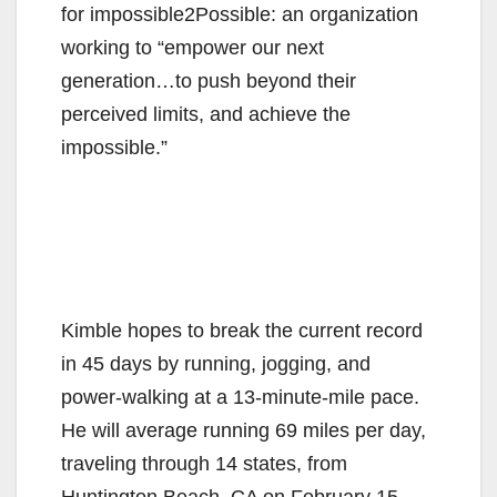
for impossible2Possible: an organization
working to “empower our next
generation…to push beyond their
perceived limits, and achieve the
impossible.”
Kimble hopes to break the current record
in 45 days by running, jogging, and
power-walking at a 13-minute-mile pace.
He will average running 69 miles per day,
traveling through 14 states, from
Huntington Beach, CA on February 15,