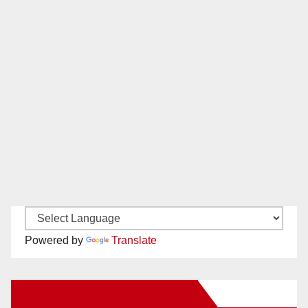
Powered by
Translate
New Santa Ana on Facebook