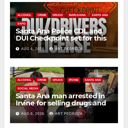
ALCOHOL
CRIME
DRUGS
MARIJUANA
SANTA ANA
SAPD
Santa Ana Police CDL and
DUI Checkpoint set for this
Friday night, August 7
AUG 6, 2026
ART PEDROZA
ALCOHOL
CRIME
DRUGS
IRVINE
SANTA ANA
SOCIAL MEDIA
Santa Ana man arrested in
Irvine for selling drugs and
booze to minors via social
AUG 6, 2026
ART PEDROZA
media