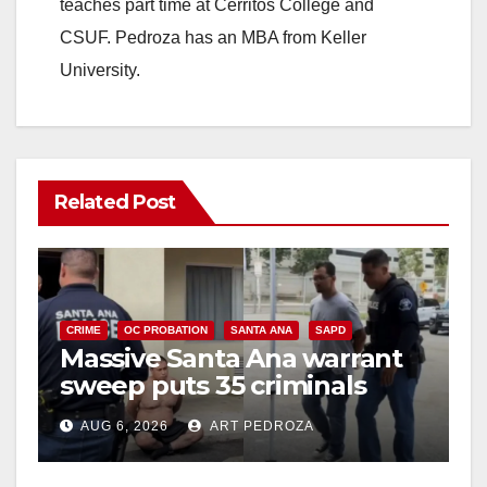
teaches part time at Cerritos College and
CSUF. Pedroza has an MBA from Keller
University.
Related Post
CRIME
OC PROBATION
SANTA ANA
SAPD
Massive Santa Ana warrant
sweep puts 35 criminals
behind bars amid recidivism
AUG 6, 2026
ART PEDROZA
surge