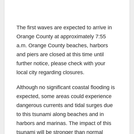
The first waves are expected to arrive in
Orange County at approximately 7:55
a.m. Orange County beaches, harbors
and piers are closed at this time until
further notice, please check with your
local city regarding closures.
Although no significant coastal flooding is
expected, some areas could experience
dangerous currents and tidal surges due
to this tsunami along beaches and in
harbors and marinas. The impact of this
tsunami will be stronger than normal