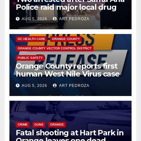
Police raid major local drug
hub
AUG 5, 2026
ART PEDROZA
DISEASE
HEALTH AND MEDICAL
INSECTS
OC HEALTH CARE
ORANGE COUNTY
ORANGE COUNTY VECTOR CONTROL DISTRICT
PUBLIC SAFETY
Orange County reports first
human West Nile Virus case
of 2026: what you need to
AUG 5, 2026
ART PEDROZA
know
CRIME
GUNS
ORANGE
Fatal shooting at Hart Park in
Orange leaves one dead,