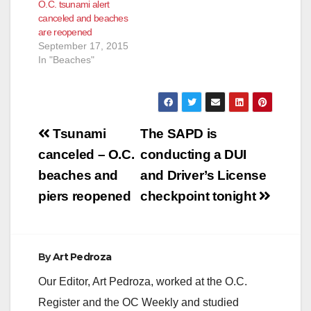
O.C. tsunami alert
canceled and beaches
are reopened
September 17, 2015
In "Beaches"
Post
Tsunami
The SAPD is
navigation
canceled – O.C.
conducting a DUI
beaches and
and Driver’s License
piers reopened
checkpoint tonight
By
Art Pedroza
Our Editor, Art Pedroza, worked at the O.C.
Register and the OC Weekly and studied