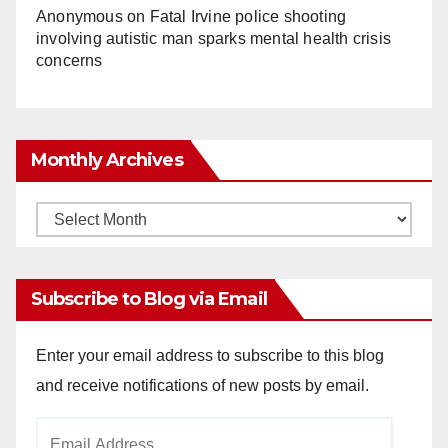
Anonymous
on
Fatal Irvine police shooting
involving autistic man sparks mental health crisis
concerns
Monthly Archives
Monthly
Archives
Subscribe to Blog via Email
Enter your email address to subscribe to this blog
and receive notifications of new posts by email.
Email