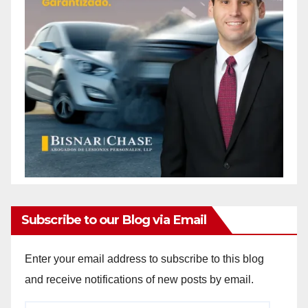
Subscribe to our Blog via Email
Enter your email address to subscribe to this blog
and receive notifications of new posts by email.