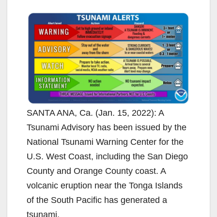
SANTA ANA, Ca. (Jan. 15, 2022): A
Tsunami Advisory has been issued by the
National Tsunami Warning Center for the
U.S. West Coast, including the San Diego
County and Orange County coast. A
volcanic eruption near the Tonga Islands
of the South Pacific has generated a
tsunami.