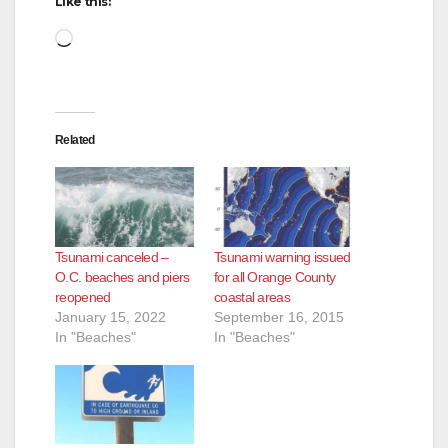
Like this:
Loading…
Related
Tsunami canceled –
Tsunami warning issued
O.C. beaches and piers
for all Orange County
reopened
coastal areas
January 15, 2022
September 16, 2015
In "Beaches"
In "Beaches"