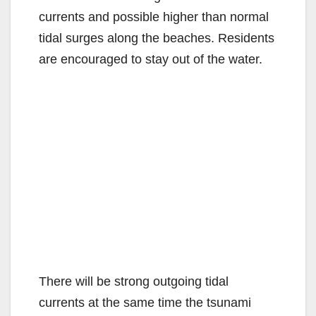
currents and possible higher than normal
tidal surges along the beaches. Residents
are encouraged to stay out of the water.
There will be strong outgoing tidal
currents at the same time the tsunami