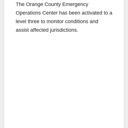
The Orange County Emergency
Operations Center has been activated to a
level three to monitor conditions and
assist affected jurisdictions.