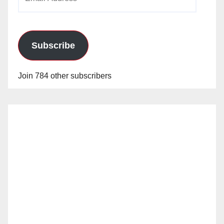
Address
Subscribe
Join 784 other subscribers