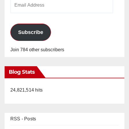
Email
Address
Subscribe
Join 784 other subscribers
Blog Stats
24,821,514 hits
RSS - Posts