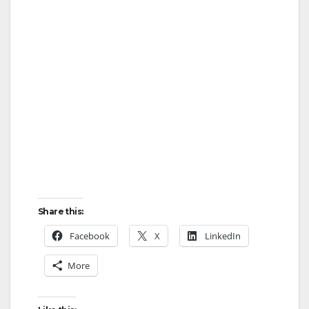
Share this:
Facebook
X
LinkedIn
More