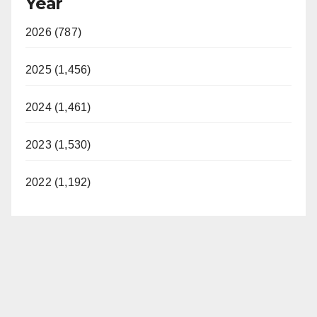
Year
2026 (787)
2025 (1,456)
2024 (1,461)
2023 (1,530)
2022 (1,192)