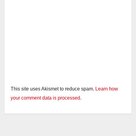
This site uses Akismet to reduce spam.
Learn how
your comment data is processed.