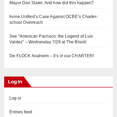
Mayor Dan Slater. And how did this happen?
Irvine Unified’s Case Against OCBE’s Charter-
school Overreach
See “American Pachuco: the Legend of Luis
Valdez” – Wednesday 7/29 at The Block!
De-FLOCK Anaheim – it’s in our CHARTER!
Log In
Log in
Entries feed