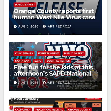
PUBLIC SAFETY
Orange County reports first
human West Nile Virus case
of 2026: what you need to
AUG 5, 2026
ART PEDROZA
know
CIVIC AFFAIRS
ENTERTAINMENT
PUBLIC SAFETY
SANTA ANA
SAPD
YOUTH ACTIVITIES
Free fun for the kids at this
afternoon’s SAPD National
Night Out at Jerome Park
AUG 4, 2026
ART PEDROZA
CALIFORNIA
HEALTH AND MEDICAL
ORANGE COUNTY