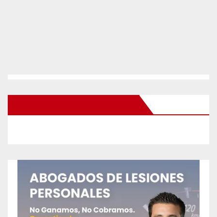
New Santa Ana on Facebook