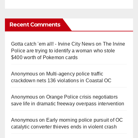
Recent Comments
Gotta catch 'em all! - Irvine City News
on
The Irvine
Police are trying to identify a woman who stole
$400 worth of Pokemon cards
Anonymous
on
Multi‑agency police traffic
crackdown nets 136 violations in Coastal OC
Anonymous
on
Orange Police crisis negotiators
save life in dramatic freeway overpass intervention
Anonymous
on
Early morning police pursuit of OC
catalytic converter thieves ends in violent crash