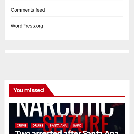
Comments feed
WordPress.org
You missed
CRIME
DRUGS
SANTA ANA
SAPD
Two arrested after Santa Ana