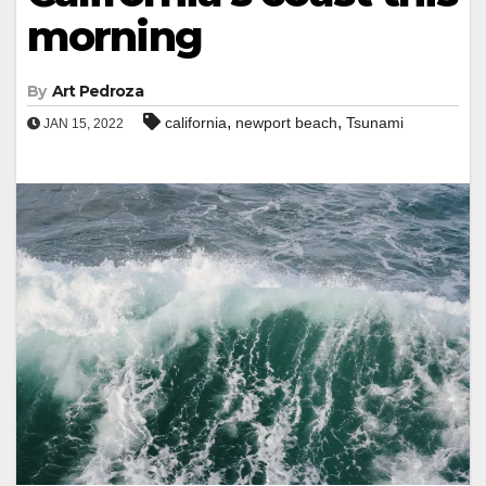
morning
By
Art Pedroza
,
,
california
newport beach
Tsunami
JAN 15, 2022