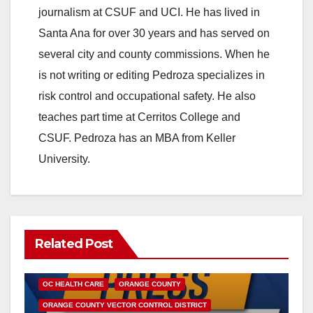
journalism at CSUF and UCI. He has lived in
Santa Ana for over 30 years and has served on
several city and county commissions. When he
is not writing or editing Pedroza specializes in
risk control and occupational safety. He also
teaches part time at Cerritos College and
CSUF. Pedroza has an MBA from Keller
University.
Related Post
DISEASE
HEALTH AND MEDICAL
INSECTS
OC HEALTH CARE
ORANGE COUNTY
ORANGE COUNTY VECTOR CONTROL DISTRICT