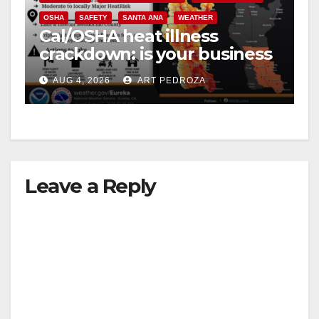
OSHA
SAFETY
SANTA ANA
WEATHER
Cal/OSHA heat illness
crackdown: is your business
safe from $162K fines?
AUG 4, 2026
ART PEDROZA
Leave a Reply