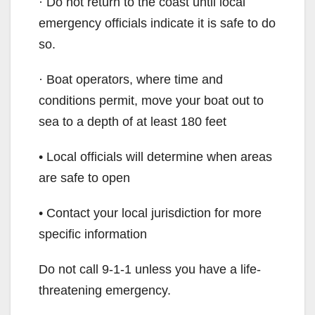
· Do not return to the coast until local
emergency officials indicate it is safe to do
so.
· Boat operators, where time and
conditions permit, move your boat out to
sea to a depth of at least 180 feet
• Local officials will determine when areas
are safe to open
• Contact your local jurisdiction for more
specific information
Do not call 9-1-1 unless you have a life-
threatening emergency.