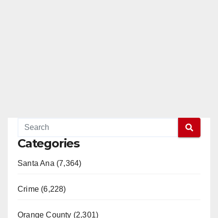
Categories
Santa Ana (7,364)
Crime (6,228)
Orange County (2,301)