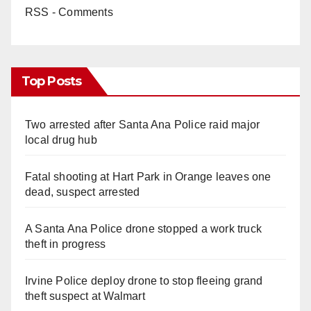
RSS - Comments
Top Posts
Two arrested after Santa Ana Police raid major
local drug hub
Fatal shooting at Hart Park in Orange leaves one
dead, suspect arrested
A Santa Ana Police drone stopped a work truck
theft in progress
Irvine Police deploy drone to stop fleeing grand
theft suspect at Walmart