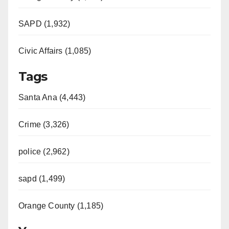
SAPD (1,932)
Civic Affairs (1,085)
Tags
Santa Ana (4,443)
Crime (3,326)
police (2,962)
sapd (1,499)
Orange County (1,185)