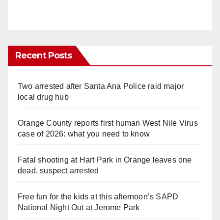
Recent Posts
Two arrested after Santa Ana Police raid major
local drug hub
Orange County reports first human West Nile Virus
case of 2026: what you need to know
Fatal shooting at Hart Park in Orange leaves one
dead, suspect arrested
Free fun for the kids at this afternoon’s SAPD
National Night Out at Jerome Park