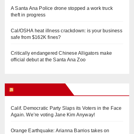
A Santa Ana Police drone stopped a work truck
theft in progress
Cal/OSHA heat illness crackdown: is your business
safe from $162K fines?
Critically endangered Chinese Alligators make
official debut at the Santa Ana Zoo
Orange Juice Blog
Calif. Democratic Party Slaps its Voters in the Face
Again. We’re voting Jane Kim Anyway!
Orange Earthquake: Arianna Barrios takes on