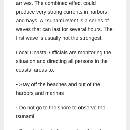
arrives. The combined effect could
produce very strong currents in harbors
and bays. A Tsunami event is a series of
waves that can last for several hours. The
first wave is usually not the strongest.
Local Coastal Officials are monitoring the
situation and directing all persons in the
coastal areas to:
• Stay off the beaches and out of the
harbors and marinas
· Do not go to the shore to observe the
tsunami.