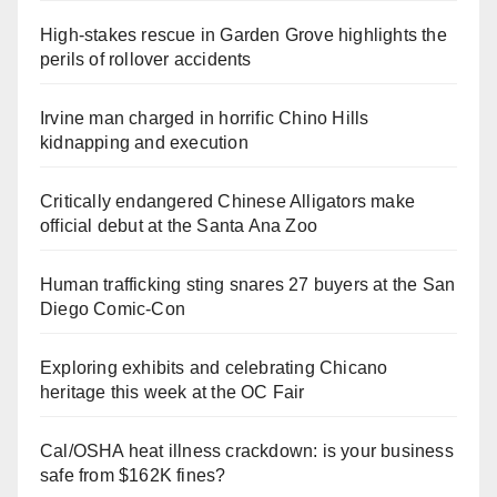
High-stakes rescue in Garden Grove highlights the
perils of rollover accidents
Irvine man charged in horrific Chino Hills
kidnapping and execution
Critically endangered Chinese Alligators make
official debut at the Santa Ana Zoo
Human trafficking sting snares 27 buyers at the San
Diego Comic-Con
Exploring exhibits and celebrating Chicano
heritage this week at the OC Fair
Cal/OSHA heat illness crackdown: is your business
safe from $162K fines?