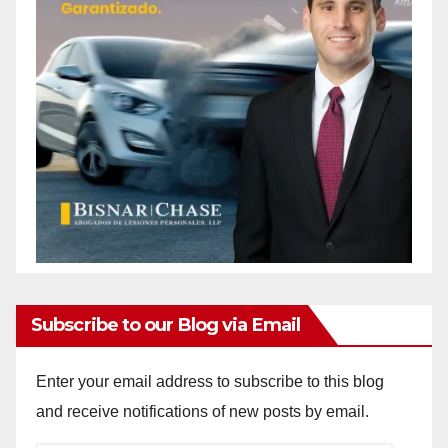
Subscribe to our Blog via Email
Enter your email address to subscribe to this blog
and receive notifications of new posts by email.