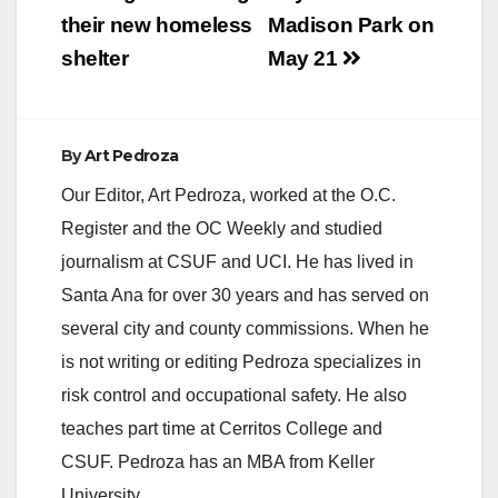
their new homeless
Madison Park on
shelter
May 21
By
Art Pedroza
Our Editor, Art Pedroza, worked at the O.C.
Register and the OC Weekly and studied
journalism at CSUF and UCI. He has lived in
Santa Ana for over 30 years and has served on
several city and county commissions. When he
is not writing or editing Pedroza specializes in
risk control and occupational safety. He also
teaches part time at Cerritos College and
CSUF. Pedroza has an MBA from Keller
University.