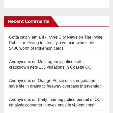
Recent Comments
Gotta catch 'em all! - Irvine City News
on
The Irvine
Police are trying to identify a woman who stole
$400 worth of Pokemon cards
Anonymous
on
Multi‑agency police traffic
crackdown nets 136 violations in Coastal OC
Anonymous
on
Orange Police crisis negotiators
save life in dramatic freeway overpass intervention
Anonymous
on
Early morning police pursuit of OC
catalytic converter thieves ends in violent crash