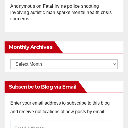
Anonymous
on
Fatal Irvine police shooting
involving autistic man sparks mental health crisis
concerns
Monthly Archives
Monthly
Archives
Subscribe to Blog via Email
Enter your email address to subscribe to this blog
and receive notifications of new posts by email.
Email