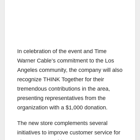
In celebration of the event and Time
Warner Cable’s commitment to the Los
Angeles community, the company will also
recognize THINK Together for their
tremendous contributions in the area,
presenting representatives from the
organization with a $1,000 donation.
The new store complements several
initiatives to improve customer service for