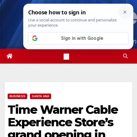
Skip
Thu. Aug 6th, 2026
3:02:37 AM
to
content
BUSINESS
SANTA ANA
Time Warner Cable
Experience Store’s
grand opening in