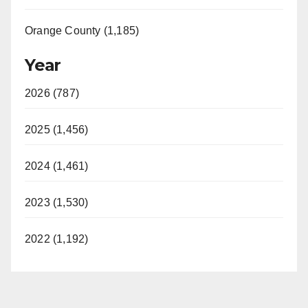
Orange County (1,185)
Year
2026 (787)
2025 (1,456)
2024 (1,461)
2023 (1,530)
2022 (1,192)