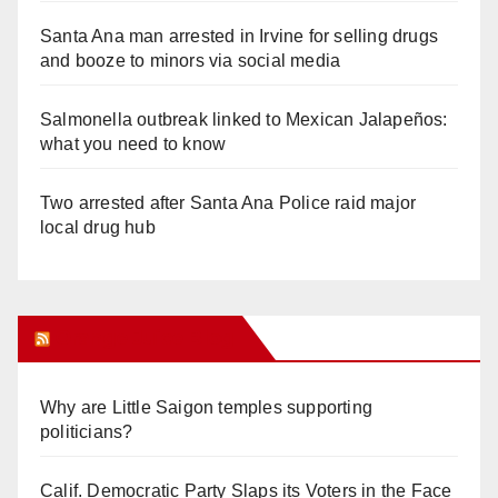
Santa Ana man arrested in Irvine for selling drugs
and booze to minors via social media
Salmonella outbreak linked to Mexican Jalapeños:
what you need to know
Two arrested after Santa Ana Police raid major
local drug hub
Orange Juice Blog
Why are Little Saigon temples supporting
politicians?
Calif. Democratic Party Slaps its Voters in the Face