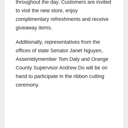
throughout the day. Customers are invited
to visit the new store, enjoy
complimentary refreshments and receive
giveaway items.
Additionally, representatives from the
offices of state Senator Janet Nguyen,
Assemblymember Tom Daly and Orange
County Supervisor Andrew Do will be on
hand to participate in the ribbon cutting
ceremony.