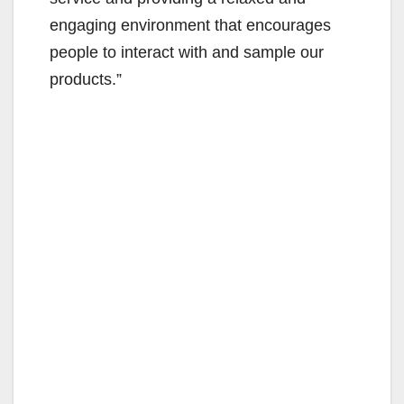
engaging environment that encourages
people to interact with and sample our
products.”