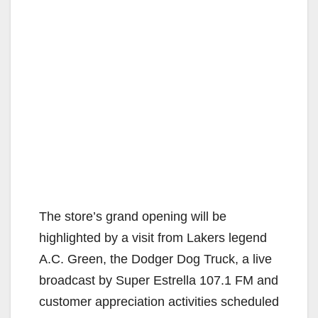
The store’s grand opening will be
highlighted by a visit from Lakers legend
A.C. Green, the Dodger Dog Truck, a live
broadcast by Super Estrella 107.1 FM and
customer appreciation activities scheduled