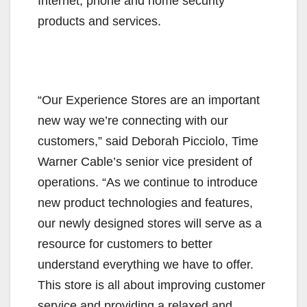
Internet, phone and home security
products and services.
“Our Experience Stores are an important
new way we’re connecting with our
customers,” said Deborah Picciolo, Time
Warner Cable’s senior vice president of
operations. “As we continue to introduce
new product technologies and features,
our newly designed stores will serve as a
resource for customers to better
understand everything we have to offer.
This store is all about improving customer
service and providing a relaxed and