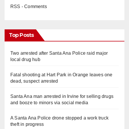
RSS - Comments
Top Posts
Two arrested after Santa Ana Police raid major
local drug hub
Fatal shooting at Hart Park in Orange leaves one
dead, suspect arrested
Santa Ana man arrested in Irvine for selling drugs
and booze to minors via social media
A Santa Ana Police drone stopped a work truck
theft in progress