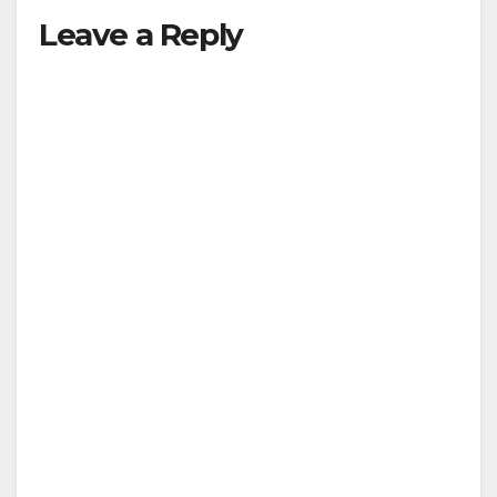
Leave a Reply