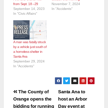
from Sept. 18 –29
November 7, 2024
September 14, 2023
In "Accidents"
In "Civic Affairs"
A man was fatally struck
by a vehicle just south of
a homeless shelter in
Santa Ana
September 29, 2024
In "Accidents"
Post
The County of
Santa Ana to
navigation
Orange opens the
host an Arbor
bidding for running
Day event at