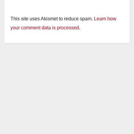
This site uses Akismet to reduce spam.
Learn how
your comment data is processed.