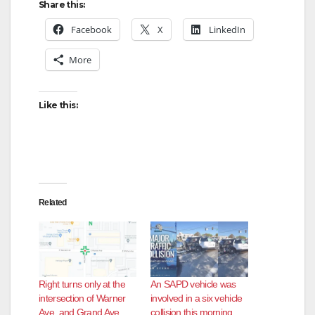
y
Share this:
Facebook
X
LinkedIn
V
More
i
Like this:
d
e
Related
o
Right turns only at the
An SAPD vehicle was
intersection of Warner
involved in a six vehicle
Ave. and Grand Ave.
collision this morning