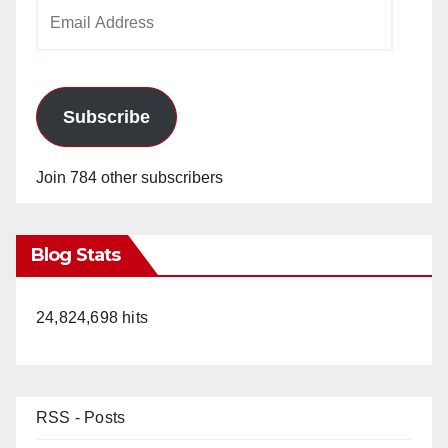
Email
Address
Subscribe
Join 784 other subscribers
Blog Stats
24,824,698 hits
RSS - Posts