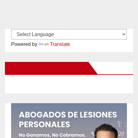
Powered by
Translate
New Santa Ana on Facebook