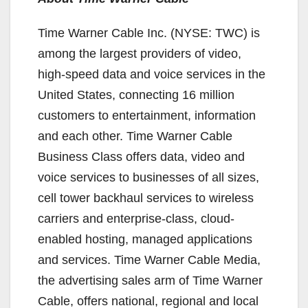
Time Warner Cable Inc. (NYSE: TWC) is
among the largest providers of video,
high-speed data and voice services in the
United States, connecting 16 million
customers to entertainment, information
and each other. Time Warner Cable
Business Class offers data, video and
voice services to businesses of all sizes,
cell tower backhaul services to wireless
carriers and enterprise-class, cloud-
enabled hosting, managed applications
and services. Time Warner Cable Media,
the advertising sales arm of Time Warner
Cable, offers national, regional and local