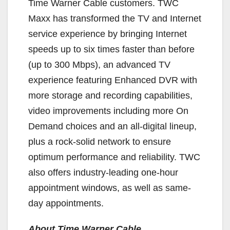
Time Warner Cable customers. TWC
Maxx has transformed the TV and Internet
service experience by bringing Internet
speeds up to six times faster than before
(up to 300 Mbps), an advanced TV
experience featuring Enhanced DVR with
more storage and recording capabilities,
video improvements including more On
Demand choices and an all-digital lineup,
plus a rock-solid network to ensure
optimum performance and reliability. TWC
also offers industry-leading one-hour
appointment windows, as well as same-
day appointments.
About Time Warner Cable