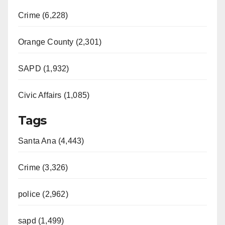
Crime (6,228)
Orange County (2,301)
SAPD (1,932)
Civic Affairs (1,085)
Tags
Santa Ana (4,443)
Crime (3,326)
police (2,962)
sapd (1,499)