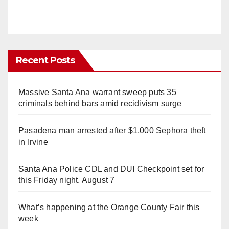
Recent Posts
Massive Santa Ana warrant sweep puts 35
criminals behind bars amid recidivism surge
Pasadena man arrested after $1,000 Sephora theft
in Irvine
Santa Ana Police CDL and DUI Checkpoint set for
this Friday night, August 7
What’s happening at the Orange County Fair this
week