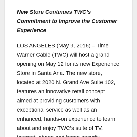
New Store Continues TWC’s
Commitment to Improve the Customer
Experience
LOS ANGELES (May 9, 2016) – Time
Warner Cable (TWC) will host a grand
opening on May 12 for its new Experience
Store in Santa Ana. The new store,
located at 2020 N. Grand Ave Suite 102,
features an innovative retail concept
aimed at providing customers with
exceptional service as well as an
enhanced, hands-on experience to learn
about and enjoy TWC’s suite of TV,