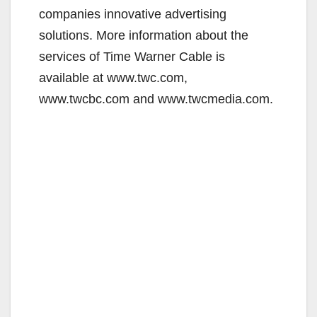
companies innovative advertising
solutions. More information about the
services of Time Warner Cable is
available at www.twc.com,
www.twcbc.com and www.twcmedia.com.