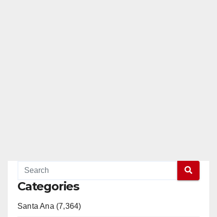
Categories
Santa Ana (7,364)