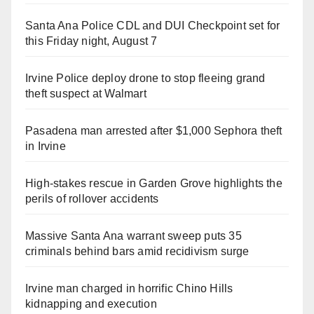
Santa Ana Police CDL and DUI Checkpoint set for
this Friday night, August 7
Irvine Police deploy drone to stop fleeing grand
theft suspect at Walmart
Pasadena man arrested after $1,000 Sephora theft
in Irvine
High-stakes rescue in Garden Grove highlights the
perils of rollover accidents
Massive Santa Ana warrant sweep puts 35
criminals behind bars amid recidivism surge
Irvine man charged in horrific Chino Hills
kidnapping and execution