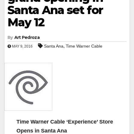
Santa Ana set for
May 12
By
Art Pedroza
,
Santa Ana
Time Warner Cable
MAY 9, 2016
Time Warner Cable ‘Experience’ Store
Opens in Santa Ana