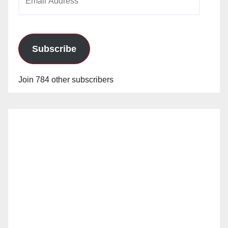
Address
Subscribe
Join 784 other subscribers