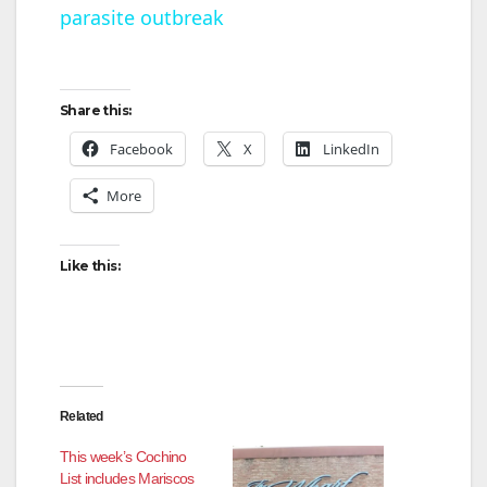
parasite outbreak
a
y
Share this:
V
Facebook
X
LinkedIn
More
i
Like this:
d
e
o
Related
This week’s Cochino
List includes Mariscos