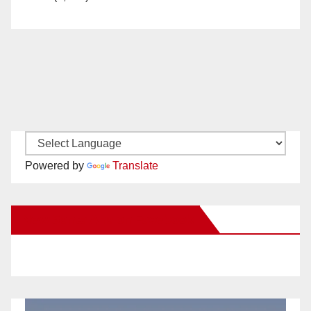
Powered by
Translate
New Santa Ana on Facebook