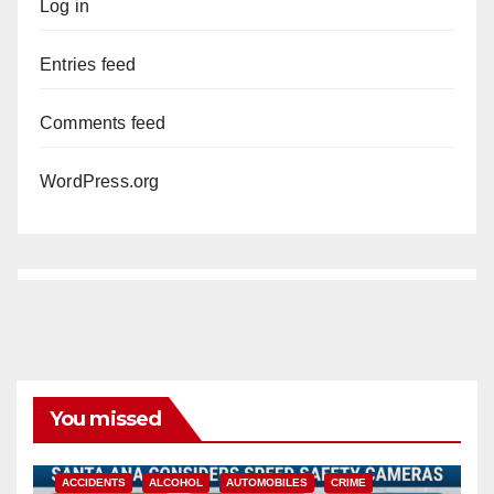
Log in
Entries feed
Comments feed
WordPress.org
You missed
ACCIDENTS
ALCOHOL
AUTOMOBILES
CRIME