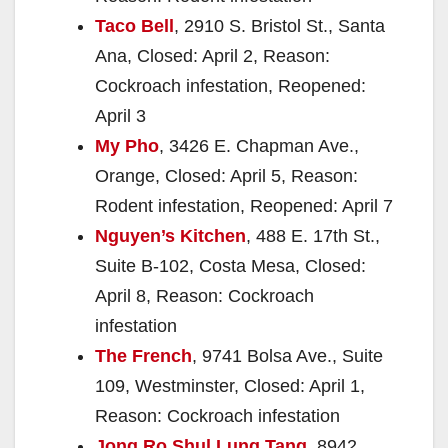
Taco Bell
, 2910 S. Bristol St., Santa
Ana, Closed: April 2, Reason:
Cockroach infestation, Reopened:
April 3
My Pho
, 3426 E. Chapman Ave.,
Orange, Closed: April 5, Reason:
Rodent infestation, Reopened: April 7
Nguyen’s Kitchen
, 488 E. 17th St.,
Suite B-102, Costa Mesa, Closed:
April 8, Reason: Cockroach
infestation
The French
, 9741 Bolsa Ave., Suite
109, Westminster, Closed: April 1,
Reason: Cockroach infestation
Jong Ro Shul Lung Tang
, 8942