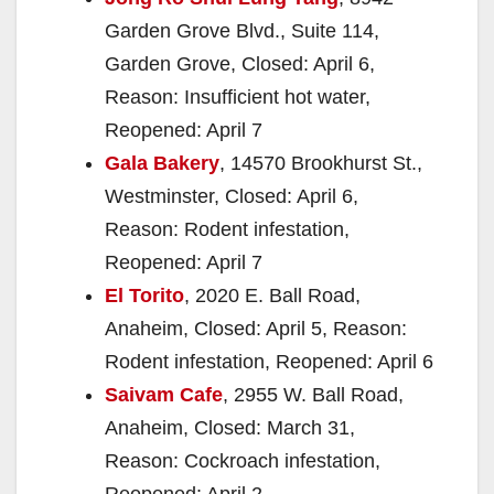
Garden Grove Blvd., Suite 114,
Garden Grove, Closed: April 6,
Reason: Insufficient hot water,
Reopened: April 7
Gala Bakery
, 14570 Brookhurst St.,
Westminster, Closed: April 6,
Reason: Rodent infestation,
Reopened: April 7
El Torito
, 2020 E. Ball Road,
Anaheim, Closed: April 5, Reason:
Rodent infestation, Reopened: April 6
Saivam Cafe
, 2955 W. Ball Road,
Anaheim, Closed: March 31,
Reason: Cockroach infestation,
Reopened: April 2