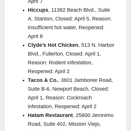
April 7
Hiccups
, 11382 Beach Blvd., Suite
A, Stanton, Closed: April 5, Reason:
Insufficient hot water, Reopened:
April 8
Clyde’s Hot Chicken
, 513 N. Harbor
Blvd., Fullerton, Closed: April 1,
Reason: Rodent infestation,
Reopened: April 2
Tacos & Co.
, 3601 Jamboree Road,
Suite B-6, Newport Beach, Closed:
April 1, Reason: Cockroach
infestation, Reopened: April 2
Hatam Restaurant
, 25800 Jeronimo
Road, Suite 402, Mission Viejo,