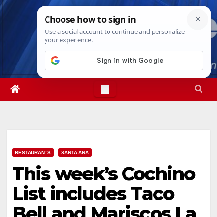
Skip
Sat. Aug 8th, 2026
7:09:23 PM
to
content
RESTAURANTS
SANTA ANA
This week’s Cochino
List includes Taco
Bell and Mariscos La