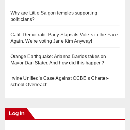
Why are Little Saigon temples supporting
politicians?
Calif. Democratic Party Slaps its Voters in the Face
Again. We’re voting Jane Kim Anyway!
Orange Earthquake: Arianna Barrios takes on
Mayor Dan Slater. And how did this happen?
Irvine Unified’s Case Against OCBE’s Charter-
school Overreach
Log In