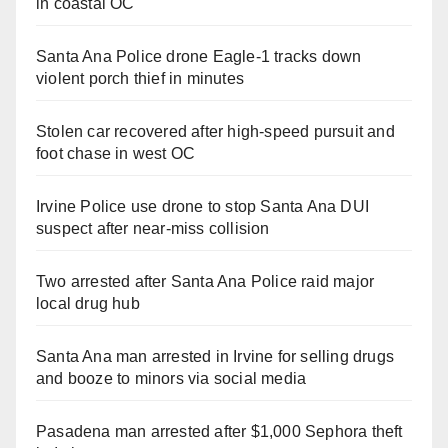
in coastal OC
Santa Ana Police drone Eagle-1 tracks down
violent porch thief in minutes
Stolen car recovered after high-speed pursuit and
foot chase in west OC
Irvine Police use drone to stop Santa Ana DUI
suspect after near-miss collision
Two arrested after Santa Ana Police raid major
local drug hub
Santa Ana man arrested in Irvine for selling drugs
and booze to minors via social media
Pasadena man arrested after $1,000 Sephora theft