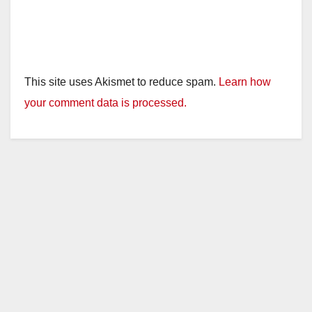
This site uses Akismet to reduce spam.
Learn how
your comment data is processed.