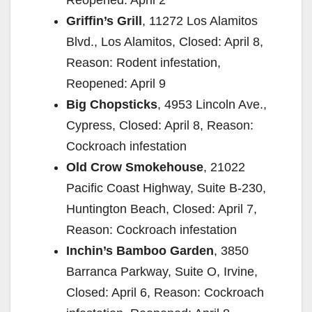
Griffin’s Grill
, 11272 Los Alamitos
Blvd., Los Alamitos, Closed: April 8,
Reason: Rodent infestation,
Reopened: April 9
Big Chopsticks
, 4953 Lincoln Ave.,
Cypress, Closed: April 8, Reason:
Cockroach infestation
Old Crow Smokehouse
, 21022
Pacific Coast Highway, Suite B-230,
Huntington Beach, Closed: April 7,
Reason: Cockroach infestation
Inchin’s Bamboo Garden
, 3850
Barranca Parkway, Suite O, Irvine,
Closed: April 6, Reason: Cockroach