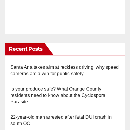
Recent Posts
Santa Ana takes aim at reckless driving: why speed
cameras are a win for public safety
Is your produce safe? What Orange County
residents need to know about the Cyclospora
Parasite
22-year-old man arrested after fatal DUI crash in
south OC