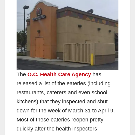
The
O.C. Health Care Agency
has
released a list of the eateries (including
restaurants, caterers and even school
kitchens) that they inspected and shut
down for the week of March 31 to April 9.
Most of these eateries reopen pretty
quickly after the health inspectors