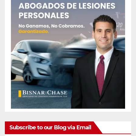
Subscribe to our Blog via Email