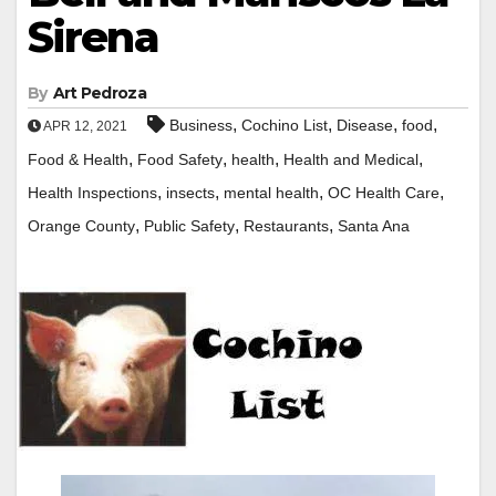
Sirena
By
Art Pedroza
,
,
,
,
Business
Cochino List
Disease
food
APR 12, 2021
,
,
,
,
Food & Health
Food Safety
health
Health and Medical
,
,
,
,
Health Inspections
insects
mental health
OC Health Care
,
,
,
Orange County
Public Safety
Restaurants
Santa Ana