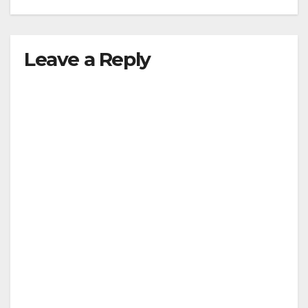
Leave a Reply