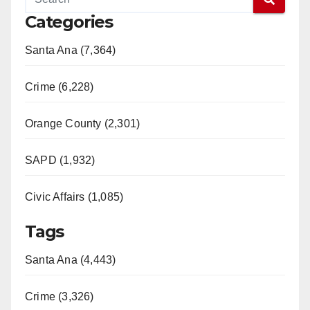
Categories
Santa Ana (7,364)
Crime (6,228)
Orange County (2,301)
SAPD (1,932)
Civic Affairs (1,085)
Tags
Santa Ana (4,443)
Crime (3,326)