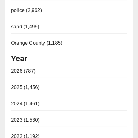
police (2,962)
sapd (1,499)
Orange County (1,185)
Year
2026 (787)
2025 (1,456)
2024 (1,461)
2023 (1,530)
2022 (1,192)