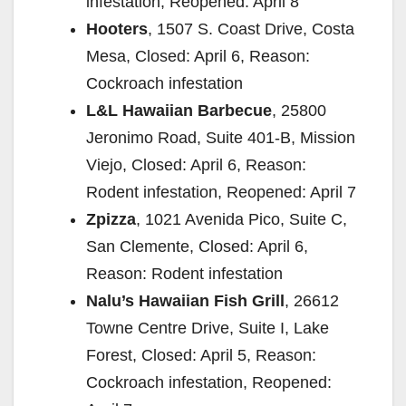
infestation, Reopened: April 8
Hooters
, 1507 S. Coast Drive, Costa
Mesa, Closed: April 6, Reason:
Cockroach infestation
L&L Hawaiian Barbecue
, 25800
Jeronimo Road, Suite 401-B, Mission
Viejo, Closed: April 6, Reason:
Rodent infestation, Reopened: April 7
Zpizza
, 1021 Avenida Pico, Suite C,
San Clemente, Closed: April 6,
Reason: Rodent infestation
Nalu’s Hawaiian Fish Grill
, 26612
Towne Centre Drive, Suite I, Lake
Forest, Closed: April 5, Reason:
Cockroach infestation, Reopened: