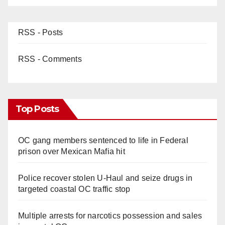
RSS - Posts
RSS - Comments
Top Posts
OC gang members sentenced to life in Federal
prison over Mexican Mafia hit
Police recover stolen U-Haul and seize drugs in
targeted coastal OC traffic stop
Multiple arrests for narcotics possession and sales