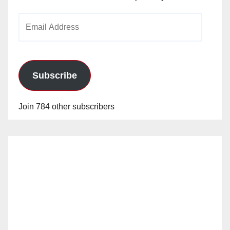
Email
Address
Subscribe
Join 784 other subscribers