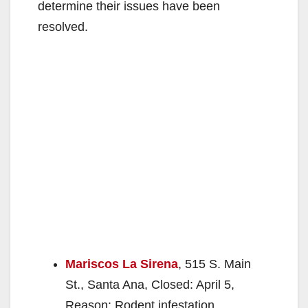
determine their issues have been
resolved.
Mariscos La Sirena
, 515 S. Main
St., Santa Ana, Closed: April 5,
Reason: Rodent infestation