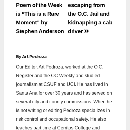
navigation
Poem of the Week
escaping from
is “This is a Rare
the O.C. Jail and
Moment” by
kidnapping a cab
Stephen Anderson
driver
By
Art Pedroza
Our Editor, Art Pedroza, worked at the O.C.
Register and the OC Weekly and studied
journalism at CSUF and UCI. He has lived in
Santa Ana for over 30 years and has served on
several city and county commissions. When he
is not writing or editing Pedroza specializes in
risk control and occupational safety. He also
teaches part time at Cerritos College and