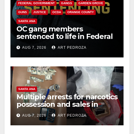
FEDERAL GOVERNMENT
GANGS
GARDEN GROVE
GUNS
JUSTICE
OCDA
ORANGE COUNTY
SANTA ANA
OC gang members
sentenced to life in Federal
prison over Mexican Mafia
AUG 7, 2026
ART PEDROZA
hit
SANTA ANA
Multiple arrests for narcotics
possession and sales in
coastal OC
AUG 7, 2026
ART PEDROZA