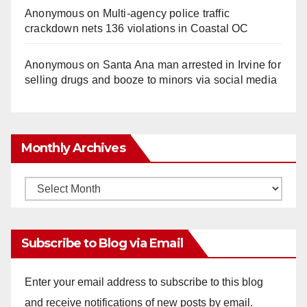
Anonymous
on
Multi‑agency police traffic
crackdown nets 136 violations in Coastal OC
Anonymous
on
Santa Ana man arrested in Irvine for
selling drugs and booze to minors via social media
Monthly Archives
Monthly
Archives
Subscribe to Blog via Email
Enter your email address to subscribe to this blog
and receive notifications of new posts by email.