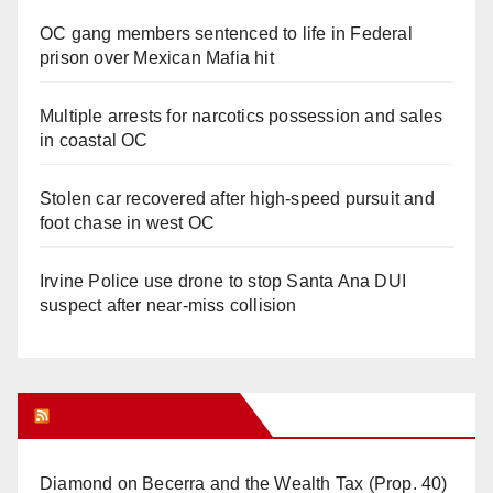
OC gang members sentenced to life in Federal
prison over Mexican Mafia hit
Multiple arrests for narcotics possession and sales
in coastal OC
Stolen car recovered after high-speed pursuit and
foot chase in west OC
Irvine Police use drone to stop Santa Ana DUI
suspect after near-miss collision
Orange Juice Blog
Diamond on Becerra and the Wealth Tax (Prop. 40)