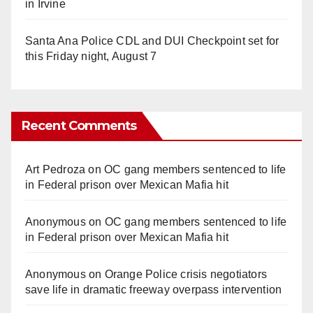
in Irvine
Santa Ana Police CDL and DUI Checkpoint set for
this Friday night, August 7
Recent Comments
Art Pedroza
on
OC gang members sentenced to life
in Federal prison over Mexican Mafia hit
Anonymous
on
OC gang members sentenced to life
in Federal prison over Mexican Mafia hit
Anonymous
on
Orange Police crisis negotiators
save life in dramatic freeway overpass intervention