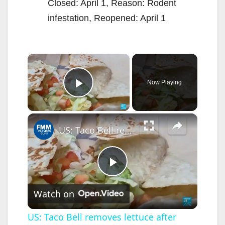
Closed: April 1, Reason: Rodent
infestation, Reopened: April 1
×
Now Playing
Play Video
×
US: Taco Bell removes lettuce after parasite outbreak
P
Watch on
l
US: Taco Bell removes lettuce after