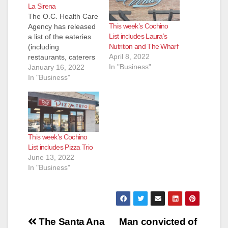
La Sirena
The O.C. Health Care
This week’s Cochino
Agency has released
List includes Laura’s
a list of the eateries
Nutrition and The Wharf
(including
April 8, 2022
restaurants, caterers
In "Business"
and even school
January 16, 2022
kitchens) that they
In "Business"
inspected and shut
down for the week of
Jan. 6 to Jan. 14.
Most of these
eateries reopen
This week’s Cochino
pretty quickly after
List includes Pizza Trio
the health inspectors
June 13, 2022
determine their
In "Business"
issues have been…
Post
The Santa Ana
Man convicted of