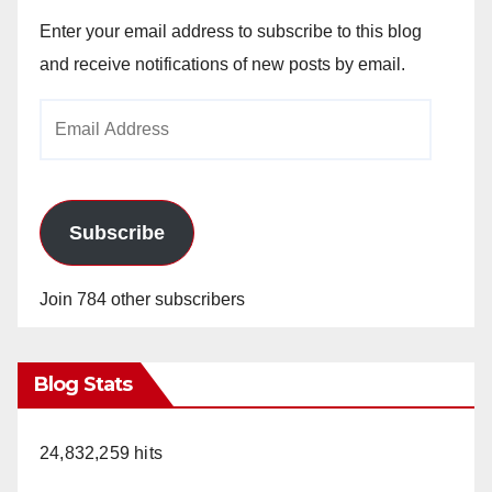
Enter your email address to subscribe to this blog
and receive notifications of new posts by email.
Email
Address
Subscribe
Join 784 other subscribers
Blog Stats
24,832,259 hits