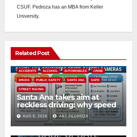
CSUF. Pedroza has an MBA from Keller
University.
Related Post
ACCIDENTS
ALCOHOL
AUTOMOBILES
CRIME
DRUGS
PUBLIC SAFETY
SANTA ANA
SAPD
STREET RACING
Santa Ana takes aim at
reckless driving: why speed
cameras are a win for public
AUG 8, 2026
ART PEDROZA
safety
ANAHEIM
CALIFORNIA
CALIFORNIA DEPARTMENT OF JUSTICE
CRIME