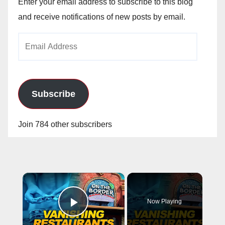
Enter your email address to subscribe to this blog
and receive notifications of new posts by email.
Email
Address
Subscribe
Join 784 other subscribers
×
Now Playing
Play Video