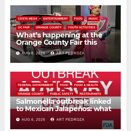
COSTA MESA
ENTERTAINMENT
FOOD
MUSIC
OC FAIR
ORANGE COUNTY
YOUTH ACTIVITIES
What’s happening at the
Orange County Fair this
week
AUG 6, 2026
ART PEDROZA
FEDERAL GOVERNMENT
FOOD
FOOD & HEALTH
ORANGE COUNTY
PUBLIC SAFETY
RESTAURANTS
Salmonella outbreak linked
to Mexican Jalapeños: what
you need to know
AUG 6, 2026
ART PEDROZA