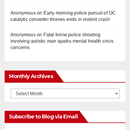
Anonymous
on
Early morning police pursuit of OC
catalytic converter thieves ends in violent crash
Anonymous
on
Fatal Irvine police shooting
involving autistic man sparks mental health crisis
concerns
Monthly Archives
Monthly
Archives
Subscribe to Blog via Email