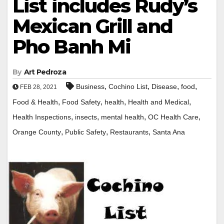
List includes Rudy’s
Mexican Grill and
Pho Banh Mi
By
Art Pedroza
,
,
,
,
Business
Cochino List
Disease
food
FEB 28, 2021
,
,
,
,
Food & Health
Food Safety
health
Health and Medical
,
,
,
,
Health Inspections
insects
mental health
OC Health Care
,
,
,
Orange County
Public Safety
Restaurants
Santa Ana