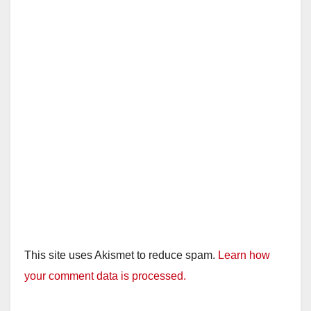
This site uses Akismet to reduce spam.
Learn how
your comment data is processed.