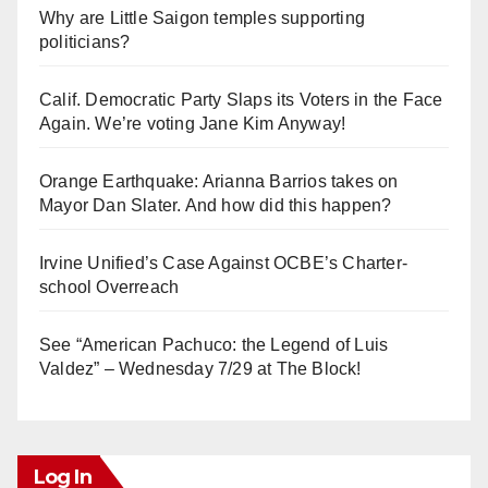
Why are Little Saigon temples supporting
politicians?
Calif. Democratic Party Slaps its Voters in the Face
Again. We’re voting Jane Kim Anyway!
Orange Earthquake: Arianna Barrios takes on
Mayor Dan Slater. And how did this happen?
Irvine Unified’s Case Against OCBE’s Charter-
school Overreach
See “American Pachuco: the Legend of Luis
Valdez” – Wednesday 7/29 at The Block!
Log In