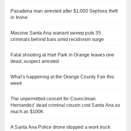
Pasadena man arrested after $1,000 Sephora theft
in Irvine
Massive Santa Ana warrant sweep puts 35
criminals behind bars amid recidivism surge
Fatal shooting at Hart Park in Orange leaves one
dead, suspect arrested
What’s happening at the Orange County Fair this
week
The unpermitted concert for Councilman
Hernandez' dead criminal cousin cost Santa Ana as
much as $100K
A Santa Ana Police drone stopped a work truck