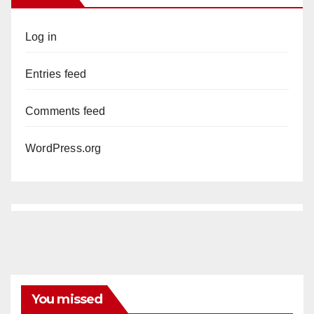
Log in
Entries feed
Comments feed
WordPress.org
You missed