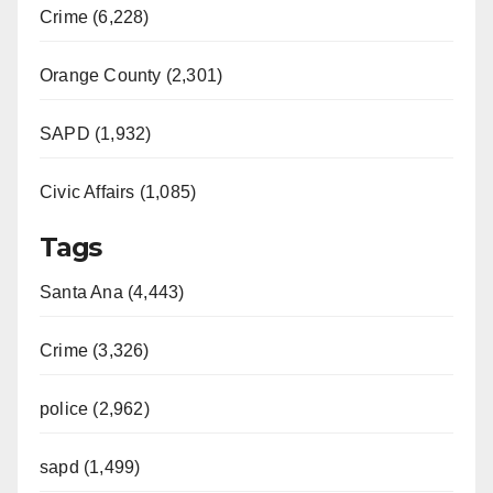
Crime (6,228)
Orange County (2,301)
SAPD (1,932)
Civic Affairs (1,085)
Tags
Santa Ana (4,443)
Crime (3,326)
police (2,962)
sapd (1,499)