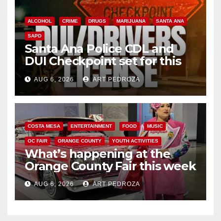
ALCOHOL
CRIME
DRUGS
MARIJUANA
SANTA ANA
SAPD
Santa Ana Police CDL and
DUI Checkpoint set for this
Friday night, August 7
AUG 6, 2026
ART PEDROZA
COSTA MESA
ENTERTAINMENT
FOOD
MUSIC
OC FAIR
ORANGE COUNTY
YOUTH ACTIVITIES
What’s happening at the
Orange County Fair this week
AUG 6, 2026
ART PEDROZA