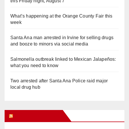
this Friday night, August 7
What’s happening at the Orange County Fair this
week
Santa Ana man arrested in Irvine for selling drugs
and booze to minors via social media
Salmonella outbreak linked to Mexican Jalapeños:
what you need to know
Two arrested after Santa Ana Police raid major
local drug hub
Orange Juice Blog