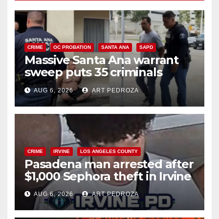
CRIME
OC PROBATION
SANTA ANA
SAPD
Massive Santa Ana warrant
sweep puts 35 criminals
behind bars amid recidivism
AUG 6, 2026
ART PEDROZA
surge
CRIME
IRVINE
LOS ANGELES COUNTY
Pasadena man arrested after
$1,000 Sephora theft in Irvine
AUG 6, 2026
ART PEDROZA