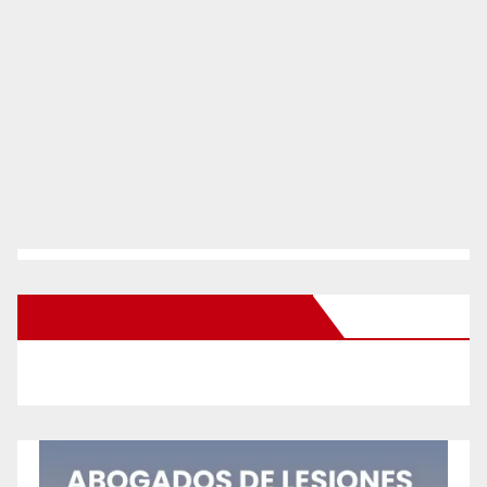
New Santa Ana on Facebook