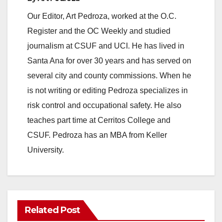
Our Editor, Art Pedroza, worked at the O.C.
Register and the OC Weekly and studied
journalism at CSUF and UCI. He has lived in
Santa Ana for over 30 years and has served on
several city and county commissions. When he
is not writing or editing Pedroza specializes in
risk control and occupational safety. He also
teaches part time at Cerritos College and
CSUF. Pedroza has an MBA from Keller
University.
Related Post