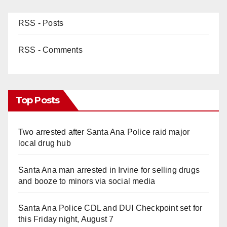
RSS - Posts
d
RSS - Comments
e
o
Top Posts
Two arrested after Santa Ana Police raid major
local drug hub
Santa Ana man arrested in Irvine for selling drugs
and booze to minors via social media
Santa Ana Police CDL and DUI Checkpoint set for
this Friday night, August 7