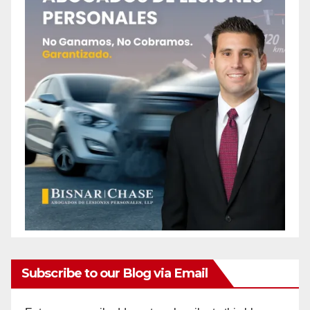
Subscribe to our Blog via Email