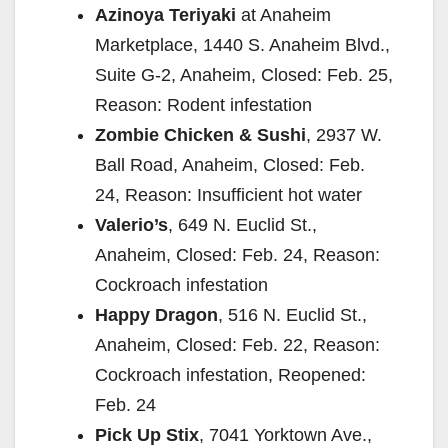
Azinoya Teriyaki
at Anaheim
Marketplace, 1440 S. Anaheim Blvd.,
Suite G-2, Anaheim, Closed: Feb. 25,
Reason: Rodent infestation
Zombie Chicken & Sushi
, 2937 W.
Ball Road, Anaheim, Closed: Feb.
24, Reason: Insufficient hot water
Valerio’s
, 649 N. Euclid St.,
Anaheim, Closed: Feb. 24, Reason:
Cockroach infestation
Happy Dragon
, 516 N. Euclid St.,
Anaheim, Closed: Feb. 22, Reason:
Cockroach infestation, Reopened:
Feb. 24
Pick Up Stix
, 7041 Yorktown Ave.,