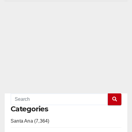
Categories
Santa Ana (7,364)