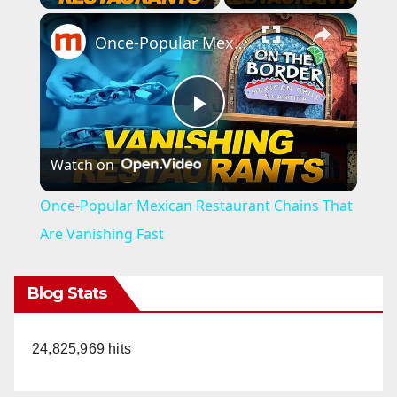
×
Once-Popular Mexican Restaurant Chains That Are Vanishing Fast
P
Watch on
l
Once-Popular Mexican Restaurant Chains That
a
Are Vanishing Fast
y
Blog Stats
V
24,825,969 hits
i