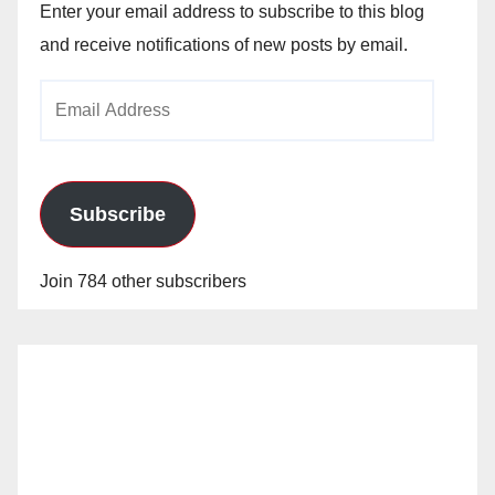
Enter your email address to subscribe to this blog
and receive notifications of new posts by email.
Email
Address
Subscribe
Join 784 other subscribers