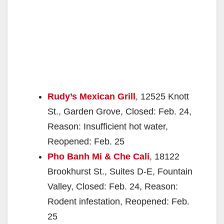
Rudy’s Mexican Grill
, 12525 Knott
St., Garden Grove, Closed: Feb. 24,
Reason: Insufficient hot water,
Reopened: Feb. 25
Pho Banh Mi & Che Cali
, 18122
Brookhurst St., Suites D-E, Fountain
Valley, Closed: Feb. 24, Reason:
Rodent infestation, Reopened: Feb.
25