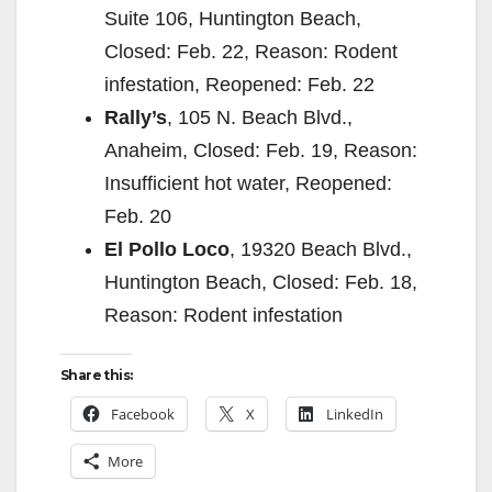
Suite 106, Huntington Beach,
Closed: Feb. 22, Reason: Rodent
infestation, Reopened: Feb. 22
Rally’s
, 105 N. Beach Blvd.,
Anaheim, Closed: Feb. 19, Reason:
Insufficient hot water, Reopened:
Feb. 20
El Pollo Loco
, 19320 Beach Blvd.,
Huntington Beach, Closed: Feb. 18,
Reason: Rodent infestation
Share this:
Facebook
X
LinkedIn
More