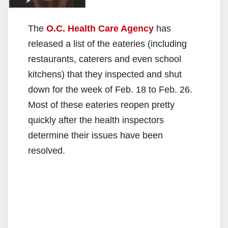
The
O.C. Health Care Agency
has
released a list of the eateries (including
restaurants, caterers and even school
kitchens) that they inspected and shut
down for the week of Feb. 18 to Feb. 26.
Most of these eateries reopen pretty
quickly after the health inspectors
determine their issues have been
resolved.