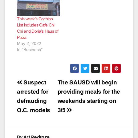
This week’s Cochino
List includes Cafe Chi
Chi and Doria’s Haus of
Pizza
May 2, 2022
In "Business"
Post
Suspect
The SAUSD will begin
navigation
arrested for
providing meals for the
defrauding
weekends starting on
O.C. models
3/5
By
Art Pedroza