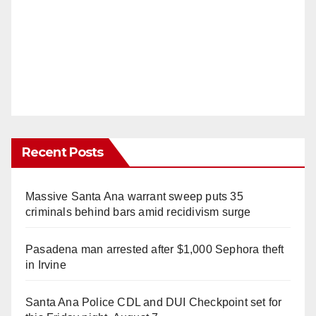
Recent Posts
Massive Santa Ana warrant sweep puts 35
criminals behind bars amid recidivism surge
Pasadena man arrested after $1,000 Sephora theft
in Irvine
Santa Ana Police CDL and DUI Checkpoint set for