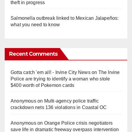
theft in progress
Salmonella outbreak linked to Mexican Jalapeños:
what you need to know
Recent Comments
Gotta catch 'em all! - Irvine City News
on
The Irvine
Police are trying to identify a woman who stole
$400 worth of Pokemon cards
Anonymous
on
Multi‑agency police traffic
crackdown nets 136 violations in Coastal OC
Anonymous
on
Orange Police crisis negotiators
save life in dramatic freeway overpass intervention