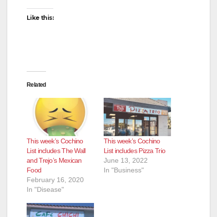
Like this:
Related
This week’s Cochino
This week’s Cochino
List includes The Wall
List includes Pizza Trio
and Trejo’s Mexican
June 13, 2022
Food
In "Business"
February 16, 2020
In "Disease"