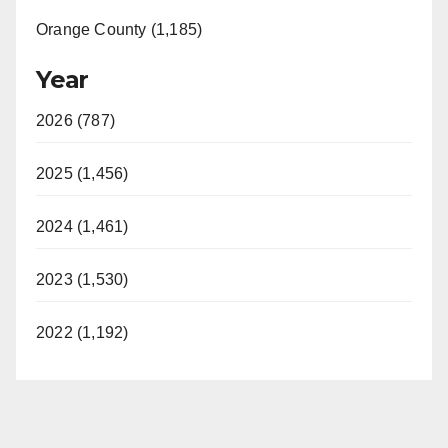
Orange County (1,185)
Year
2026 (787)
2025 (1,456)
2024 (1,461)
2023 (1,530)
2022 (1,192)