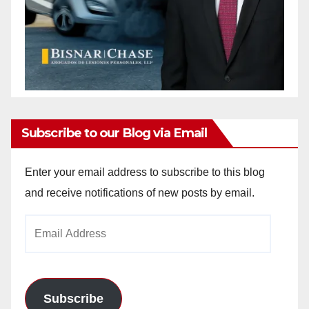
Subscribe to our Blog via Email
Enter your email address to subscribe to this blog
and receive notifications of new posts by email.
Email
Address
Subscribe