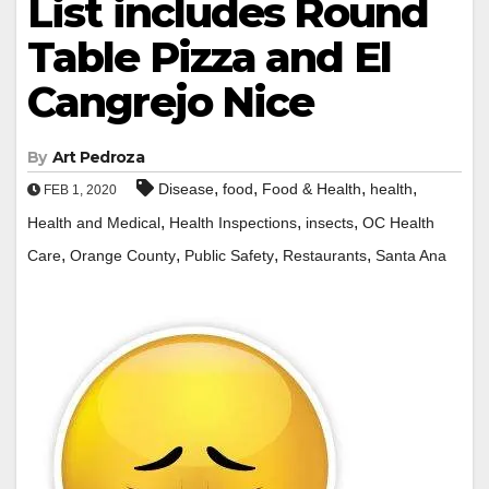
List includes Round
Table Pizza and El
Cangrejo Nice
By
Art Pedroza
,
,
,
,
Disease
food
Food & Health
health
FEB 1, 2020
,
,
,
Health and Medical
Health Inspections
insects
OC Health
,
,
,
,
Care
Orange County
Public Safety
Restaurants
Santa Ana