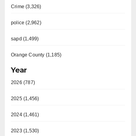
Crime (3,326)
police (2,962)
sapd (1,499)
Orange County (1,185)
Year
2026 (787)
2025 (1,456)
2024 (1,461)
2023 (1,530)