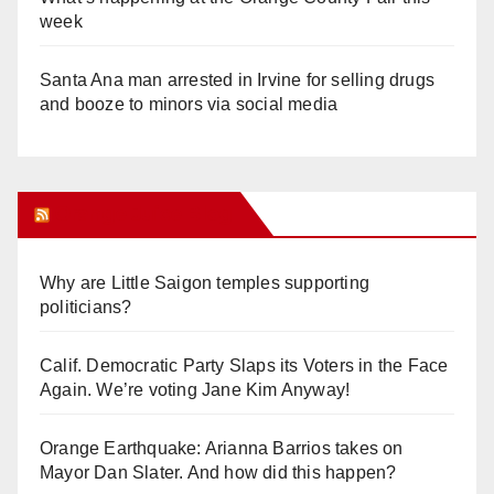
week
Santa Ana man arrested in Irvine for selling drugs
and booze to minors via social media
Orange Juice Blog
Why are Little Saigon temples supporting
politicians?
Calif. Democratic Party Slaps its Voters in the Face
Again. We’re voting Jane Kim Anyway!
Orange Earthquake: Arianna Barrios takes on
Mayor Dan Slater. And how did this happen?