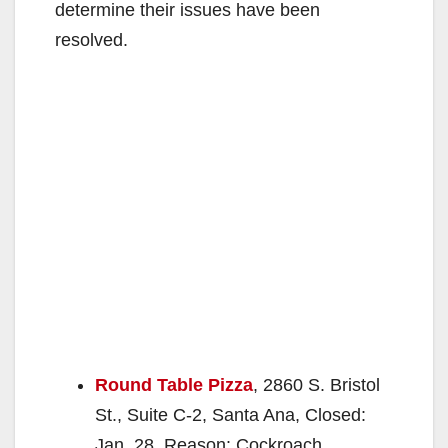
determine their issues have been
resolved.
Round Table Pizza
, 2860 S. Bristol
St., Suite C-2, Santa Ana, Closed:
Jan. 28, Reason: Cockroach