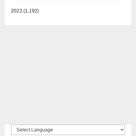
2022 (1,192)