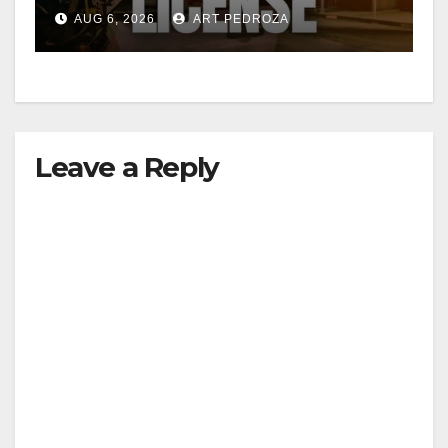
Friday night, August 7
AUG 6, 2026
ART PEDROZA
Leave a Reply