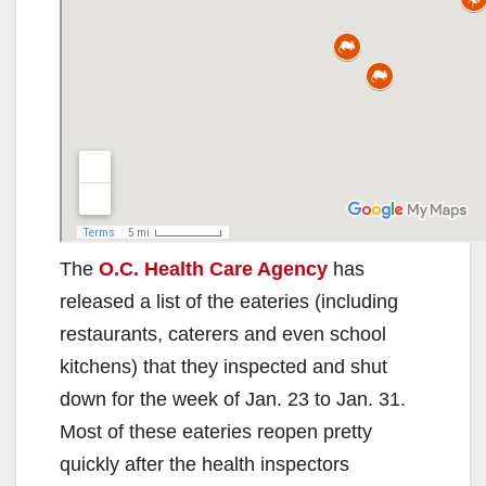
The
O.C. Health Care Agency
has
released a list of the eateries (including
restaurants, caterers and even school
kitchens) that they inspected and shut
down for the week of Jan. 23 to Jan. 31.
Most of these eateries reopen pretty
quickly after the health inspectors