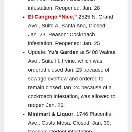
infestation, Reopened: Jan. 28
El Cangrejo “Nice,”
2525 N. Grand
Ave., Suite A, Santa Ana, Closed:
Jan. 23, Reason: Cockroach
infestation, Reopened: Jan. 25
Update:
Yu’s Garden
at 5408 Walnut
Ave., Suite H, Irvine, which was
ordered closed Jan. 23 because of
sewage overflow and ordered to
remain closed Jan. 24 because of a
cockroach infestation, was allowed to
reopen Jan. 26.
Minimart & Liquor
, 1746 Placentia
Ave., Costa Mesa, Closed: Jan. 30,
Reason: Rodent infestation,