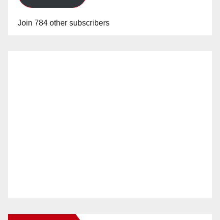
Join 784 other subscribers