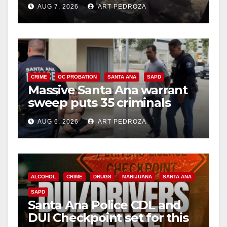
porch thief in minutes
AUG 7, 2026
ART PEDROZA
CRIME
OC PROBATION
SANTA ANA
SAPD
Massive Santa Ana warrant
sweep puts 35 criminals
behind bars amid recidivism
AUG 6, 2026
ART PEDROZA
surge
ALCOHOL
CRIME
DRUGS
MARIJUANA
SANTA ANA
SAPD
Santa Ana Police CDL and
DUI Checkpoint set for this