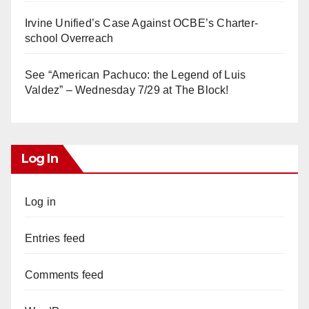
Irvine Unified’s Case Against OCBE’s Charter-
school Overreach
See “American Pachuco: the Legend of Luis
Valdez” – Wednesday 7/29 at The Block!
Log In
Log in
Entries feed
Comments feed