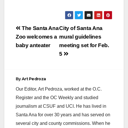
Post
The Santa Ana
City of Santa Ana
navigation
Zoo welcomes a
mural guidelines
baby anteater
meeting set for Feb.
5
By
Art Pedroza
Our Editor, Art Pedroza, worked at the O.C.
Register and the OC Weekly and studied
journalism at CSUF and UCI. He has lived in
Santa Ana for over 30 years and has served on
several city and county commissions. When he