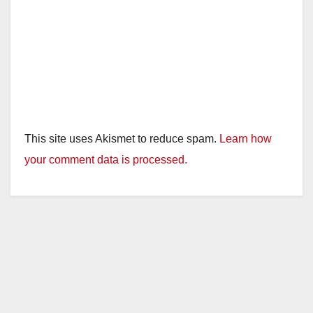
This site uses Akismet to reduce spam.
Learn how
your comment data is processed.