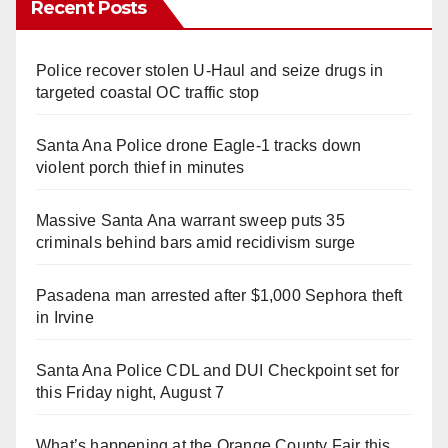
Recent Posts
Police recover stolen U-Haul and seize drugs in
targeted coastal OC traffic stop
Santa Ana Police drone Eagle-1 tracks down
violent porch thief in minutes
Massive Santa Ana warrant sweep puts 35
criminals behind bars amid recidivism surge
Pasadena man arrested after $1,000 Sephora theft
in Irvine
Santa Ana Police CDL and DUI Checkpoint set for
this Friday night, August 7
What’s happening at the Orange County Fair this