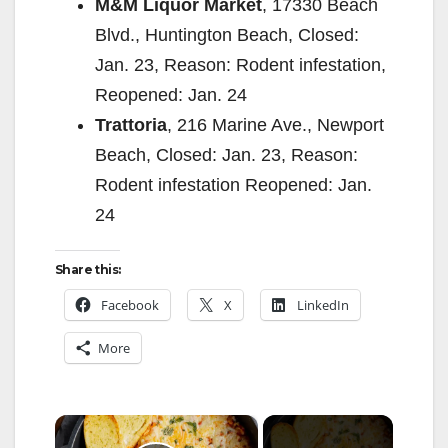
M&M Liquor Market
, 17330 Beach
Blvd., Huntington Beach, Closed:
Jan. 23, Reason: Rodent infestation,
Reopened: Jan. 24
Trattoria
, 216 Marine Ave., Newport
Beach, Closed: Jan. 23, Reason:
Rodent infestation Reopened: Jan.
24
Share this:
Facebook
X
LinkedIn
More
×