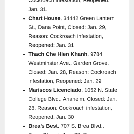
Cockroach infestation, Reopened:
Jan. 31.
Chart House
, 34442 Green Lantern
St., Dana Point, Closed: Jan. 29,
Reason: Cockroach infestation,
Reopened: Jan. 31
Thach Che Hien Khanh
, 9784
Westminster Ave., Garden Grove,
Closed: Jan. 28, Reason: Cockroach
infestation, Reopened: Jan. 29
Mariscos Licenciado
, 1052 N. State
College Blvd., Anaheim, Closed: Jan.
28, Reason: Cockroach infestation,
Reopened: Jan. 30
Brea’s Best
, 707 S. Brea Blvd.,