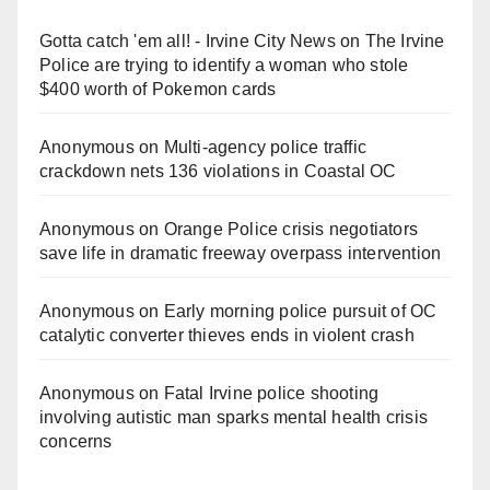
Gotta catch 'em all! - Irvine City News
on
The Irvine
Police are trying to identify a woman who stole
$400 worth of Pokemon cards
Anonymous
on
Multi‑agency police traffic
crackdown nets 136 violations in Coastal OC
Anonymous
on
Orange Police crisis negotiators
save life in dramatic freeway overpass intervention
Anonymous
on
Early morning police pursuit of OC
catalytic converter thieves ends in violent crash
Anonymous
on
Fatal Irvine police shooting
involving autistic man sparks mental health crisis
concerns