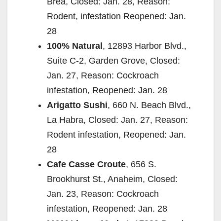
Brea, Closed: Jan. 28, Reason:
Rodent, infestation Reopened: Jan.
28
100% Natural
, 12893 Harbor Blvd.,
Suite C-2, Garden Grove, Closed:
Jan. 27, Reason: Cockroach
infestation, Reopened: Jan. 28
Arigatto Sushi
, 660 N. Beach Blvd.,
La Habra, Closed: Jan. 27, Reason:
Rodent infestation, Reopened: Jan.
28
Cafe Casse Croute
, 656 S.
Brookhurst St., Anaheim, Closed:
Jan. 23, Reason: Cockroach
infestation, Reopened: Jan. 28