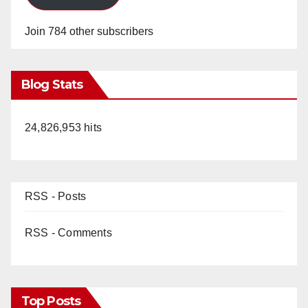
Join 784 other subscribers
Blog Stats
24,826,953 hits
RSS - Posts
RSS - Comments
Top Posts