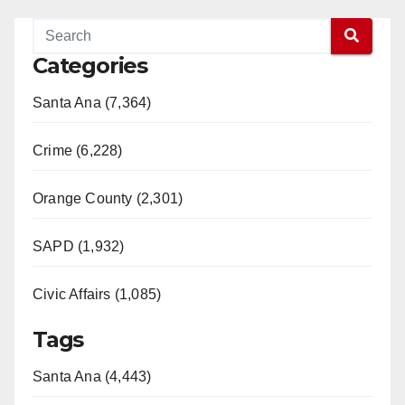
Categories
Santa Ana (7,364)
Crime (6,228)
Orange County (2,301)
SAPD (1,932)
Civic Affairs (1,085)
Tags
Santa Ana (4,443)