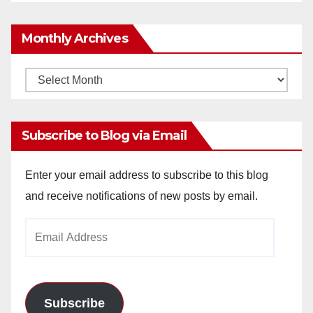
Monthly Archives
Monthly
Archives
Subscribe to Blog via Email
Enter your email address to subscribe to this blog
and receive notifications of new posts by email.
Email
Address
Subscribe