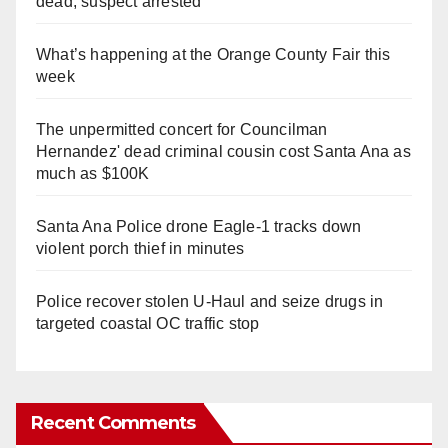
dead, suspect arrested
What’s happening at the Orange County Fair this
week
The unpermitted concert for Councilman
Hernandez' dead criminal cousin cost Santa Ana as
much as $100K
Santa Ana Police drone Eagle-1 tracks down
violent porch thief in minutes
Police recover stolen U-Haul and seize drugs in
targeted coastal OC traffic stop
Recent Comments