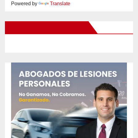
Powered by
Translate
New Santa Ana on Facebook