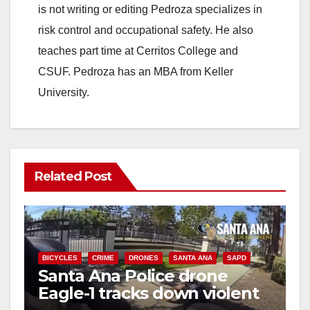
is not writing or editing Pedroza specializes in
risk control and occupational safety. He also
teaches part time at Cerritos College and
CSUF. Pedroza has an MBA from Keller
University.
Related Post
BICYCLES
CRIME
DRONES
SANTA ANA
SAPD
Santa Ana Police drone
Eagle-1 tracks down violent