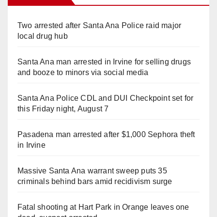
Two arrested after Santa Ana Police raid major
local drug hub
Santa Ana man arrested in Irvine for selling drugs
and booze to minors via social media
Santa Ana Police CDL and DUI Checkpoint set for
this Friday night, August 7
Pasadena man arrested after $1,000 Sephora theft
in Irvine
Massive Santa Ana warrant sweep puts 35
criminals behind bars amid recidivism surge
Fatal shooting at Hart Park in Orange leaves one