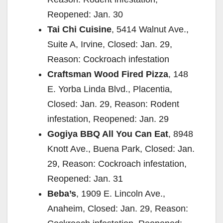
Reopened: Jan. 30
Tai Chi Cuisine
, 5414 Walnut Ave.,
Suite A, Irvine, Closed: Jan. 29,
Reason: Cockroach infestation
Craftsman Wood Fired Pizza
, 148
E. Yorba Linda Blvd., Placentia,
Closed: Jan. 29, Reason: Rodent
infestation, Reopened: Jan. 29
Gogiya BBQ All You Can Eat
, 8948
Knott Ave., Buena Park, Closed: Jan.
29, Reason: Cockroach infestation,
Reopened: Jan. 31
Beba’s
, 1909 E. Lincoln Ave.,
Anaheim, Closed: Jan. 29, Reason: