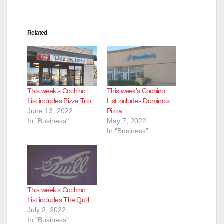
V
i
Related
d
e
This week’s Cochino
This week’s Cochino
List includes Pizza Trio
List includes Domino’s
June 13, 2022
Pizza
o
In "Business"
May 7, 2022
In "Business"
This week’s Cochino
List includes The Quill
July 2, 2022
In "Business"