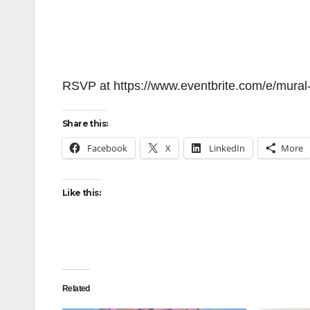
RSVP at https://www.eventbrite.com/e/mural-
Share this:
Facebook
X
LinkedIn
More
Like this:
Related