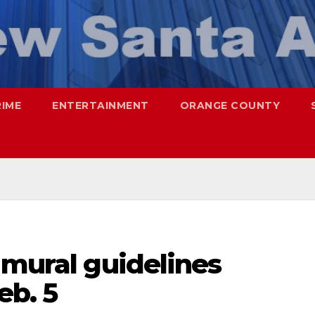
RIME
ENTERTAINMENT
ORANGE COUNTY
 mural guidelines
eb. 5