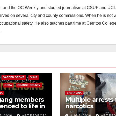
ster and the OC Weekly and studied journalism at CSUF and UCI
erved on several city and county commissions. When he is not w
occupational safety. He also teaches part time at Cerritos Colleg
.
CALIFORNIA
NIA DEPARTMENT OF JUSTICE
FEDERAL GOVERNMENT
GARDEN GROVE
GUNS
OCDA
ORANGE COUNTY
NA
SANTA ANA
gang members
Multiple arrests 
enced to life in
narcotics
ral prison over
possession and
7, 2026
ART PEDROZA
AUG 7, 2026
ART PE