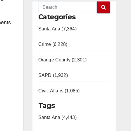
Categories
ments
Santa Ana (7,364)
Crime (6,228)
Orange County (2,301)
SAPD (1,932)
Civic Affairs (1,085)
Tags
Santa Ana (4,443)