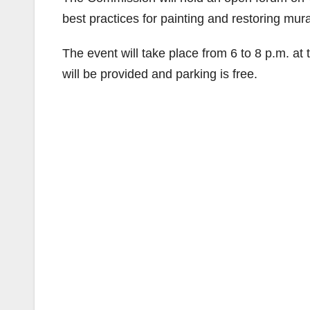
best practices for painting and restoring mura
The event will take place from 6 to 8 p.m. at
will be provided and parking is free.