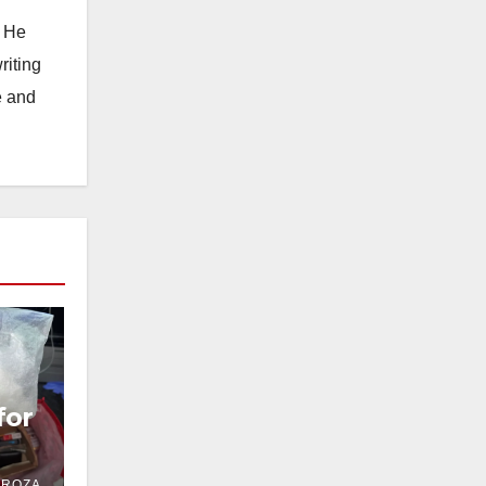
. He
riting
e and
for
DROZA