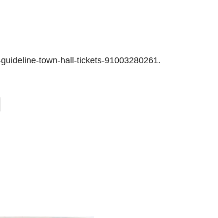
guideline-town-hall-tickets-91003280261.