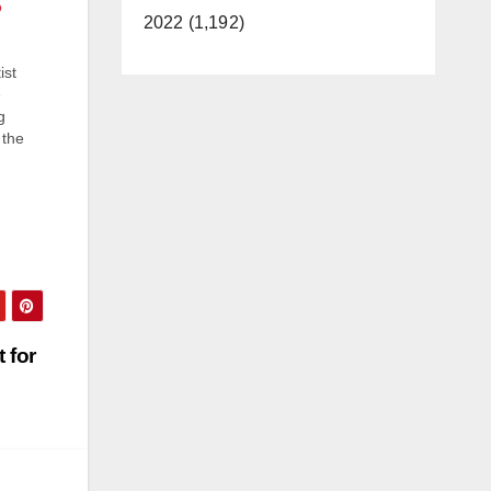
o
2022 (1,192)
ist
e
g
 the
er
o
 for