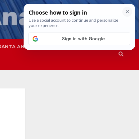
SANTA ANA
SAPD