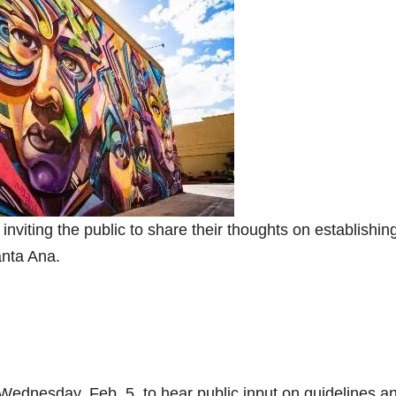
viting the public to share their thoughts on establishin
Santa Ana.
ednesday, Feb. 5, to hear public input on guidelines a