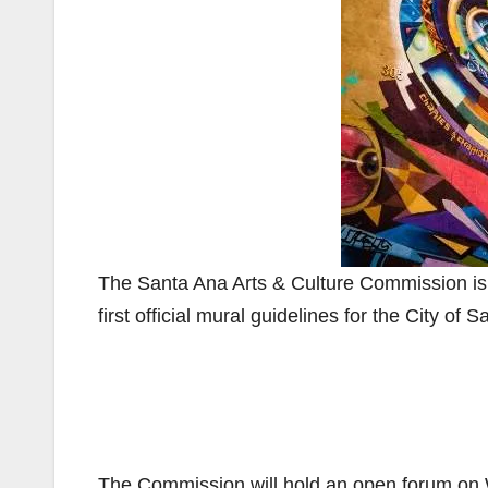
The Santa Ana Arts & Culture Commission is in
first official mural guidelines for the City of 
The Commission will hold an open forum on W