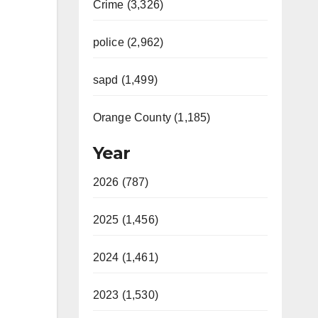
Crime (3,326)
police (2,962)
sapd (1,499)
Orange County (1,185)
Year
2026 (787)
2025 (1,456)
2024 (1,461)
2023 (1,530)