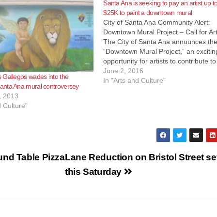
Santa Ana is seeking to pay an artist up t
$25K to paint a downtown mural
City of Santa Ana Community Alert:
Downtown Mural Project – Call for Art
The City of Santa Ana announces th
“Downtown Mural Project,” an excitin
opportunity for artists to contribute to
continued development of the City’s
June 2, 2016
 Gallegos wades into the
historic downtown. As part of a broad
In "Arts and Culture"
nta Ana mural controversey
garage improvement plan, which als
, 2013
includes…
d Culture"
und Table Pizza
Lane Reduction on Bristol Street set
this Saturday