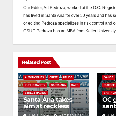
Our Editor, Art Pedroza, worked at the O.C. Regi
has lived in Santa Ana for over 30 years and has s
or editing Pedroza specializes in risk control and 
CSUF. Pedroza has an MBA from Keller University
ANAHEIM
Related Post
CALIFOR
ACCIDENTS
ALCOHOL
CRIME
AUTOMOBILES
CRIME
DRUGS
GANGS
PUBLIC SAFETY
SANTA ANA
SAPD
JUSTICE
STREET RACING
SANTA A
Santa Ana takes
OC 
aim at reckless
sent
driving: why speed
Fede
AUG 8, 2026
ART PEDROZA
AUG 