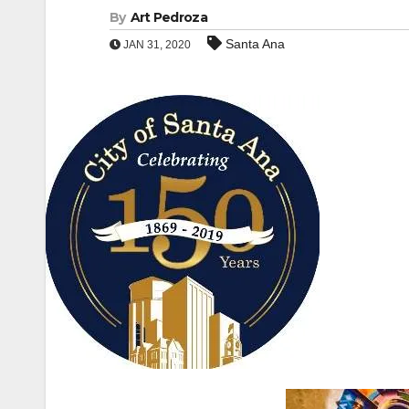
By
Art Pedroza
Santa Ana
JAN 31, 2020