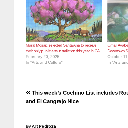
Mural Mosaic selected Santa Ana to receive
Omar Ávalos
their only public arts installation this year in CA
Downtown Sa
February 20, 2025
October 11
In "Arts and Culture"
In "Arts an
Post
This week’s Cochino List includes Ro
navigation
and El Cangrejo Nice
By
Art Pedroza