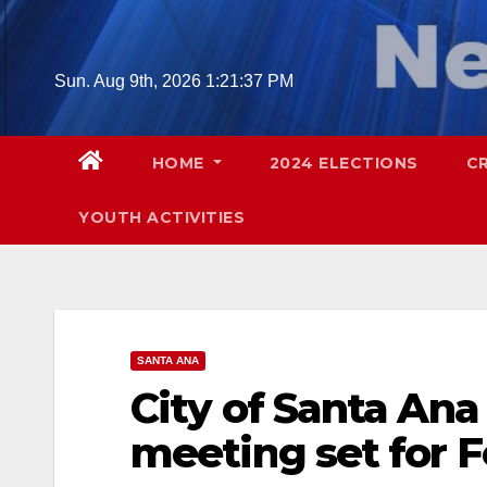
Skip
to
content
Sun. Aug 9th, 2026
1:21:38 PM
HOME
2024 ELECTIONS
C
YOUTH ACTIVITIES
SANTA ANA
City of Santa Ana
meeting set for F