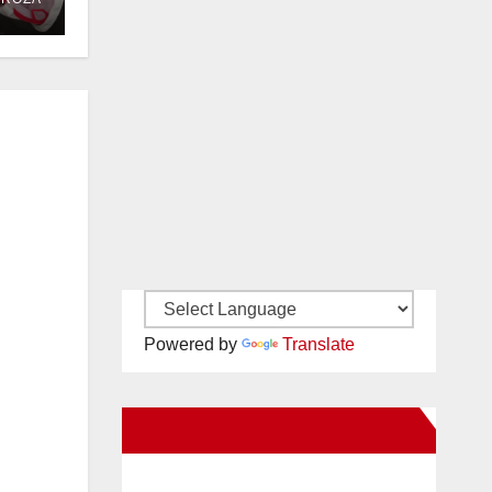
OC
Powered by
Translate
New Santa Ana on Facebook