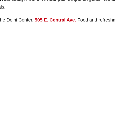
ls.
 the Delhi Center,
505 E. Central Ave.
Food and refresh