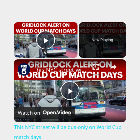
×
Now Playing
Play Video
×
This NYC street will be bus-only on World Cup match days
P
Watch on
l
This NYC street will be bus-only on World Cup
a
match days