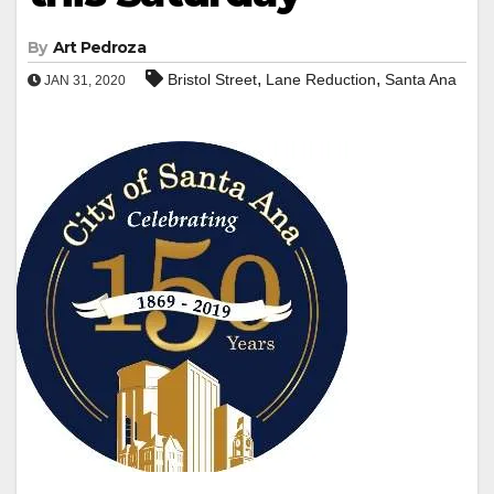
By
Art Pedroza
,
,
Bristol Street
Lane Reduction
Santa Ana
JAN 31, 2020