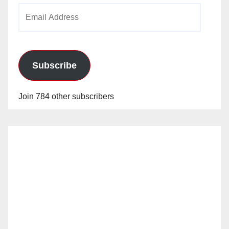
Email
Address
Subscribe
Join 784 other subscribers