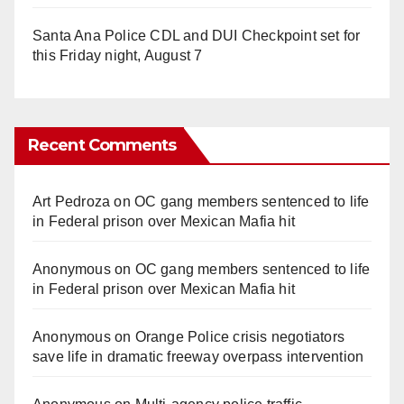
Santa Ana Police CDL and DUI Checkpoint set for
this Friday night, August 7
Recent Comments
Art Pedroza
on
OC gang members sentenced to life
in Federal prison over Mexican Mafia hit
Anonymous
on
OC gang members sentenced to life
in Federal prison over Mexican Mafia hit
Anonymous
on
Orange Police crisis negotiators
save life in dramatic freeway overpass intervention