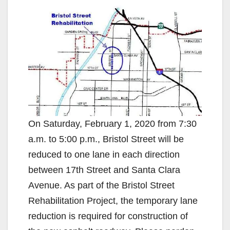
On Saturday, February 1, 2020 from 7:30
a.m. to 5:00 p.m., Bristol Street will be
reduced to one lane in each direction
between 17th Street and Santa Clara
Avenue. As part of the Bristol Street
Rehabilitation Project, the temporary lane
reduction is required for construction of