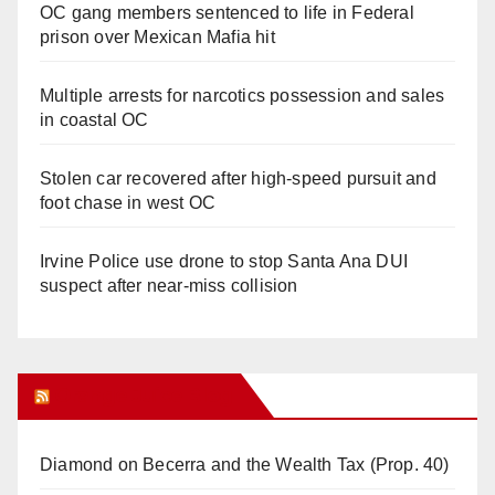
OC gang members sentenced to life in Federal
prison over Mexican Mafia hit
Multiple arrests for narcotics possession and sales
in coastal OC
Stolen car recovered after high-speed pursuit and
foot chase in west OC
Irvine Police use drone to stop Santa Ana DUI
suspect after near-miss collision
Orange Juice Blog
Diamond on Becerra and the Wealth Tax (Prop. 40)