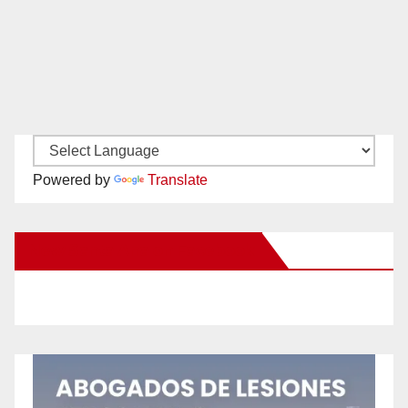
Powered by
Translate
New Santa Ana on Facebook