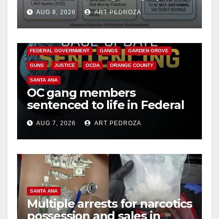
cameras are a win for public
AUG 8, 2026
ART PEDROZA
safety
ANAHEIM
CALIFORNIA
CALIFORNIA DEPARTMENT OF JUSTICE
CRIME
FEDERAL GOVERNMENT
GANGS
GARDEN GROVE
GUNS
JUSTICE
OCDA
ORANGE COUNTY
SANTA ANA
OC gang members
sentenced to life in Federal
prison over Mexican Mafia
AUG 7, 2026
ART PEDROZA
hit
SANTA ANA
Multiple arrests for narcotics
possession and sales in