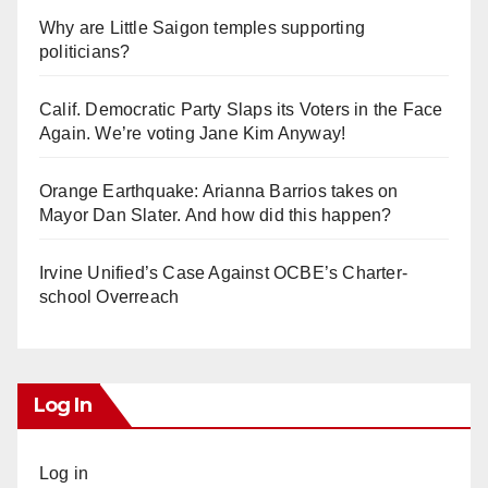
Why are Little Saigon temples supporting
politicians?
Calif. Democratic Party Slaps its Voters in the Face
Again. We’re voting Jane Kim Anyway!
Orange Earthquake: Arianna Barrios takes on
Mayor Dan Slater. And how did this happen?
Irvine Unified’s Case Against OCBE’s Charter-
school Overreach
Log In
Log in