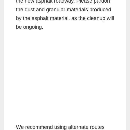
the new asphalt roadway. Please pardon
the dust and granular materials produced
by the asphalt material, as the cleanup will
be ongoing.
We recommend using alternate routes