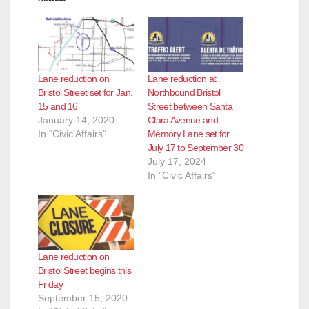
Lane reduction on
Lane reduction at
Bristol Street set for Jan.
Northbound Bristol
15 and 16
Street between Santa
January 14, 2020
Clara Avenue and
In "Civic Affairs"
Memory Lane set for
July 17 to September 30
July 17, 2024
In "Civic Affairs"
Lane reduction on
Bristol Street begins this
Friday
September 15, 2020