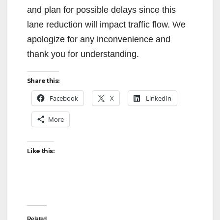
and plan for possible delays since this
lane reduction will impact traffic flow. We
apologize for any inconvenience and
thank you for understanding.
Share this:
Facebook
X
LinkedIn
More
Like this:
Related