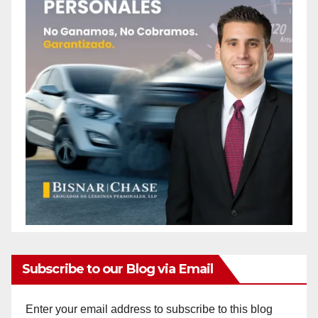
Subscribe to our Blog via Email
Enter your email address to subscribe to this blog