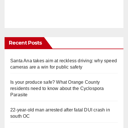
Recent Posts
Santa Ana takes aim at reckless driving: why speed
cameras are a win for public safety
Is your produce safe? What Orange County
residents need to know about the Cyclospora
Parasite
22-year-old man arrested after fatal DUI crash in
south OC