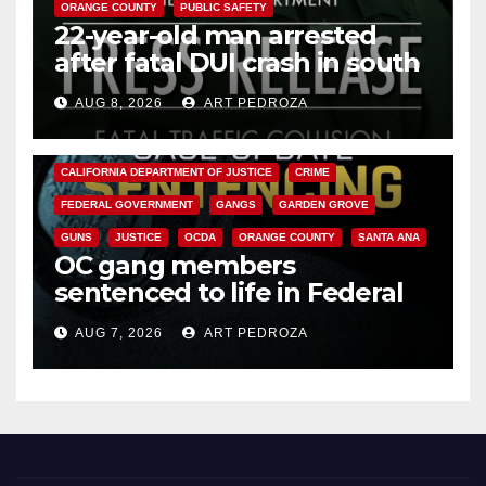
ORANGE COUNTY
PUBLIC SAFETY
22-year-old man arrested
after fatal DUI crash in south
OC
AUG 8, 2026
ART PEDROZA
ANAHEIM
CALIFORNIA
CALIFORNIA DEPARTMENT OF JUSTICE
CRIME
FEDERAL GOVERNMENT
GANGS
GARDEN GROVE
GUNS
JUSTICE
OCDA
ORANGE COUNTY
SANTA ANA
OC gang members
sentenced to life in Federal
prison over Mexican Mafia hit
AUG 7, 2026
ART PEDROZA