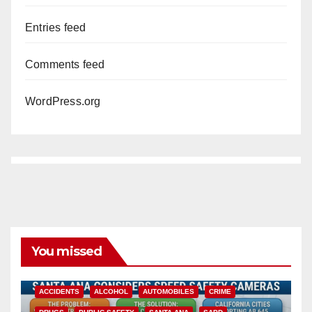
Entries feed
Comments feed
WordPress.org
You missed
ACCIDENTS
ALCOHOL
AUTOMOBILES
CRIME