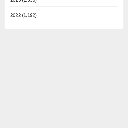
2023 (1,530)
2022 (1,192)