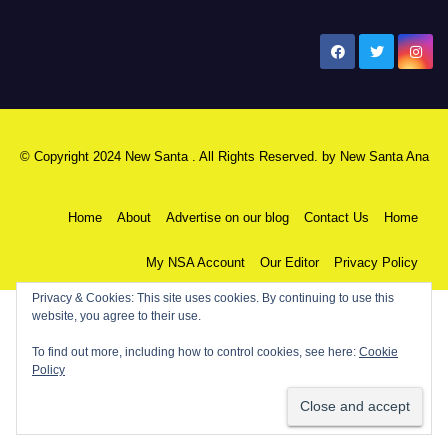
New Santa Ana
© Copyright 2024 New Santa . All Rights Reserved. by
New Santa Ana
Home
About
Advertise on our blog
Contact Us
Home
My NSA Account
Our Editor
Privacy Policy
Privacy & Cookies: This site uses cookies. By continuing to use this
website, you agree to their use.
To find out more, including how to control cookies, see here:
Cookie
Policy