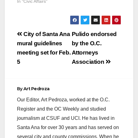
In "Civic Affairs"
Post
City of Santa Ana
Pulido endorsed
navigation
mural guidelines
by the O.C.
meeting set for Feb.
Attorneys
5
Association
By
Art Pedroza
Our Editor, Art Pedroza, worked at the O.C.
Register and the OC Weekly and studied
journalism at CSUF and UCI. He has lived in
Santa Ana for over 30 years and has served on
several city and county commissions. When he