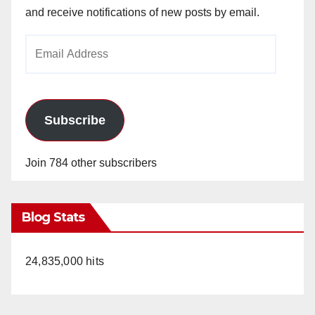
and receive notifications of new posts by email.
Email
Address
Subscribe
Join 784 other subscribers
Blog Stats
24,835,000 hits