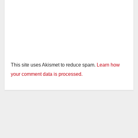
This site uses Akismet to reduce spam.
Learn how
your comment data is processed.