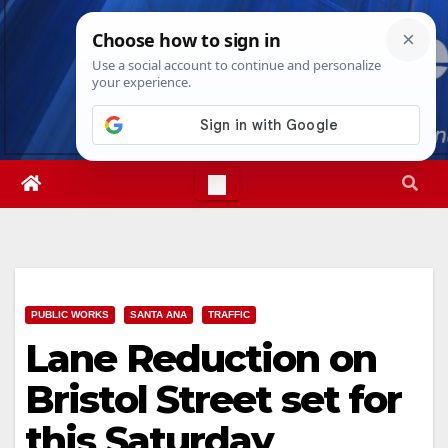
Skip
Sun. Aug 9th, 2026
7:37:01 AM
to
content
PUBLIC WORKS
SANTA ANA
TRAFFIC
Lane Reduction on
Bristol Street set for
this Saturday