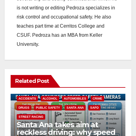
is not writing or editing Pedroza specializes in
risk control and occupational safety. He also
teaches part time at Cerritos College and
CSUF. Pedroza has an MBA from Keller
University.
Related Post
ACCIDENTS
ALCOHOL
AUTOMOBILES
CRIME
DRUGS
PUBLIC SAFETY
SANTA ANA
SAPD
STREET RACING
Santa Ana takes aim at
reckless driving: why speed