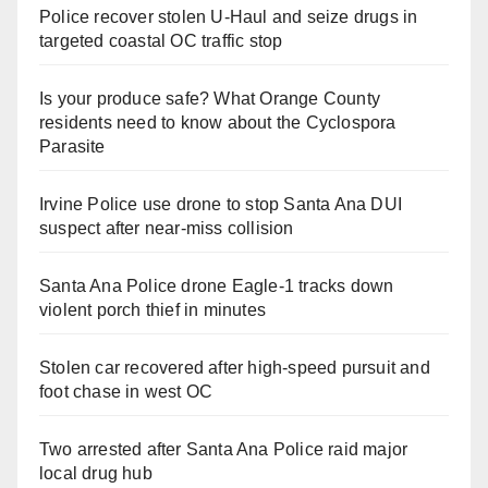
Police recover stolen U-Haul and seize drugs in
targeted coastal OC traffic stop
Is your produce safe? What Orange County
residents need to know about the Cyclospora
Parasite
Irvine Police use drone to stop Santa Ana DUI
suspect after near-miss collision
Santa Ana Police drone Eagle-1 tracks down
violent porch thief in minutes
Stolen car recovered after high-speed pursuit and
foot chase in west OC
Two arrested after Santa Ana Police raid major
local drug hub