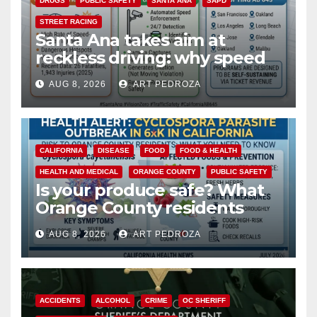
DRUGS
PUBLIC SAFETY
SANTA ANA
SAPD
STREET RACING
Santa Ana takes aim at
reckless driving: why speed
cameras are a win for public
AUG 8, 2026
ART PEDROZA
safety
CALIFORNIA
DISEASE
FOOD
FOOD & HEALTH
HEALTH AND MEDICAL
ORANGE COUNTY
PUBLIC SAFETY
Is your produce safe? What
Orange County residents
need to know about the
AUG 8, 2026
ART PEDROZA
Cyclospora Parasite
ACCIDENTS
ALCOHOL
CRIME
OC SHERIFF