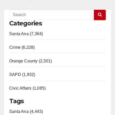
y
Categories
V
Santa Ana (7,364)
i
Crime (6,228)
d
Orange County (2,301)
e
SAPD (1,932)
Civic Affairs (1,085)
o
Tags
Santa Ana (4,443)