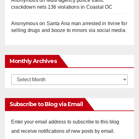
Anonymous
on
Multi‑agency police traffic
crackdown nets 136 violations in Coastal OC
Anonymous
on
Santa Ana man arrested in Irvine for
selling drugs and booze to minors via social media
Monthly Archives
Monthly
Archives
Subscribe to Blog via Email
Enter your email address to subscribe to this blog
and receive notifications of new posts by email.