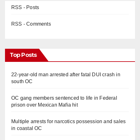
RSS - Posts
RSS - Comments
Top Posts
22-year-old man arrested after fatal DUI crash in
south OC
OC gang members sentenced to life in Federal
prison over Mexican Mafia hit
Multiple arrests for narcotics possession and sales
in coastal OC