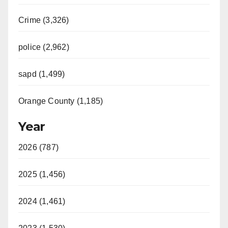
Crime (3,326)
police (2,962)
sapd (1,499)
Orange County (1,185)
Year
2026 (787)
2025 (1,456)
2024 (1,461)