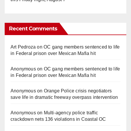
Recent Comments
Art Pedroza
on
OC gang members sentenced to life
in Federal prison over Mexican Mafia hit
Anonymous
on
OC gang members sentenced to life
in Federal prison over Mexican Mafia hit
Anonymous
on
Orange Police crisis negotiators
save life in dramatic freeway overpass intervention
Anonymous
on
Multi‑agency police traffic
crackdown nets 136 violations in Coastal OC