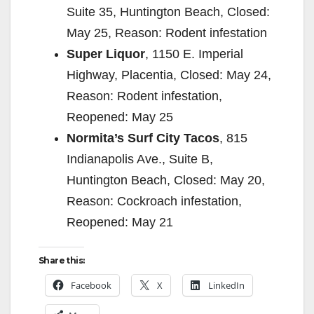
Suite 35, Huntington Beach, Closed:
May 25, Reason: Rodent infestation
Super Liquor
, 1150 E. Imperial
Highway, Placentia, Closed: May 24,
Reason: Rodent infestation,
Reopened: May 25
Normita’s Surf City Tacos
, 815
Indianapolis Ave., Suite B,
Huntington Beach, Closed: May 20,
Reason: Cockroach infestation,
Reopened: May 21
Share this:
Facebook
X
LinkedIn