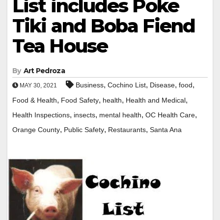
List includes Poke
Tiki and Boba Fiend
Tea House
By
Art Pedroza
,
,
,
,
Business
Cochino List
Disease
food
MAY 30, 2021
,
,
,
,
Food & Health
Food Safety
health
Health and Medical
,
,
,
,
Health Inspections
insects
mental health
OC Health Care
,
,
,
Orange County
Public Safety
Restaurants
Santa Ana