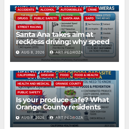
ACCIDENTS
ALCOHOL
AUTOMOBILES
CRIME
DRUGS
PUBLIC SAFETY
SANTA ANA
SAPD
STREET RACING
Santa Ana takes aim at
reckless driving: why speed
cameras are a win for public
AUG 8, 2026
ART PEDROZA
safety
CALIFORNIA
DISEASE
FOOD
FOOD & HEALTH
HEALTH AND MEDICAL
ORANGE COUNTY
PUBLIC SAFETY
Is your produce safe? What
Orange County residents
need to know about the
AUG 8, 2026
ART PEDROZA
Cyclospora Parasite