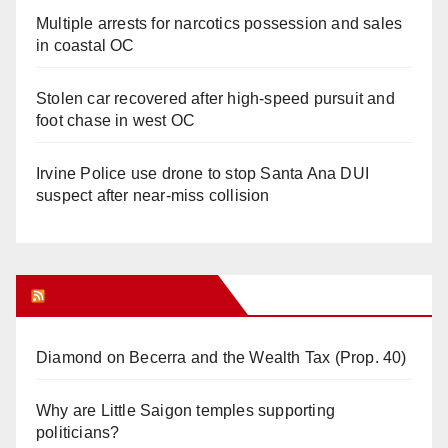
Multiple arrests for narcotics possession and sales
in coastal OC
Stolen car recovered after high-speed pursuit and
foot chase in west OC
Irvine Police use drone to stop Santa Ana DUI
suspect after near-miss collision
Orange Juice Blog
Diamond on Becerra and the Wealth Tax (Prop. 40)
Why are Little Saigon temples supporting
politicians?