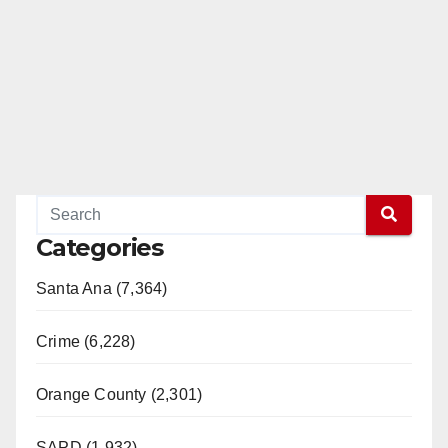
Categories
Santa Ana (7,364)
Crime (6,228)
Orange County (2,301)
SAPD (1,932)