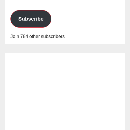
Subscribe
Join 784 other subscribers