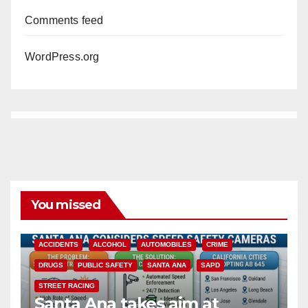
Comments feed
WordPress.org
You missed
ACCIDENTS
ALCOHOL
AUTOMOBILES
CRIME
DRUGS
PUBLIC SAFETY
SANTA ANA
SAPD
STREET RACING
Santa Ana takes aim at