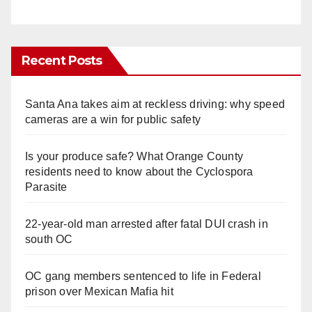
Recent Posts
Santa Ana takes aim at reckless driving: why speed
cameras are a win for public safety
Is your produce safe? What Orange County
residents need to know about the Cyclospora
Parasite
22-year-old man arrested after fatal DUI crash in
south OC
OC gang members sentenced to life in Federal
prison over Mexican Mafia hit