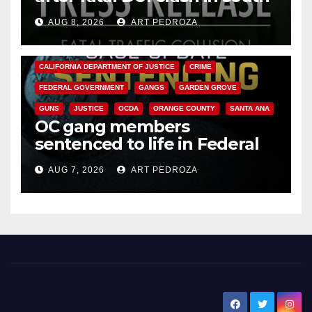
OC
AUG 8, 2026
ART PEDROZA
ANAHEIM
CALIFORNIA
CALIFORNIA DEPARTMENT OF JUSTICE
CRIME
FEDERAL GOVERNMENT
GANGS
GARDEN GROVE
GUNS
JUSTICE
OCDA
ORANGE COUNTY
SANTA ANA
OC gang members
sentenced to life in Federal
prison over Mexican Mafia hit
AUG 7, 2026
ART PEDROZA
New Santa Ana