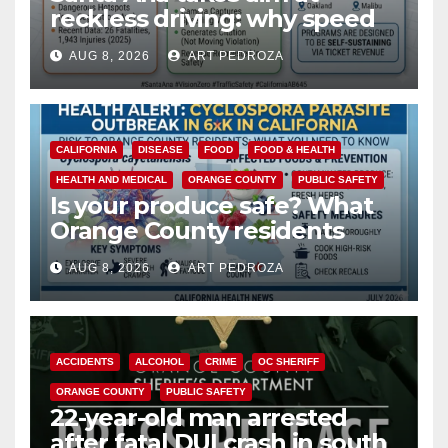
reckless driving: why speed
cameras are a win for public
AUG 8, 2026
ART PEDROZA
safety
CALIFORNIA
DISEASE
FOOD
FOOD & HEALTH
HEALTH AND MEDICAL
ORANGE COUNTY
PUBLIC SAFETY
Is your produce safe? What
Orange County residents
need to know about the
AUG 8, 2026
ART PEDROZA
Cyclospora Parasite
ACCIDENTS
ALCOHOL
CRIME
OC SHERIFF
ORANGE COUNTY
PUBLIC SAFETY
22-year-old man arrested
after fatal DUI crash in south