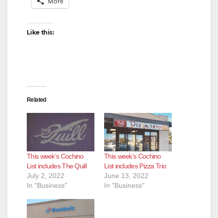
More
Like this:
Related
This week’s Cochino
This week’s Cochino
List includes The Quill
List includes Pizza Trio
July 2, 2022
June 13, 2022
In "Business"
In "Business"