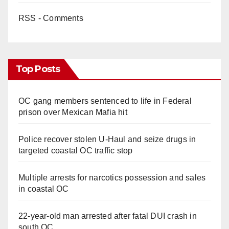
RSS - Comments
Top Posts
OC gang members sentenced to life in Federal
prison over Mexican Mafia hit
Police recover stolen U-Haul and seize drugs in
targeted coastal OC traffic stop
Multiple arrests for narcotics possession and sales
in coastal OC
22-year-old man arrested after fatal DUI crash in
south OC