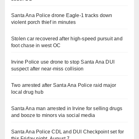
Santa Ana Police drone Eagle-1 tracks down
violent porch thief in minutes
Stolen car recovered after high-speed pursuit and
foot chase in west OC
Irvine Police use drone to stop Santa Ana DUI
suspect after near-miss collision
Two arrested after Santa Ana Police raid major
local drug hub
Santa Ana man arrested in Irvine for selling drugs
and booze to minors via social media
Santa Ana Police CDL and DUI Checkpoint set for
this Friday night, August 7