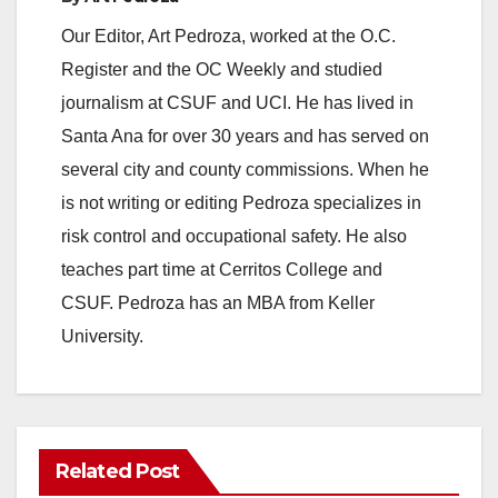
Our Editor, Art Pedroza, worked at the O.C.
Register and the OC Weekly and studied
journalism at CSUF and UCI. He has lived in
Santa Ana for over 30 years and has served on
several city and county commissions. When he
is not writing or editing Pedroza specializes in
risk control and occupational safety. He also
teaches part time at Cerritos College and
CSUF. Pedroza has an MBA from Keller
University.
Related Post