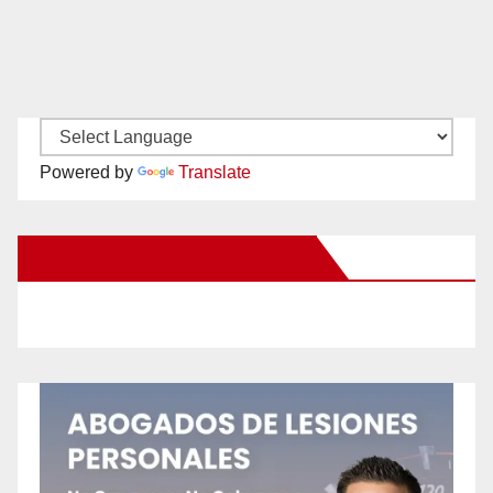
Powered by
Translate
New Santa Ana on Facebook