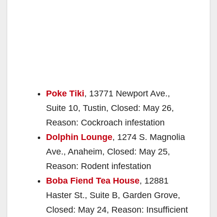
Poke Tiki
, 13771 Newport Ave.,
Suite 10, Tustin, Closed: May 26,
Reason: Cockroach infestation
Dolphin Lounge
, 1274 S. Magnolia
Ave., Anaheim, Closed: May 25,
Reason: Rodent infestation
Boba Fiend Tea House
, 12881
Haster St., Suite B, Garden Grove,
Closed: May 24, Reason: Insufficient