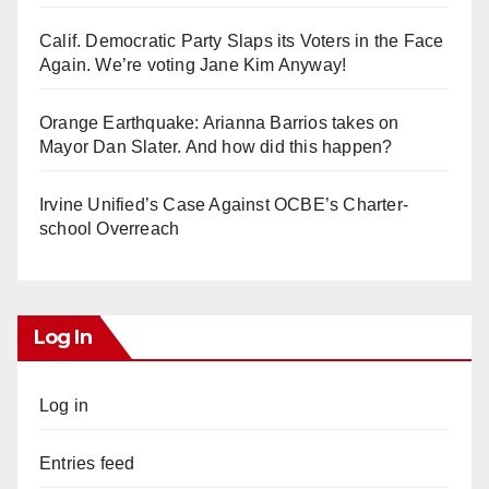
Calif. Democratic Party Slaps its Voters in the Face
Again. We’re voting Jane Kim Anyway!
Orange Earthquake: Arianna Barrios takes on
Mayor Dan Slater. And how did this happen?
Irvine Unified’s Case Against OCBE’s Charter-
school Overreach
Log In
Log in
Entries feed