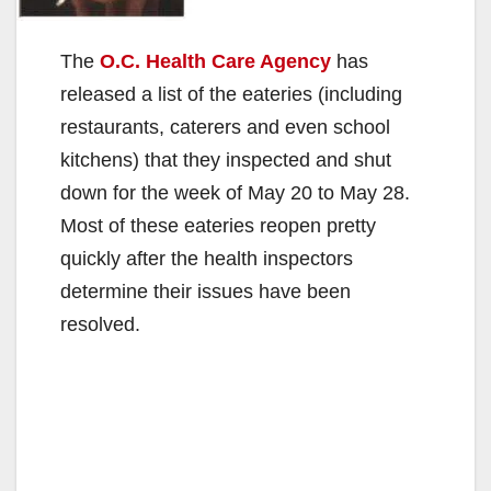
The
O.C. Health Care Agency
has
released a list of the eateries (including
restaurants, caterers and even school
kitchens) that they inspected and shut
down for the week of May 20 to May 28.
Most of these eateries reopen pretty
quickly after the health inspectors
determine their issues have been
resolved.