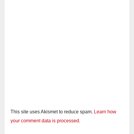
This site uses Akismet to reduce spam.
Learn how
your comment data is processed.