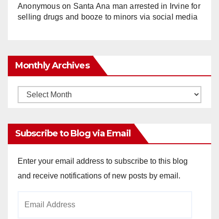
Anonymous
on
Santa Ana man arrested in Irvine for
selling drugs and booze to minors via social media
Monthly Archives
Monthly
Archives
Subscribe to Blog via Email
Enter your email address to subscribe to this blog
and receive notifications of new posts by email.
Email
Address