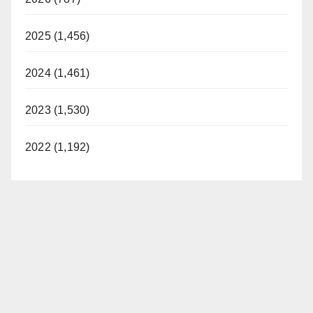
2025 (1,456)
2024 (1,461)
2023 (1,530)
2022 (1,192)