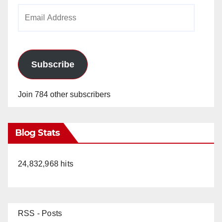
Email
Address
Subscribe
Join 784 other subscribers
Blog Stats
24,832,968 hits
RSS - Posts