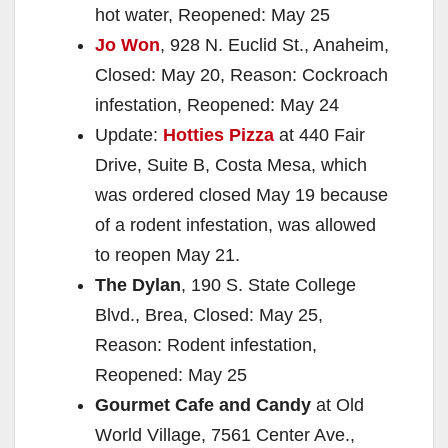
hot water, Reopened: May 25
Jo Won
, 928 N. Euclid St., Anaheim,
Closed: May 20, Reason: Cockroach
infestation, Reopened: May 24
Update:
Hotties Pizza
at 440 Fair
Drive, Suite B, Costa Mesa, which
was ordered closed May 19 because
of a rodent infestation, was allowed
to reopen May 21.
The Dylan
, 190 S. State College
Blvd., Brea, Closed: May 25,
Reason: Rodent infestation,
Reopened: May 25
Gourmet Cafe and Candy
at Old
World Village, 7561 Center Ave.,