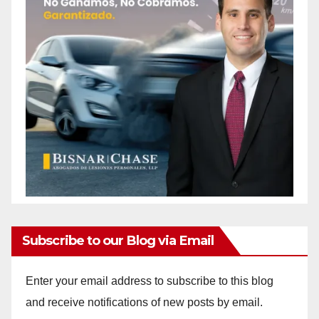
Subscribe to our Blog via Email
Enter your email address to subscribe to this blog
and receive notifications of new posts by email.