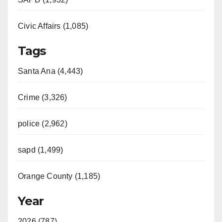
Civic Affairs (1,085)
Tags
Santa Ana (4,443)
Crime (3,326)
police (2,962)
sapd (1,499)
Orange County (1,185)
Year
2026 (787)