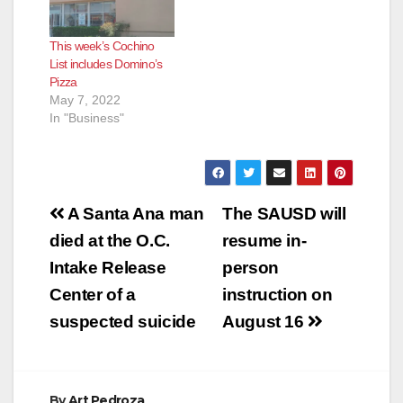
This week’s Cochino
List includes Domino’s
Pizza
May 7, 2022
In "Business"
Post
A Santa Ana man
The SAUSD will
navigation
died at the O.C.
resume in-
Intake Release
person
Center of a
instruction on
suspected suicide
August 16
By
Art Pedroza