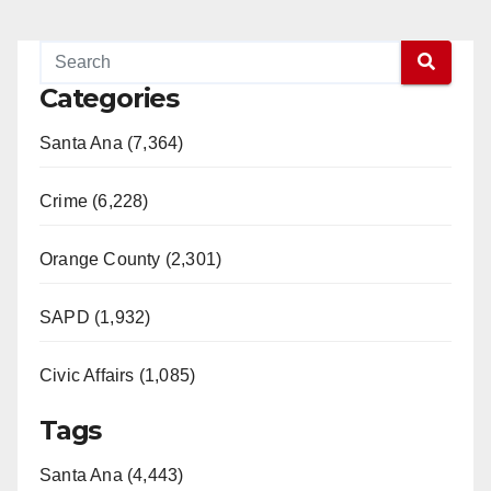
Categories
Santa Ana (7,364)
Crime (6,228)
Orange County (2,301)
SAPD (1,932)
Civic Affairs (1,085)
Tags
Santa Ana (4,443)