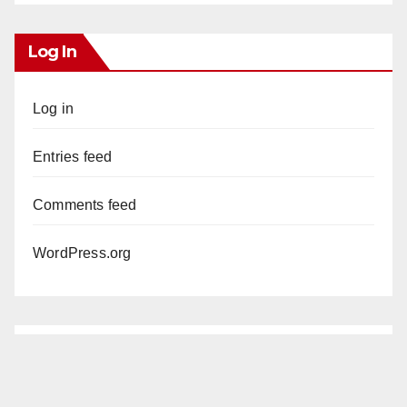
Log In
Log in
Entries feed
Comments feed
WordPress.org