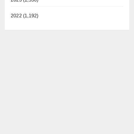
2022 (1,192)