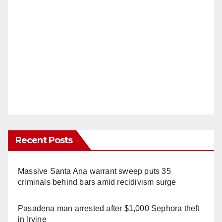
Recent Posts
Massive Santa Ana warrant sweep puts 35
criminals behind bars amid recidivism surge
Pasadena man arrested after $1,000 Sephora theft
in Irvine