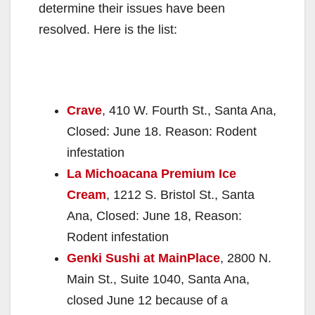
determine their issues have been
resolved. Here is the list:
Crave
, 410 W. Fourth St., Santa Ana,
Closed: June 18. Reason: Rodent
infestation
La Michoacana Premium Ice
Cream
, 1212 S. Bristol St., Santa
Ana, Closed: June 18, Reason:
Rodent infestation
Genki Sushi at MainPlace
, 2800 N.
Main St., Suite 1040, Santa Ana,
closed June 12 because of a