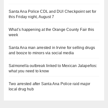
Santa Ana Police CDL and DUI Checkpoint set for
this Friday night, August 7
What’s happening at the Orange County Fair this
week
Santa Ana man arrested in Irvine for selling drugs
and booze to minors via social media
Salmonella outbreak linked to Mexican Jalapeños:
what you need to know
Two arrested after Santa Ana Police raid major
local drug hub