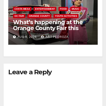
COSTA MESA
ENTERTAINMENT
FOOD
MUSIC
OC FAIR
ORANGE COUNTY
YOUTH ACTIVITIES
What’s happening at the
Orange County Fair this
week
AUG 6, 2026
ART PEDROZA
Leave a Reply