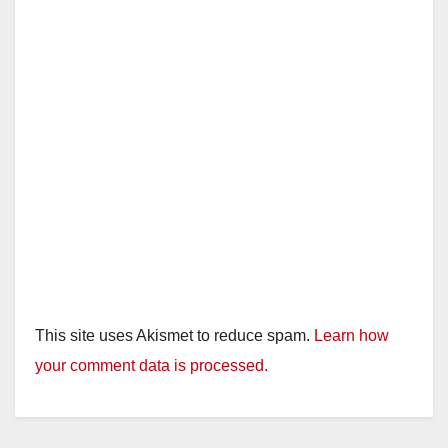
This site uses Akismet to reduce spam.
Learn how
your comment data is processed.