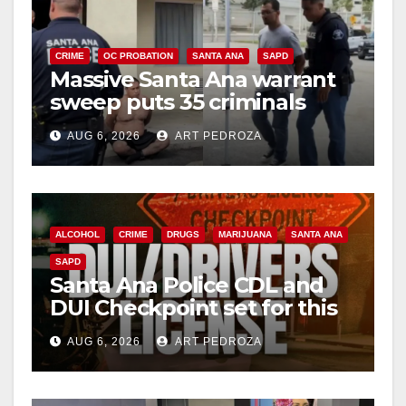
V
i
CRIME
OC PROBATION
SANTA ANA
SAPD
Massive Santa Ana warrant
sweep puts 35 criminals
d
behind bars amid recidivism
AUG 6, 2026
ART PEDROZA
surge
e
o
ALCOHOL
CRIME
DRUGS
MARIJUANA
SANTA ANA
SAPD
Santa Ana Police CDL and
DUI Checkpoint set for this
Friday night, August 7
AUG 6, 2026
ART PEDROZA