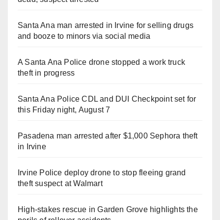
Santa Ana man arrested in Irvine for selling drugs
and booze to minors via social media
A Santa Ana Police drone stopped a work truck
theft in progress
Santa Ana Police CDL and DUI Checkpoint set for
this Friday night, August 7
Pasadena man arrested after $1,000 Sephora theft
in Irvine
Irvine Police deploy drone to stop fleeing grand
theft suspect at Walmart
High-stakes rescue in Garden Grove highlights the