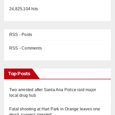
24,825,104 hits
RSS - Posts
RSS - Comments
Top Posts
Two arrested after Santa Ana Police raid major
local drug hub
Fatal shooting at Hart Park in Orange leaves one
dead, suspect arrested