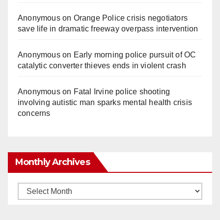
Anonymous
on
Orange Police crisis negotiators
save life in dramatic freeway overpass intervention
Anonymous
on
Early morning police pursuit of OC
catalytic converter thieves ends in violent crash
Anonymous
on
Fatal Irvine police shooting
involving autistic man sparks mental health crisis
concerns
Monthly Archives
Monthly
Archives