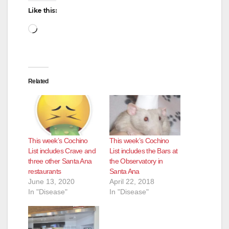
Like this:
Loading…
Related
This week’s Cochino
This week’s Cochino
List includes Crave and
List includes the Bars at
three other Santa Ana
the Observatory in
restaurants
Santa Ana
June 13, 2020
April 22, 2018
In "Disease"
In "Disease"