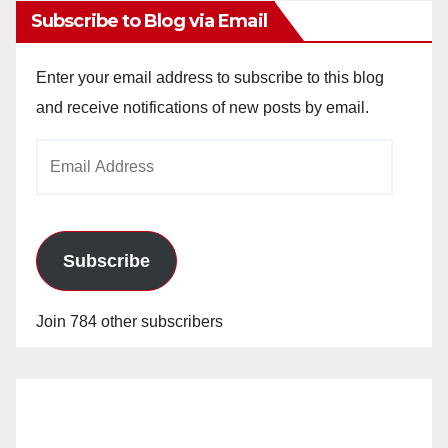
Subscribe to Blog via Email
Enter your email address to subscribe to this blog
and receive notifications of new posts by email.
Email
Address
Subscribe
Join 784 other subscribers