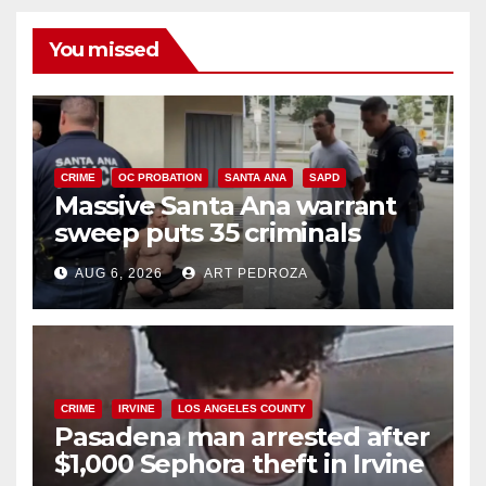
You missed
CRIME
OC PROBATION
SANTA ANA
SAPD
Massive Santa Ana warrant
sweep puts 35 criminals
behind bars amid recidivism
AUG 6, 2026
ART PEDROZA
surge
CRIME
IRVINE
LOS ANGELES COUNTY
Pasadena man arrested after
$1,000 Sephora theft in Irvine