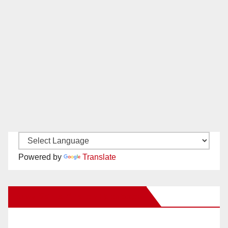
Powered by
Translate
New Santa Ana on Facebook