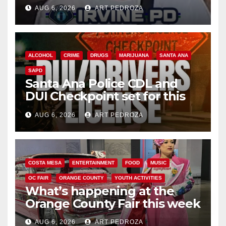
AUG 6, 2026
ART PEDROZA
ALCOHOL
CRIME
DRUGS
MARIJUANA
SANTA ANA
SAPD
Santa Ana Police CDL and
DUI Checkpoint set for this
Friday night, August 7
AUG 6, 2026
ART PEDROZA
COSTA MESA
ENTERTAINMENT
FOOD
MUSIC
OC FAIR
ORANGE COUNTY
YOUTH ACTIVITIES
What’s happening at the
Orange County Fair this week
AUG 6, 2026
ART PEDROZA