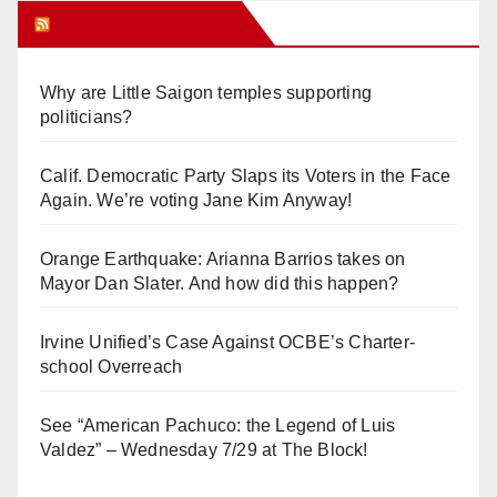
Orange Juice Blog
Why are Little Saigon temples supporting
politicians?
Calif. Democratic Party Slaps its Voters in the Face
Again. We’re voting Jane Kim Anyway!
Orange Earthquake: Arianna Barrios takes on
Mayor Dan Slater. And how did this happen?
Irvine Unified’s Case Against OCBE’s Charter-
school Overreach
See “American Pachuco: the Legend of Luis
Valdez” – Wednesday 7/29 at The Block!