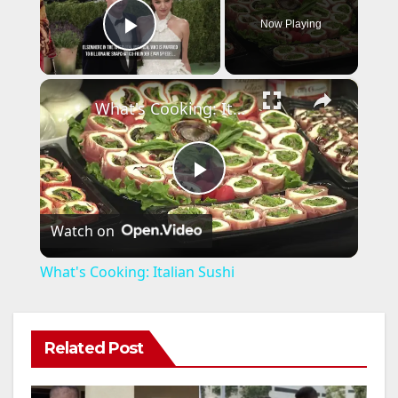
Now Playing
Play Video
×
What's Cooking: Italian Sushi
P
Watch on
l
What's Cooking: Italian Sushi
a
Related Post
y