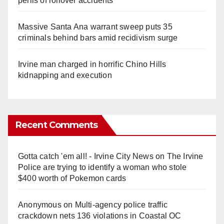
perils of rollover accidents
Massive Santa Ana warrant sweep puts 35
criminals behind bars amid recidivism surge
Irvine man charged in horrific Chino Hills
kidnapping and execution
Recent Comments
Gotta catch 'em all! - Irvine City News
on
The Irvine
Police are trying to identify a woman who stole
$400 worth of Pokemon cards
Anonymous
on
Multi‑agency police traffic
crackdown nets 136 violations in Coastal OC