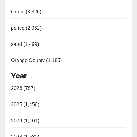
Crime (3,326)
police (2,962)
sapd (1,499)
Orange County (1,185)
Year
2026 (787)
2025 (1,456)
2024 (1,461)
2023 (1,530)