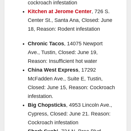
cockroach infestation
Kitchen at Jerome Center
, 726 S.
Center St., Santa Ana, Closed: June
18, Reason: Rodent infestation
Chronic Tacos
, 14075 Newport
Ave., Tustin, Closed: June 19,
Reason: Insufficient hot water
China West Express
, 17292
McFadden Ave., Suite E, Tustin,
Closed: June 15, Reason: Cockroach
infestation.
Big Chopsticks
, 4953 Lincoln Ave.,
Cypress, Closed: June 21. Reason:
Cockroach infestation