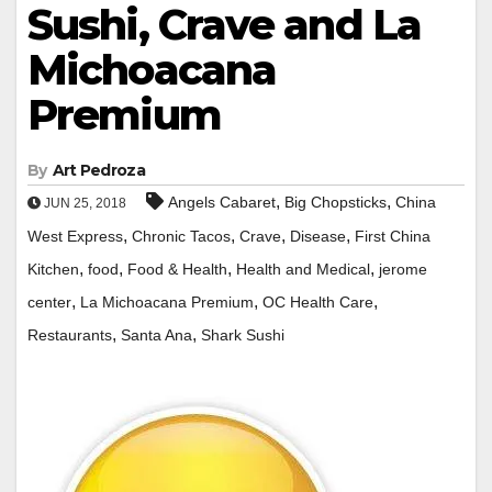
Sushi, Crave and La
Michoacana
Premium
By
Art Pedroza
,
,
Angels Cabaret
Big Chopsticks
China
JUN 25, 2018
,
,
,
,
West Express
Chronic Tacos
Crave
Disease
First China
,
,
,
,
Kitchen
food
Food & Health
Health and Medical
jerome
,
,
,
center
La Michoacana Premium
OC Health Care
,
,
Restaurants
Santa Ana
Shark Sushi