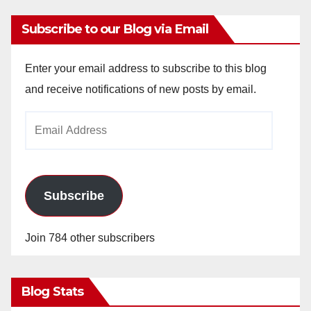
Subscribe to our Blog via Email
Enter your email address to subscribe to this blog
and receive notifications of new posts by email.
Email
Address
Subscribe
Join 784 other subscribers
Blog Stats