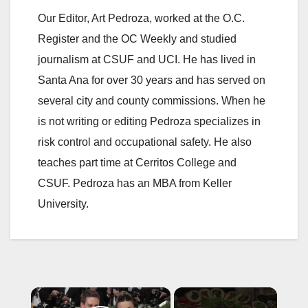
Our Editor, Art Pedroza, worked at the O.C.
Register and the OC Weekly and studied
journalism at CSUF and UCI. He has lived in
Santa Ana for over 30 years and has served on
several city and county commissions. When he
is not writing or editing Pedroza specializes in
risk control and occupational safety. He also
teaches part time at Cerritos College and
CSUF. Pedroza has an MBA from Keller
University.
×