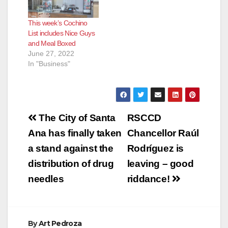
This week’s Cochino
List includes Nice Guys
and Meal Boxed
June 27, 2022
In "Business"
Post
The City of Santa
RSCCD
navigation
Ana has finally taken
Chancellor Raúl
a stand against the
Rodríguez is
distribution of drug
leaving – good
needles
riddance!
By
Art Pedroza