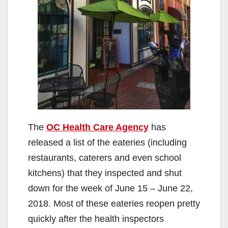
The
OC Health Care Agency
has
released a list of the eateries (including
restaurants, caterers and even school
kitchens) that they inspected and shut
down for the week of June 15 – June 22,
2018. Most of these eateries reopen pretty
quickly after the health inspectors