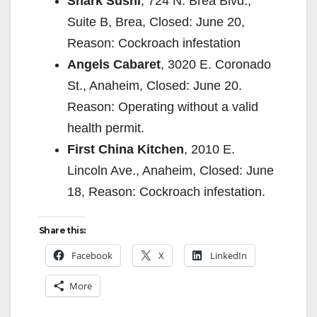
Shark Sushi
, 724 N. Brea Blvd.,
Suite B, Brea, Closed: June 20,
Reason: Cockroach infestation
Angels Cabaret
, 3020 E. Coronado
St., Anaheim, Closed: June 20.
Reason: Operating without a valid
health permit.
First China Kitchen
, 2010 E.
Lincoln Ave., Anaheim, Closed: June
18, Reason: Cockroach infestation.
Share this:
Facebook
X
LinkedIn
More