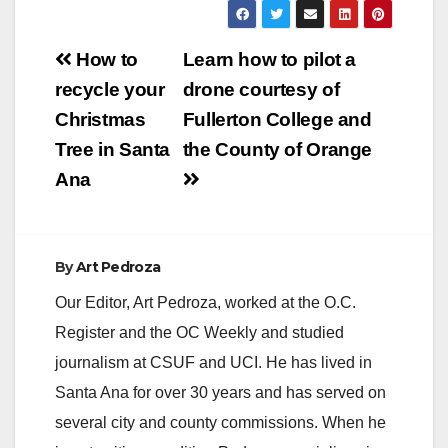
Post
How to
Learn how to pilot a
navigation
recycle your
drone courtesy of
Christmas
Fullerton College and
Tree in Santa
the County of Orange
Ana
By
Art Pedroza
Our Editor, Art Pedroza, worked at the O.C.
Register and the OC Weekly and studied
journalism at CSUF and UCI. He has lived in
Santa Ana for over 30 years and has served on
several city and county commissions. When he