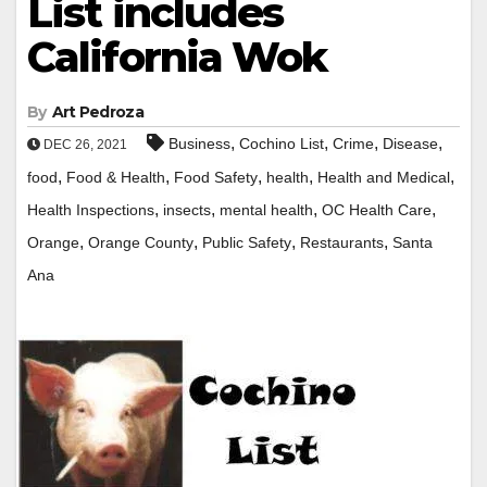
List includes
California Wok
By
Art Pedroza
,
,
,
,
Business
Cochino List
Crime
Disease
DEC 26, 2021
,
,
,
,
,
food
Food & Health
Food Safety
health
Health and Medical
,
,
,
,
Health Inspections
insects
mental health
OC Health Care
,
,
,
,
Orange
Orange County
Public Safety
Restaurants
Santa
Ana