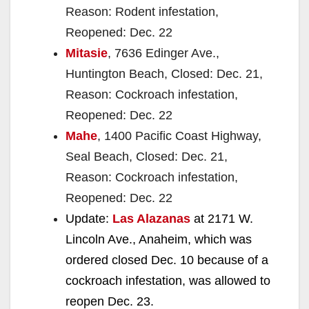
Reason: Rodent infestation,
Reopened: Dec. 22
Mitasie
, 7636 Edinger Ave.,
Huntington Beach, Closed: Dec. 21,
Reason: Cockroach infestation,
Reopened: Dec. 22
Mahe
, 1400 Pacific Coast Highway,
Seal Beach, Closed: Dec. 21,
Reason: Cockroach infestation,
Reopened: Dec. 22
Update:
Las Alazanas
at 2171 W.
Lincoln Ave., Anaheim, which was
ordered closed Dec. 10 because of a
cockroach infestation, was allowed to
reopen Dec. 23.