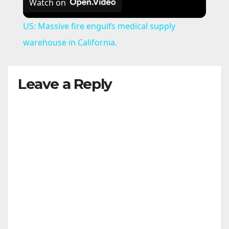
Watch on
US: Massive fire engulfs medical supply
warehouse in California.
Leave a Reply