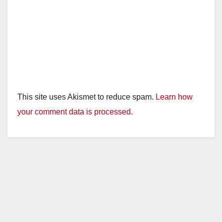
This site uses Akismet to reduce spam.
Learn how
your comment data is processed.