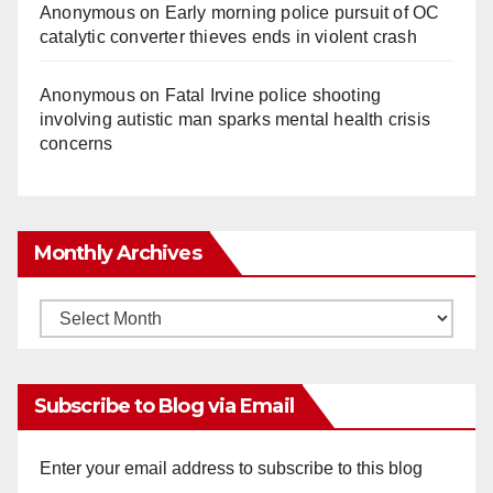
Anonymous
on
Early morning police pursuit of OC
catalytic converter thieves ends in violent crash
Anonymous
on
Fatal Irvine police shooting
involving autistic man sparks mental health crisis
concerns
Monthly Archives
Monthly
Archives
Subscribe to Blog via Email
Enter your email address to subscribe to this blog