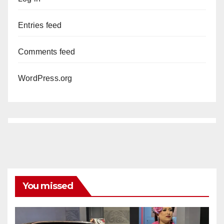
Entries feed
Comments feed
WordPress.org
You missed