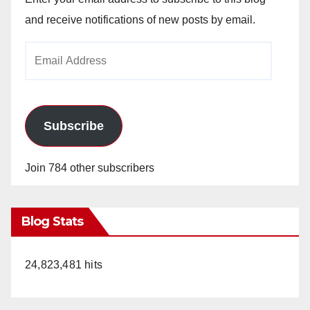
and receive notifications of new posts by email.
Email
Address
Subscribe
Join 784 other subscribers
Blog Stats
24,823,481 hits