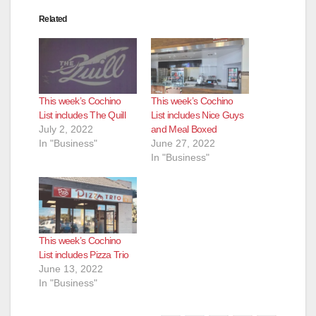
Related
This week’s Cochino
This week’s Cochino
List includes The Quill
List includes Nice Guys
July 2, 2022
and Meal Boxed
In "Business"
June 27, 2022
In "Business"
This week’s Cochino
List includes Pizza Trio
June 13, 2022
In "Business"