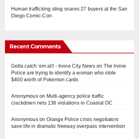
Human trafficking sting snares 27 buyers at the San
Diego Comic-Con
Recent Comments
Gotta catch 'em all! - Irvine City News
on
The Irvine
Police are trying to identify a woman who stole
$400 worth of Pokemon cards
Anonymous
on
Multi‑agency police traffic
crackdown nets 136 violations in Coastal OC
Anonymous
on
Orange Police crisis negotiators
save life in dramatic freeway overpass intervention