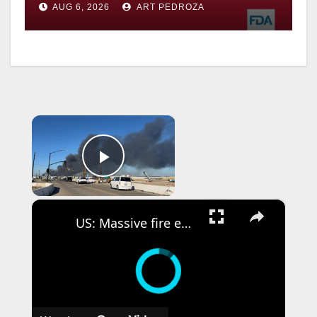
AUG 6, 2026
ART PEDROZA
×
Play Video
×
US: Massive fire engulfs medical supply warehouse in California.