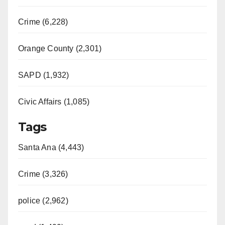
Crime (6,228)
Orange County (2,301)
SAPD (1,932)
Civic Affairs (1,085)
Tags
Santa Ana (4,443)
Crime (3,326)
police (2,962)