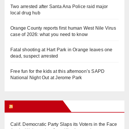
Two arrested after Santa Ana Police raid major
local drug hub
Orange County reports first human West Nile Virus
case of 2026: what you need to know
Fatal shooting at Hart Park in Orange leaves one
dead, suspect arrested
Free fun for the kids at this afternoon’s SAPD
National Night Out at Jerome Park
Orange Juice Blog
Calif. Democratic Party Slaps its Voters in the Face