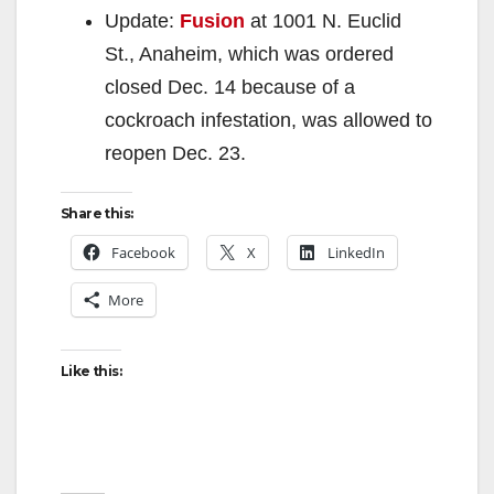
Update:
Fusion
at 1001 N. Euclid
St., Anaheim, which was ordered
closed Dec. 14 because of a
cockroach infestation, was allowed to
reopen Dec. 23.
Share this:
Facebook
X
LinkedIn
More
Like this: