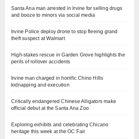
Santa Ana man arrested in Irvine for selling drugs
and booze to minors via social media
Irvine Police deploy drone to stop fleeing grand
theft suspect at Walmart
High-stakes rescue in Garden Grove highlights the
perils of rollover accidents
Irvine man charged in horrific Chino Hills
kidnapping and execution
Critically endangered Chinese Alligators make
official debut at the Santa Ana Zoo
Exploring exhibits and celebrating Chicano
heritage this week at the OC Fair