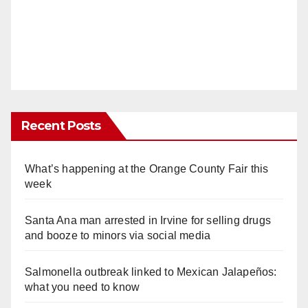
Recent Posts
What’s happening at the Orange County Fair this
week
Santa Ana man arrested in Irvine for selling drugs
and booze to minors via social media
Salmonella outbreak linked to Mexican Jalapeños:
what you need to know