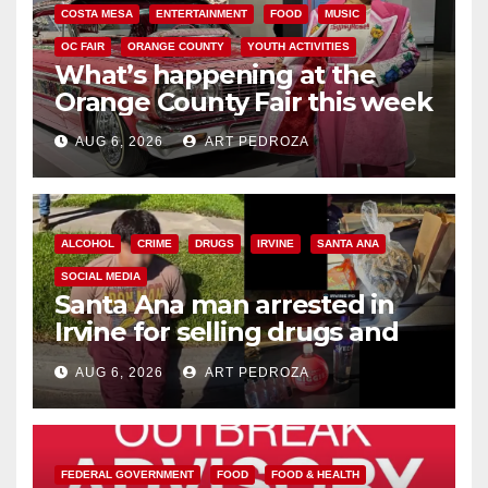
COSTA MESA
ENTERTAINMENT
FOOD
MUSIC
OC FAIR
ORANGE COUNTY
YOUTH ACTIVITIES
What’s happening at the
Orange County Fair this week
AUG 6, 2026
ART PEDROZA
ALCOHOL
CRIME
DRUGS
IRVINE
SANTA ANA
SOCIAL MEDIA
Santa Ana man arrested in
Irvine for selling drugs and
booze to minors via social
AUG 6, 2026
ART PEDROZA
media
FEDERAL GOVERNMENT
FOOD
FOOD & HEALTH