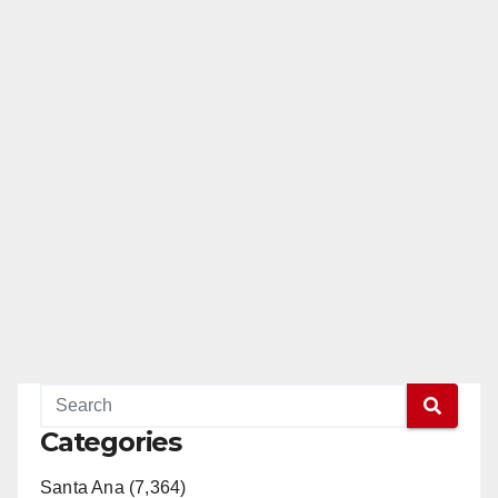
Categories
Santa Ana (7,364)