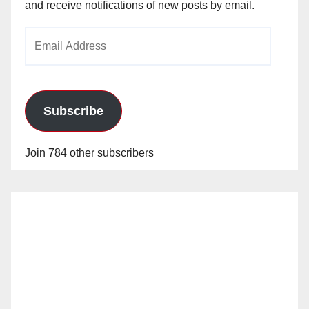
and receive notifications of new posts by email.
Email
Address
Subscribe
Join 784 other subscribers