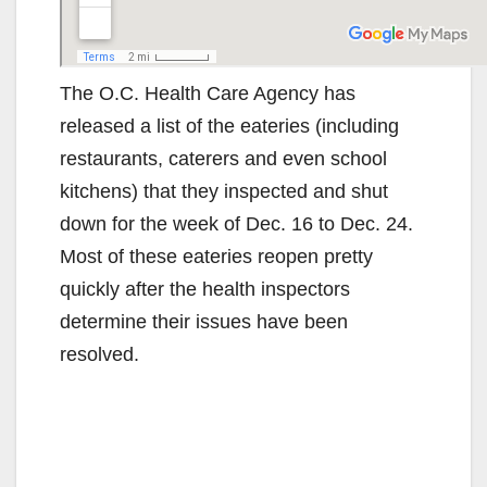
The O.C. Health Care Agency has
released a list of the eateries (including
restaurants, caterers and even school
kitchens) that they inspected and shut
down for the week of Dec. 16 to Dec. 24.
Most of these eateries reopen pretty
quickly after the health inspectors
determine their issues have been
resolved.