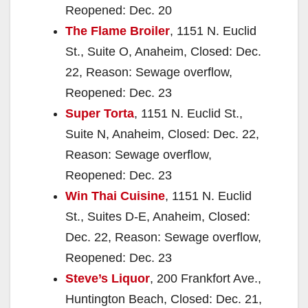
Reopened: Dec. 20
The Flame Broiler
, 1151 N. Euclid
St., Suite O, Anaheim, Closed: Dec.
22, Reason: Sewage overflow,
Reopened: Dec. 23
Super Torta
, 1151 N. Euclid St.,
Suite N, Anaheim, Closed: Dec. 22,
Reason: Sewage overflow,
Reopened: Dec. 23
Win Thai Cuisine
, 1151 N. Euclid
St., Suites D-E, Anaheim, Closed:
Dec. 22, Reason: Sewage overflow,
Reopened: Dec. 23
Steve’s Liquor
, 200 Frankfort Ave.,
Huntington Beach, Closed: Dec. 21,