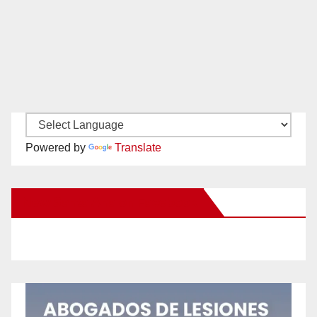
Powered by
Translate
New Santa Ana on Facebook