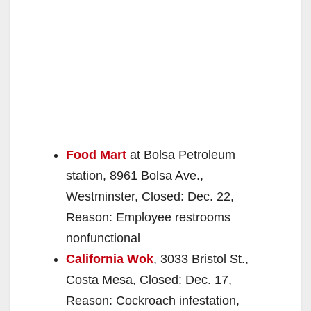
Food Mart
at Bolsa Petroleum
station, 8961 Bolsa Ave.,
Westminster, Closed: Dec. 22,
Reason: Employee restrooms
nonfunctional
California Wok
, 3033 Bristol St.,
Costa Mesa, Closed: Dec. 17,
Reason: Cockroach infestation,