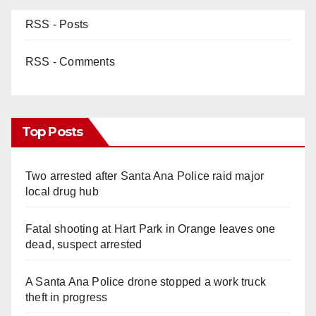
RSS - Posts
RSS - Comments
Top Posts
Two arrested after Santa Ana Police raid major
local drug hub
Fatal shooting at Hart Park in Orange leaves one
dead, suspect arrested
A Santa Ana Police drone stopped a work truck
theft in progress