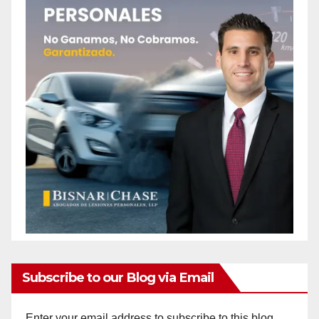
Subscribe to our Blog via Email
Enter your email address to subscribe to this blog