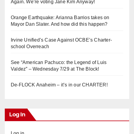
Again. We’re voting Jane Kim Anyway!
Orange Earthquake: Arianna Barrios takes on
Mayor Dan Slater. And how did this happen?
Irvine Unified’s Case Against OCBE’s Charter-
school Overreach
See “American Pachuco: the Legend of Luis
Valdez” – Wednesday 7/29 at The Block!
De-FLOCK Anaheim – it’s in our CHARTER!
Log In
Log in