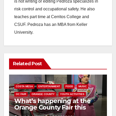
is not writing or editing Pedroza specializes in
risk control and occupational safety. He also
teaches part time at Cerritos College and
CSUF. Pedroza has an MBA from Keller
University.
Related Post
COSTA MESA
ENTERTAINMENT
FOOD
MUSIC
OC FAIR
ORANGE COUNTY
YOUTH ACTIVITIES
What’s happening at the
Orange County Fair this
week