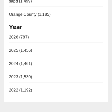
sapd (1,499)
Orange County (1,185)
Year
2026 (787)
2025 (1,456)
2024 (1,461)
2023 (1,530)
2022 (1,192)