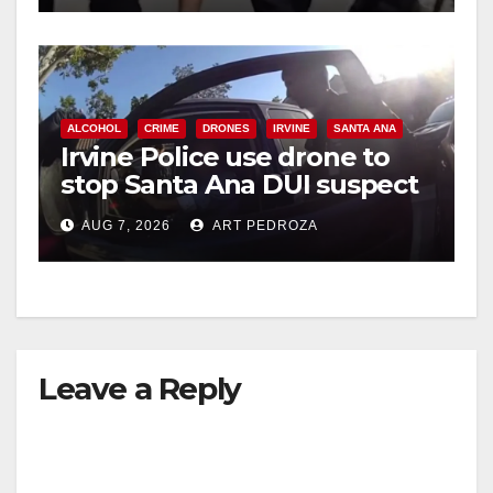
ALCOHOL
CRIME
DRONES
IRVINE
SANTA ANA
Irvine Police use drone to
stop Santa Ana DUI suspect
after near-miss collision
AUG 7, 2026
ART PEDROZA
Leave a Reply