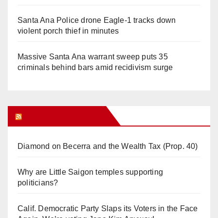
Santa Ana Police drone Eagle-1 tracks down
violent porch thief in minutes
Massive Santa Ana warrant sweep puts 35
criminals behind bars amid recidivism surge
Orange Juice Blog
Diamond on Becerra and the Wealth Tax (Prop. 40)
Why are Little Saigon temples supporting
politicians?
Calif. Democratic Party Slaps its Voters in the Face