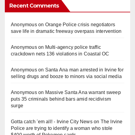
Recent Comments
Anonymous
on
Orange Police crisis negotiators
save life in dramatic freeway overpass intervention
Anonymous
on
Multi‑agency police traffic
crackdown nets 136 violations in Coastal OC
Anonymous
on
Santa Ana man arrested in Irvine for
selling drugs and booze to minors via social media
Anonymous
on
Massive Santa Ana warrant sweep
puts 35 criminals behind bars amid recidivism
surge
Gotta catch 'em all! - Irvine City News
on
The Irvine
Police are trying to identify a woman who stole
$400 worth of Pokemon cards