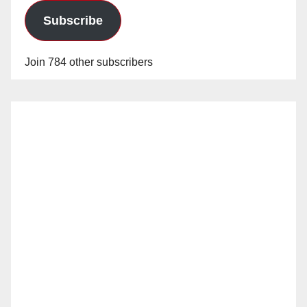
Subscribe
Join 784 other subscribers