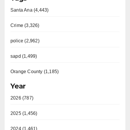
Santa Ana (4,443)
Crime (3,326)
police (2,962)
sapd (1,499)
Orange County (1,185)
Year
2026 (787)
2025 (1,456)
2024 (1,461)