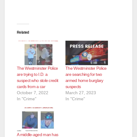
Related
The Westminster Police
The Westminster Police
are trying to I.D. a
are searching for two
suspect who stole credit
armed home burglary
cards from a car
suspects
October 7, 2022
March 27, 2023
In "Crime"
In "Crime"
A middle-aged man has