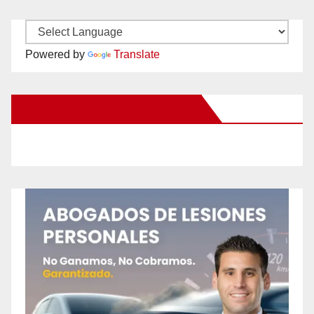
Powered by
Translate
New Santa Ana on Facebook