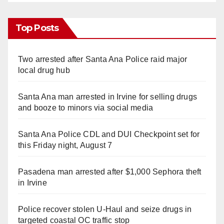
Top Posts
Two arrested after Santa Ana Police raid major
local drug hub
Santa Ana man arrested in Irvine for selling drugs
and booze to minors via social media
Santa Ana Police CDL and DUI Checkpoint set for
this Friday night, August 7
Pasadena man arrested after $1,000 Sephora theft
in Irvine
Police recover stolen U-Haul and seize drugs in
targeted coastal OC traffic stop