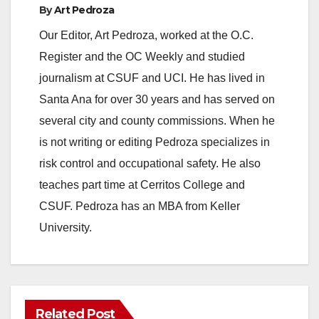
By
Art Pedroza
y
Our Editor, Art Pedroza, worked at the O.C.
Register and the OC Weekly and studied
V
journalism at CSUF and UCI. He has lived in
Santa Ana for over 30 years and has served on
i
several city and county commissions. When he
is not writing or editing Pedroza specializes in
d
risk control and occupational safety. He also
teaches part time at Cerritos College and
e
CSUF. Pedroza has an MBA from Keller
University.
o
Related Post
ANAHEIM
CALIFORNIA