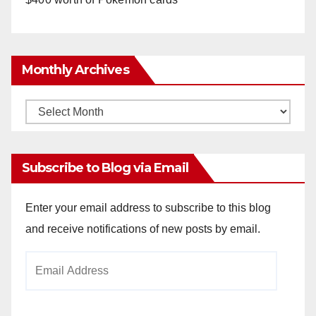
Monthly Archives
Monthly
Archives
Subscribe to Blog via Email
Enter your email address to subscribe to this blog
and receive notifications of new posts by email.
Email
Address