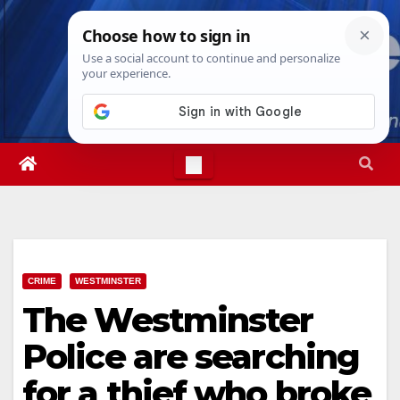
Skip
Fri. Aug 7th, 2026
4:59:13 AM
to
content
CRIME
WESTMINSTER
The Westminster
Police are searching
for a thief who broke