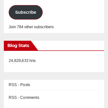
Subscribe
Join 784 other subscribers
Blog Stats
24,829,633 hits
RSS - Posts
RSS - Comments