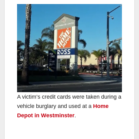
A victim’s credit cards were taken during a
vehicle burglary and used at a
Home
Depot in Westminster
.