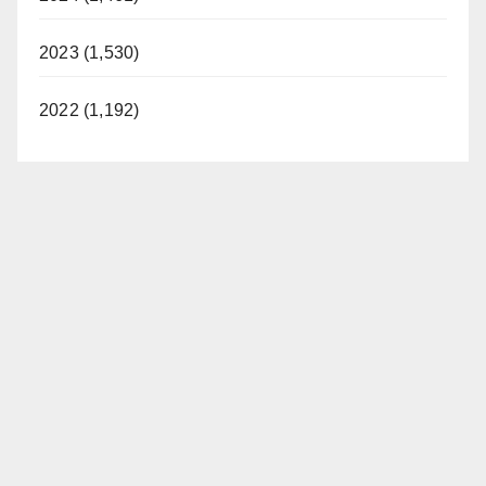
2023 (1,530)
2022 (1,192)