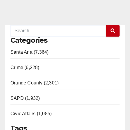
Categories
Santa Ana (7,364)
Crime (6,228)
Orange County (2,301)
SAPD (1,932)
Civic Affairs (1,085)
Tags