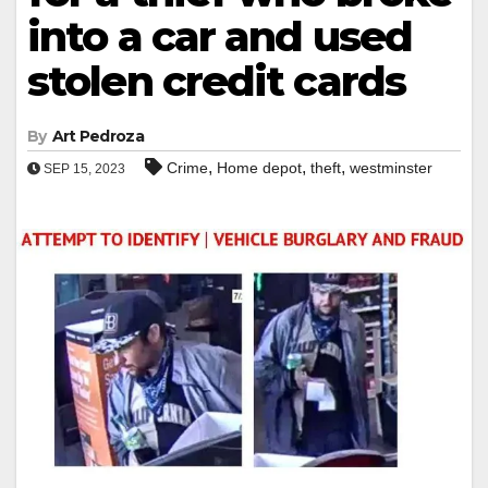
into a car and used
stolen credit cards
By
Art Pedroza
,
,
,
Crime
Home depot
theft
westminster
SEP 15, 2023