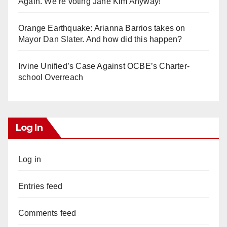
Again. We’re voting Jane Kim Anyway!
Orange Earthquake: Arianna Barrios takes on
Mayor Dan Slater. And how did this happen?
Irvine Unified’s Case Against OCBE’s Charter-
school Overreach
Log In
Log in
Entries feed
Comments feed