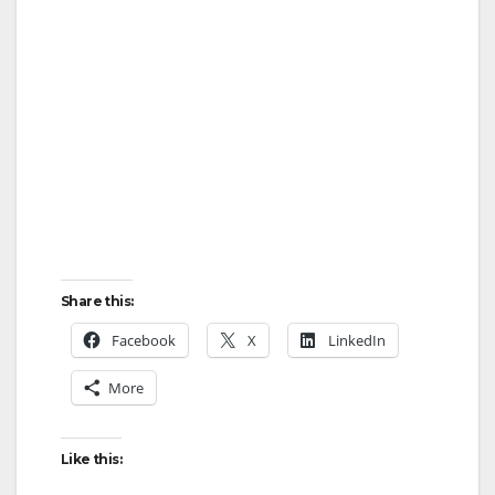
Share this:
Facebook
X
LinkedIn
More
Like this: