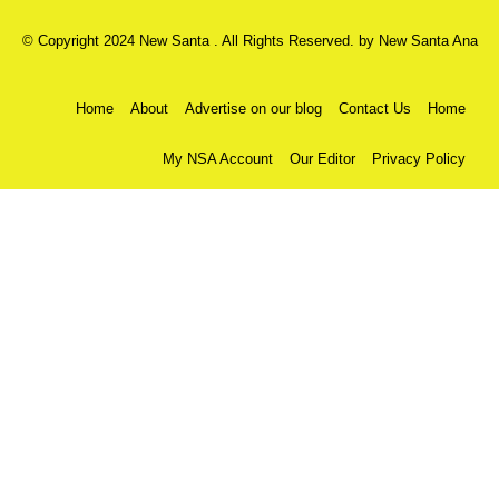
© Copyright 2024 New Santa . All Rights Reserved. by
New Santa Ana
Home
About
Advertise on our blog
Contact Us
Home
My NSA Account
Our Editor
Privacy Policy