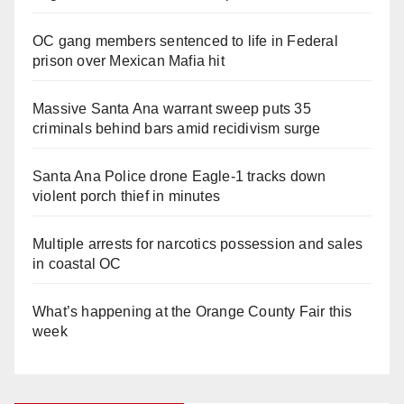
OC gang members sentenced to life in Federal
prison over Mexican Mafia hit
Massive Santa Ana warrant sweep puts 35
criminals behind bars amid recidivism surge
Santa Ana Police drone Eagle-1 tracks down
violent porch thief in minutes
Multiple arrests for narcotics possession and sales
in coastal OC
What’s happening at the Orange County Fair this
week