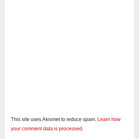
This site uses Akismet to reduce spam.
Learn how
your comment data is processed.