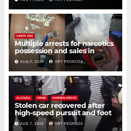
SANTA ANA
Multiple arrests for narcotics
possession and sales in
coastal OC
AUG 7, 2026
ART PEDROZA
ALCOHOL
CRIME
GARDEN GROVE
Stolen car recovered after
high-speed pursuit and foot
chase in west OC
AUG 7, 2026
ART PEDROZA