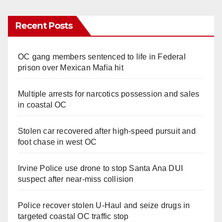
Recent Posts
OC gang members sentenced to life in Federal
prison over Mexican Mafia hit
Multiple arrests for narcotics possession and sales
in coastal OC
Stolen car recovered after high-speed pursuit and
foot chase in west OC
Irvine Police use drone to stop Santa Ana DUI
suspect after near-miss collision
Police recover stolen U-Haul and seize drugs in
targeted coastal OC traffic stop