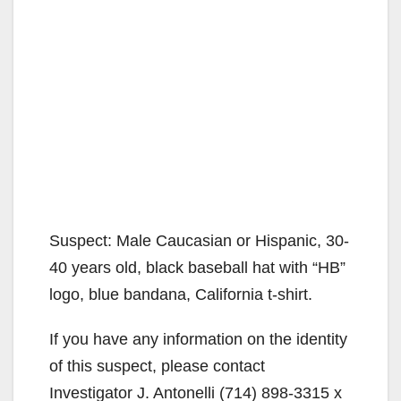
Suspect: Male Caucasian or Hispanic, 30-
40 years old, black baseball hat with “HB”
logo, blue bandana, California t-shirt.
If you have any information on the identity
of this suspect, please contact
Investigator J. Antonelli (714) 898-3315 x