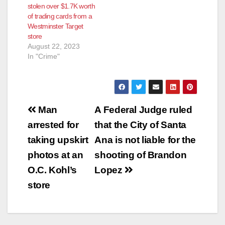
stolen over $1.7K worth
of trading cards from a
Westminster Target
store
August 22, 2023
In "Crime"
Post
Man
A Federal Judge ruled
navigation
arrested for
that the City of Santa
taking upskirt
Ana is not liable for the
photos at an
shooting of Brandon
O.C. Kohl’s
Lopez
store