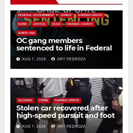
CALIFORNIA DEPARTMENT OF JUSTICE
CRIME
FEDERAL GOVERNMENT
GANGS
GARDEN GROVE
GUNS
JUSTICE
OCDA
ORANGE COUNTY
SANTA ANA
OC gang members
sentenced to life in Federal
prison over Mexican Mafia
AUG 7, 2026
ART PEDROZA
hit
ALCOHOL
CRIME
GARDEN GROVE
Stolen car recovered after
high-speed pursuit and foot
chase in west OC
AUG 7, 2026
ART PEDROZA