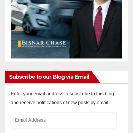
Subscribe to our Blog via Email
Enter your email address to subscribe to this blog
and receive notifications of new posts by email.
Email
Address