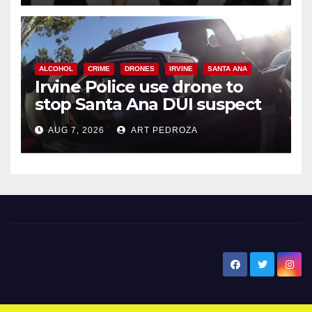
ALCOHOL
CRIME
DRONES
IRVINE
SANTA ANA
Irvine Police use drone to
stop Santa Ana DUI suspect
after near-miss collision
AUG 7, 2026
ART PEDROZA
New Santa Ana