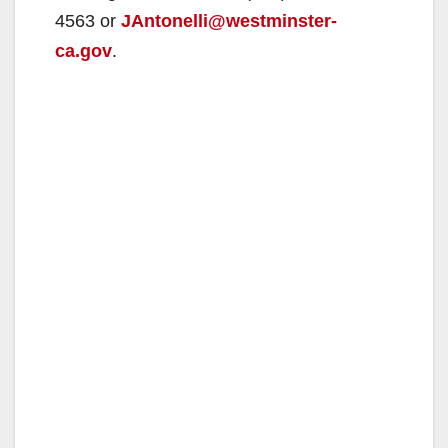
4563 or
JAntonelli@westminster-
ca.gov
.