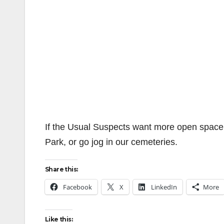
If the Usual Suspects want more open space 
Park, or go jog in our cemeteries.
Share this:
Facebook
X
LinkedIn
More
Like this: