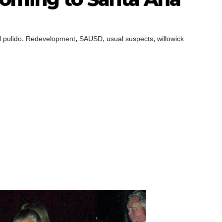
,
,
,
,
 pulido
Redevelopment
SAUSD
usual suspects
willowick