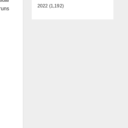
sual
2022 (1,192)
runs