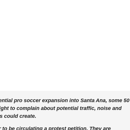
ential pro soccer expansion into Santa Ana, some 50
ht to complain about potential traffic, noise and
s could create.
o be circulating a protest petition. They are