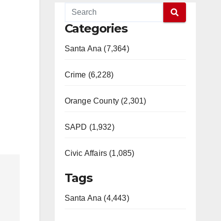
Categories
Santa Ana (7,364)
Crime (6,228)
Orange County (2,301)
SAPD (1,932)
Civic Affairs (1,085)
Tags
Santa Ana (4,443)