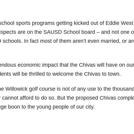
 school sports programs getting kicked out of Eddie West
uspects are on the SAUSD School board – and not one o
schools. In fact most of them aren’t even married, or ar
ndous economic impact that the Chivas will have on our 
dents will be thrilled to welcome the Chivas to town.
e Willowick golf course is not of any use to the thousand
or cannot afford to do so. But the proposed Chivas compl
huge boon to the young people of our city.