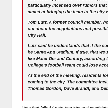
particularly incensed over rumors that
aimed at bringing the team to the city 
Tom Lutz, a former council member, ho
out about the negotiations and possib
City Hall.
Lutz said he understands that if the so
be Santa Ana Stadium. If true, that wou
like Mater Dei and Century, according
College’s football team could lose acce
At the end of the meeting, residents f
coming to the city. The committee inc
Thomas Gordon, Dave Brandt, and De