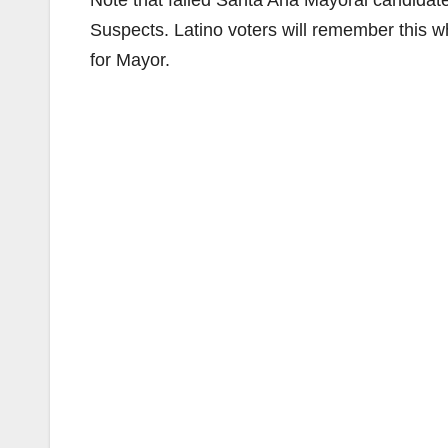
Note that failed Santa Ana Mayoral candidat
Suspects. Latino voters will remember this 
for Mayor.