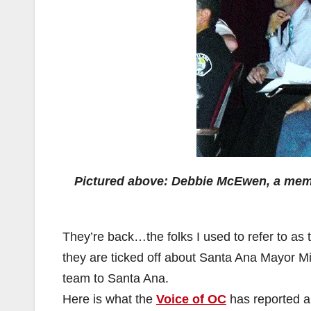
Pictured above: Debbie McEwen, a membe
They’re back…the folks I used to refer to as
they are ticked off about Santa Ana Mayor Mi
team to Santa Ana.
Here is what the
Voice of OC
has reported a