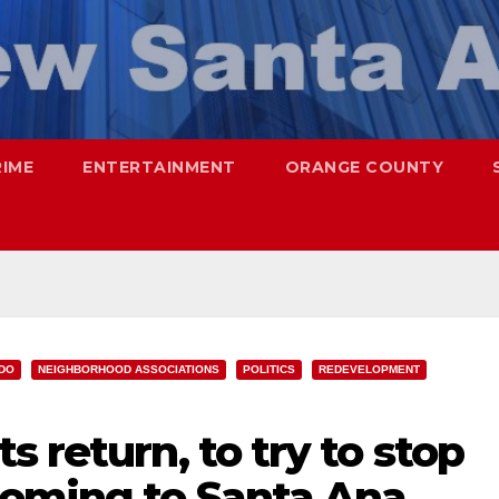
RIME
ENTERTAINMENT
ORANGE COUNTY
IDO
NEIGHBORHOOD ASSOCIATIONS
POLITICS
REDEVELOPMENT
 return, to try to stop
coming to Santa Ana