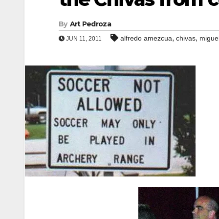
By
Art Pedroza
,
,
alfredo amezcua
chivas
miguel
JUN 11, 2011