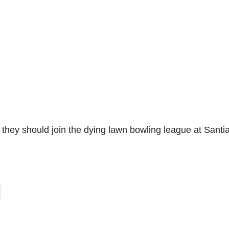
they should join the dying lawn bowling league at Santi