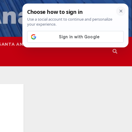
SANTA ANA
SAPD