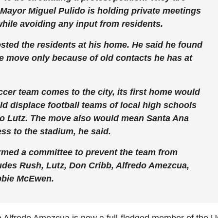
 Mayor Miguel Pulido is holding private meetings
while avoiding any input from residents.
sted the residents at his home. He said he found
le move only because of old contacts he has at
ccer team comes to the city, its first home would
ld displace football teams of local high schools
 to Lutz. The move also would mean Santa Ana
ss to the stadium, he said.
ormed a committee to prevent the team from
ludes Rush, Lutz, Don Cribb, Alfredo Amezcua,
bbie McEwen.