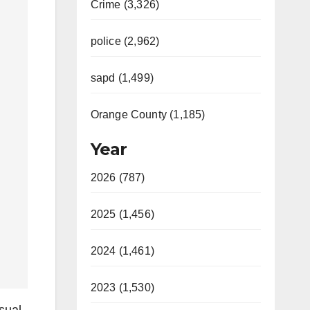
Crime (3,326)
police (2,962)
sapd (1,499)
Orange County (1,185)
Year
2026 (787)
2025 (1,456)
2024 (1,461)
2023 (1,530)