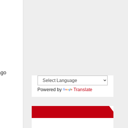
ago
Powered by
Translate
New Santa Ana on Facebook