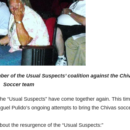
r of the Usual Suspects’ coalition against the Chi
Soccer team
 the “Usual Suspects” have come together again. This ti
guel Pulido’s ongoing attempts to bring the Chivas socc
bout the resurgence of the “Usual Suspects:”