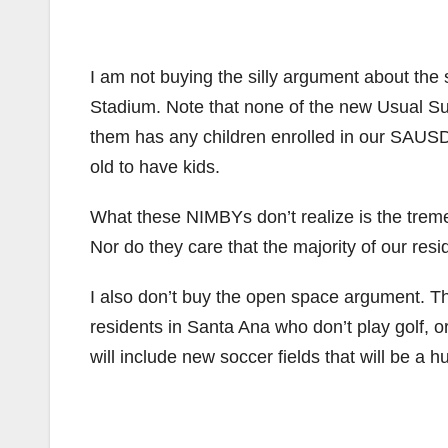
I am not buying the silly argument about the
Stadium. Note that none of the new Usual S
them has any children enrolled in our SAUSD 
old to have kids.
What these NIMBYs don’t realize is the treme
Nor do they care that the majority of our resi
I also don’t buy the open space argument. Th
residents in Santa Ana who don’t play golf, 
will include new soccer fields that will be a 