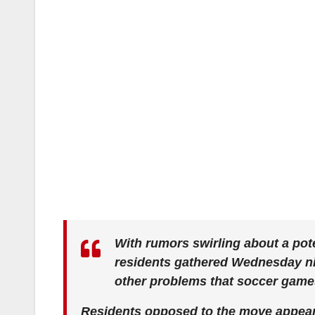
With rumors swirling about a pot
residents gathered Wednesday nig
other problems that soccer game
Residents opposed to the move appear t