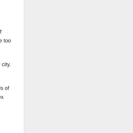
f
e too
city.
s of
ex