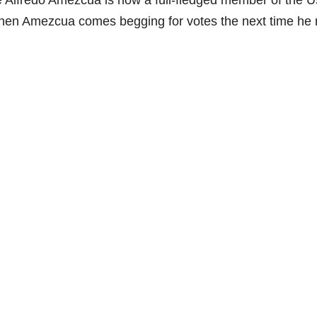
e Alfredo Amezcua is now a full-fledged member of the U
when Amezcua comes begging for votes the next time he 