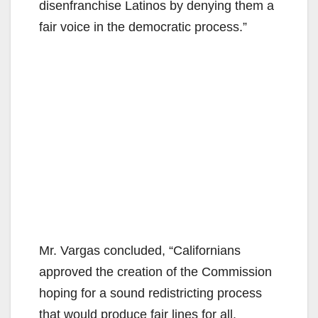
disenfranchise Latinos by denying them a
fair voice in the democratic process.”
Mr. Vargas concluded, “Californians
approved the creation of the Commission
hoping for a sound redistricting process
that would produce fair lines for all.