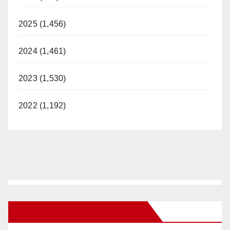
2025 (1,456)
2024 (1,461)
2023 (1,530)
2022 (1,192)
New Santa Ana on Facebook