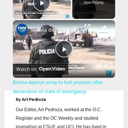
Now Playing
Play Video
×
Bolivia deploys army to halt protests after declaration of state of emergency
P
Watch on
l
Bolivia deploys army to halt protests after
a
declaration of state of emergency
By
Art Pedroza
y
Our Editor, Art Pedroza, worked at the O.C.
Register and the OC Weekly and studied
V
journalism at CSUF and UCI. He has lived in