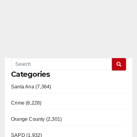
Categories
Santa Ana (7,364)
Crime (6,228)
Orange County (2,301)
SAPD (1,932)