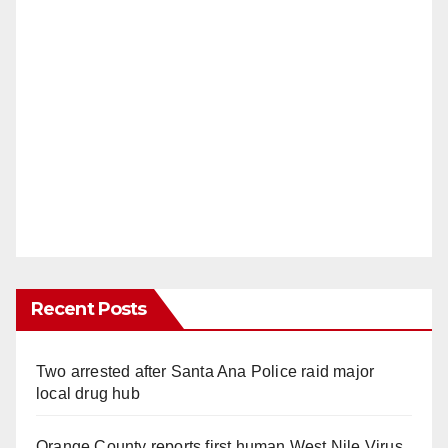
Recent Posts
Two arrested after Santa Ana Police raid major
local drug hub
Orange County reports first human West Nile Virus