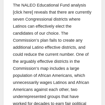
The NALEO Educational Fund analysis
[click here] reveals that there are currently
seven Congressional districts where
Latinos can effectively elect the
candidates of our choice. The
Commission’s plan fails to create any
additional Latino effective districts, and
could reduce the current number. One of
the arguably effective districts in the
Commission’s map includes a large
population of African Americans, which
unnecessarily wages Latinos and African
Americans against each other, two
underrepresented groups that have
worked for decades to earn fair political