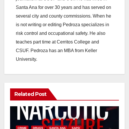
Santa Ana for over 30 years and has served on
i
several city and county commissions. When he
is not writing or editing Pedroza specializes in
d
risk control and occupational safety. He also
teaches part time at Cerritos College and
e
CSUF. Pedroza has an MBA from Keller
University.
o
Related Post
CRIME
DRUGS
SANTA ANA
SAPD