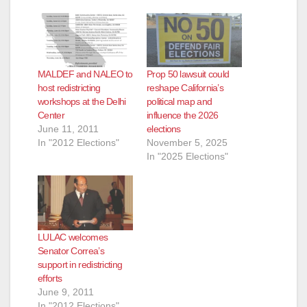
MALDEF and NALEO to
Prop 50 lawsuit could
host redistricting
reshape California’s
workshops at the Delhi
political map and
Center
influence the 2026
June 11, 2011
elections
In "2012 Elections"
November 5, 2025
In "2025 Elections"
LULAC welcomes
Senator Correa’s
support in redistricting
efforts
June 9, 2011
In "2012 Elections"