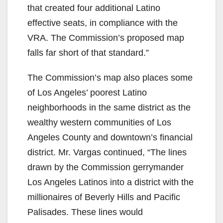
that created four additional Latino
effective seats, in compliance with the
VRA. The Commission’s proposed map
falls far short of that standard.”
The Commission’s map also places some
of Los Angeles’ poorest Latino
neighborhoods in the same district as the
wealthy western communities of Los
Angeles County and downtown’s financial
district. Mr. Vargas continued, “The lines
drawn by the Commission gerrymander
Los Angeles Latinos into a district with the
millionaires of Beverly Hills and Pacific
Palisades. These lines would