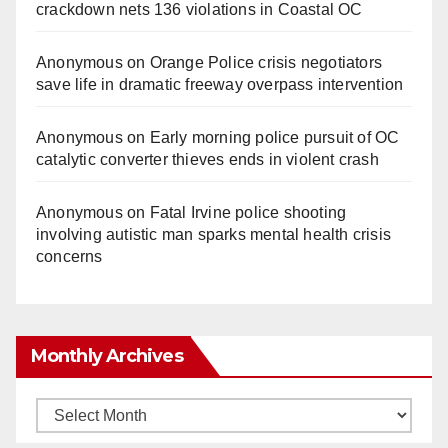
crackdown nets 136 violations in Coastal OC
Anonymous
on
Orange Police crisis negotiators
save life in dramatic freeway overpass intervention
Anonymous
on
Early morning police pursuit of OC
catalytic converter thieves ends in violent crash
Anonymous
on
Fatal Irvine police shooting
involving autistic man sparks mental health crisis
concerns
Monthly Archives
Monthly
Archives