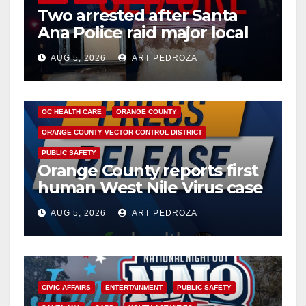
Two arrested after Santa
Ana Police raid major local
drug hub
AUG 5, 2026
ART PEDROZA
DISEASE
HEALTH AND MEDICAL
INSECTS
OC HEALTH CARE
ORANGE COUNTY
ORANGE COUNTY VECTOR CONTROL DISTRICT
PUBLIC SAFETY
Orange County reports first
human West Nile Virus case
of 2026: what you need to
AUG 5, 2026
ART PEDROZA
know
CIVIC AFFAIRS
ENTERTAINMENT
PUBLIC SAFETY