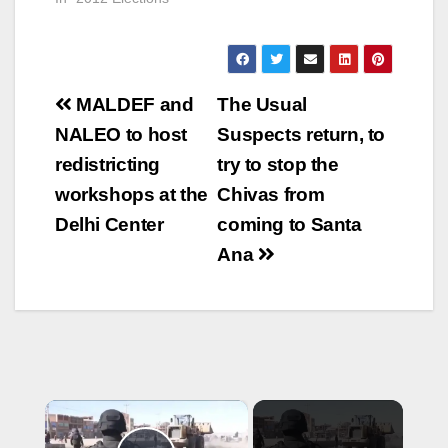
Post
MALDEF and
The Usual
navigation
NALEO to host
Suspects return, to
redistricting
try to stop the
workshops at the
Chivas from
Delhi Center
coming to Santa
Ana
×