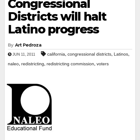
Congressional
Districts will halt
Latino progress
By
Art Pedroza
,
,
,
california
congressional districts
Latinos
JUN 11, 2011
,
,
,
naleo
redistricting
redistricting commission
voters