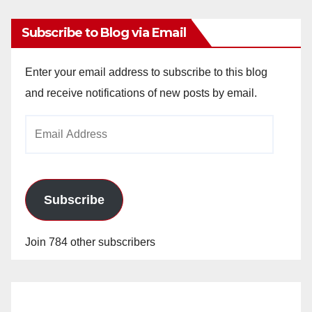
Subscribe to Blog via Email
Enter your email address to subscribe to this blog
and receive notifications of new posts by email.
Email
Address
Subscribe
Join 784 other subscribers