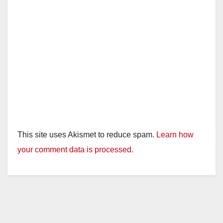
This site uses Akismet to reduce spam.
Learn how
your comment data is processed.