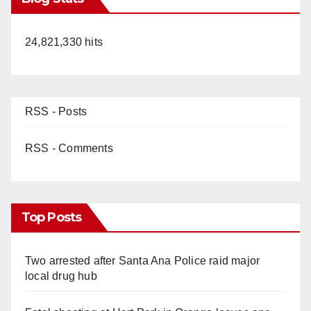
24,821,330 hits
RSS - Posts
RSS - Comments
Top Posts
Two arrested after Santa Ana Police raid major
local drug hub