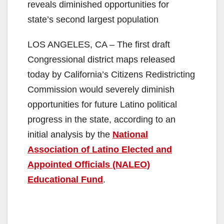
reveals diminished opportunities for
state’s second largest population
LOS ANGELES, CA – The first draft
Congressional district maps released
today by California’s Citizens Redistricting
Commission would severely diminish
opportunities for future Latino political
progress in the state, according to an
initial analysis by the
National
Association of Latino Elected and
Appointed Officials (NALEO)
Educational Fund
.