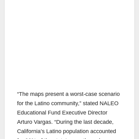
“The maps present a worst-case scenario
for the Latino community,” stated NALEO
Educational Fund Executive Director
Arturo Vargas. “During the last decade,
California’s Latino population accounted