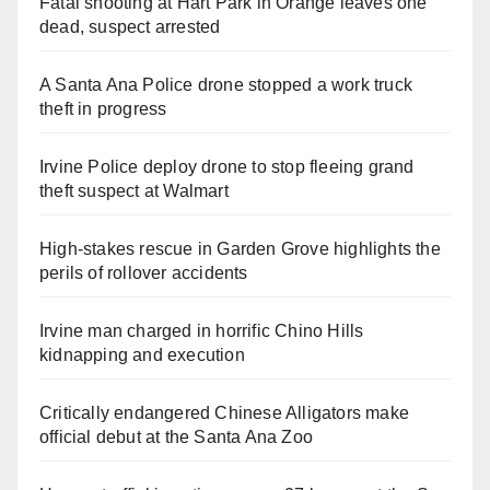
Fatal shooting at Hart Park in Orange leaves one
dead, suspect arrested
A Santa Ana Police drone stopped a work truck
theft in progress
Irvine Police deploy drone to stop fleeing grand
theft suspect at Walmart
High-stakes rescue in Garden Grove highlights the
perils of rollover accidents
Irvine man charged in horrific Chino Hills
kidnapping and execution
Critically endangered Chinese Alligators make
official debut at the Santa Ana Zoo