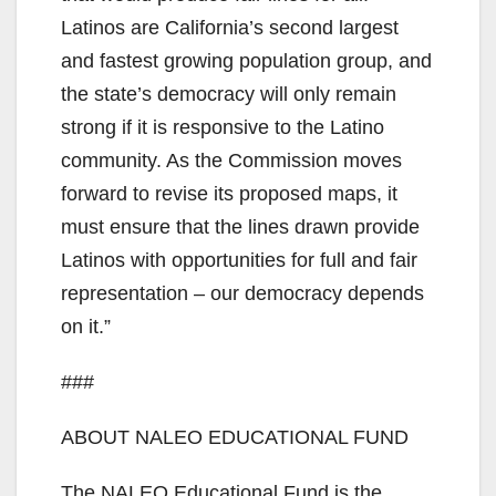
Latinos are California’s second largest
and fastest growing population group, and
the state’s democracy will only remain
strong if it is responsive to the Latino
community. As the Commission moves
forward to revise its proposed maps, it
must ensure that the lines drawn provide
Latinos with opportunities for full and fair
representation – our democracy depends
on it.”
###
ABOUT NALEO EDUCATIONAL FUND
The NALEO Educational Fund is the