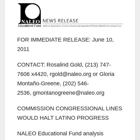
FOR IMMEDIATE RELEASE: June 10,
2011
CONTACT: Rosalind Gold, (213) 747-
7606 x4420, rgold@naleo.org or Gloria
Montaño-Greene, (202) 546-
2536, gmontanogreene@naleo.org
COMMISSION CONGRESSIONAL LINES
WOULD HALT LATINO PROGRESS
NALEO Educational Fund analysis