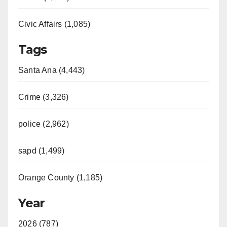
Civic Affairs (1,085)
Tags
Santa Ana (4,443)
Crime (3,326)
police (2,962)
sapd (1,499)
Orange County (1,185)
Year
2026 (787)