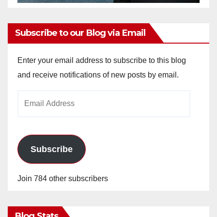
Subscribe to our Blog via Email
Enter your email address to subscribe to this blog
and receive notifications of new posts by email.
Email
Address
Subscribe
Join 784 other subscribers
Blog Stats