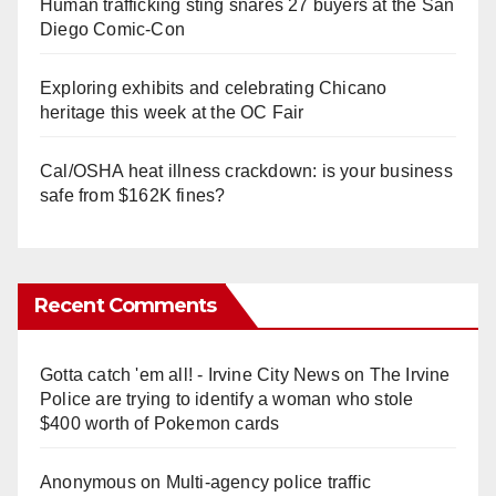
Human trafficking sting snares 27 buyers at the San
Diego Comic-Con
Exploring exhibits and celebrating Chicano
heritage this week at the OC Fair
Cal/OSHA heat illness crackdown: is your business
safe from $162K fines?
Recent Comments
Gotta catch 'em all! - Irvine City News
on
The Irvine
Police are trying to identify a woman who stole
$400 worth of Pokemon cards
Anonymous
on
Multi‑agency police traffic