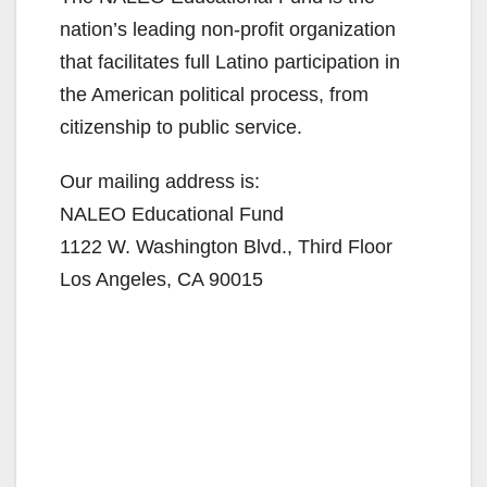
nation’s leading non-profit organization
that facilitates full Latino participation in
the American political process, from
citizenship to public service.
Our mailing address is:
NALEO Educational Fund
1122 W. Washington Blvd., Third Floor
Los Angeles, CA 90015