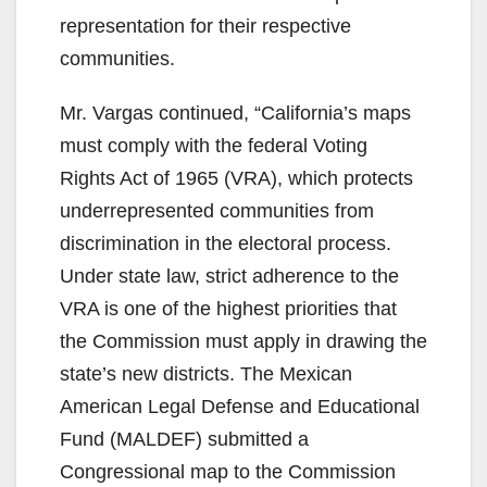
representation for their respective
communities.
Mr. Vargas continued, “California’s maps
must comply with the federal Voting
Rights Act of 1965 (VRA), which protects
underrepresented communities from
discrimination in the electoral process.
Under state law, strict adherence to the
VRA is one of the highest priorities that
the Commission must apply in drawing the
state’s new districts. The Mexican
American Legal Defense and Educational
Fund (MALDEF) submitted a
Congressional map to the Commission