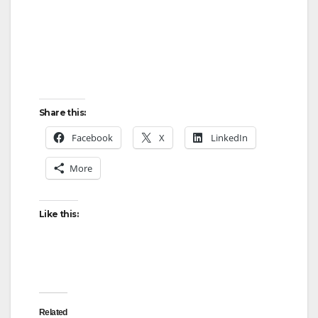
Share this:
Facebook
X
LinkedIn
More
Like this:
Related