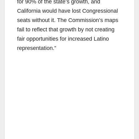
for 90% of the state’s growth, and
California would have lost Congressional
seats without it. The Commission’s maps
fail to reflect that growth by not creating
fair opportunities for increased Latino
representation.”