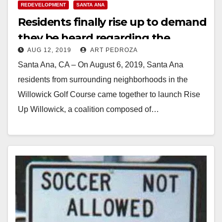
REDEVELOPMENT
SANTA ANA
Residents finally rise up to demand
they be heard regarding the
AUG 12, 2019
ART PEDROZA
Willowick development
Santa Ana, CA – On August 6, 2019, Santa Ana
residents from surrounding neighborhoods in the
Willowick Golf Course came together to launch Rise
Up Willowick, a coalition composed of…
Read More