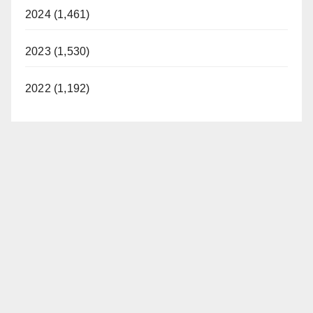
2024 (1,461)
2023 (1,530)
2022 (1,192)