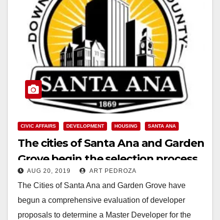
CIVIC AFFAIRS
DEVELOPMENT
HOUSING
SANTA ANA
The cities of Santa Ana and Garden
Grove begin the selection process
AUG 20, 2019
ART PEDROZA
for a Willowick Master Developer
The Cities of Santa Ana and Garden Grove have
begun a comprehensive evaluation of developer
proposals to determine a Master Developer for the