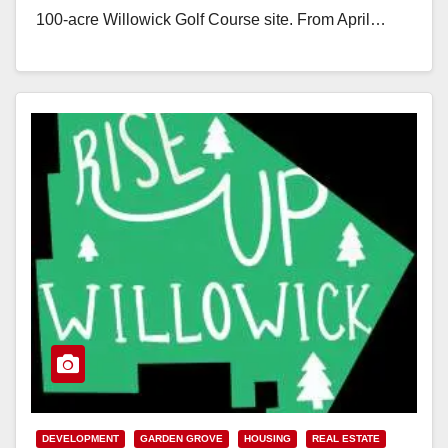
100-acre Willowick Golf Course site. From April…
Read More
DEVELOPMENT
GARDEN GROVE
HOUSING
REAL ESTATE