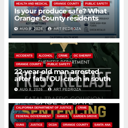
HEALTH AND MEDICAL
ORANGE COUNTY
PUBLIC SAFETY
Is your produce safe? What
Orange County residents
need to know about the
AUG 8, 2026
ART PEDROZA
Cyclospora Parasite
ACCIDENTS
ALCOHOL
CRIME
OC SHERIFF
ORANGE COUNTY
PUBLIC SAFETY
22-year-old man arrested
after fatal DUI crash in south
OC
AUG 8, 2026
ART PEDROZA
ANAHEIM
CALIFORNIA
CALIFORNIA DEPARTMENT OF JUSTICE
CRIME
FEDERAL GOVERNMENT
GANGS
GARDEN GROVE
GUNS
JUSTICE
OCDA
ORANGE COUNTY
SANTA ANA