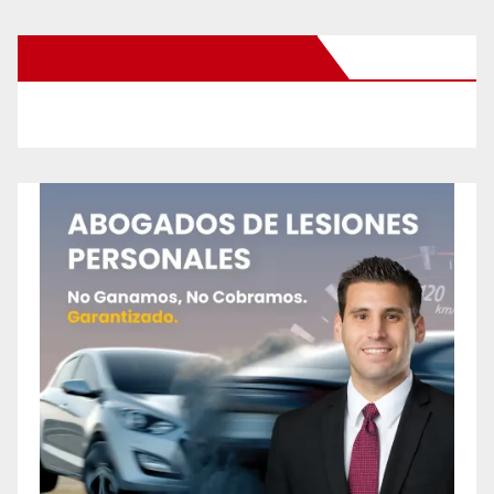
New Santa Ana on Facebook