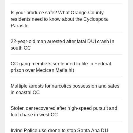
Is your produce safe? What Orange County
residents need to know about the Cyclospora
Parasite
22-year-old man arrested after fatal DUI crash in
south OC
OC gang members sentenced to life in Federal
prison over Mexican Mafia hit
Multiple arrests for narcotics possession and sales
in coastal OC
Stolen car recovered after high-speed pursuit and
foot chase in west OC
Irvine Police use drone to stop Santa Ana DUI