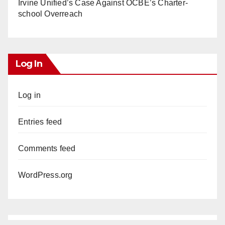
Irvine Unified’s Case Against OCBE’s Charter-
school Overreach
Log In
Log in
Entries feed
Comments feed
WordPress.org