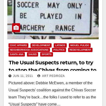
CIVIC AFFAIRS
DEVELOPMENT
LATINOS
MIGUEL PULIDO
NEIGHBORHOOD ASSOCIATIONS
POLITICS
REDEVELOPMENT
SANTA ANA
SAUSD
SPORTS
The Usual Suspects return, to try
to stop the Chivas from coming to
JUN 11, 2011
ART PEDROZA
Santa Ana
Pictured above: Debbie McEwen, a member of the
Usual Suspects' coalition against the Chivas Soccer
team They’re back…the folks I used to refer to as the
“Usual Suspects” have come…