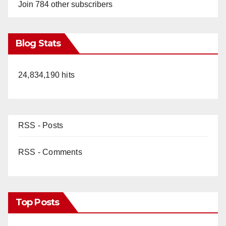
Join 784 other subscribers
Blog Stats
24,834,190 hits
RSS - Posts
RSS - Comments
Top Posts