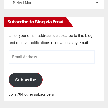
Monthly
Archives
Subscribe to Blog via Email
Enter your email address to subscribe to this blog
and receive notifications of new posts by email.
Email
Address
Subscribe
Join 784 other subscribers