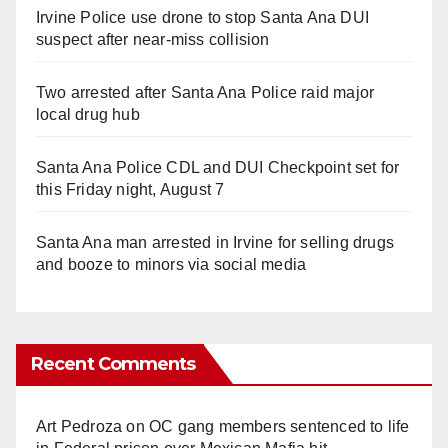
Irvine Police use drone to stop Santa Ana DUI
suspect after near-miss collision
Two arrested after Santa Ana Police raid major
local drug hub
Santa Ana Police CDL and DUI Checkpoint set for
this Friday night, August 7
Santa Ana man arrested in Irvine for selling drugs
and booze to minors via social media
Recent Comments
Art Pedroza
on
OC gang members sentenced to life