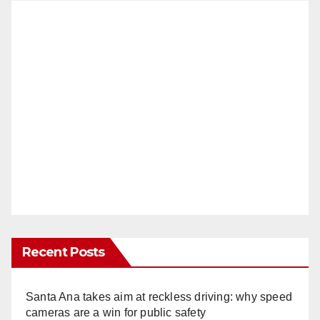
Recent Posts
Santa Ana takes aim at reckless driving: why speed
cameras are a win for public safety