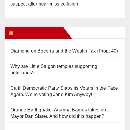
suspect after near-miss collision
Orange Juice Blog
Diamond on Becerra and the Wealth Tax (Prop. 40)
Why are Little Saigon temples supporting
politicians?
Calif. Democratic Party Slaps its Voters in the Face
Again. We’re voting Jane Kim Anyway!
Orange Earthquake: Arianna Barrios takes on
Mayor Dan Slater. And how did this happen?