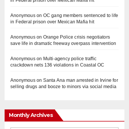
in Federal prison over Mexican Mafia hit
Anonymous
on
OC gang members sentenced to life
in Federal prison over Mexican Mafia hit
Anonymous
on
Orange Police crisis negotiators
save life in dramatic freeway overpass intervention
Anonymous
on
Multi‑agency police traffic
crackdown nets 136 violations in Coastal OC
Anonymous
on
Santa Ana man arrested in Irvine for
selling drugs and booze to minors via social media
Monthly Archives