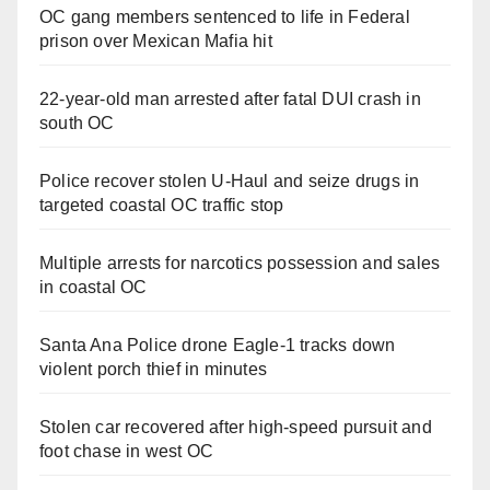
OC gang members sentenced to life in Federal
prison over Mexican Mafia hit
22-year-old man arrested after fatal DUI crash in
south OC
Police recover stolen U-Haul and seize drugs in
targeted coastal OC traffic stop
Multiple arrests for narcotics possession and sales
in coastal OC
Santa Ana Police drone Eagle-1 tracks down
violent porch thief in minutes
Stolen car recovered after high-speed pursuit and
foot chase in west OC