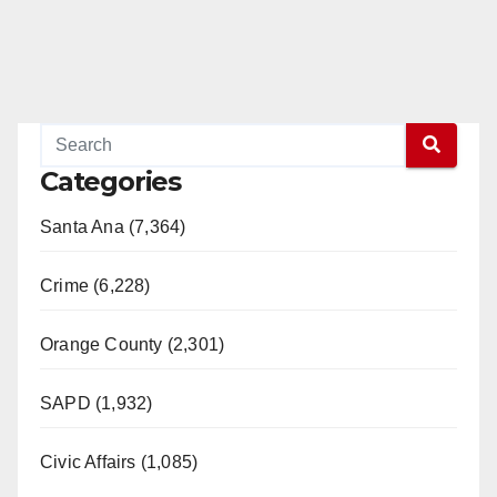
Categories
Santa Ana (7,364)
Crime (6,228)
Orange County (2,301)
SAPD (1,932)
Civic Affairs (1,085)