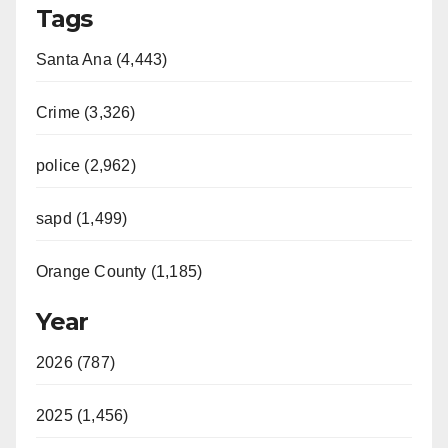
Tags
Santa Ana (4,443)
Crime (3,326)
police (2,962)
sapd (1,499)
Orange County (1,185)
Year
2026 (787)
2025 (1,456)