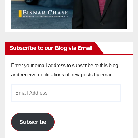
Subscribe to our Blog via Email
Enter your email address to subscribe to this blog
and receive notifications of new posts by email.
Email
Address
Subscribe