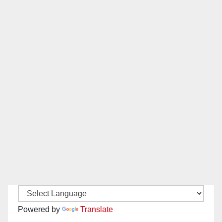
Powered by
Translate