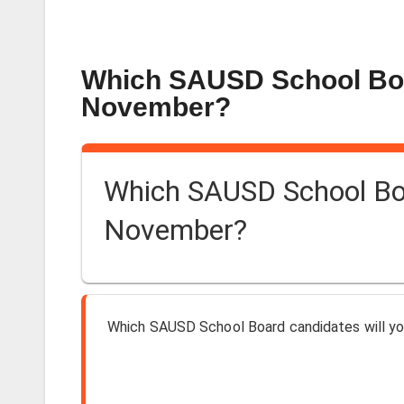
Which SAUSD School Boar
November?
Which SAUSD School Boar
November?
Which SAUSD School Board candidates will yo