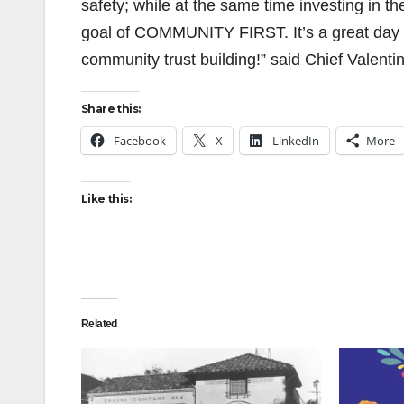
safety; while at the same time investing in t
goal of COMMUNITY FIRST. It’s a great day f
community trust building!” said Chief Valentin
Share this:
Facebook
X
LinkedIn
More
Like this:
Related