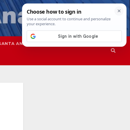
SANTA ANA
SAPD