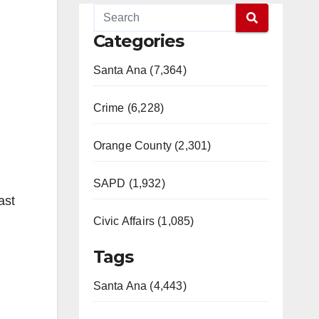
Categories
Santa Ana (7,364)
Crime (6,228)
Orange County (2,301)
SAPD (1,932)
ast
Civic Affairs (1,085)
Tags
Santa Ana (4,443)