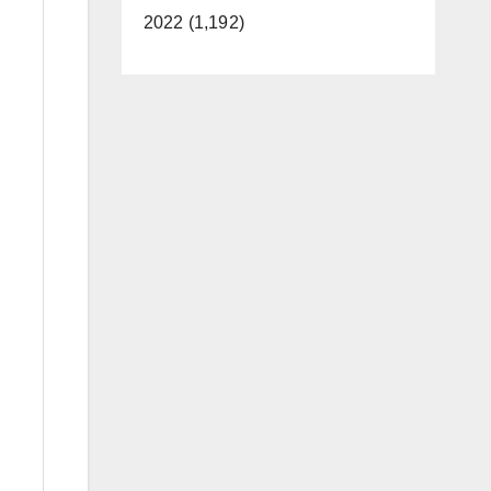
2022 (1,192)