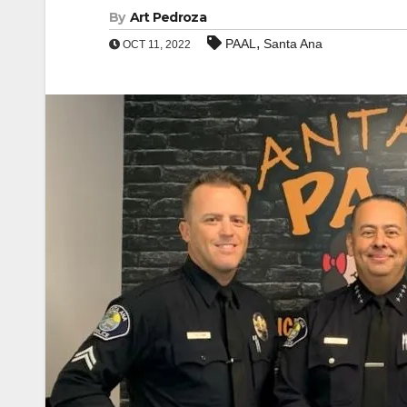
By
Art Pedroza
,
PAAL
Santa Ana
OCT 11, 2022