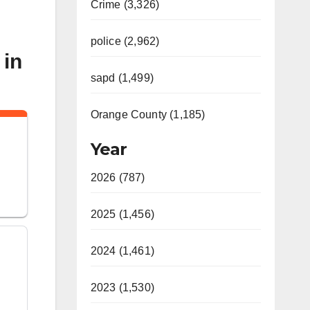
Crime (3,326)
police (2,962)
 in
sapd (1,499)
Orange County (1,185)
n
Year
2026 (787)
2025 (1,456)
2024 (1,461)
2023 (1,530)