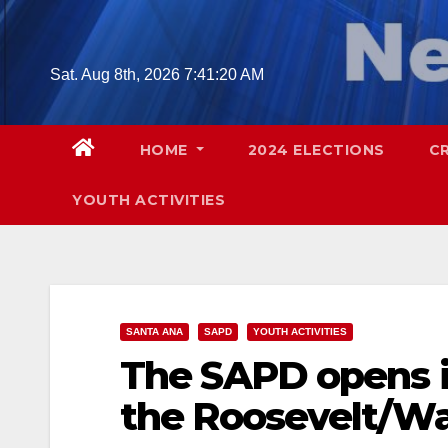
Skip
to
content
Sat. Aug 8th, 2026
7:41:22 AM
HOME
2024 ELECTIONS
C
YOUTH ACTIVITIES
SANTA ANA
SAPD
YOUTH ACTIVITIES
The SAPD opens i
the Roosevelt/W