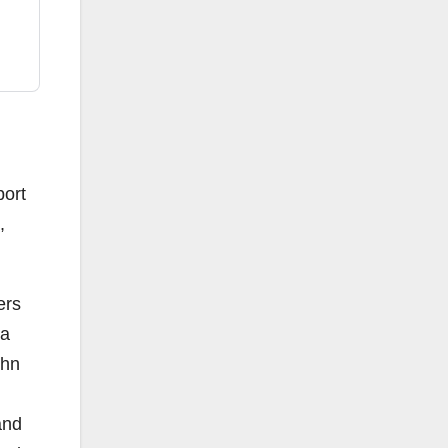
port
,
ers
ta
ohn
and