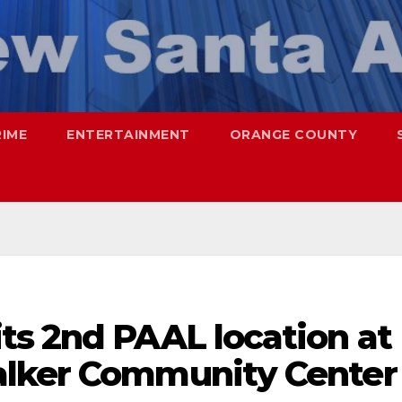
RIME
ENTERTAINMENT
ORANGE COUNTY
ts 2nd PAAL location at
alker Community Center