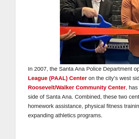
In 2007, the Santa Ana Police Department open
League (PAAL) Center
on the city’s west s
Roosevelt/Walker Community Center
, has
side of Santa Ana. Combined, these two cente
homework assistance, physical fitness training
expanding athletics programs.