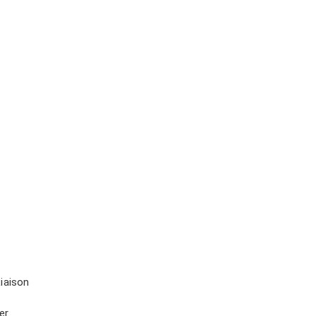
iaison
er