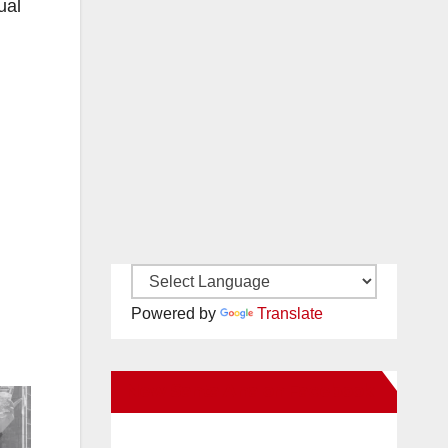
ual
Powered by
Translate
New Santa Ana on Facebook