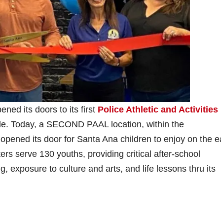
ed its doors to its first
Police Athletic and Activities
ide. Today, a SECOND PAAL location, within the
 opened its door for Santa Ana children to enjoy on the e
rs serve 130 youths, providing critical after-school
, exposure to culture and arts, and life lessons thru its