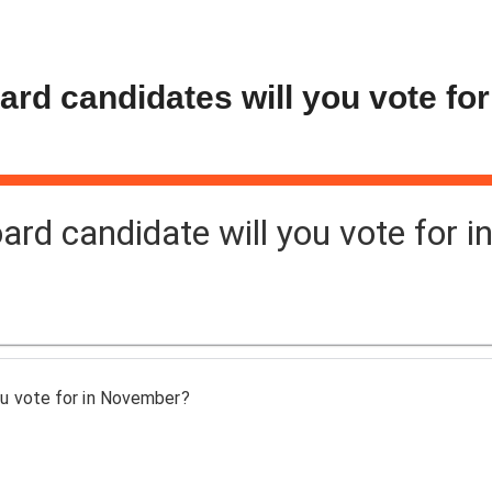
d candidates will you vote for
d candidate will you vote for i
u vote for in November?