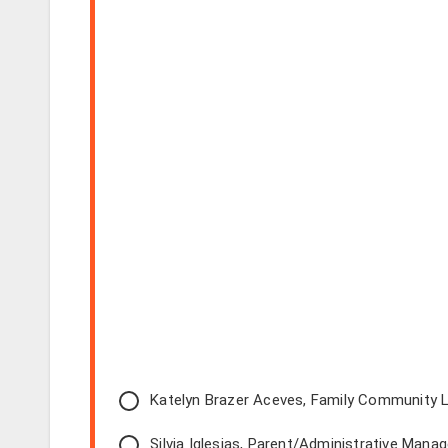
Katelyn Brazer Aceves, Family Community L
Silvia Iglesias, Parent/Administrative Manag