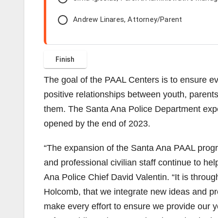
Andrew Linares, Attorney/Parent
The goal of the PAAL Centers is to ensure ev
positive relationships between youth, parent
them. The Santa Ana Police Department expec
opened by the end of 2023.
“The expansion of the Santa Ana PAAL progra
and professional civilian staff continue to hel
Ana Police Chief David Valentin. “It is throu
Holcomb, that we integrate new ideas and pr
make every effort to ensure we provide our yo