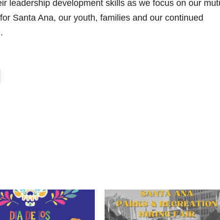
heir leadership development skills as we focus on our mut
or Santa Ana, our youth, families and our continued
.