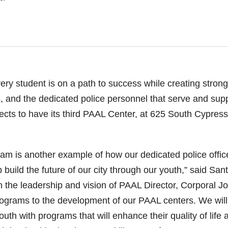
ery student is on a path to success while creating strong
s, and the dedicated police personnel that serve and sup
ts to have its third PAAL Center, at 625 South Cypress
m is another example of how our dedicated police offic
p build the future of our city through our youth,” said San
gh the leadership and vision of PAAL Director, Corporal J
ograms to the development of our PAAL centers. We will
uth with programs that will enhance their quality of life 