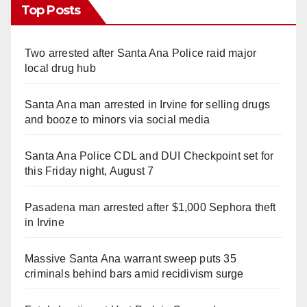
Top Posts
Two arrested after Santa Ana Police raid major
local drug hub
Santa Ana man arrested in Irvine for selling drugs
and booze to minors via social media
Santa Ana Police CDL and DUI Checkpoint set for
this Friday night, August 7
Pasadena man arrested after $1,000 Sephora theft
in Irvine
Massive Santa Ana warrant sweep puts 35
criminals behind bars amid recidivism surge