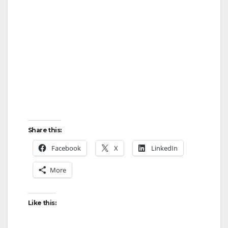
Share this:
Facebook
X
LinkedIn
More
Like this: