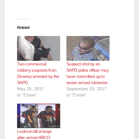
Related
Two commercial
Suspect shot by an
robbery suspects from
SAPD police officer may
Downey arrested by the
have committed up to
SAPD
seven armed robberies
May 25, 2017
September 29, 2017
In "Crime"
In "Crime"
Lookout still at large
after armed ARCO