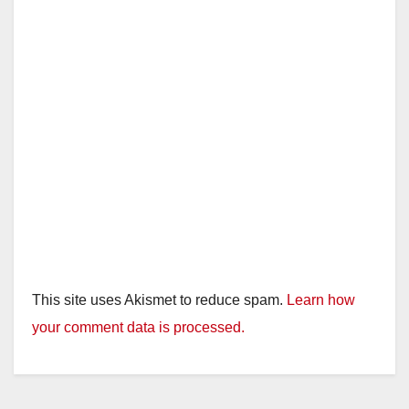
This site uses Akismet to reduce spam.
Learn how
your comment data is processed.