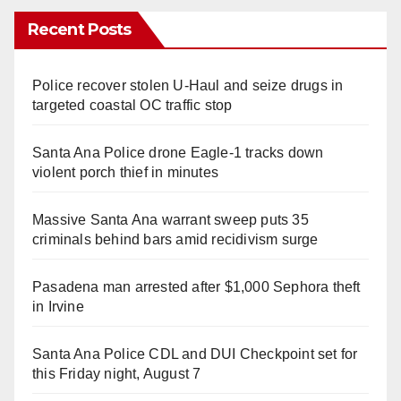
Recent Posts
Police recover stolen U-Haul and seize drugs in
targeted coastal OC traffic stop
Santa Ana Police drone Eagle-1 tracks down
violent porch thief in minutes
Massive Santa Ana warrant sweep puts 35
criminals behind bars amid recidivism surge
Pasadena man arrested after $1,000 Sephora theft
in Irvine
Santa Ana Police CDL and DUI Checkpoint set for
this Friday night, August 7