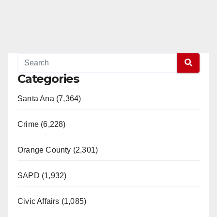
Categories
Santa Ana (7,364)
Crime (6,228)
Orange County (2,301)
SAPD (1,932)
Civic Affairs (1,085)