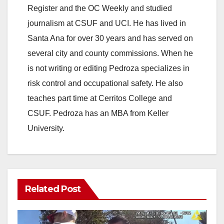
Register and the OC Weekly and studied
journalism at CSUF and UCI. He has lived in
Santa Ana for over 30 years and has served on
several city and county commissions. When he
is not writing or editing Pedroza specializes in
risk control and occupational safety. He also
teaches part time at Cerritos College and
CSUF. Pedroza has an MBA from Keller
University.
Related Post