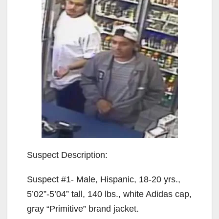
Suspect Description:
Suspect #1- Male, Hispanic, 18-20 yrs.,
5’02”-5’04” tall, 140 lbs., white Adidas cap,
gray “Primitive” brand jacket.