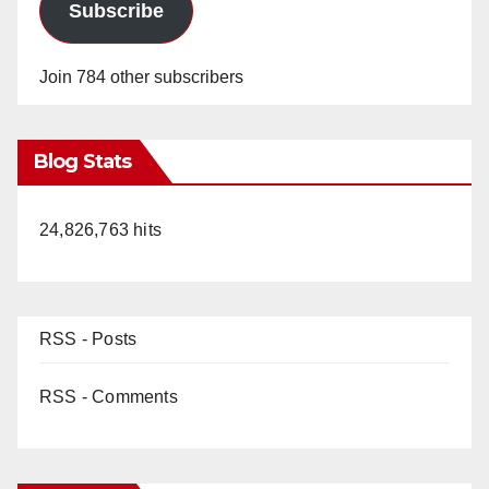
Subscribe
Join 784 other subscribers
Blog Stats
24,826,763 hits
RSS - Posts
RSS - Comments