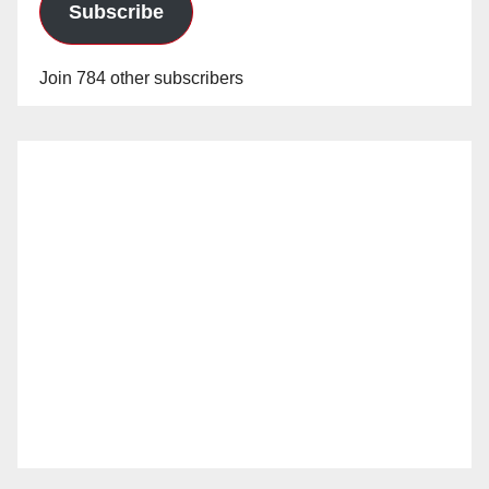
Subscribe
Join 784 other subscribers