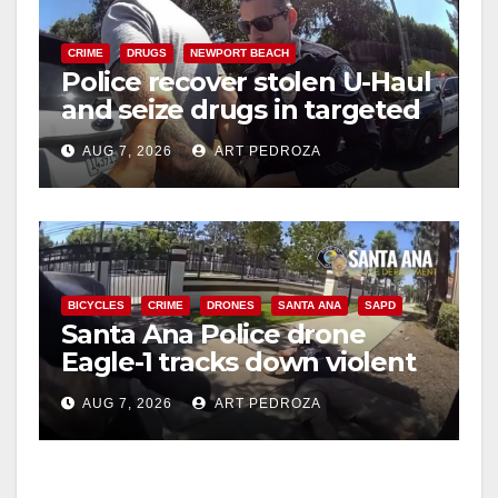
CRIME
DRUGS
NEWPORT BEACH
Police recover stolen U-Haul
and seize drugs in targeted
coastal OC traffic stop
AUG 7, 2026
ART PEDROZA
BICYCLES
CRIME
DRONES
SANTA ANA
SAPD
Santa Ana Police drone
Eagle-1 tracks down violent
porch thief in minutes
AUG 7, 2026
ART PEDROZA