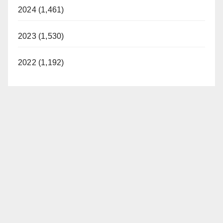
2024 (1,461)
2023 (1,530)
2022 (1,192)