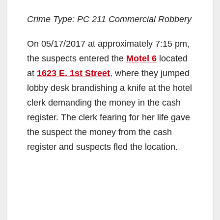
Crime Type: PC 211 Commercial Robbery
On 05/17/2017 at approximately 7:15 pm,
the suspects entered the
Motel 6
located
at
1623 E. 1st Street
, where they jumped
lobby desk brandishing a knife at the hotel
clerk demanding the money in the cash
register. The clerk fearing for her life gave
the suspect the money from the cash
register and suspects fled the location.