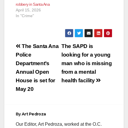
robbery in Santa Ana
April 15, 2026
In "Crime"
Post
The Santa Ana
The SAPD is
navigation
Police
looking for a young
Department’s
man who is missing
Annual Open
from a mental
House is set for
health facility
May 20
By
Art Pedroza
Our Editor, Art Pedroza, worked at the O.C.