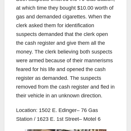
at which time they bought $10.00 worth of
gas and demanded cigarettes. When the
clerk asked them for identification
suspects demanded that the clerk open
the cash register and give them all the
money. The clerk believing both suspects
were armed because of their mannerisms
feared for his life and opened the cash
register as demanded. The suspects
removed from the cash register and fled in
their vehicle in an unknown direction.
Location: 1502 E. Edinger– 76 Gas
Station / 1623 E. 1st Street– Motel 6