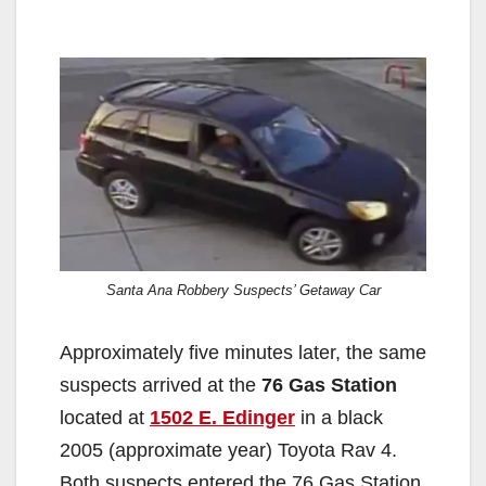
Santa Ana Robbery Suspects’ Getaway Car
Approximately five minutes later, the same
suspects arrived at the
76 Gas Station
located at
1502 E. Edinger
in a black
2005 (approximate year) Toyota Rav 4.
Both suspects entered the 76 Gas Station,