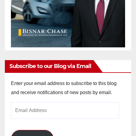
Subscribe to our Blog via Email
Enter your email address to subscribe to this blog
and receive notifications of new posts by email.
Email
Address