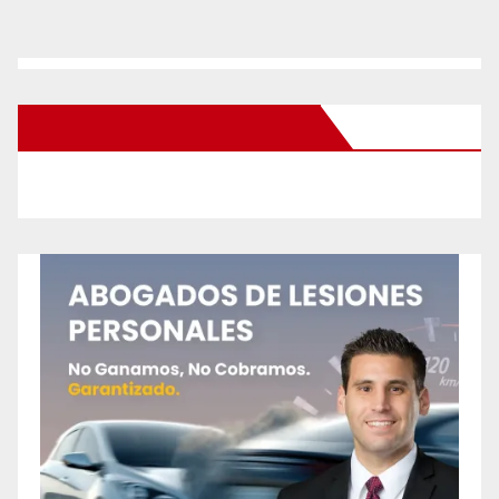
New Santa Ana on Facebook