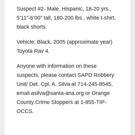
Suspect #2- Male, Hispanic, 18-20 yrs.,
5’11”-6’00” tall, 180-200 lbs., white t-shirt,
black shorts.
Vehicle: Black, 2005 (approximate year)
Toyota Rav 4.
Anyone with information on these
suspects, please contact SAPD Robbery
Unit/ Det. Cpl. A. Silva at 714-245-8545,
email asilva@santa-ana.org or Orange
County Crime Stoppers at 1-855-TIP-
OCCS.