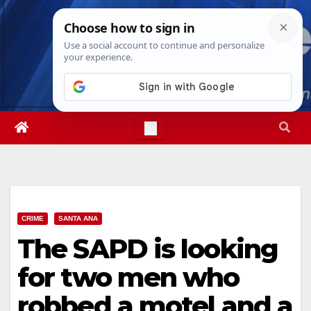
Skip
Fri. Aug 7th, 2026
5:45:41 PM
to
content
CRIME
SANTA ANA
The SAPD is looking
for two men who
robbed a motel and a