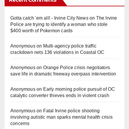
Gotta catch 'em all! - Irvine City News
on
The Irvine
Police are trying to identify a woman who stole
$400 worth of Pokemon cards
Anonymous
on
Multi‑agency police traffic
crackdown nets 136 violations in Coastal OC
Anonymous
on
Orange Police crisis negotiators
save life in dramatic freeway overpass intervention
Anonymous
on
Early morning police pursuit of OC
catalytic converter thieves ends in violent crash
Anonymous
on
Fatal Irvine police shooting
involving autistic man sparks mental health crisis
concerns