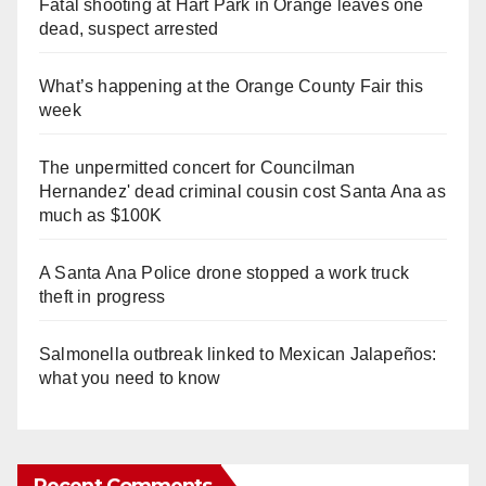
Fatal shooting at Hart Park in Orange leaves one
dead, suspect arrested
What’s happening at the Orange County Fair this
week
The unpermitted concert for Councilman
Hernandez' dead criminal cousin cost Santa Ana as
much as $100K
A Santa Ana Police drone stopped a work truck
theft in progress
Salmonella outbreak linked to Mexican Jalapeños:
what you need to know
Recent Comments