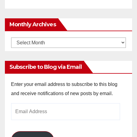
Monthly Archives
Monthly
Archives
Subscribe to Blog via Email
Enter your email address to subscribe to this blog
and receive notifications of new posts by email.
Email
Address