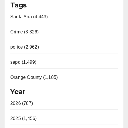
Tags
Santa Ana (4,443)
Crime (3,326)
police (2,962)
sapd (1,499)
Orange County (1,185)
Year
2026 (787)
2025 (1,456)