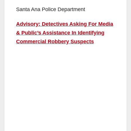
Santa Ana Police Department
Advisory: Detectives Asking For Media
& Public’s Assistance In Identifying
Commercial Robbery Suspects