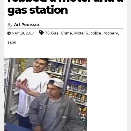
gas station
By
Art Pedroza
,
,
,
,
,
76 Gas
Crime
Motel 6
police
robbery
MAY 18, 2017
sapd