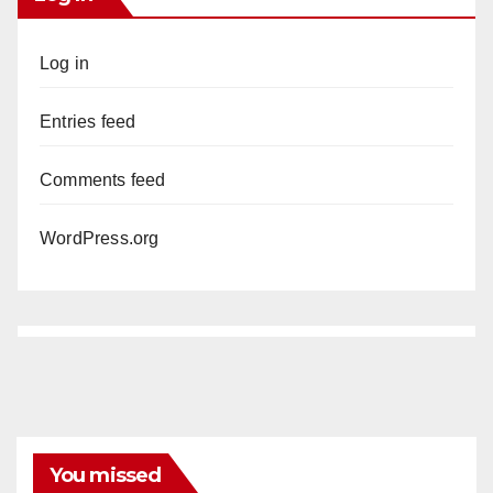
Log in
Entries feed
Comments feed
WordPress.org
You missed