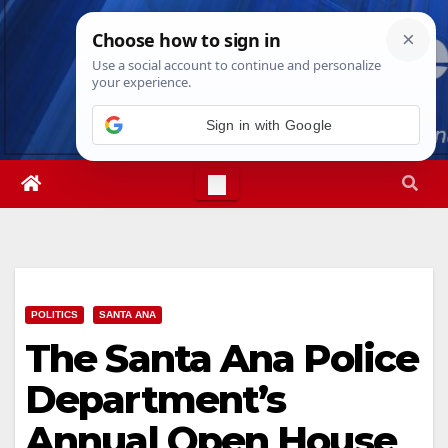
Skip
Sun. Aug 9th, 2026
1:54:05 PM
to
content
POLITICS
SANTA ANA
The Santa Ana Police
Department’s
Annual Open House