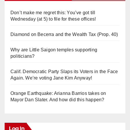
Don’t make me regret this: You’ve got till
Wednesday (at 5) to file for these offices!
Diamond on Becerra and the Wealth Tax (Prop. 40)
Why are Little Saigon temples supporting
politicians?
Calif. Democratic Party Slaps its Voters in the Face
Again. We’re voting Jane Kim Anyway!
Orange Earthquake: Arianna Barrios takes on
Mayor Dan Slater. And how did this happen?
Log In