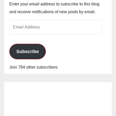
Enter your email address to subscribe to this blog
and receive notifications of new posts by email.
Email
Address
Subscribe
Join 784 other subscribers