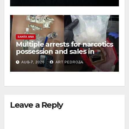
hit
SANTA ANA
Multiple arrests for narcotics
possession and sales in
coastal OC
AUG 7, 2026
ART PEDROZA
Leave a Reply