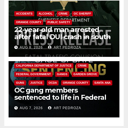
ACCIDENTS
ALCOHOL
CRIME
OC SHERIFF
ORANGE COUNTY
PUBLIC SAFETY
22-year-old man arrested
after fatal DUI crash in south
OC
AUG 8, 2026
ART PEDROZA
ANAHEIM
CALIFORNIA
CALIFORNIA DEPARTMENT OF JUSTICE
CRIME
FEDERAL GOVERNMENT
GANGS
GARDEN GROVE
GUNS
JUSTICE
OCDA
ORANGE COUNTY
SANTA ANA
OC gang members
sentenced to life in Federal
prison over Mexican Mafia hit
AUG 7, 2026
ART PEDROZA