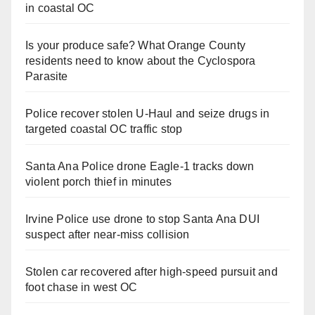
in coastal OC
Is your produce safe? What Orange County
residents need to know about the Cyclospora
Parasite
Police recover stolen U-Haul and seize drugs in
targeted coastal OC traffic stop
Santa Ana Police drone Eagle-1 tracks down
violent porch thief in minutes
Irvine Police use drone to stop Santa Ana DUI
suspect after near-miss collision
Stolen car recovered after high-speed pursuit and
foot chase in west OC