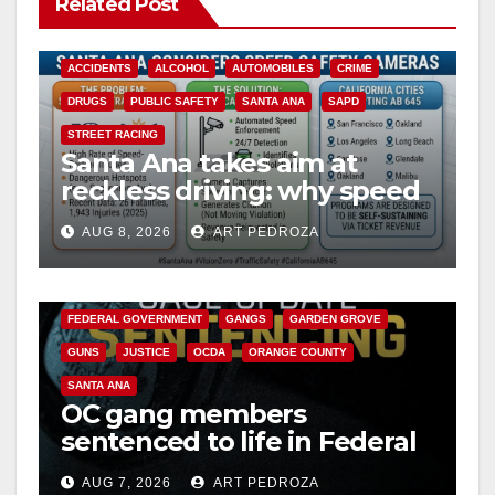
Related Post
ACCIDENTS
ALCOHOL
AUTOMOBILES
CRIME
DRUGS
PUBLIC SAFETY
SANTA ANA
SAPD
STREET RACING
Santa Ana takes aim at
reckless driving: why speed
cameras are a win for public
AUG 8, 2026
ART PEDROZA
safety
ANAHEIM
CALIFORNIA
CALIFORNIA DEPARTMENT OF JUSTICE
CRIME
FEDERAL GOVERNMENT
GANGS
GARDEN GROVE
GUNS
JUSTICE
OCDA
ORANGE COUNTY
SANTA ANA
OC gang members
sentenced to life in Federal
prison over Mexican Mafia
AUG 7, 2026
ART PEDROZA