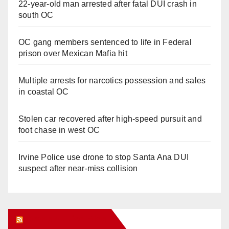
22-year-old man arrested after fatal DUI crash in
south OC
OC gang members sentenced to life in Federal
prison over Mexican Mafia hit
Multiple arrests for narcotics possession and sales
in coastal OC
Stolen car recovered after high-speed pursuit and
foot chase in west OC
Irvine Police use drone to stop Santa Ana DUI
suspect after near-miss collision
Orange Juice Blog