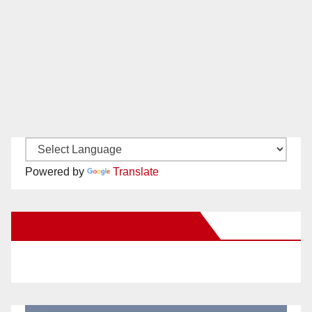
Powered by
Translate
New Santa Ana on Facebook