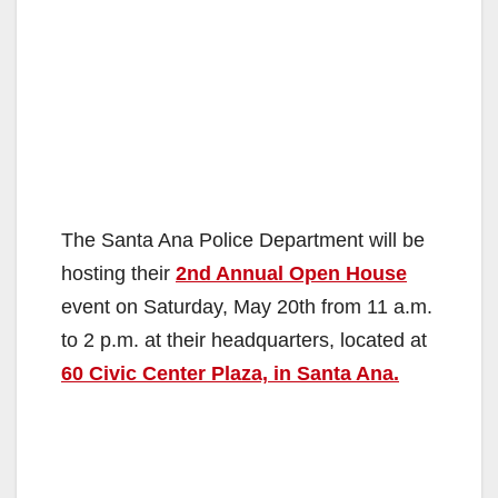
The Santa Ana Police Department will be
hosting their
2nd Annual Open House
event on Saturday, May 20th from 11 a.m.
to 2 p.m. at their headquarters, located at
60 Civic Center Plaza, in Santa Ana.