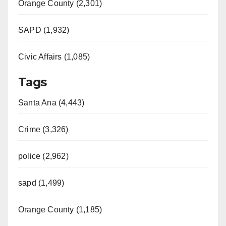
Orange County (2,301)
SAPD (1,932)
Civic Affairs (1,085)
Tags
Santa Ana (4,443)
Crime (3,326)
police (2,962)
sapd (1,499)
Orange County (1,185)