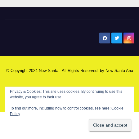
New Santa Ana
© Copyright 2024 New Santa . All Rights Reserved. by
New Santa Ana
Home
About
Advertise on our blog
Contact Us
Home
Privacy & Cookies: This site uses cookies. By continuing to use this
website, you agree to their use.
My NSA Account
Our Editor
Privacy Policy
To find out more, including how to control cookies, see here:
Cookie
Policy