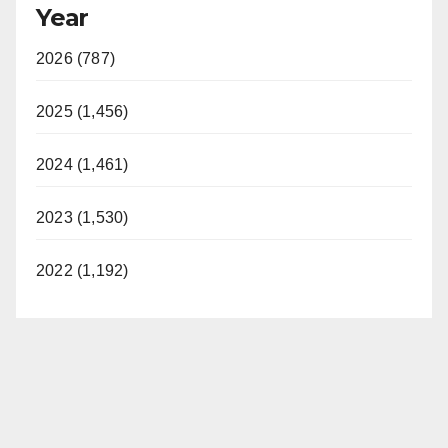
Year
2026 (787)
2025 (1,456)
2024 (1,461)
2023 (1,530)
2022 (1,192)