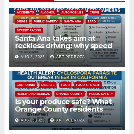
ACCIDENTS
ALCOHOL
AUTOMOBILES
CRIME
DRUGS
PUBLIC SAFETY
SANTA ANA
SAPD
STREET RACING
Santa Ana takes aim at
reckless driving: why speed
cameras are a win for public
AUG 8, 2026
ART PEDROZA
safety
CALIFORNIA
DISEASE
FOOD
FOOD & HEALTH
HEALTH AND MEDICAL
ORANGE COUNTY
PUBLIC SAFETY
Is your produce safe? What
Orange County residents
need to know about the
AUG 8, 2026
ART PEDROZA
Cyclospora Parasite