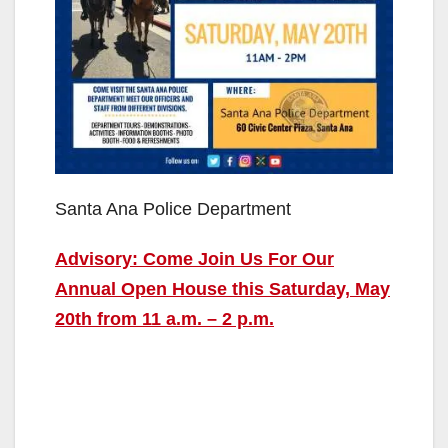
Santa Ana Police Department
Advisory: Come Join Us For Our
Annual Open House this Saturday, May
20th from 11 a.m. – 2 p.m.