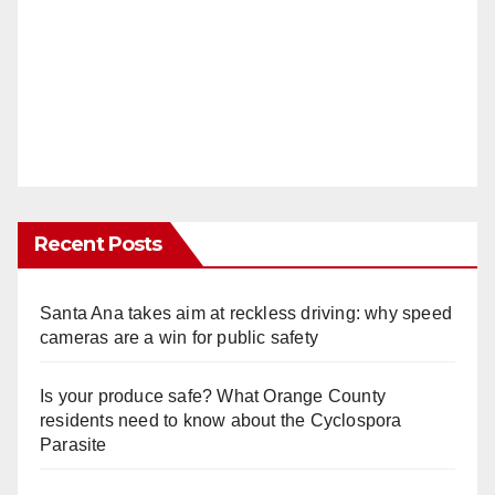
Recent Posts
Santa Ana takes aim at reckless driving: why speed
cameras are a win for public safety
Is your produce safe? What Orange County
residents need to know about the Cyclospora
Parasite