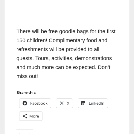
There will be free goodie bags for the first
150 children! Complimentary food and
refreshments will be provided to all
guests. Tours, activities, demonstrations
and much more can be expected. Don’t
miss out!
Share this:
Facebook
X
LinkedIn
More