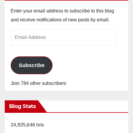
Enter your email address to subscribe to this blog
and receive notifications of new posts by email.
Email
Address
Subscribe
Join 784 other subscribers
Blog Stats
24,835,646 hits