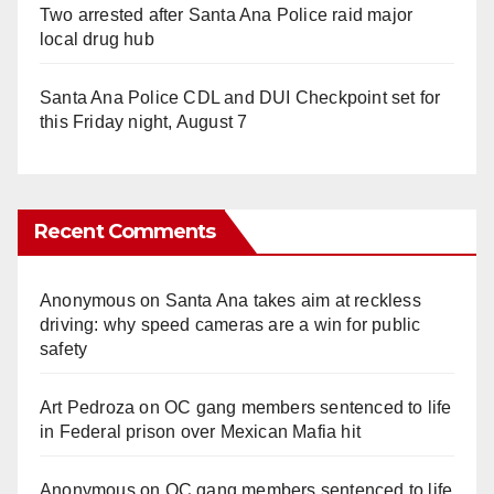
Two arrested after Santa Ana Police raid major
local drug hub
Santa Ana Police CDL and DUI Checkpoint set for
this Friday night, August 7
Recent Comments
Anonymous
on
Santa Ana takes aim at reckless
driving: why speed cameras are a win for public
safety
Art Pedroza
on
OC gang members sentenced to life
in Federal prison over Mexican Mafia hit
Anonymous
on
OC gang members sentenced to life