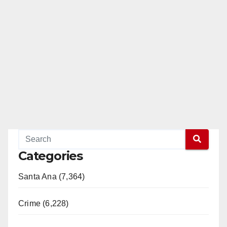
Categories
Santa Ana (7,364)
Crime (6,228)