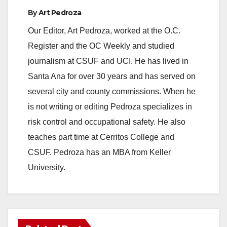
By
Art Pedroza
Our Editor, Art Pedroza, worked at the O.C.
Register and the OC Weekly and studied
journalism at CSUF and UCI. He has lived in
Santa Ana for over 30 years and has served on
several city and county commissions. When he
is not writing or editing Pedroza specializes in
risk control and occupational safety. He also
teaches part time at Cerritos College and
CSUF. Pedroza has an MBA from Keller
University.