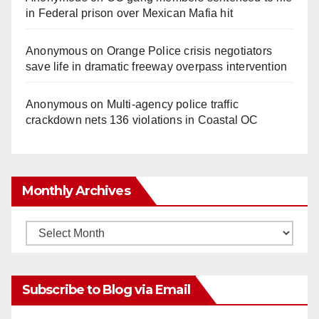
in Federal prison over Mexican Mafia hit
Anonymous
on
Orange Police crisis negotiators
save life in dramatic freeway overpass intervention
Anonymous
on
Multi‑agency police traffic
crackdown nets 136 violations in Coastal OC
Monthly Archives
Monthly
Archives
Subscribe to Blog via Email