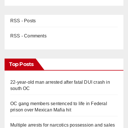
RSS - Posts
RSS - Comments
Top Posts
22-year-old man arrested after fatal DUI crash in
south OC
OC gang members sentenced to life in Federal
prison over Mexican Mafia hit
Multiple arrests for narcotics possession and sales