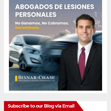
Subscribe to our Blog via Email