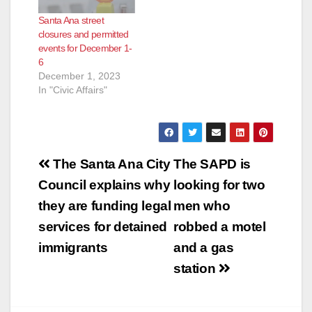
Santa Ana street
closures and permitted
events for December 1-
6
December 1, 2023
In "Civic Affairs"
Post
The Santa Ana City
The SAPD is
navigation
Council explains why
looking for two
they are funding legal
men who
services for detained
robbed a motel
immigrants
and a gas
station