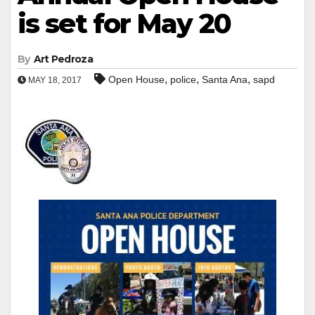
is set for May 20
By
Art Pedroza
,
,
,
Open House
police
Santa Ana
sapd
MAY 18, 2017