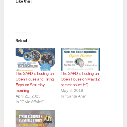
Like this:
Related
The SAPD is hosting an
The SAPD is hosting an
Open House and Hiring
Open House on May 12
Expo on Saturday
at their police HQ
morning
May 8, 2018
April 21, 2023
In "Santa Ana"
In "Civic Affairs"