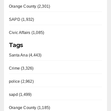
Orange County (2,301)
SAPD (1,932)
Civic Affairs (1,085)
Tags
Santa Ana (4,443)
Crime (3,326)
police (2,962)
sapd (1,499)
Orange County (1,185)