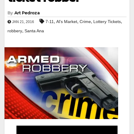
By
Art Pedroza
,
,
,
,
7-11
Al's Market
Crime
Lottery Tickets
JAN 21, 2016
,
robbery
Santa Ana