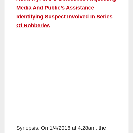
Media And Public’s Assistance
Identifying Suspect Involved In Series
Of Robberies
Synopsis: On 1/4/2016 at 4:28am, the