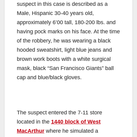
suspect in this case is described as a
Male, Hispanic 30-40 years old,
approximately 6’00 tall, 180-200 lbs. and
having pock marks on his face. At the time
of the robbery, he was wearing a black
hooded sweatshirt, light blue jeans and
brown work boots with a white surgical
mask, black “San Francisco Giants” ball
cap and blue/black gloves.
The suspect entered the 7-11 store
located in the
1440 block of West
MacArthur
where he simulated a