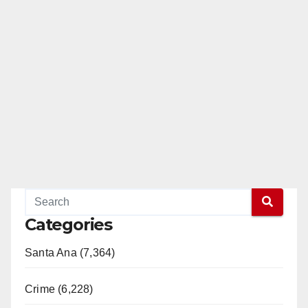
Categories
Santa Ana (7,364)
Crime (6,228)