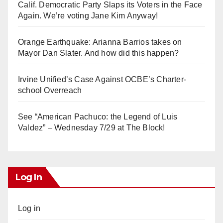
Calif. Democratic Party Slaps its Voters in the Face
Again. We’re voting Jane Kim Anyway!
Orange Earthquake: Arianna Barrios takes on
Mayor Dan Slater. And how did this happen?
Irvine Unified’s Case Against OCBE’s Charter-
school Overreach
See “American Pachuco: the Legend of Luis
Valdez” – Wednesday 7/29 at The Block!
Log In
Log in