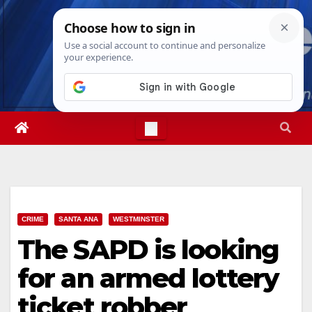
Skip
Fri. Aug 7th, 2026
7:28:17 PM
to
content
CRIME
SANTA ANA
WESTMINSTER
The SAPD is looking
for an armed lottery
ticket robber