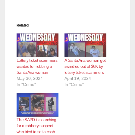
Related
Lottery ticket scammers
A Santa Ana woman got
wanted for robbing a
swindled out of $6K by
Santa Ana woman
lottery ticket scammers
May 30, 2024
April 19, 2024
In "Crime"
In "Crime"
The SAPD is searching
for a robbery suspect
who tried to set a cash