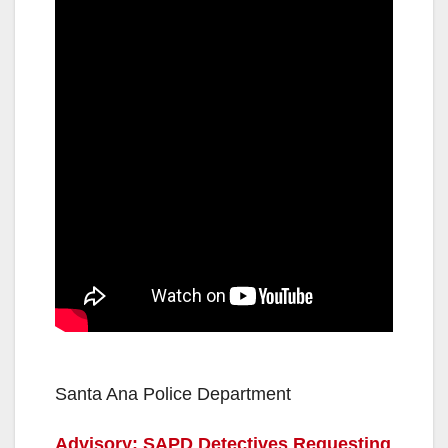
Santa Ana Police Department
Advisory: SAPD Detectives Requesting