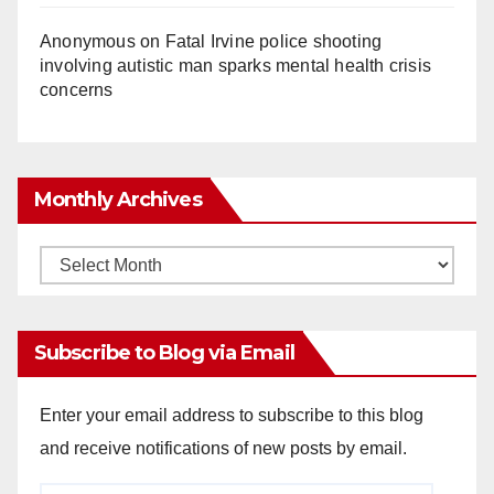
Anonymous
on
Fatal Irvine police shooting
involving autistic man sparks mental health crisis
concerns
Monthly Archives
Monthly
Archives
Subscribe to Blog via Email
Enter your email address to subscribe to this blog
and receive notifications of new posts by email.