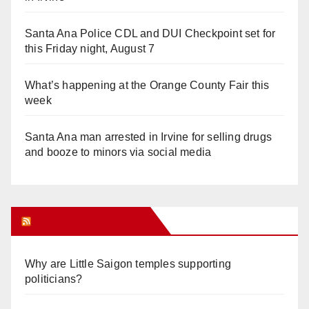
Santa Ana Police CDL and DUI Checkpoint set for
this Friday night, August 7
What’s happening at the Orange County Fair this
week
Santa Ana man arrested in Irvine for selling drugs
and booze to minors via social media
Orange Juice Blog
Why are Little Saigon temples supporting
politicians?