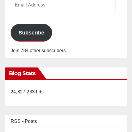
Email
Address
Subscribe
Join 784 other subscribers
Blog Stats
24,827,233 hits
RSS - Posts