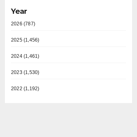
Year
2026 (787)
2025 (1,456)
2024 (1,461)
2023 (1,530)
2022 (1,192)