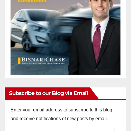
Subscribe to our Blog via Email
Enter your email address to subscribe to this blog
and receive notifications of new posts by email.