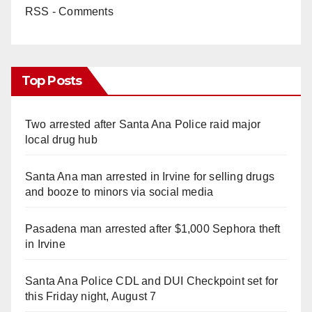
RSS - Comments
Top Posts
Two arrested after Santa Ana Police raid major
local drug hub
Santa Ana man arrested in Irvine for selling drugs
and booze to minors via social media
Pasadena man arrested after $1,000 Sephora theft
in Irvine
Santa Ana Police CDL and DUI Checkpoint set for
this Friday night, August 7