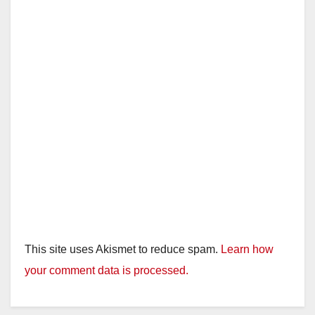
This site uses Akismet to reduce spam.
Learn how
your comment data is processed.