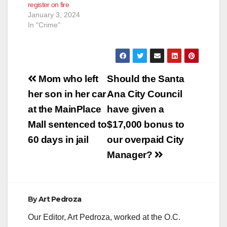
register on fire
January 3, 2024
In "Crime"
Post
Mom who left
Should the Santa
navigation
her son in her car
Ana City Council
at the MainPlace
have given a
Mall sentenced to
$17,000 bonus to
60 days in jail
our overpaid City
Manager?
By
Art Pedroza
Our Editor, Art Pedroza, worked at the O.C.