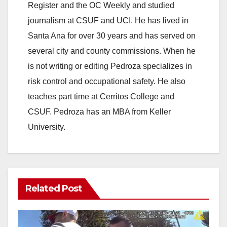
Register and the OC Weekly and studied
journalism at CSUF and UCI. He has lived in
Santa Ana for over 30 years and has served on
several city and county commissions. When he
is not writing or editing Pedroza specializes in
risk control and occupational safety. He also
teaches part time at Cerritos College and
CSUF. Pedroza has an MBA from Keller
University.
Related Post