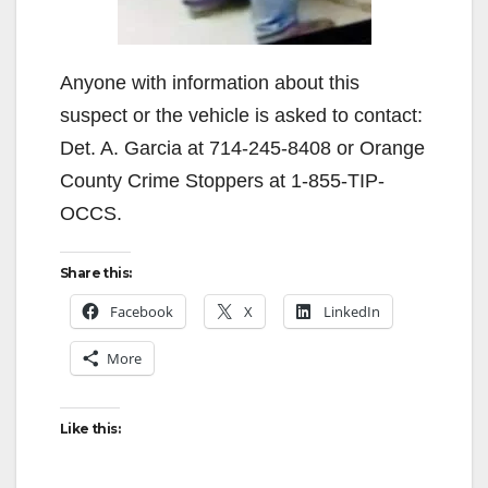
Anyone with information about this
suspect or the vehicle is asked to contact:
Det. A. Garcia at 714-245-8408 or Orange
County Crime Stoppers at 1-855-TIP-
OCCS.
Share this:
Facebook
X
LinkedIn
More
Like this: