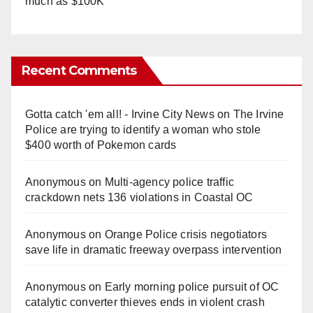
much as $100K
Recent Comments
Gotta catch 'em all! - Irvine City News
on
The Irvine
Police are trying to identify a woman who stole
$400 worth of Pokemon cards
Anonymous
on
Multi‑agency police traffic
crackdown nets 136 violations in Coastal OC
Anonymous
on
Orange Police crisis negotiators
save life in dramatic freeway overpass intervention
Anonymous
on
Early morning police pursuit of OC
catalytic converter thieves ends in violent crash