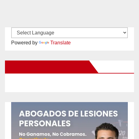
Powered by
Translate
New Santa Ana on Facebook