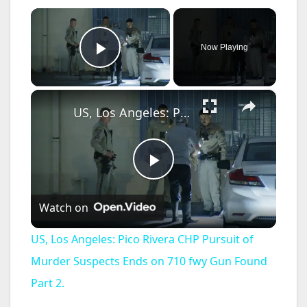
×
Now Playing
Play Video
×
US, Los Angeles: Pico Rivera CHP Pursuit of Murder Suspects Ends on 710 fwy Gun Found Part 2.
P
Watch on
l
US, Los Angeles: Pico Rivera CHP Pursuit of
a
Murder Suspects Ends on 710 fwy Gun Found
Part 2.
y