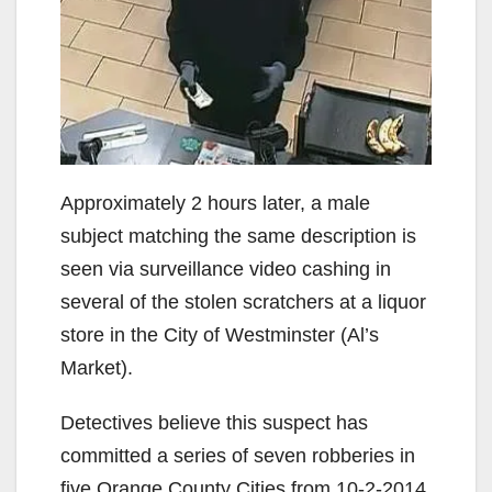
Approximately 2 hours later, a male
subject matching the same description is
seen via surveillance video cashing in
several of the stolen scratchers at a liquor
store in the City of Westminster (Al’s
Market).
Detectives believe this suspect has
committed a series of seven robberies in
five Orange County Cities from 10-2-2014