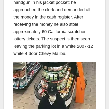
handgun in his jacket pocket; he
approached the clerk and demanded all
the money in the cash register. After
receiving the money he also stole
approximately 60 California scratcher
lottery tickets. The suspect is then seen
leaving the parking lot in a white 2007-12
white 4-door Chevy Malibu.