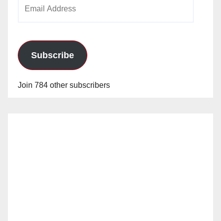
Email
Address
Subscribe
Join 784 other subscribers