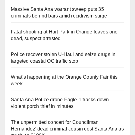
Massive Santa Ana warrant sweep puts 35
criminals behind bars amid recidivism surge
Fatal shooting at Hart Park in Orange leaves one
dead, suspect arrested
Police recover stolen U-Haul and seize drugs in
targeted coastal OC traffic stop
What’s happening at the Orange County Fair this
week
Santa Ana Police drone Eagle-1 tracks down
violent porch thief in minutes
The unpermitted concert for Councilman
Hernandez' dead criminal cousin cost Santa Ana as