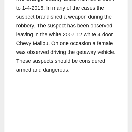
to 1-4-2016. In many of the cases the
suspect brandished a weapon during the
robbery. The suspect has been observed
leaving in the white 2007-12 white 4-door
Chevy Malibu. On one occasion a female
was observed driving the getaway vehicle.
These suspects should be considered
armed and dangerous.