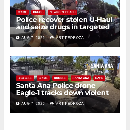
CRIME
DRUGS
NEWPORT BEACH
Police recover stolen U-Haul
and seize drugs in targeted
coastal OC traffic stop
AUG 7, 2026
ART PEDROZA
BICYCLES
CRIME
DRONES
SANTA ANA
SAPD
Santa Ana Police drone
Eagle-1 tracks down violent
porch thief in minutes
AUG 7, 2026
ART PEDROZA