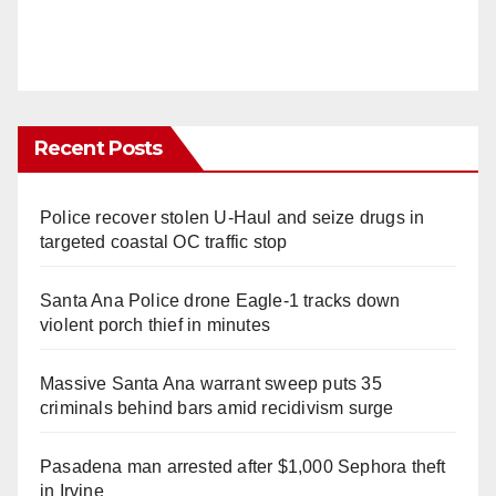
Recent Posts
Police recover stolen U-Haul and seize drugs in
targeted coastal OC traffic stop
Santa Ana Police drone Eagle-1 tracks down
violent porch thief in minutes
Massive Santa Ana warrant sweep puts 35
criminals behind bars amid recidivism surge
Pasadena man arrested after $1,000 Sephora theft
in Irvine