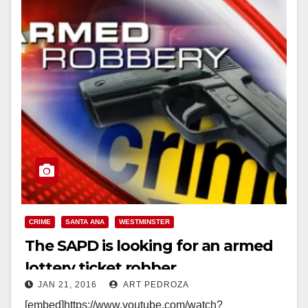
CRIME
SANTA ANA
WESTMINSTER
The SAPD is looking for an armed
lottery ticket robber
JAN 21, 2016
ART PEDROZA
[embed]https://www.youtube.com/watch?