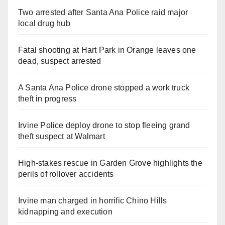
Two arrested after Santa Ana Police raid major
local drug hub
Fatal shooting at Hart Park in Orange leaves one
dead, suspect arrested
A Santa Ana Police drone stopped a work truck
theft in progress
Irvine Police deploy drone to stop fleeing grand
theft suspect at Walmart
High-stakes rescue in Garden Grove highlights the
perils of rollover accidents
Irvine man charged in horrific Chino Hills
kidnapping and execution