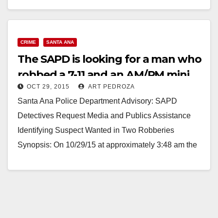
Read More
CRIME
SANTA ANA
The SAPD is looking for a man who
robbed a 7-11 and an AM/PM mini
OCT 29, 2015
ART PEDROZA
mart
Santa Ana Police Department Advisory: SAPD
Detectives Request Media and Publics Assistance
Identifying Suspect Wanted in Two Robberies
Synopsis: On 10/29/15 at approximately 3:48 am the
photographed suspect entered the…
Read More