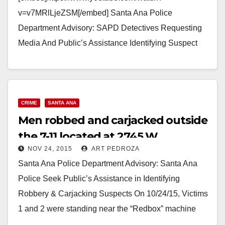
v=v7MRlLjeZSM[/embed] Santa Ana Police
Department Advisory: SAPD Detectives Requesting
Media And Public’s Assistance Identifying Suspect
Involved In Series Of Robberies Synopsis: On
1/4/2016 at 4:28am, the suspect in this case…
Read More
CRIME
SANTA ANA
Men robbed and carjacked outside
the 7-11 located at 2745 W.
NOV 24, 2015
ART PEDROZA
McFadden
Santa Ana Police Department Advisory: Santa Ana
Police Seek Public’s Assistance in Identifying
Robbery & Carjacking Suspects On 10/24/15, Victims
1 and 2 were standing near the “Redbox” machine
in…