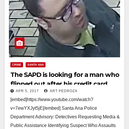
CRIME
SANTA ANA
The SAPD is looking for a man who
flipped out after his credit card
APR 5, 2017
ART PEDROZA
was declined at a 7-11 store
[embed]https://www.youtube.com/watch?
v=7ewYXJyt5jE[/embed] Santa Ana Police
Department Advisory: Detectives Requesting Media &
Public Assistance Identifying Suspect Who Assaults