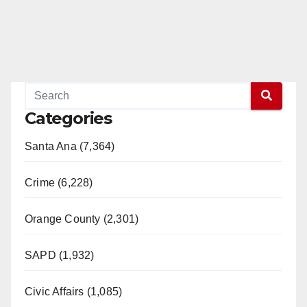
Categories
Santa Ana (7,364)
Crime (6,228)
Orange County (2,301)
SAPD (1,932)
Civic Affairs (1,085)