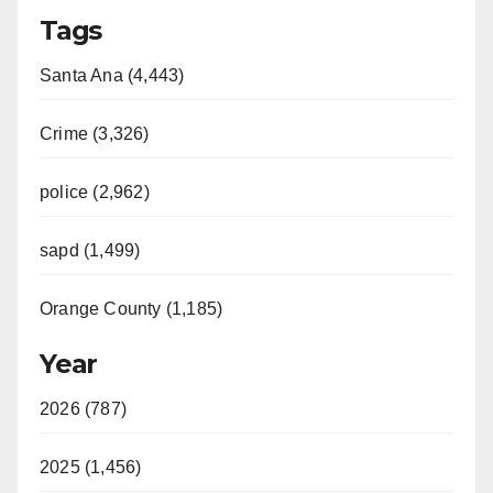
Tags
Santa Ana (4,443)
Crime (3,326)
police (2,962)
sapd (1,499)
Orange County (1,185)
Year
2026 (787)
2025 (1,456)