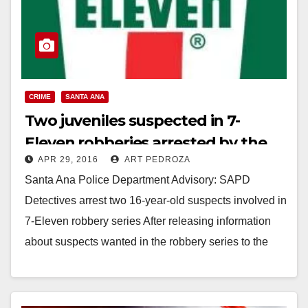
CRIME
SANTA ANA
Two juveniles suspected in 7-
Eleven robberies arrested by the
APR 29, 2016
ART PEDROZA
SAPD
Santa Ana Police Department Advisory: SAPD
Detectives arrest two 16-year-old suspects involved in
7-Eleven robbery series After releasing information
about suspects wanted in the robbery series to the
media and…
Read More