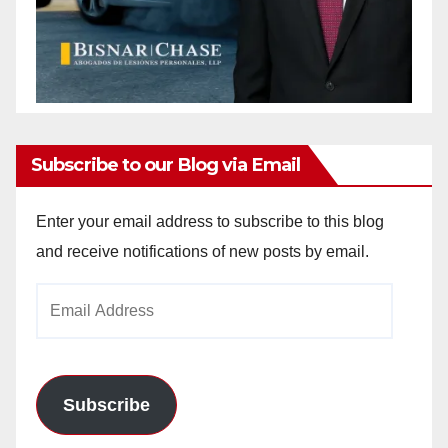
Subscribe to our Blog via Email
Enter your email address to subscribe to this blog
and receive notifications of new posts by email.
Email
Address
Subscribe