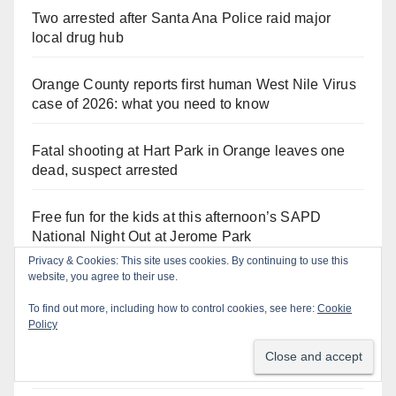
Two arrested after Santa Ana Police raid major
local drug hub
Orange County reports first human West Nile Virus
case of 2026: what you need to know
Fatal shooting at Hart Park in Orange leaves one
dead, suspect arrested
Free fun for the kids at this afternoon’s SAPD
National Night Out at Jerome Park
A Santa Ana Police drone stopped a work truck
theft in progress
Cal/OSHA heat illness crackdown: is your business
safe from $162K fines?