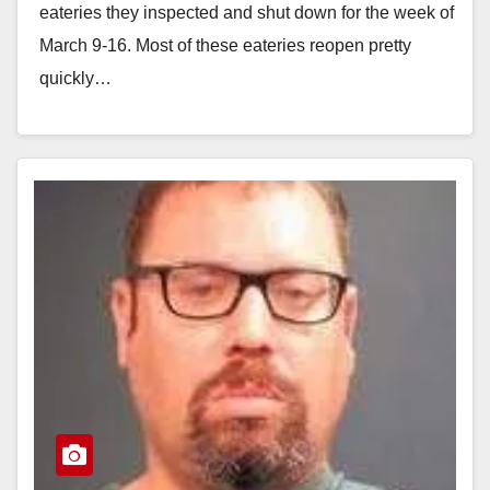
eateries they inspected and shut down for the week of
March 9-16. Most of these eateries reopen pretty
quickly…
Read More