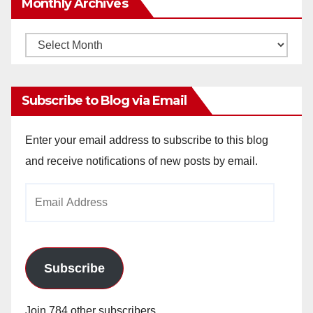
Monthly Archives
Monthly
Archives
Subscribe to Blog via Email
Enter your email address to subscribe to this blog
and receive notifications of new posts by email.
Email
Address
Subscribe
Join 784 other subscribers