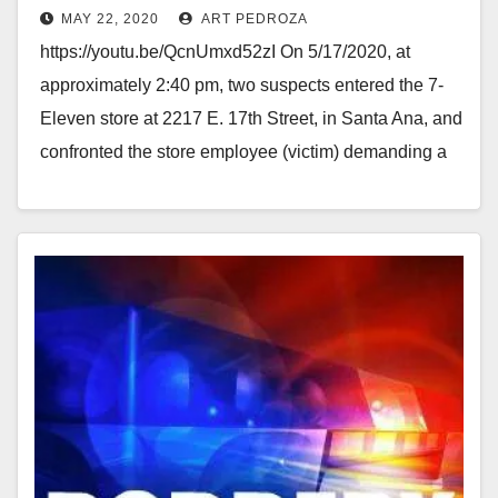
MAY 22, 2020
ART PEDROZA
with a knife
https://youtu.be/QcnUmxd52zI On 5/17/2020, at
approximately 2:40 pm, two suspects entered the 7-
Eleven store at 2217 E. 17th Street, in Santa Ana, and
confronted the store employee (victim) demanding a
refund for…
Read More