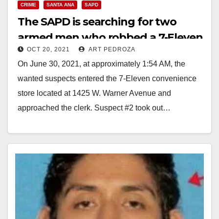
CRIME
SANTA ANA
SAPD
The SAPD is searching for two
armed men who robbed a 7-Eleven
OCT 20, 2021
ART PEDROZA
store
On June 30, 2021, at approximately 1:54 AM, the
wanted suspects entered the 7-Eleven convenience
store located at 1425 W. Warner Avenue and
approached the clerk. Suspect #2 took out…
Read More