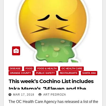
DISEASE
FOOD
FOOD & HEALTH
OC HEALTH CARE
ORANGE COUNTY
PUBLIC SAFETY
RESTAURANTS
SANTA ANA
This week’s Cochino List includes
Inka Mama’s, 7-Eleven and the
MAR 17, 2018
ART PEDROZA
kitchen at Nova Academy
The OC Health Care Agency has released a list of the