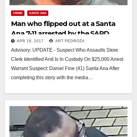
CRIME
SANTA ANA
Man who flipped out at a Santa
Ana 7-11 arrested by the SAPD
APR 18, 2017
ART PEDROZA
Advisory: UPDATE - Suspect Who Assaults Store
Clerk Identified And Is In Custody On $25,000 Arrest
Warrant Suspect: Daniel Fine (41) Santa Ana After
completing this story with the media…
Read More