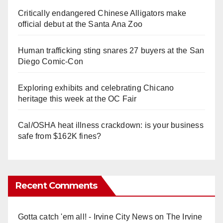
Critically endangered Chinese Alligators make
official debut at the Santa Ana Zoo
Human trafficking sting snares 27 buyers at the San
Diego Comic-Con
Exploring exhibits and celebrating Chicano
heritage this week at the OC Fair
Cal/OSHA heat illness crackdown: is your business
safe from $162K fines?
Recent Comments
Gotta catch 'em all! - Irvine City News
on
The Irvine