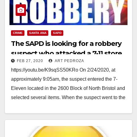
CRIME
SANTA ANA
SAPD
The SAPD is looking for a robbery
suspect who attacked a 7-11 store
FEB 27, 2020
ART PEDROZA
clerk
https://youtu.be/K9sqSS50KRo On 2/24/2020, at
approximately 9:05am, the suspect entered the 7-
Eleven located in the 2600 Block of North Bristol and
selected several items. When the suspect went to the
store…
Read More