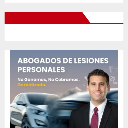
New Santa Ana on Facebook