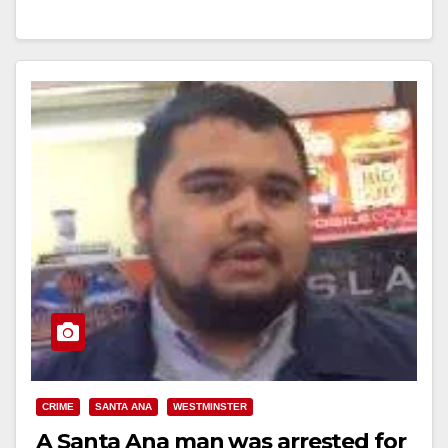
Store Employee After Credit Card Declined Location:
7-Eleven - 902 W. 1st Street, Santa…
Read More
CRIME
SANTA ANA
WESTMINSTER
A Santa Ana man was arrested for