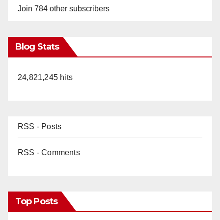
Join 784 other subscribers
Blog Stats
24,821,245 hits
RSS - Posts
RSS - Comments
Top Posts