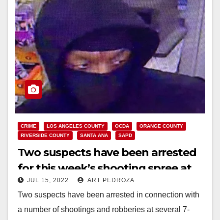
CRIME
LOS ANGELES COUNTY
OCDA
ORANGE COUNTY
RIVERSIDE COUNTY
SANTA ANA
SAPD
Two suspects have been arrested
for this week’s shooting spree at
JUL 15, 2022
ART PEDROZA
So. California 7/11 stores
Two suspects have been arrested in connection with
a number of shootings and robberies at several 7-