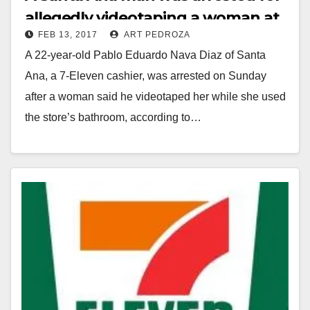
allegedly videotaping a woman at
FEB 13, 2017
ART PEDROZA
a 7-11 bathroom
A 22-year-old Pablo Eduardo Nava Diaz of Santa
Ana, a 7-Eleven cashier, was arrested on Sunday
after a woman said he videotaped her while she used
the store’s bathroom, according to…
Read More