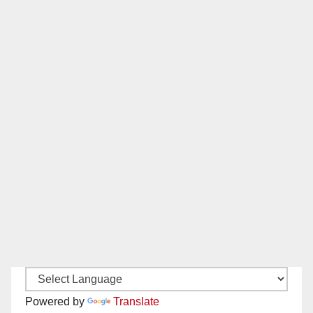
Powered by
Translate