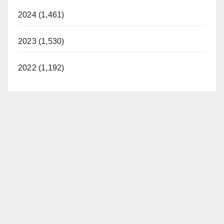
2024 (1,461)
2023 (1,530)
2022 (1,192)