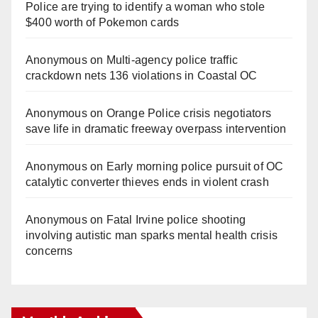
Police are trying to identify a woman who stole
$400 worth of Pokemon cards
Anonymous
on
Multi‑agency police traffic
crackdown nets 136 violations in Coastal OC
Anonymous
on
Orange Police crisis negotiators
save life in dramatic freeway overpass intervention
Anonymous
on
Early morning police pursuit of OC
catalytic converter thieves ends in violent crash
Anonymous
on
Fatal Irvine police shooting
involving autistic man sparks mental health crisis
concerns