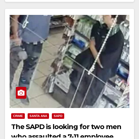
Read More
CRIME
SANTA ANA
SAPD
The SAPD is looking for two men
who assaulted a 7-11 employee