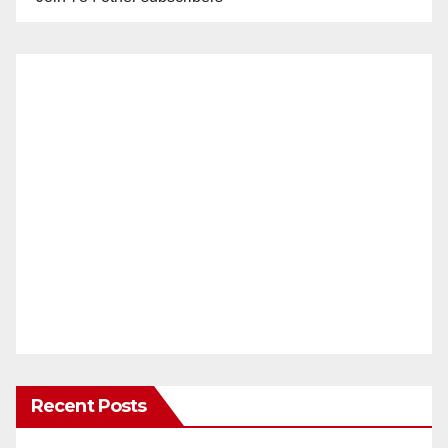
Recent Posts