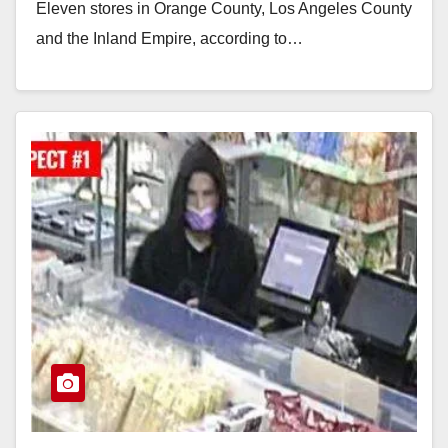
Eleven stores in Orange County, Los Angeles County
and the Inland Empire, according to…
Read More