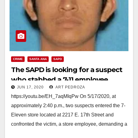
CRIME
SANTA ANA
SAPD
The SAPD is looking for a suspect
who stabbed a 7-11 employee
JUN 17, 2020
ART PEDROZA
https://youtu.be/EH_7aqMIqPw On 5/17/2020, at
approximately 2:40 p.m., two suspects entered the 7-
Eleven store located at 2217 E. 17th Street and
confronted the victim, a store employee, demanding a
refund for…