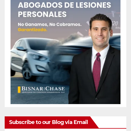
Subscribe to our Blog via Email