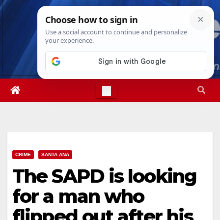
Skip
Sun. Aug 9th, 2026
11:28:18 AM
to
content
CRIME
SANTA ANA
The SAPD is looking
for a man who
flipped out after his