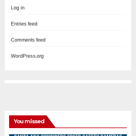
Log in
Entries feed
Comments feed
WordPress.org
You missed