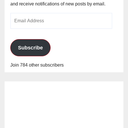
and receive notifications of new posts by email.
Email
Address
Subscribe
Join 784 other subscribers