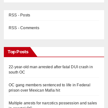
RSS - Posts
RSS - Comments
Top Posts
22-year-old man arrested after fatal DUI crash in
south OC
OC gang members sentenced to life in Federal
prison over Mexican Mafia hit
Multiple arrests for narcotics possession and sales