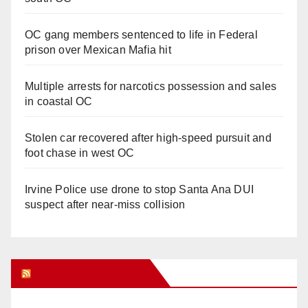
OC gang members sentenced to life in Federal
prison over Mexican Mafia hit
Multiple arrests for narcotics possession and sales
in coastal OC
Stolen car recovered after high-speed pursuit and
foot chase in west OC
Irvine Police use drone to stop Santa Ana DUI
suspect after near-miss collision
Orange Juice Blog