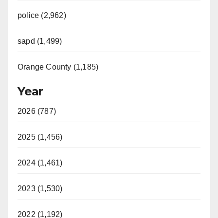
police (2,962)
sapd (1,499)
Orange County (1,185)
Year
2026 (787)
2025 (1,456)
2024 (1,461)
2023 (1,530)
2022 (1,192)