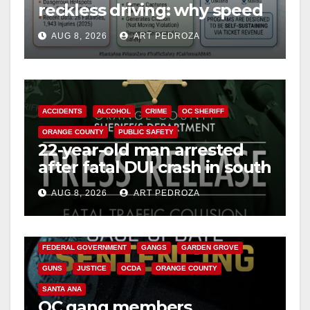
reckless driving: why speed
cameras are a win for public
AUG 8, 2026
ART PEDROZA
safety
ACCIDENTS
ALCOHOL
CRIME
OC SHERIFF
ORANGE COUNTY
PUBLIC SAFETY
22-year-old man arrested
after fatal DUI crash in south
OC
AUG 8, 2026
ART PEDROZA
ANAHEIM
CALIFORNIA
CALIFORNIA DEPARTMENT OF JUSTICE
CRIME
FEDERAL GOVERNMENT
GANGS
GARDEN GROVE
GUNS
JUSTICE
OCDA
ORANGE COUNTY
SANTA ANA
OC gang members