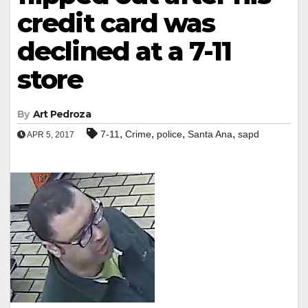
credit card was
declined at a 7-11
store
By
Art Pedroza
,
,
,
,
7-11
Crime
police
Santa Ana
sapd
APR 5, 2017