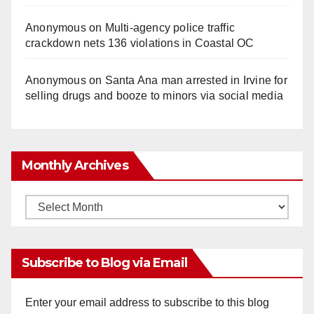
Anonymous
on
Multi‑agency police traffic
crackdown nets 136 violations in Coastal OC
Anonymous
on
Santa Ana man arrested in Irvine for
selling drugs and booze to minors via social media
Monthly Archives
Monthly
Archives
Subscribe to Blog via Email
Enter your email address to subscribe to this blog