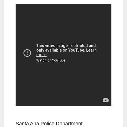
Santa Ana Police Department