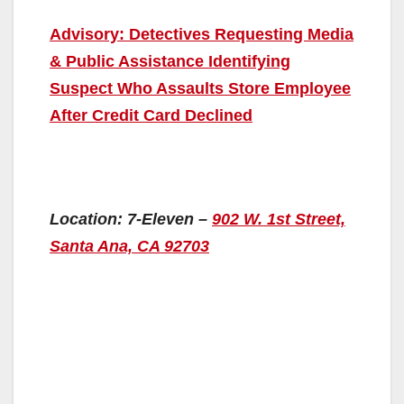
Advisory: Detectives Requesting Media
& Public Assistance Identifying
Suspect Who Assaults Store Employee
After Credit Card Declined
Location: 7-Eleven –
902 W. 1st Street,
Santa Ana, CA 92703