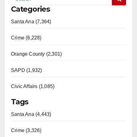
V
Categories
Santa Ana (7,364)
i
Crime (6,228)
d
Orange County (2,301)
e
SAPD (1,932)
o
Civic Affairs (1,085)
Tags
Santa Ana (4,443)
Crime (3,326)