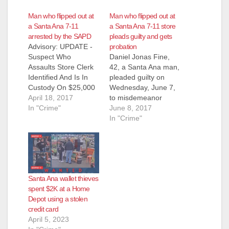
Man who flipped out at
Man who flipped out at
a Santa Ana 7-11
a Santa Ana 7-11 store
arrested by the SAPD
pleads guilty and gets
Advisory: UPDATE -
probation
Suspect Who
Daniel Jonas Fine,
Assaults Store Clerk
42, a Santa Ana man,
Identified And Is In
pleaded guilty on
Custody On $25,000
Wednesday, June 7,
Arrest Warrant
April 18, 2017
to misdemeanor
Suspect: Daniel Fine
In "Crime"
charges for hitting a
June 8, 2017
(41) Santa Ana After
clerk in the head,
In "Crime"
completing this story
hurling bananas at
with the media
another employee
detectives received
and knocking over
numerous tips and
two cash registers
information from the
when his payment
Santa Ana wallet thieves
community identifying
card was declined for
spent $2K at a Home
Daniel Fine (41)
a candy purchase at
Depot using a stolen
Santa Ana, as the
a Santa Ana 7-
credit card
suspect in this…
Eleven…
April 5, 2023