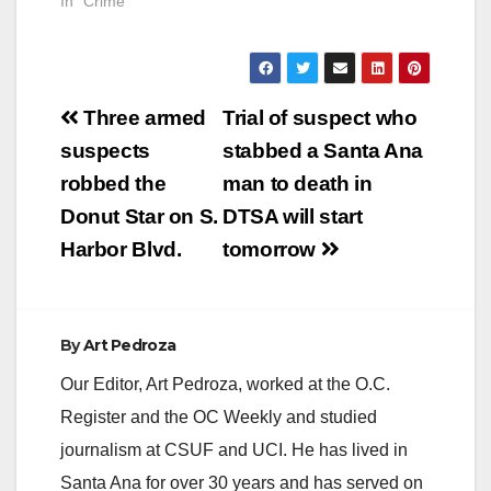
In "Crime"
Post
Three armed
Trial of suspect who
navigation
suspects
stabbed a Santa Ana
robbed the
man to death in
Donut Star on S.
DTSA will start
Harbor Blvd.
tomorrow
By
Art Pedroza
Our Editor, Art Pedroza, worked at the O.C.
Register and the OC Weekly and studied
journalism at CSUF and UCI. He has lived in
Santa Ana for over 30 years and has served on