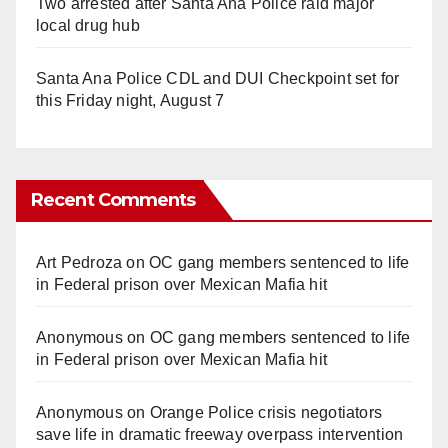
Two arrested after Santa Ana Police raid major
local drug hub
Santa Ana Police CDL and DUI Checkpoint set for
this Friday night, August 7
Recent Comments
Art Pedroza
on
OC gang members sentenced to life
in Federal prison over Mexican Mafia hit
Anonymous
on
OC gang members sentenced to life
in Federal prison over Mexican Mafia hit
Anonymous
on
Orange Police crisis negotiators
save life in dramatic freeway overpass intervention