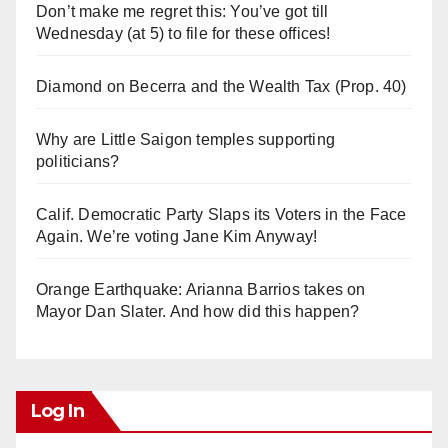
Don’t make me regret this: You’ve got till
Wednesday (at 5) to file for these offices!
Diamond on Becerra and the Wealth Tax (Prop. 40)
Why are Little Saigon temples supporting
politicians?
Calif. Democratic Party Slaps its Voters in the Face
Again. We’re voting Jane Kim Anyway!
Orange Earthquake: Arianna Barrios takes on
Mayor Dan Slater. And how did this happen?
Log In