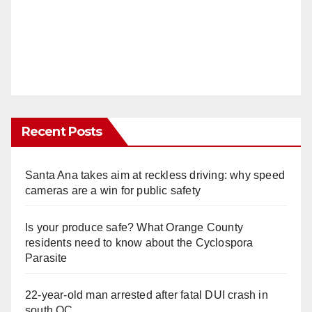
Recent Posts
Santa Ana takes aim at reckless driving: why speed
cameras are a win for public safety
Is your produce safe? What Orange County
residents need to know about the Cyclospora
Parasite
22-year-old man arrested after fatal DUI crash in
south OC