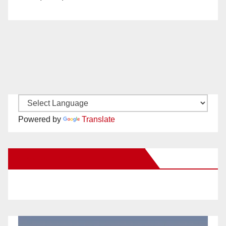
Powered by
Translate
New Santa Ana on Facebook