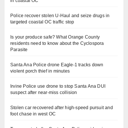
in coastal OC
Police recover stolen U-Haul and seize drugs in
targeted coastal OC traffic stop
Is your produce safe? What Orange County
residents need to know about the Cyclospora
Parasite
Santa Ana Police drone Eagle-1 tracks down
violent porch thief in minutes
Irvine Police use drone to stop Santa Ana DUI
suspect after near-miss collision
Stolen car recovered after high-speed pursuit and
foot chase in west OC