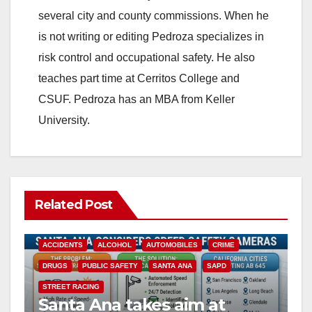
several city and county commissions. When he
is not writing or editing Pedroza specializes in
risk control and occupational safety. He also
teaches part time at Cerritos College and
CSUF. Pedroza has an MBA from Keller
University.
Related Post
ACCIDENTS
ALCOHOL
AUTOMOBILES
CRIME
DRUGS
PUBLIC SAFETY
SANTA ANA
SAPD
STREET RACING
Santa Ana takes aim at