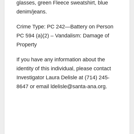
glasses, green Fleece sweatshirt, blue
denim/jeans.
Crime Type: PC 242—Battery on Person
PC 594 (a)(2) – Vandalism: Damage of
Property
If you have any information about the
identity of this individual, please contact
Investigator Laura Delisle at (714) 245-
8647 or email ldelisle@santa-ana.org.