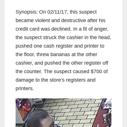
Synopsis: On 02/11/17, this suspect
became violent and destructive after his
credit card was declined. In a fit of anger,
the suspect struck the cashier in the head,
pushed one cash register and printer to
the floor, threw bananas at the other
cashier, and pushed the other register off
the counter. The suspect caused $700 of
damage to the store’s registers and
printers.