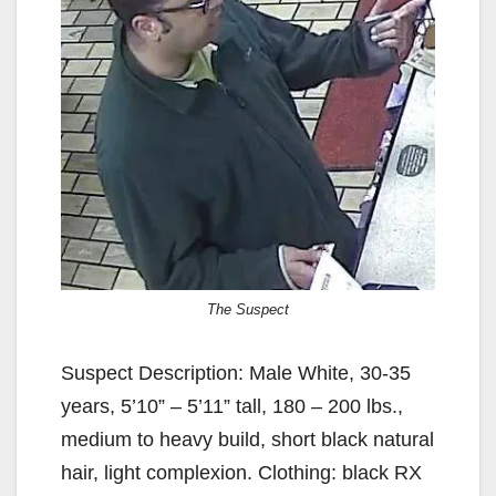
The Suspect
Suspect Description: Male White, 30-35
years, 5’10” – 5’11” tall, 180 – 200 lbs.,
medium to heavy build, short black natural
hair, light complexion. Clothing: black RX