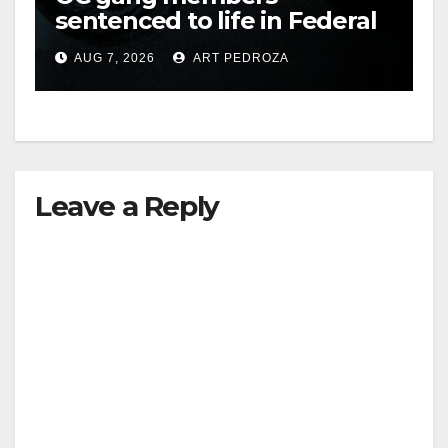
sentenced to life in Federal
prison over Mexican Mafia
AUG 7, 2026
ART PEDROZA
hit
Leave a Reply