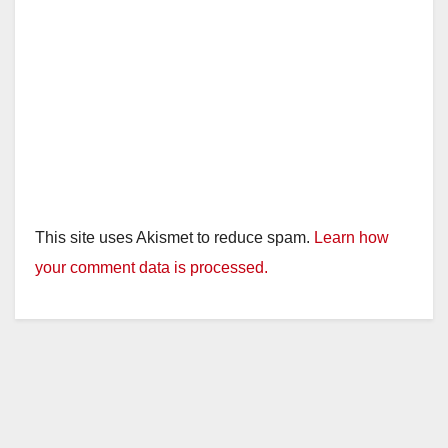
This site uses Akismet to reduce spam.
Learn how
your comment data is processed.