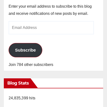
Enter your email address to subscribe to this blog
and receive notifications of new posts by email.
Email
Address
Subscribe
Join 784 other subscribers
Blog Stats
24,835,399 hits