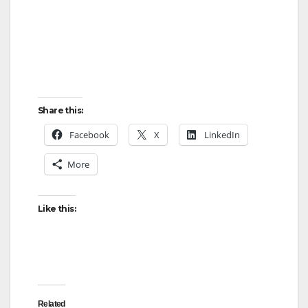
Share this:
Facebook
X
LinkedIn
More
Like this:
Related