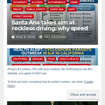
ACCIDENTS
ALCOHOL
AUTOMOBILES
CRIME
DRUGS
PUBLIC SAFETY
SANTA ANA
SAPD
STREET RACING
Santa Ana takes aim at
reckless driving: why speed
cameras are a win for public
AUG 8, 2026
ART PEDROZA
safety
CALIFORNIA
DISEASE
FOOD
FOOD & HEALTH
HEALTH AND MEDICAL
ORANGE COUNTY
PUBLIC SAFETY
Privacy & Cookies: This site uses cookies. By continuing to use this
Is your produce safe? What
website, you agree to their use.
Orange County residents
To find out more, including how to control cookies, see here:
Cookie
need to know about the
Policy
AUG 8, 2026
ART PEDROZA
Cyclospora Parasite