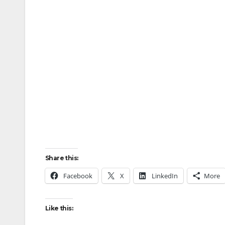
Share this:
Facebook
X
LinkedIn
More
Like this: