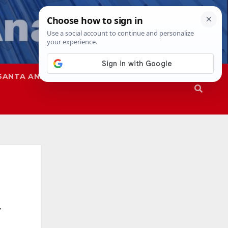
SANTA ANA
SAPD