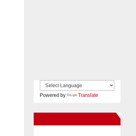
Powered by
Translate
New Santa Ana on Facebook