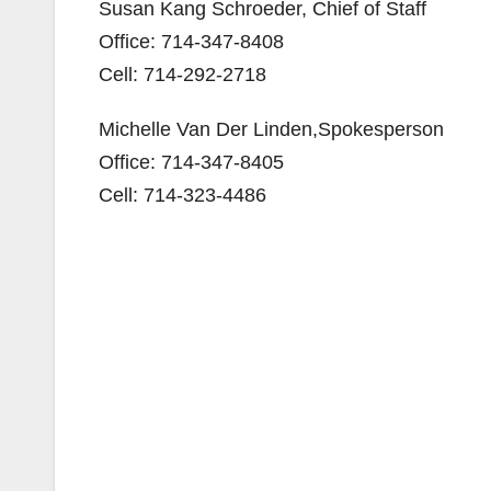
Susan Kang Schroeder, Chief of Staff
Office: 714-347-8408
Cell: 714-292-2718
Michelle Van Der Linden,Spokesperson
Office: 714-347-8405
Cell: 714-323-4486