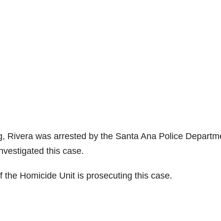
g, Rivera was arrested by the Santa Ana Police Departm
vestigated this case.
f the Homicide Unit is prosecuting this case.