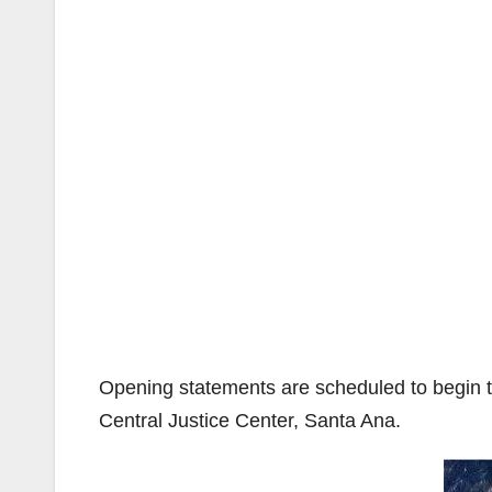
Opening statements are scheduled to begin t
Central Justice Center, Santa Ana.