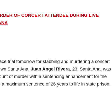
URDER OF CONCERT ATTENDEE DURING LIVE
ANA
ce trial tomorrow for stabbing and murdering a concert
town Santa Ana.
Juan Angel Rivera
, 23, Santa Ana, was
ount of murder with a sentencing enhancement for the
s a maximum sentence of 26 years to life in state prison.