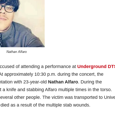
Nathan Alfaro
accused of attending a performance at
Underground DT
t approximately 10:30 p.m. during the concert, the
ntation with 23-year-old
Nathan Alfaro
. During the
t a knife and stabbing Alfaro multiple times in the torso.
everal other people. The victim was transported to Unive
 died as a result of the multiple stab wounds.