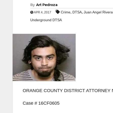
By
Art Pedroza
,
,
Crime
DTSA
Juan Angel Rivera
APR 4, 2017
Underground DTSA
ORANGE COUNTY DISTRICT ATTORNEY
Case # 16CF0605