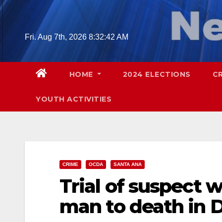
Skip
to
content
Fri. Aug 7th, 2026
8:32:43 AM
HOME
2024 ELECTIONS
C
YOUTH ACTIVITIES
CRIME
OCDA
SANTA ANA
Trial of suspect 
man to death in 