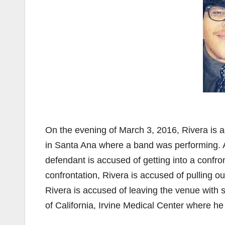
On the evening of March 3, 2016, Rivera is 
in Santa Ana where a band was performing. A
defendant is accused of getting into a confro
confrontation, Rivera is accused of pulling ou
Rivera is accused of leaving the venue with s
of California, Irvine Medical Center where he