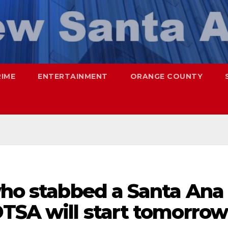
RIME
ENTERTAINMENT
ORANGE COUNTY
who stabbed a Santa Ana
DTSA will start tomorrow