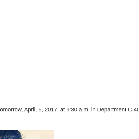
omorrow, April, 5, 2017, at 9:30 a.m. in Department C-40