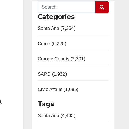
Categories
Santa Ana (7,364)
Crime (6,228)
Orange County (2,301)
SAPD (1,932)
Civic Affairs (1,085)
,
Tags
Santa Ana (4,443)