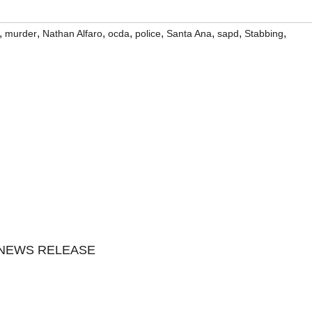
,
,
,
,
,
,
,
,
murder
Nathan Alfaro
ocda
police
Santa Ana
sapd
Stabbing
 NEWS RELEASE