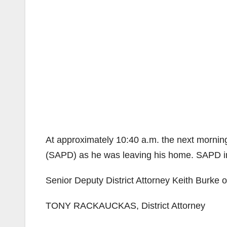
At approximately 10:40 a.m. the next mornin
(SAPD) as he was leaving his home. SAPD in
Senior Deputy District Attorney Keith Burke o
TONY RACKAUCKAS, District Attorney