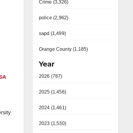
Crime (3,326)
police (2,962)
sapd (1,499)
Orange County (1,185)
Year
2026 (787)
SA
2025 (1,456)
2024 (1,461)
rsity
2023 (1,530)