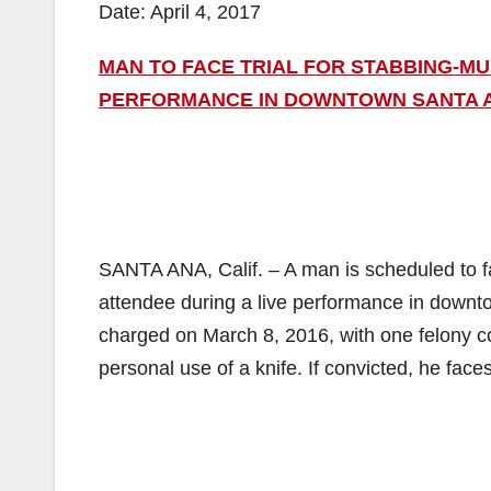
Date: April 4, 2017
MAN TO FACE TRIAL FOR STABBING-M
PERFORMANCE IN DOWNTOWN SANTA 
SANTA ANA, Calif. – A man is scheduled to fa
attendee during a live performance in down
charged on March 8, 2016, with one felony c
personal use of a knife. If convicted, he face