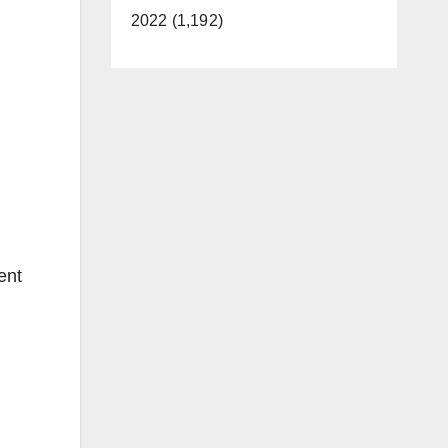
2022 (1,192)
ent