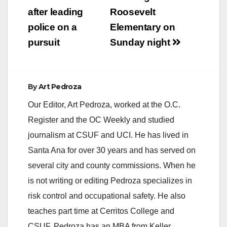
after leading
Roosevelt
police on a
Elementary on
pursuit
Sunday night
By
Art Pedroza
Our Editor, Art Pedroza, worked at the O.C.
Register and the OC Weekly and studied
journalism at CSUF and UCI. He has lived in
Santa Ana for over 30 years and has served on
several city and county commissions. When he
is not writing or editing Pedroza specializes in
risk control and occupational safety. He also
teaches part time at Cerritos College and
CSUF. Pedroza has an MBA from Keller