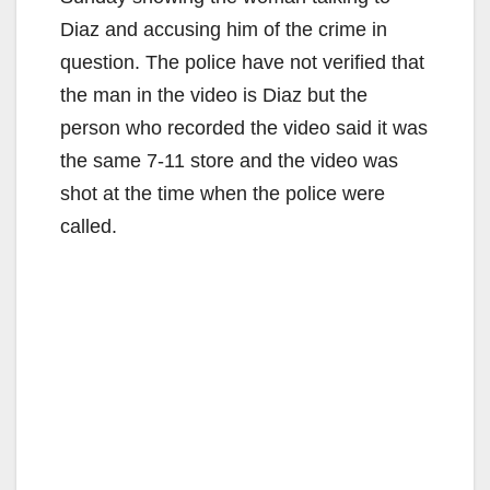
Diaz and accusing him of the crime in
question. The police have not verified that
the man in the video is Diaz but the
person who recorded the video said it was
the same 7-11 store and the video was
shot at the time when the police were
called.