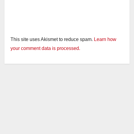
This site uses Akismet to reduce spam.
Learn how
your comment data is processed.