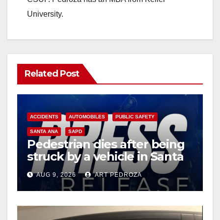
University.
Related Post
ACCIDENTS
AUTOMOBILES
PUBLIC SAFETY
SANTA ANA
SAPD
Pedestrian dies after being
struck by a vehicle in Santa
Ana
AUG 9, 2026
ART PEDROZA