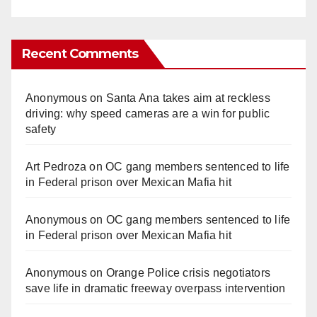
Recent Comments
Anonymous
on
Santa Ana takes aim at reckless
driving: why speed cameras are a win for public
safety
Art Pedroza
on
OC gang members sentenced to life
in Federal prison over Mexican Mafia hit
Anonymous
on
OC gang members sentenced to life
in Federal prison over Mexican Mafia hit
Anonymous
on
Orange Police crisis negotiators
save life in dramatic freeway overpass intervention