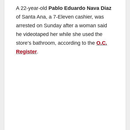
A 22-year-old
Pablo Eduardo Nava Diaz
of Santa Ana, a 7-Eleven cashier, was
arrested on Sunday after a woman said
he videotaped her while she used the
store’s bathroom, according to the
O.C.
Register
.