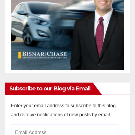
Subscribe to our Blog via Email
Enter your email address to subscribe to this blog
and receive notifications of new posts by email.
Email