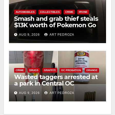
AUTOMOBILES
COLLECTIBLES
CRIME
IRVINE
Smash and grab thief steals
$13K worth of Pokemon Go
cards from a car in Irvine
AUG 9, 2026
ART PEDROZA
CRIME
DRUGS
GRAFFITI
OC PROBATION
ORANGE
Wasted taggers arrested at
a park in Central OC
including a teen on
AUG 9, 2026
ART PEDROZA
probation