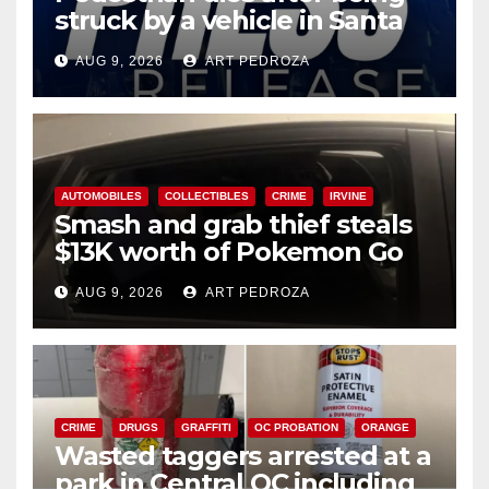
struck by a vehicle in Santa
Ana
AUG 9, 2026
ART PEDROZA
AUTOMOBILES
COLLECTIBLES
CRIME
IRVINE
Smash and grab thief steals
$13K worth of Pokemon Go
cards from a car in Irvine
AUG 9, 2026
ART PEDROZA
CRIME
DRUGS
GRAFFITI
OC PROBATION
ORANGE
Wasted taggers arrested at a
park in Central OC including