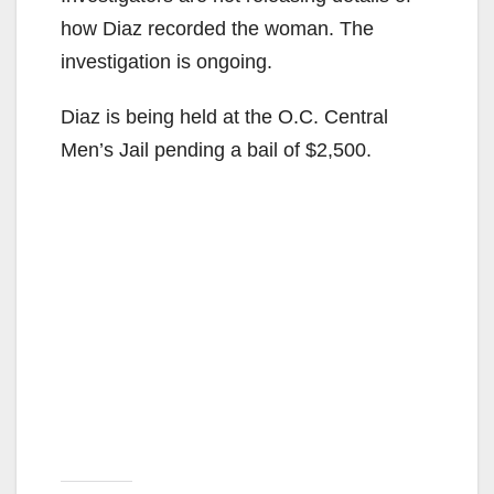
how Diaz recorded the woman. The
investigation is ongoing.
Diaz is being held at the O.C. Central
Men’s Jail pending a bail of $2,500.