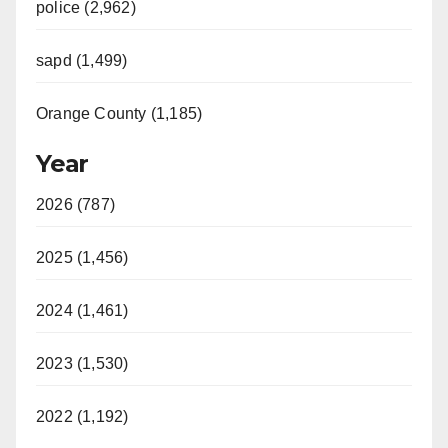
police (2,962)
sapd (1,499)
Orange County (1,185)
Year
2026 (787)
2025 (1,456)
2024 (1,461)
2023 (1,530)
2022 (1,192)