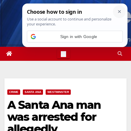
Skip
Mon. Aug 10th, 2026
12:12:10 PM
to
content
Sign in with Google
CRIME
SANTA ANA
WESTMINSTER
A Santa Ana man
was arrested for
allegedly