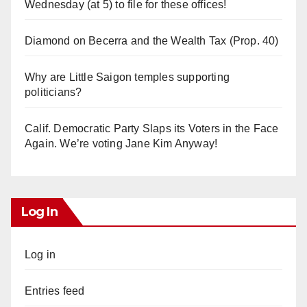
Wednesday (at 5) to file for these offices!
Diamond on Becerra and the Wealth Tax (Prop. 40)
Why are Little Saigon temples supporting
politicians?
Calif. Democratic Party Slaps its Voters in the Face
Again. We’re voting Jane Kim Anyway!
Log In
Log in
Entries feed