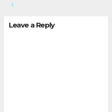
1.
Leave a Reply