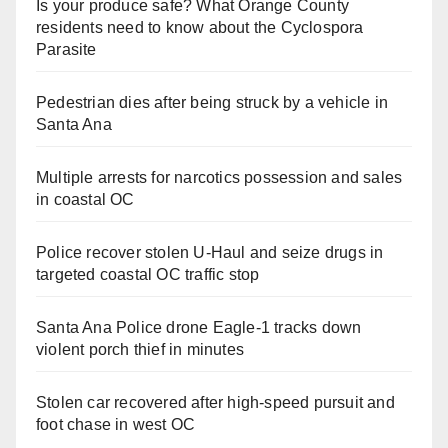
Is your produce safe? What Orange County
residents need to know about the Cyclospora
Parasite
Pedestrian dies after being struck by a vehicle in
Santa Ana
Multiple arrests for narcotics possession and sales
in coastal OC
Police recover stolen U-Haul and seize drugs in
targeted coastal OC traffic stop
Santa Ana Police drone Eagle-1 tracks down
violent porch thief in minutes
Stolen car recovered after high-speed pursuit and
foot chase in west OC