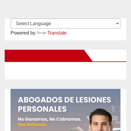
Powered by
Translate
New Santa Ana on Facebook