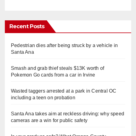
Recent Posts
Pedestrian dies after being struck by a vehicle in
Santa Ana
Smash and grab thief steals $13K worth of
Pokemon Go cards from a car in Irvine
Wasted taggers arrested at a park in Central OC
including a teen on probation
Santa Ana takes aim at reckless driving: why speed
cameras are a win for public safety