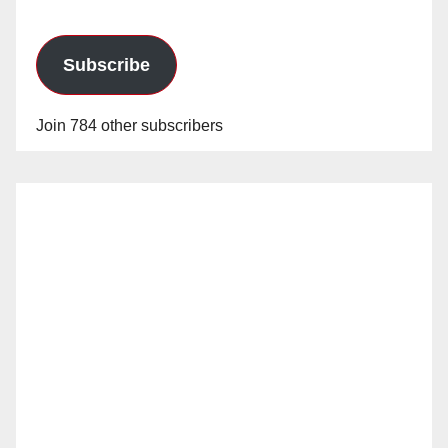
Subscribe
Join 784 other subscribers