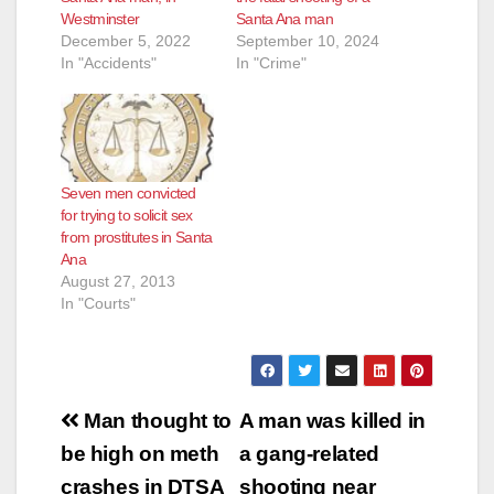
Westminster
Santa Ana man
December 5, 2022
September 10, 2024
In "Accidents"
In "Crime"
Seven men convicted
for trying to solicit sex
from prostitutes in Santa
Ana
August 27, 2013
In "Courts"
Post
Man thought to
A man was killed in
navigation
be high on meth
a gang-related
crashes in DTSA
shooting near