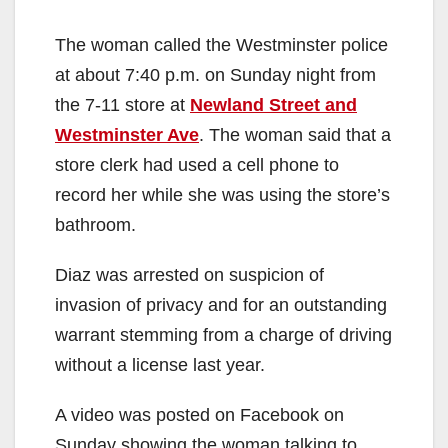
The woman called the Westminster police
at about 7:40 p.m. on Sunday night from
the 7-11 store at
Newland Street and
Westminster Ave
. The woman said that a
store clerk had used a cell phone to
record her while she was using the store’s
bathroom.
Diaz was arrested on suspicion of
invasion of privacy and for an outstanding
warrant stemming from a charge of driving
without a license last year.
A video was posted on Facebook on
Sunday showing the woman talking to