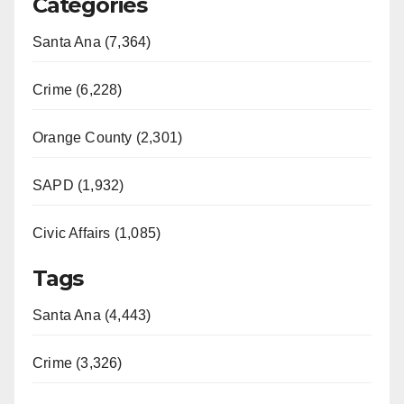
Categories
Santa Ana (7,364)
Crime (6,228)
Orange County (2,301)
SAPD (1,932)
Civic Affairs (1,085)
Tags
Santa Ana (4,443)
Crime (3,326)