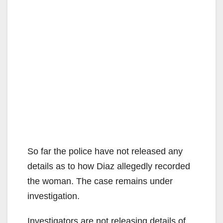
So far the police have not released any
details as to how Diaz allegedly recorded
the woman. The case remains under
investigation.
Investigators are not releasing details of