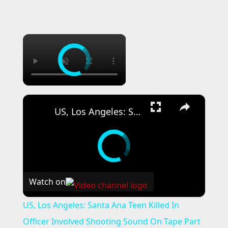
×
×
US, Los Angeles: Santa Ana Teen Killed In Officer Involved Shooting Sound On Tape Part 1.
Watch on
US, Los Angeles: Santa Ana Teen Killed In
Officer Involved Shooting Sound On Tape Part