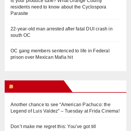
Is your produce safe? What Orange County
residents need to know about the Cyclospora
Parasite
22-year-old man arrested after fatal DUI crash in
south OC
OC gang members sentenced to life in Federal
prison over Mexican Mafia hit
Orange Juice Blog
Another chance to see “American Pachuco: the
Legend of Luis Valdez” – Tuesday at Frida Cinema!
Don’t make me regret this: You’ve got till