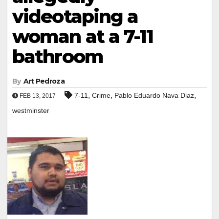
videotaping a
woman at a 7-11
bathroom
By
Art Pedroza
,
,
,
7-11
Crime
Pablo Eduardo Nava Diaz
FEB 13, 2017
westminster