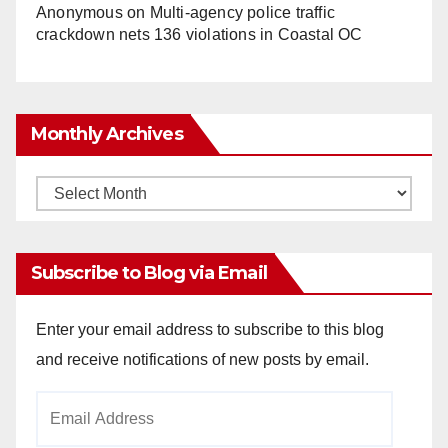
Anonymous
on
Multi‑agency police traffic
crackdown nets 136 violations in Coastal OC
Monthly Archives
Monthly
Archives
Subscribe to Blog via Email
Enter your email address to subscribe to this blog
and receive notifications of new posts by email.
Email
Address