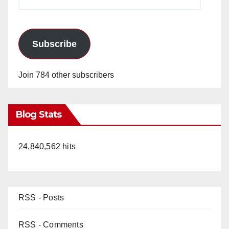
Address
Subscribe
Join 784 other subscribers
Blog Stats
24,840,562 hits
RSS - Posts
RSS - Comments