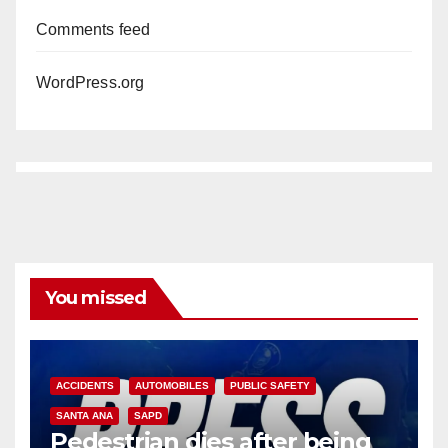
Comments feed
WordPress.org
You missed
ACCIDENTS
AUTOMOBILES
PUBLIC SAFETY
SANTA ANA
SAPD
Pedestrian dies after being