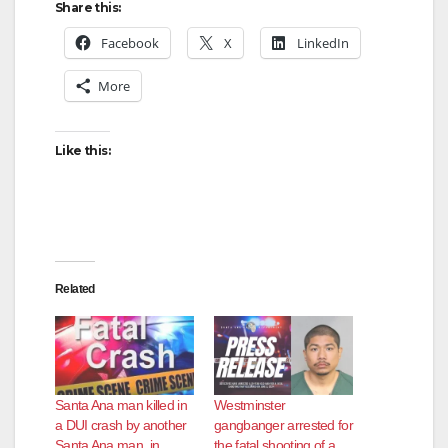
Share this:
Facebook
X
LinkedIn
More
Like this:
Related
Santa Ana man killed in
Westminster
a DUI crash by another
gangbanger arrested for
Santa Ana man, in
the fatal shooting of a