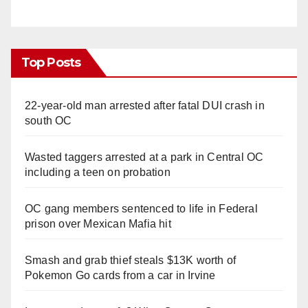
Top Posts
22-year-old man arrested after fatal DUI crash in
south OC
Wasted taggers arrested at a park in Central OC
including a teen on probation
OC gang members sentenced to life in Federal
prison over Mexican Mafia hit
Smash and grab thief steals $13K worth of
Pokemon Go cards from a car in Irvine