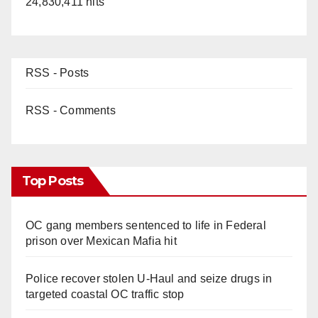
24,830,411 hits
RSS - Posts
RSS - Comments
Top Posts
OC gang members sentenced to life in Federal
prison over Mexican Mafia hit
Police recover stolen U-Haul and seize drugs in
targeted coastal OC traffic stop