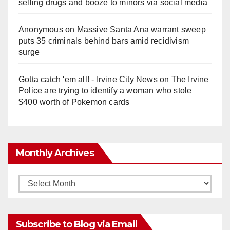
selling drugs and booze to minors via social media
Anonymous
on
Massive Santa Ana warrant sweep
puts 35 criminals behind bars amid recidivism
surge
Gotta catch 'em all! - Irvine City News
on
The Irvine
Police are trying to identify a woman who stole
$400 worth of Pokemon cards
Monthly Archives
Monthly
Archives
Subscribe to Blog via Email