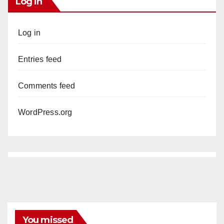
Log In
Log in
Entries feed
Comments feed
WordPress.org
You missed