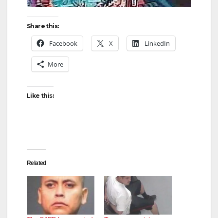
Share this:
Facebook
X
LinkedIn
More
Like this:
Related