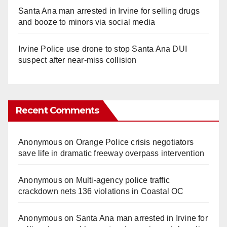
Santa Ana man arrested in Irvine for selling drugs
and booze to minors via social media
Irvine Police use drone to stop Santa Ana DUI
suspect after near-miss collision
Recent Comments
Anonymous
on
Orange Police crisis negotiators
save life in dramatic freeway overpass intervention
Anonymous
on
Multi‑agency police traffic
crackdown nets 136 violations in Coastal OC
Anonymous
on
Santa Ana man arrested in Irvine for