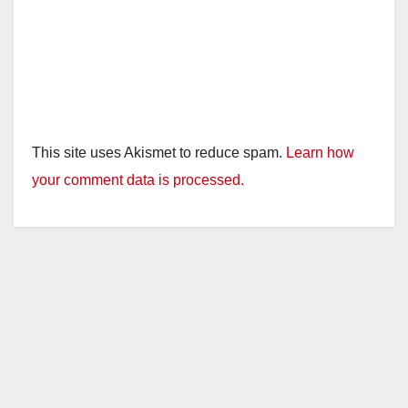
This site uses Akismet to reduce spam.
Learn how
your comment data is processed.