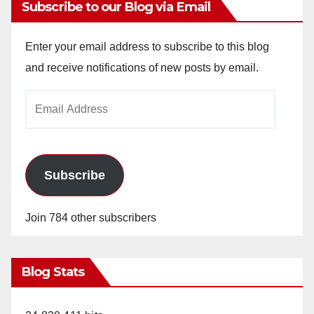
Subscribe to our Blog via Email
Enter your email address to subscribe to this blog
and receive notifications of new posts by email.
Email
Address
Subscribe
Join 784 other subscribers
Blog Stats