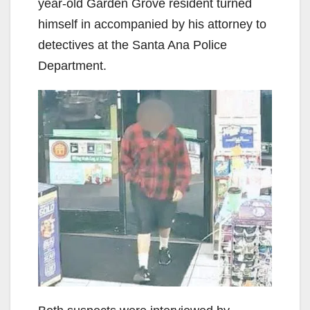
year-old Garden Grove resident turned
himself in accompanied by his attorney to
detectives at the Santa Ana Police
Department.