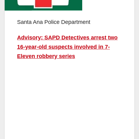
Santa Ana Police Department
Advisory: SAPD Detectives arrest two
16-year-old suspects involved in 7-
Eleven robbery series