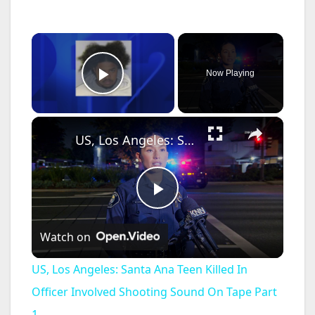
×
Now Playing
Play Video
×
US, Los Angeles: Santa Ana Teen Killed In Officer Involved Shooting Sound On Tape Part 1.
P
Watch on
l
US, Los Angeles: Santa Ana Teen Killed In
a
Officer Involved Shooting Sound On Tape Part
1.