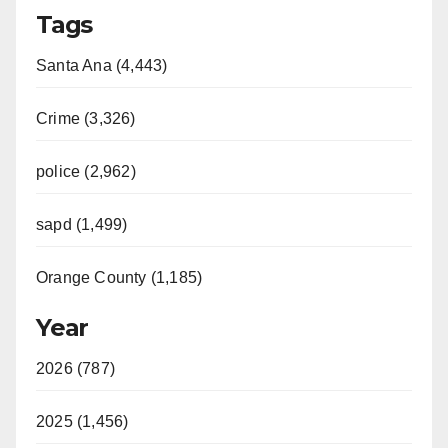
Tags
Santa Ana (4,443)
Crime (3,326)
police (2,962)
sapd (1,499)
Orange County (1,185)
Year
2026 (787)
2025 (1,456)