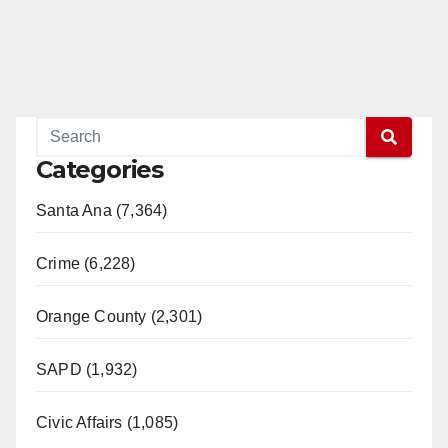
Categories
Santa Ana (7,364)
Crime (6,228)
Orange County (2,301)
SAPD (1,932)
Civic Affairs (1,085)