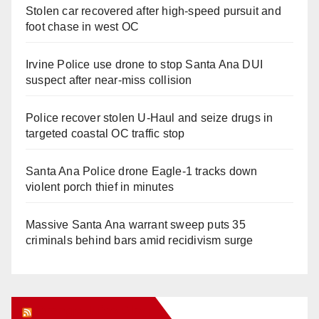
Stolen car recovered after high-speed pursuit and
foot chase in west OC
Irvine Police use drone to stop Santa Ana DUI
suspect after near-miss collision
Police recover stolen U-Haul and seize drugs in
targeted coastal OC traffic stop
Santa Ana Police drone Eagle-1 tracks down
violent porch thief in minutes
Massive Santa Ana warrant sweep puts 35
criminals behind bars amid recidivism surge
Orange Juice Blog