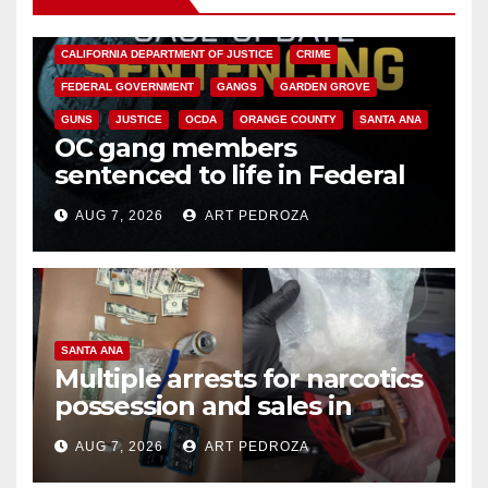
ANAHEIM
CALIFORNIA
CALIFORNIA DEPARTMENT OF JUSTICE
CRIME
FEDERAL GOVERNMENT
GANGS
GARDEN GROVE
GUNS
JUSTICE
OCDA
ORANGE COUNTY
SANTA ANA
OC gang members
sentenced to life in Federal
prison over Mexican Mafia hit
AUG 7, 2026
ART PEDROZA
SANTA ANA
Multiple arrests for narcotics
possession and sales in
coastal OC
AUG 7, 2026
ART PEDROZA