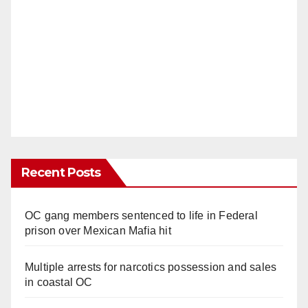
Recent Posts
OC gang members sentenced to life in Federal
prison over Mexican Mafia hit
Multiple arrests for narcotics possession and sales
in coastal OC