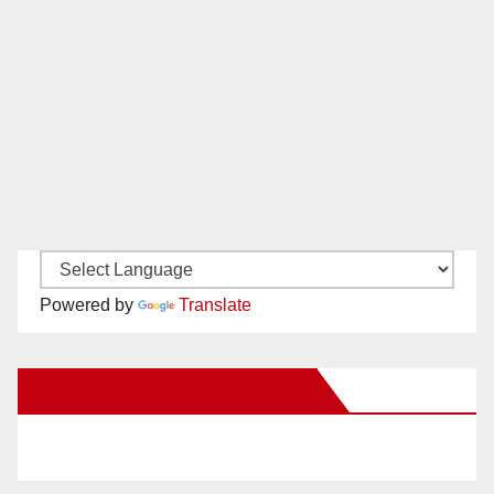
Powered by
Translate
New Santa Ana on Facebook