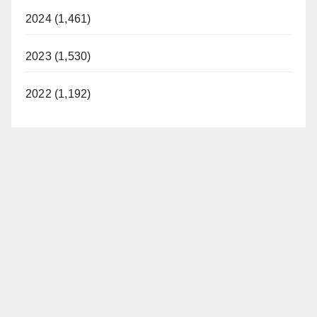
2024 (1,461)
2023 (1,530)
2022 (1,192)