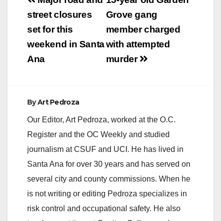
Post
committing a series of
navigation
street closures
Grove gang
street robberies and
carjackings. The
set for this
member charged
robbery series started
weekend in Santa
with attempted
on 8-2-2017
continued until 8-9-
Ana
murder
2017 and…
By
Art Pedroza
Our Editor, Art Pedroza, worked at the O.C.
Register and the OC Weekly and studied
journalism at CSUF and UCI. He has lived in
Santa Ana for over 30 years and has served on
several city and county commissions. When he
is not writing or editing Pedroza specializes in
risk control and occupational safety. He also