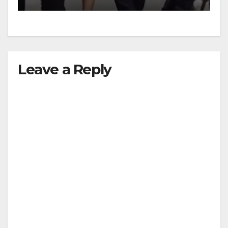
Leave a Reply