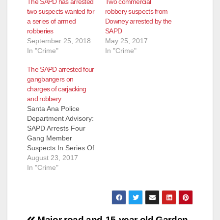
The SAPD has arrested
Two commercial
two suspects wanted for
robbery suspects from
a series of armed
Downey arrested by the
robberies
SAPD
September 25, 2018
May 25, 2017
In "Crime"
In "Crime"
The SAPD arrested four
gangbangers on
charges of carjacking
and robbery
Santa Ana Police
Department Advisory:
SAPD Arrests Four
Gang Member
Suspects In Series Of
Robberies &
August 23, 2017
Carjackings Arrested:
In "Crime"
Antonio Gomez (20)
Santa Ana Santa Ana
Police arrest four
gang members
suspected of
Major road and
15-year old Garden