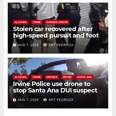
ALCOHOL
CRIME
GARDEN GROVE
Stolen car recovered after
high-speed pursuit and foot
chase in west OC
AUG 7, 2026
ART PEDROZA
ALCOHOL
CRIME
DRONES
IRVINE
SANTA ANA
Irvine Police use drone to
stop Santa Ana DUI suspect
after near-miss collision
AUG 7, 2026
ART PEDROZA