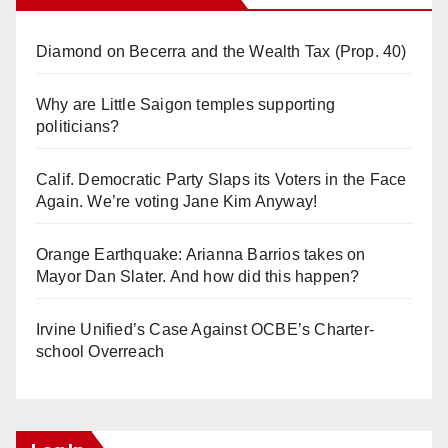
Diamond on Becerra and the Wealth Tax (Prop. 40)
Why are Little Saigon temples supporting
politicians?
Calif. Democratic Party Slaps its Voters in the Face
Again. We’re voting Jane Kim Anyway!
Orange Earthquake: Arianna Barrios takes on
Mayor Dan Slater. And how did this happen?
Irvine Unified’s Case Against OCBE’s Charter-
school Overreach