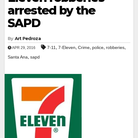
arrested by the
SAPD
By
Art Pedroza
,
,
,
,
,
7-11
7-Eleven
Crime
police
robberies
APR 29, 2016
,
Santa Ana
sapd