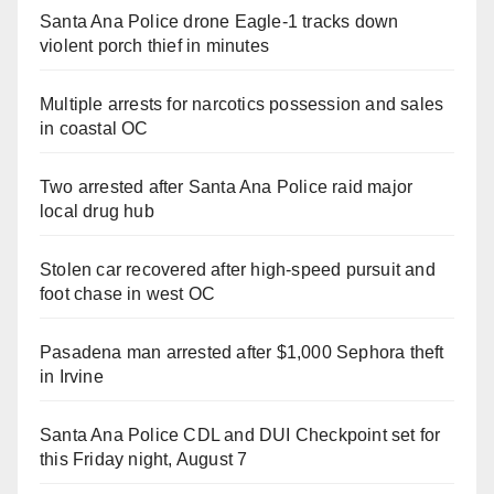
Santa Ana Police drone Eagle-1 tracks down
violent porch thief in minutes
Multiple arrests for narcotics possession and sales
in coastal OC
Two arrested after Santa Ana Police raid major
local drug hub
Stolen car recovered after high-speed pursuit and
foot chase in west OC
Pasadena man arrested after $1,000 Sephora theft
in Irvine
Santa Ana Police CDL and DUI Checkpoint set for
this Friday night, August 7