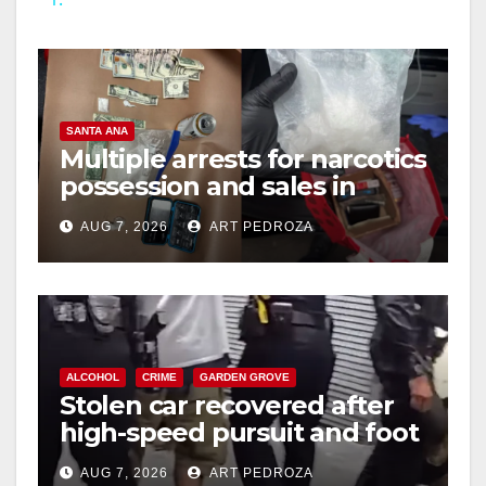
y
V
SANTA ANA
i
Multiple arrests for narcotics
possession and sales in
coastal OC
d
AUG 7, 2026
ART PEDROZA
e
o
ALCOHOL
CRIME
GARDEN GROVE
Stolen car recovered after
high-speed pursuit and foot
chase in west OC
AUG 7, 2026
ART PEDROZA