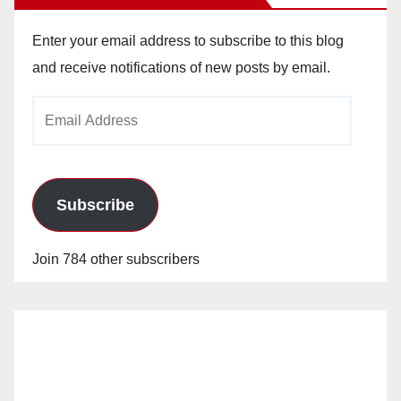
Enter your email address to subscribe to this blog
and receive notifications of new posts by email.
Email
Address
Subscribe
Join 784 other subscribers