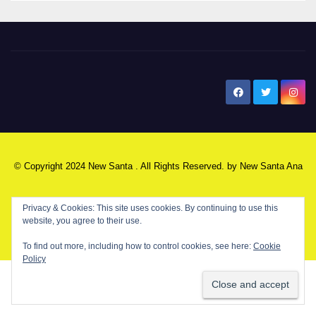
New Santa Ana
© Copyright 2024 New Santa . All Rights Reserved. by
New Santa Ana
Privacy & Cookies: This site uses cookies. By continuing to use this
Home
About
Advertise on our blog
Contact Us
Home
website, you agree to their use.
My NSA Account
Our Editor
Privacy Policy
To find out more, including how to control cookies, see here:
Cookie
Policy