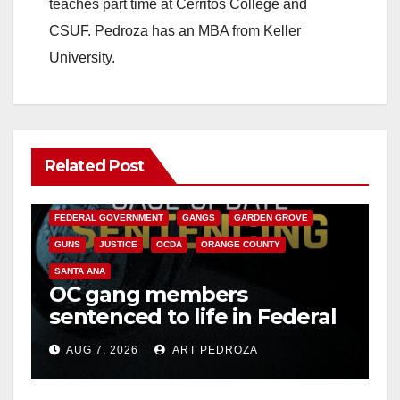
teaches part time at Cerritos College and
CSUF. Pedroza has an MBA from Keller
University.
Related Post
ANAHEIM
CALIFORNIA
CALIFORNIA DEPARTMENT OF JUSTICE
CRIME
FEDERAL GOVERNMENT
GANGS
GARDEN GROVE
GUNS
JUSTICE
OCDA
ORANGE COUNTY
SANTA ANA
OC gang members
sentenced to life in Federal
prison over Mexican Mafia
AUG 7, 2026
ART PEDROZA
hit