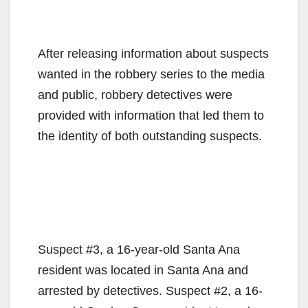
After releasing information about suspects
wanted in the robbery series to the media
and public, robbery detectives were
provided with information that led them to
the identity of both outstanding suspects.
Suspect #3, a 16-year-old Santa Ana
resident was located in Santa Ana and
arrested by detectives. Suspect #2, a 16-