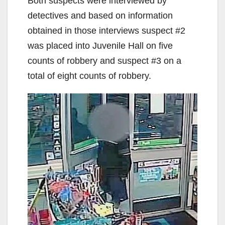
Both suspects were interviewed by
detectives and based on information
obtained in those interviews suspect #2
was placed into Juvenile Hall on five
counts of robbery and suspect #3 on a
total of eight counts of robbery.