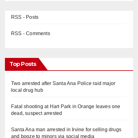
RSS - Posts
RSS - Comments
Top Posts
Two arrested after Santa Ana Police raid major
local drug hub
Fatal shooting at Hart Park in Orange leaves one
dead, suspect arrested
Santa Ana man arrested in Irvine for selling drugs
and booze to minors via social media