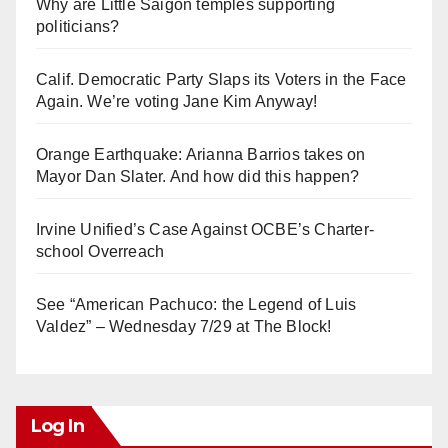
Why are Little Saigon temples supporting
politicians?
Calif. Democratic Party Slaps its Voters in the Face
Again. We’re voting Jane Kim Anyway!
Orange Earthquake: Arianna Barrios takes on
Mayor Dan Slater. And how did this happen?
Irvine Unified’s Case Against OCBE’s Charter-
school Overreach
See “American Pachuco: the Legend of Luis
Valdez” – Wednesday 7/29 at The Block!
Log In