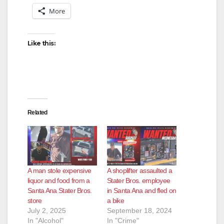
V
More
i
Like this:
d
e
Related
o
A man stole expensive
A shoplifter assaulted a
liquor and food from a
Stater Bros. employee
Santa Ana Stater Bros.
in Santa Ana and fled on
store
a bike
July 2, 2025
September 18, 2024
In "Alcohol"
In "Crime"