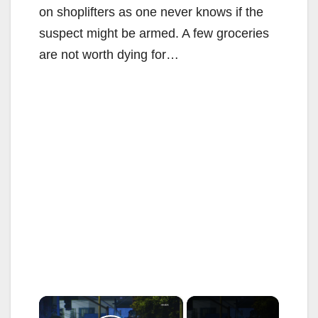
on shoplifters as one never knows if the
suspect might be armed. A few groceries
are not worth dying for…
×