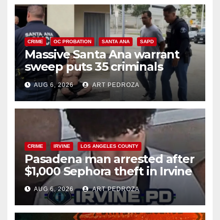
CRIME
OC PROBATION
SANTA ANA
SAPD
Massive Santa Ana warrant
sweep puts 35 criminals
behind bars amid recidivism
AUG 6, 2026
ART PEDROZA
surge
CRIME
IRVINE
LOS ANGELES COUNTY
Pasadena man arrested after
$1,000 Sephora theft in Irvine
AUG 6, 2026
ART PEDROZA