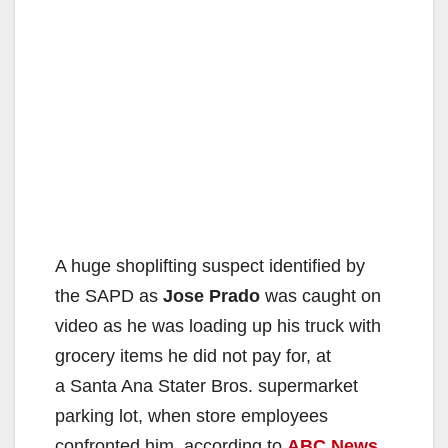
A huge shoplifting suspect identified by
the SAPD as
Jose Prado
was caught on
video as he was loading up his truck with
grocery items he did not pay for, at
a Santa Ana Stater Bros. supermarket
parking lot, when store employees
confronted him, according to
ABC News
.