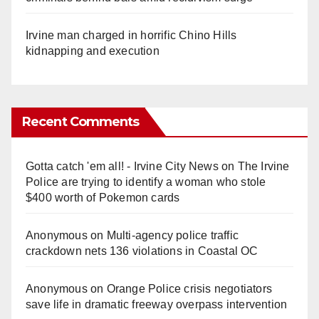
Irvine man charged in horrific Chino Hills
kidnapping and execution
Recent Comments
Gotta catch 'em all! - Irvine City News
on
The Irvine
Police are trying to identify a woman who stole
$400 worth of Pokemon cards
Anonymous
on
Multi‑agency police traffic
crackdown nets 136 violations in Coastal OC
Anonymous
on
Orange Police crisis negotiators
save life in dramatic freeway overpass intervention