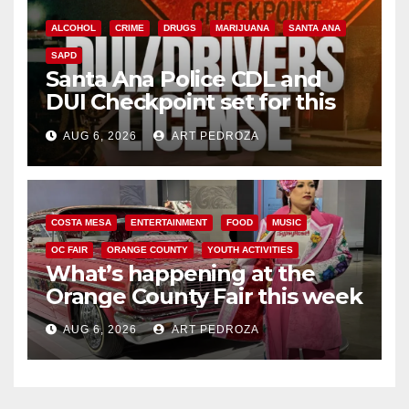
ALCOHOL
CRIME
DRUGS
MARIJUANA
SANTA ANA
SAPD
Santa Ana Police CDL and
DUI Checkpoint set for this
Friday night, August 7
AUG 6, 2026
ART PEDROZA
COSTA MESA
ENTERTAINMENT
FOOD
MUSIC
OC FAIR
ORANGE COUNTY
YOUTH ACTIVITIES
What’s happening at the
Orange County Fair this week
AUG 6, 2026
ART PEDROZA