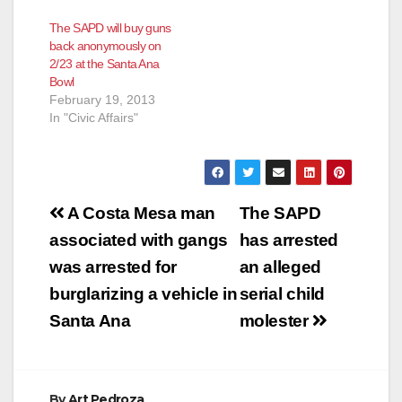
The SAPD will buy guns
back anonymously on
2/23 at the Santa Ana
Bowl
February 19, 2013
In "Civic Affairs"
Post
A Costa Mesa man
The SAPD
navigation
associated with gangs
has arrested
was arrested for
an alleged
burglarizing a vehicle in
serial child
Santa Ana
molester
By
Art Pedroza