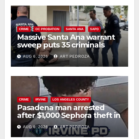
CRIME
OC PROBATION
SANTA ANA
SAPD
Massive Santa Ana warrant
sweep puts 35 criminals
behind bars amid recidivism
AUG 6, 2026
ART PEDROZA
surge
CRIME
IRVINE
LOS ANGELES COUNTY
Pasadena man arrested
after $1,000 Sephora theft in
Irvine
AUG 6, 2026
ART PEDROZA