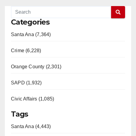
Categories
Santa Ana (7,364)
Crime (6,228)
Orange County (2,301)
SAPD (1,932)
Civic Affairs (1,085)
Tags
Santa Ana (4,443)