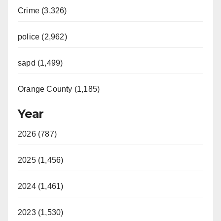
Crime (3,326)
police (2,962)
sapd (1,499)
Orange County (1,185)
Year
2026 (787)
2025 (1,456)
2024 (1,461)
2023 (1,530)