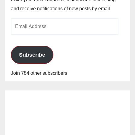
and receive notifications of new posts by email.
Email
Address
Subscribe
Join 784 other subscribers