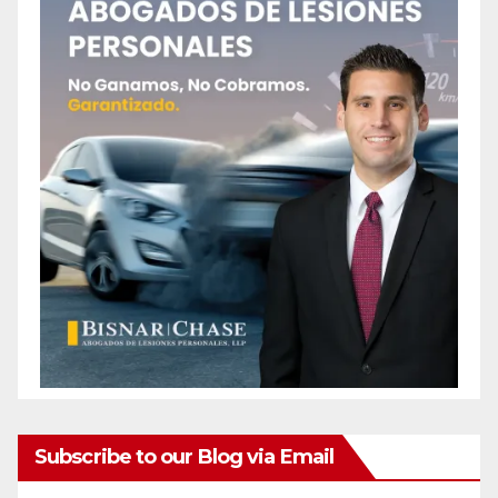
Subscribe to our Blog via Email