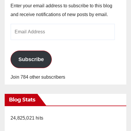
Enter your email address to subscribe to this blog
and receive notifications of new posts by email.
Email
Address
Subscribe
Join 784 other subscribers
Blog Stats
24,825,021 hits