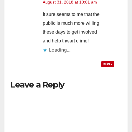
August 31, 2018 at 10:01 am
It sure seems to me that the
public is much more willing
these days to get involved
and help thwart crime!
Loading...
REPLY
Leave a Reply