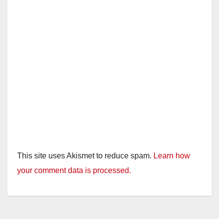
This site uses Akismet to reduce spam.
Learn how
your comment data is processed.