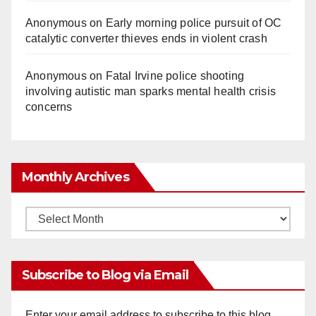
Anonymous
on
Early morning police pursuit of OC
catalytic converter thieves ends in violent crash
Anonymous
on
Fatal Irvine police shooting
involving autistic man sparks mental health crisis
concerns
Monthly Archives
Monthly
Archives
Subscribe to Blog via Email
Enter your email address to subscribe to this blog