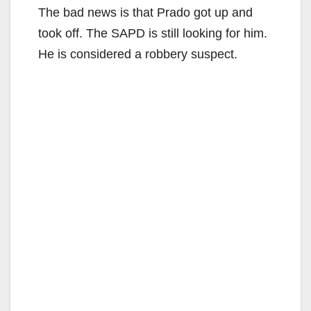
The bad news is that Prado got up and
took off. The SAPD is still looking for him.
He is considered a robbery suspect.