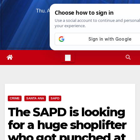
Skip
Thu. Aug 6th, 2026
4:43:14 AM
to
content
CRIME
SANTA ANA
SAPD
The SAPD is looking
for a huge shoplifter
who got punched at