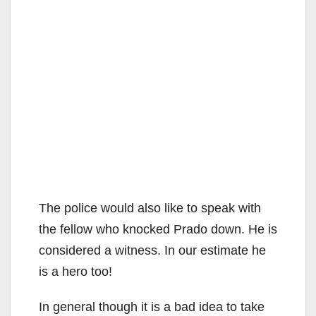
The police would also like to speak with
the fellow who knocked Prado down. He is
considered a witness. In our estimate he
is a hero too!
In general though it is a bad idea to take