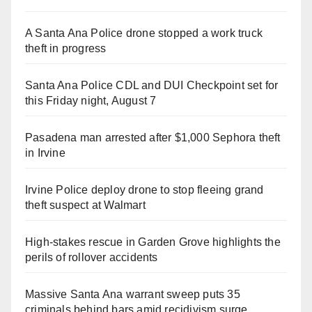
A Santa Ana Police drone stopped a work truck
theft in progress
Santa Ana Police CDL and DUI Checkpoint set for
this Friday night, August 7
Pasadena man arrested after $1,000 Sephora theft
in Irvine
Irvine Police deploy drone to stop fleeing grand
theft suspect at Walmart
High-stakes rescue in Garden Grove highlights the
perils of rollover accidents
Massive Santa Ana warrant sweep puts 35
criminals behind bars amid recidivism surge