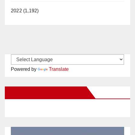
2022 (1,192)
Powered by
Translate
New Santa Ana on Facebook