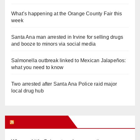
What’s happening at the Orange County Fair this
week
Santa Ana man arrested in Irvine for selling drugs
and booze to minors via social media
Salmonella outbreak linked to Mexican Jalapeños:
what you need to know
Two arrested after Santa Ana Police raid major
local drug hub
Orange Juice Blog