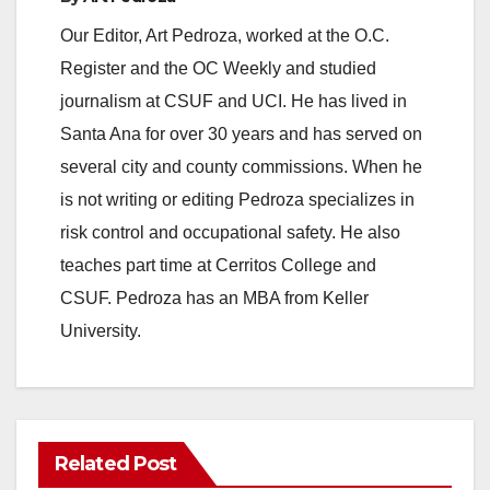
Our Editor, Art Pedroza, worked at the O.C.
Register and the OC Weekly and studied
journalism at CSUF and UCI. He has lived in
Santa Ana for over 30 years and has served on
several city and county commissions. When he
is not writing or editing Pedroza specializes in
risk control and occupational safety. He also
teaches part time at Cerritos College and
CSUF. Pedroza has an MBA from Keller
University.
Related Post