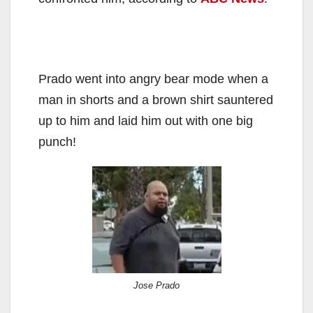
Prado went into angry bear mode when a
man in shorts and a brown shirt sauntered
up to him and laid him out with one big
punch!
Jose Prado