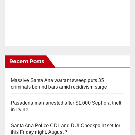
Recent Posts
Massive Santa Ana warrant sweep puts 35
criminals behind bars amid recidivism surge
Pasadena man arrested after $1,000 Sephora theft
in Irvine
Santa Ana Police CDL and DUI Checkpoint set for
this Friday night, August 7