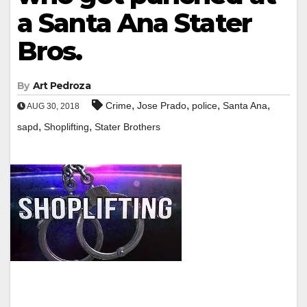
a Santa Ana Stater
Bros.
By
Art Pedroza
,
,
,
,
Crime
Jose Prado
police
Santa Ana
AUG 30, 2018
,
,
sapd
Shoplifting
Stater Brothers