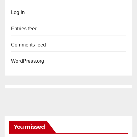
Log in
Entries feed
Comments feed
WordPress.org
You missed