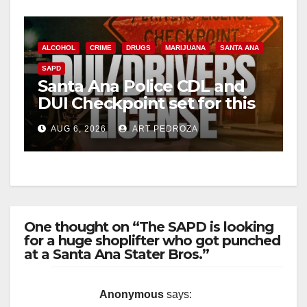
ALCOHOL
CRIME
DRUGS
MARIJUANA
SANTA ANA
SAPD
Santa Ana Police CDL and
DUI Checkpoint set for this
Friday night, August 7
AUG 6, 2026
ART PEDROZA
One thought on “The SAPD is looking
for a huge shoplifter who got punched
at a Santa Ana Stater Bros.”
Anonymous
says: