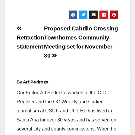
Post
Proposed Cabrillo Crossing
navigation
Retraction
Townhomes Community
statement
Meeting set for November
30
By
Art Pedroza
Our Editor, Art Pedroza, worked at the O.C.
Register and the OC Weekly and studied
journalism at CSUF and UCI. He has lived in
Santa Ana for over 30 years and has served on
several city and county commissions. When he