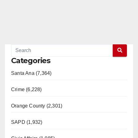
Categories
Santa Ana (7,364)
Crime (6,228)
Orange County (2,301)
SAPD (1,932)