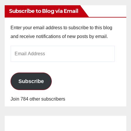
Subscribe to Blog via Email
Enter your email address to subscribe to this blog
and receive notifications of new posts by email.
Email
Address
Subscribe
Join 784 other subscribers