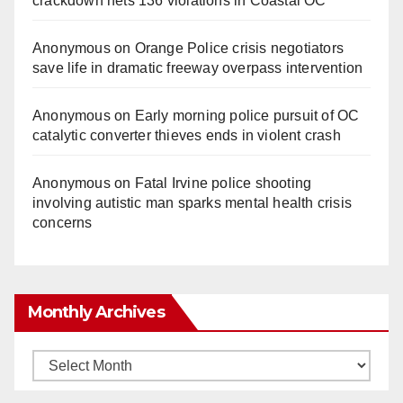
crackdown nets 136 violations in Coastal OC
Anonymous
on
Orange Police crisis negotiators
save life in dramatic freeway overpass intervention
Anonymous
on
Early morning police pursuit of OC
catalytic converter thieves ends in violent crash
Anonymous
on
Fatal Irvine police shooting
involving autistic man sparks mental health crisis
concerns
Monthly Archives
Monthly
Archives