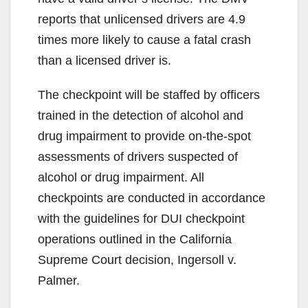
reports that unlicensed drivers are 4.9
times more likely to cause a fatal crash
than a licensed driver is.
The checkpoint will be staffed by officers
trained in the detection of alcohol and
drug impairment to provide on-the-spot
assessments of drivers suspected of
alcohol or drug impairment. All
checkpoints are conducted in accordance
with the guidelines for DUI checkpoint
operations outlined in the California
Supreme Court decision, Ingersoll v.
Palmer.