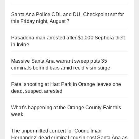
Santa Ana Police CDL and DUI Checkpoint set for
this Friday night, August 7
Pasadena man arrested after $1,000 Sephora theft
in Irvine
Massive Santa Ana warrant sweep puts 35
criminals behind bars amid recidivism surge
Fatal shooting at Hart Park in Orange leaves one
dead, suspect arrested
What’s happening at the Orange County Fair this
week
The unpermitted concert for Councilman
Hernandez' dead criminal cousin cost Santa Ana as