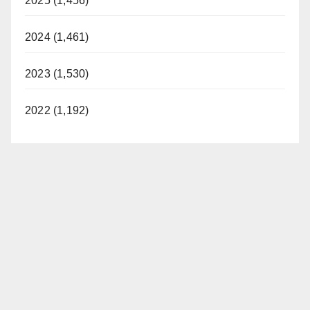
2025 (1,456)
2024 (1,461)
2023 (1,530)
2022 (1,192)