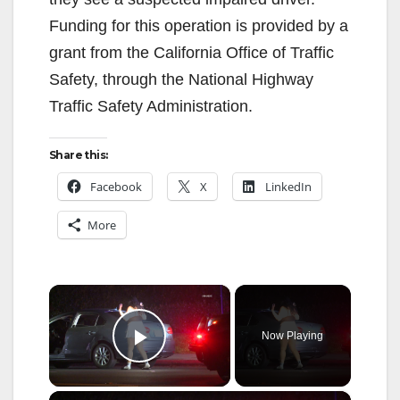
Funding for this operation is provided by a
grant from the California Office of Traffic
Safety, through the National Highway
Traffic Safety Administration.
Share this:
Facebook
X
LinkedIn
More
×
Now Playing
Play Video
×