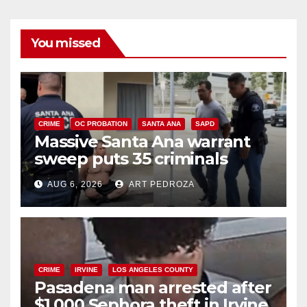
You missed
CRIME
OC PROBATION
SANTA ANA
SAPD
Massive Santa Ana warrant
sweep puts 35 criminals
behind bars amid recidivism
AUG 6, 2026
ART PEDROZA
surge
CRIME
IRVINE
LOS ANGELES COUNTY
Pasadena man arrested after
$1,000 Sephora theft in Irvine