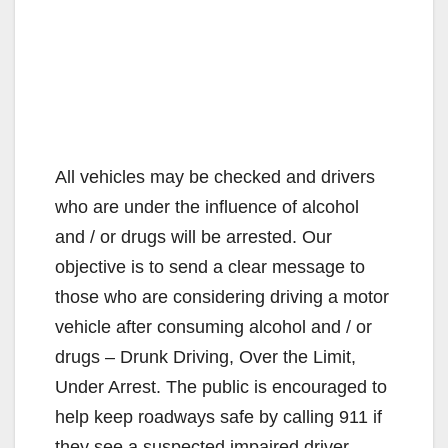
All vehicles may be checked and drivers
who are under the influence of alcohol
and / or drugs will be arrested. Our
objective is to send a clear message to
those who are considering driving a motor
vehicle after consuming alcohol and / or
drugs – Drunk Driving, Over the Limit,
Under Arrest. The public is encouraged to
help keep roadways safe by calling 911 if
they see a suspected impaired driver.