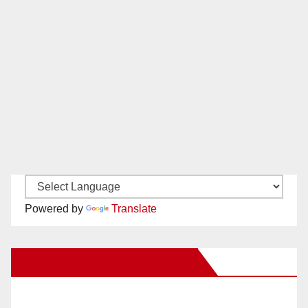
Powered by
Translate
New Santa Ana on Facebook