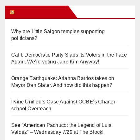
Orange Juice Blog
Why are Little Saigon temples supporting
politicians?
Calif. Democratic Party Slaps its Voters in the Face
Again. We’re voting Jane Kim Anyway!
Orange Earthquake: Arianna Barrios takes on
Mayor Dan Slater. And how did this happen?
Irvine Unified’s Case Against OCBE’s Charter-
school Overreach
See “American Pachuco: the Legend of Luis
Valdez” – Wednesday 7/29 at The Block!