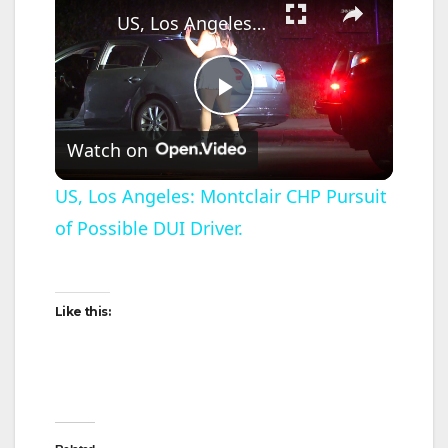
US, Los Angeles: Montclair CHP Pursuit of Possible DUI Driver.
P
Watch on
l
US, Los Angeles: Montclair CHP Pursuit
of Possible DUI Driver.
a
y
Like this:
V
i