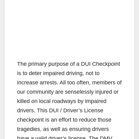
The primary purpose of a DUI Checkpoint
is to deter impaired driving, not to
increase arrests. All too often, members of
our community are senselessly injured or
killed on local roadways by impaired
drivers. This DUI / Driver’s License
checkpoint is an effort to reduce those
tragedies, as well as ensuring drivers
have a valid driver’s license. The DMV