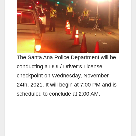
The Santa Ana Police Department will be
conducting a DUI / Driver’s License
checkpoint on Wednesday, November
24th, 2021. It will begin at 7:00 PM and is
scheduled to conclude at 2:00 AM.