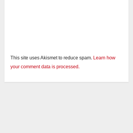
This site uses Akismet to reduce spam.
Learn how
your comment data is processed.