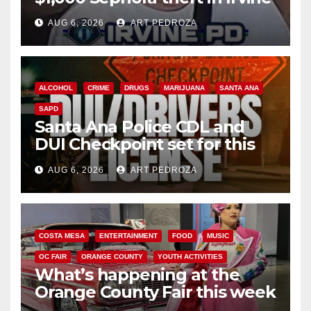
AUG 6, 2026
ART PEDROZA
ALCOHOL
CRIME
DRUGS
MARIJUANA
SANTA ANA
SAPD
Santa Ana Police CDL and
DUI Checkpoint set for this
Friday night, August 7
AUG 6, 2026
ART PEDROZA
COSTA MESA
ENTERTAINMENT
FOOD
MUSIC
OC FAIR
ORANGE COUNTY
YOUTH ACTIVITIES
What’s happening at the
Orange County Fair this week