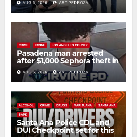
AUG 6, 2026
ART PEDROZA
surge
CRIME
IRVINE
LOS ANGELES COUNTY
Pasadena man arrested
after $1,000 Sephora theft in
Irvine
AUG 6, 2026
ART PEDROZA
ALCOHOL
CRIME
DRUGS
MARIJUANA
SANTA ANA
SAPD
Santa Ana Police CDL and
DUI Checkpoint set for this