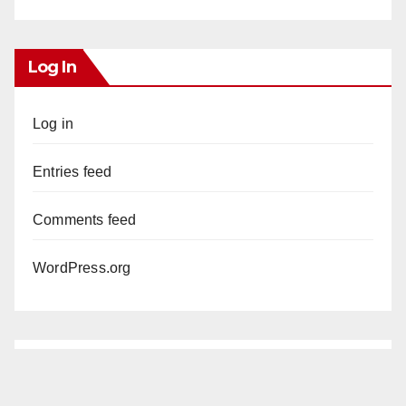
Log In
Log in
Entries feed
Comments feed
WordPress.org