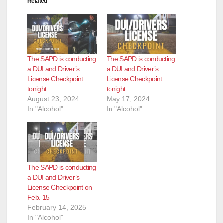
Related
d
e
The SAPD is conducting
The SAPD is conducting
o
a DUI and Driver’s
a DUI and Driver’s
License Checkpoint
License Checkpoint
tonight
tonight
August 23, 2024
May 17, 2024
In "Alcohol"
In "Alcohol"
The SAPD is conducting
a DUI and Driver’s
License Checkpoint on
Feb. 15
February 14, 2025
In "Alcohol"