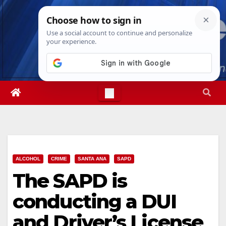
Skip
Fri. Aug 7th, 2026
7:23:16 AM
to
content
ALCOHOL
CRIME
SANTA ANA
SAPD
The SAPD is
conducting a DUI
and Driver’s License