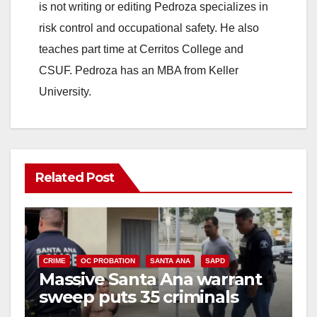
is not writing or editing Pedroza specializes in
risk control and occupational safety. He also
teaches part time at Cerritos College and
CSUF. Pedroza has an MBA from Keller
University.
Related Post
CRIME
OC PROBATION
SANTA ANA
SAPD
Massive Santa Ana warrant
sweep puts 35 criminals
behind bars amid recidivism