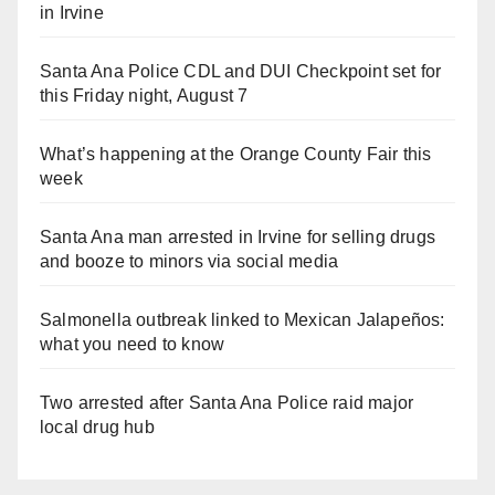
in Irvine
Santa Ana Police CDL and DUI Checkpoint set for
this Friday night, August 7
What’s happening at the Orange County Fair this
week
Santa Ana man arrested in Irvine for selling drugs
and booze to minors via social media
Salmonella outbreak linked to Mexican Jalapeños:
what you need to know
Two arrested after Santa Ana Police raid major
local drug hub