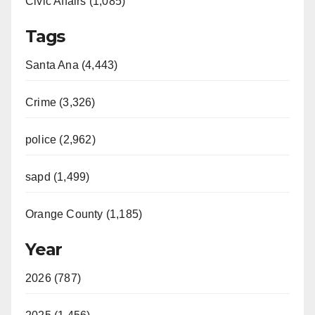
Civic Affairs (1,085)
Tags
Santa Ana (4,443)
Crime (3,326)
police (2,962)
sapd (1,499)
Orange County (1,185)
Year
2026 (787)