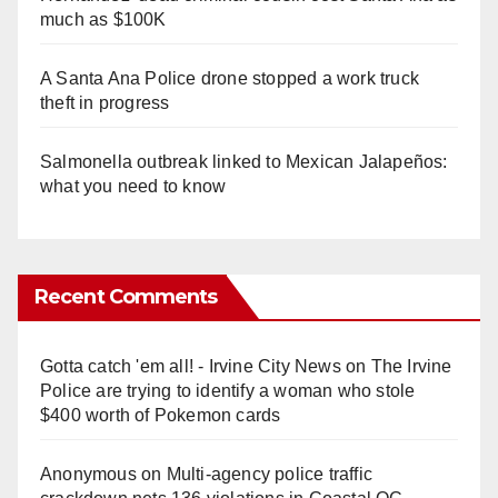
much as $100K
A Santa Ana Police drone stopped a work truck
theft in progress
Salmonella outbreak linked to Mexican Jalapeños:
what you need to know
Recent Comments
Gotta catch 'em all! - Irvine City News
on
The Irvine
Police are trying to identify a woman who stole
$400 worth of Pokemon cards
Anonymous
on
Multi‑agency police traffic