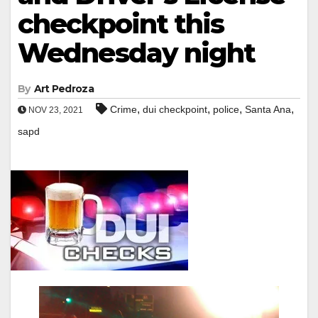
checkpoint this
Wednesday night
By
Art Pedroza
,
,
,
,
Crime
dui checkpoint
police
Santa Ana
NOV 23, 2021
sapd