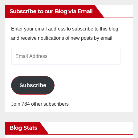
Subscribe to our Blog via Email
Enter your email address to subscribe to this blog
and receive notifications of new posts by email.
Email
Address
Subscribe
Join 784 other subscribers
Blog Stats