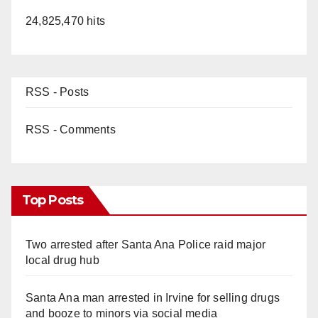
24,825,470 hits
RSS - Posts
RSS - Comments
Top Posts
Two arrested after Santa Ana Police raid major
local drug hub
Santa Ana man arrested in Irvine for selling drugs
and booze to minors via social media