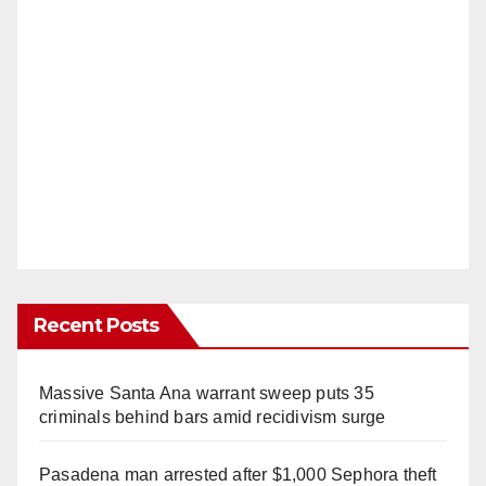
Recent Posts
Massive Santa Ana warrant sweep puts 35
criminals behind bars amid recidivism surge
Pasadena man arrested after $1,000 Sephora theft